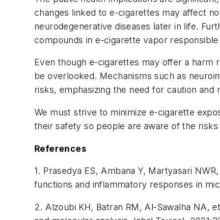
changes linked to e-cigarettes may affect n
neurodegenerative diseases later in life. Furt
compounds in e-cigarette vapor responsible 
Even though e-cigarettes may offer a harm red
be overlooked. Mechanisms such as neuroinfla
risks, emphasizing the need for caution and r
We must strive to minimize e-cigarette expo
their safety so people are aware of the risks
References
1. Prasedya ES, Ambana Y, Martyasari NWR, Ap
functions and inflammatory responses in mic
2. Alzoubi KH, Batran RM, Al-Sawalha NA, et 