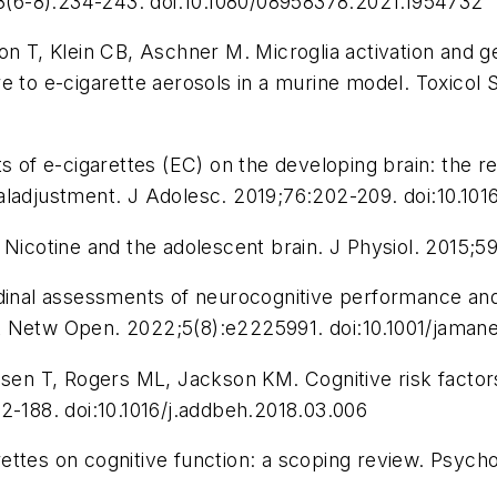
(6-8):234-243. doi:10.1080/08958378.2021.1954732
on T, Klein CB, Aschner M. Microglia activation and g
e to e-cigarette aerosols in a murine model.
Toxicol S
ts of e-cigarettes (EC) on the developing brain: the 
aladjustment.
J Adolesc.
2019;76:202-209. doi:10.101
 Nicotine and the adolescent brain.
J Physiol.
2015;59
dinal assessments of neurocognitive performance and b
Netw Open.
2022;5(8):e2225991. doi:10.1001/jama
n T, Rogers ML, Jackson KM. Cognitive risk factors 
2-188. doi:10.1016/j.addbeh.2018.03.006
ettes on cognitive function: a scoping review.
Psycho