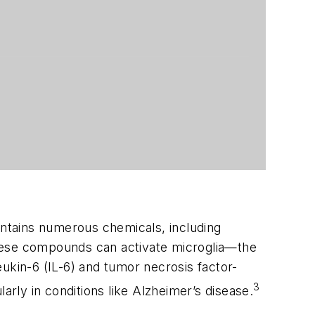
ntains numerous chemicals, including
These compounds can activate microglia—the
ukin-6 (IL-6) and tumor necrosis factor-
3
arly in conditions like Alzheimer’s disease.