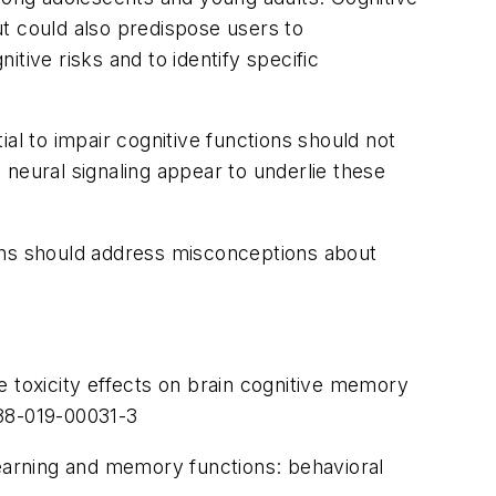
t could also predispose users to
itive risks and to identify specific
al to impair cognitive functions should not
neural signaling appear to underlie these
igns should address misconceptions about
e toxicity effects on brain cognitive memory
188-019-00031-3
learning and memory functions: behavioral