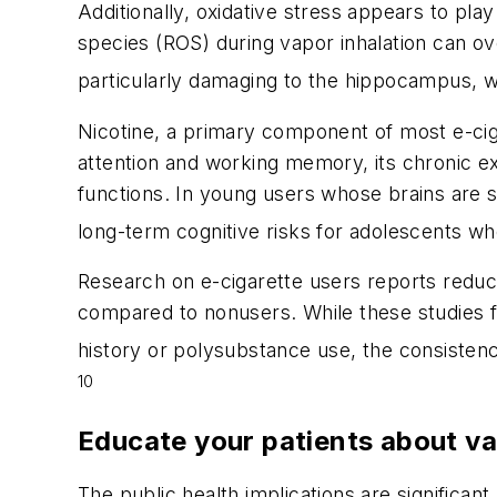
Additionally, oxidative stress appears to play
species (ROS) during vapor inhalation can ov
particularly damaging to the hippocampus, w
Nicotine, a primary component of most e-ciga
attention and working memory, its chronic ex
functions. In young users whose brains are 
long-term cognitive risks for adolescents wh
Research on e-cigarette users reports reduce
compared to nonusers. While these studies fa
history or polysubstance use, the consistency
10
Educate your patients about v
The public health implications are significan