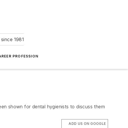
 since 1981
AREER PROFESSION
been shown for dental hygienists to discuss them
ADD US ON GOOGLE