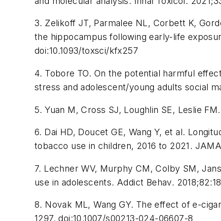
and molecular analysis.
Inhal Toxicol.
2021;33
3. Zelikoff JT, Parmalee NL, Corbett K, Gord
the hippocampus following early-life exposur
doi:10.1093/toxsci/kfx257
4. Tobore TO. On the potential harmful effec
stress and adolescent/young adults social m
5. Yuan M, Cross SJ, Loughlin SE, Leslie FM.
6. Dai HD, Doucet GE, Wang Y, et al. Longitu
tobacco use in children, 2016 to 2021.
JAMA 
7. Lechner WV, Murphy CM, Colby SM, Jansse
use in adolescents.
Addict Behav.
2018;82:18
8. Novak ML, Wang GY. The effect of e-cigar
1297. doi:10.1007/s00213-024-06607-8