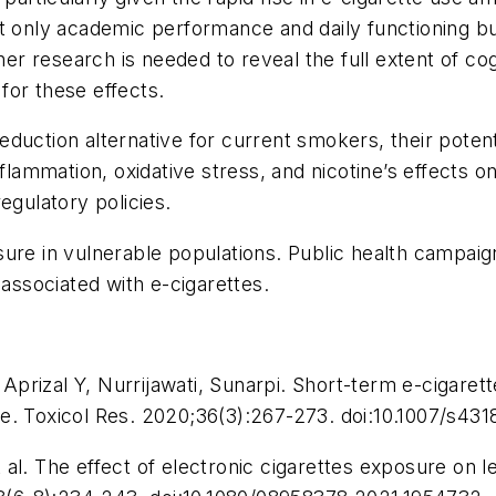
ot only academic performance and daily functioning bu
her research is needed to reveal the full extent of cogn
for these effects.
uction alternative for current smokers, their potenti
mmation, oxidative stress, and nicotine’s effects on 
egulatory policies.
sure in vulnerable populations. Public health campa
 associated with e-cigarettes.
rizal Y, Nurrijawati, Sunarpi. Short-term e-cigarett
e.
Toxicol Res
. 2020;36(3):267-273. doi:10.1007/s43
al. The effect of electronic cigarettes exposure on 