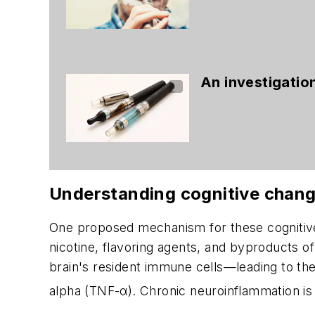
An investigation
Understanding cognitive chang
One proposed mechanism for these cognitive
nicotine, flavoring agents, and byproducts
brain's resident immune cells—leading to the
alpha (TNF-α). Chronic neuroinflammation is a