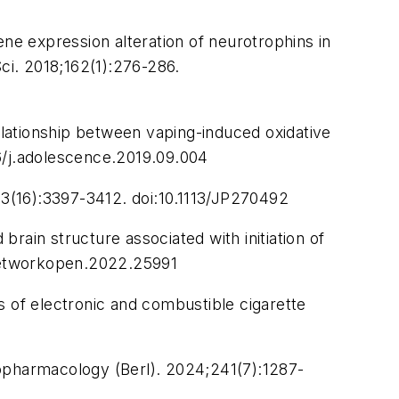
ene expression alteration of neurotrophins in
ci.
2018;162(1):276-286.
relationship between vaping-induced oxidative
6/j.adolescence.2019.09.004
3(16):3397-3412. doi:10.1113/JP270492
rain structure associated with initiation of
networkopen.2022.25991
of electronic and combustible cigarette
pharmacology (Berl).
2024;241(7):1287-