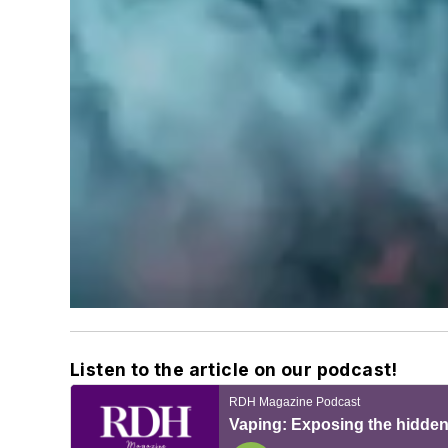
Listen to the article on our podcast!