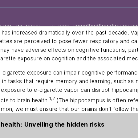
) has increased dramatically over the past decade. Va
rettes are perceived to pose fewer respiratory and ca
may have adverse effects on cognitive functions, par
garette exposure on cognition and the associated me
e-cigarette exposure can impair cognitive performanc
ts in tasks that require memory and learning, such as
ef exposure to e-cigarette vapor can disrupt hippoca
1,2
cts to brain health.
(The hippocampus is often referr
mon, we must ensure that our brains don’t follow th
health: Unveiling the hidden risks