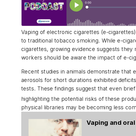
Vaping of electronic cigarettes (e-cigarettes
to traditional tobacco smoking. While e-ciga
cigarettes, growing evidence suggests they 
workers should be aware the impact of e-ci
Recent studies in animals demonstrate that 
aerosols for short durations exhibited defici
tests. These findings suggest that even bri
highlighting the potential risks of these produ
physical libraries may be becoming less com
Vaping and oral 