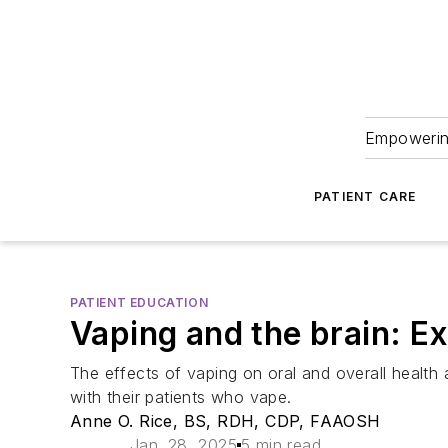
Empowering
PATIENT CARE
PATIENT EDUCATION
Vaping and the brain: Ex
The effects of vaping on oral and overall health 
with their patients who vape.
Anne O. Rice, BS, RDH, CDP, FAAOSH
Jan. 28, 2025
5 min read