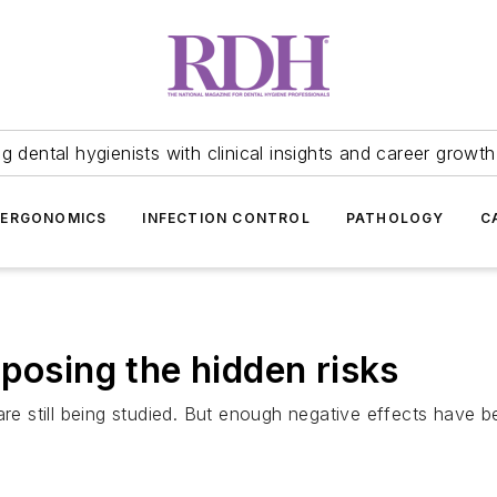
 dental hygienists with clinical insights and career growth
ERGONOMICS
INFECTION CONTROL
PATHOLOGY
C
posing the hidden risks
are still being studied. But enough negative effects have 