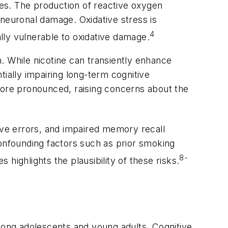
ettes. The production of reactive oxygen
 neuronal damage. Oxidative stress is
4
lly vulnerable to oxidative damage.
. While nicotine can transiently enhance
ially impairing long-term cognitive
 more pronounced, raising concerns about the
tive errors, and impaired memory recall
confounding factors such as prior smoking
8-
highlights the plausibility of these risks.
 among adolescents and young adults. Cognitive