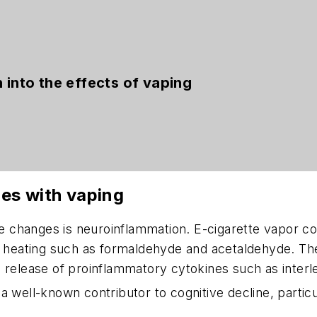
 into the effects of vaping
es with vaping
 changes is neuroinflammation. E-cigarette vapor co
 of heating such as formaldehyde and acetaldehyde. 
 release of proinflammatory cytokines such as interle
 well-known contributor to cognitive decline, particul