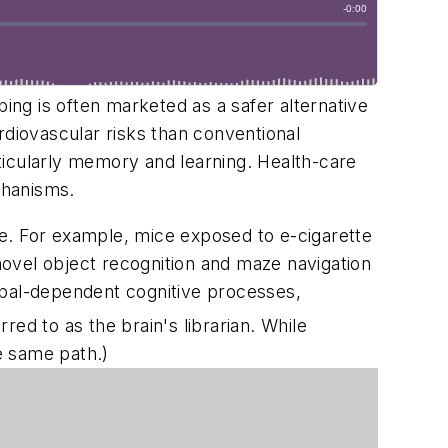
ping is often marketed as a safer alternative
rdiovascular risks than conventional
ticularly memory and learning. Health-care
chanisms.
e. For example, mice exposed to e-cigarette
 novel object recognition and maze navigation
mpal-dependent cognitive processes,
ed to as the brain's librarian. While
e same path.)