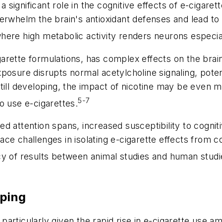
 a significant role in the cognitive effects of e-cigar
erwhelm the brain's antioxidant defenses and lead to
here high metabolic activity renders neurons especia
rette formulations, has complex effects on the brain
posure disrupts normal acetylcholine signaling, potent
still developing, the impact of nicotine may be even
5-7
o use e-cigarettes.
d attention spans, increased susceptibility to cogni
ce challenges in isolating e-cigarette effects from 
 of results between animal studies and human studies 
aping
t, particularly given the rapid rise in e-cigarette use