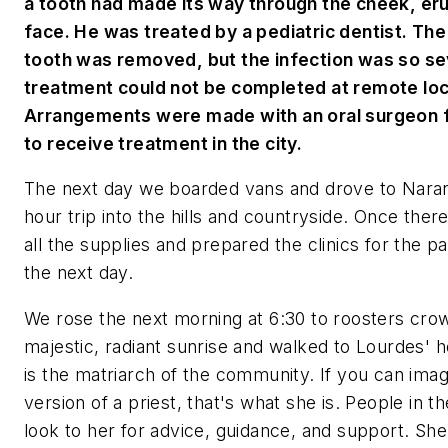
a tooth had made its way through the cheek, eru
face. He was treated by a pediatric dentist. The
tooth was removed, but the infection was so se
treatment could not be completed at remote loc
Arrangements were made with an oral surgeon 
to receive treatment in the city.
The next day we boarded vans and drove to Naranj
hour trip into the hills and countryside. Once the
all the supplies and prepared the clinics for the pat
the next day.
We rose the next morning at 6:30 to roosters cro
majestic, radiant sunrise and walked to Lourdes' 
is the matriarch of the community. If you can ima
version of a priest, that's what she is. People in 
look to her for advice, guidance, and support. She 