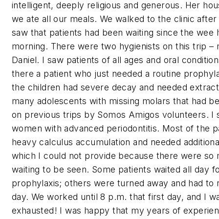
intelligent, deeply religious and generous. Her h
we ate all our meals. We walked to the clinic afte
saw that patients had been waiting since the wee 
morning. There were two hygienists on this trip –
Daniel. I saw patients of all ages and oral conditio
there a patient who just needed a routine prophyl
the children had severe decay and needed extract
many adolescents with missing molars that had b
on previous trips by Somos Amigos volunteers. I
women with advanced periodontitis. Most of the p
heavy calculus accumulation and needed additiona
which I could not provide because there were so
waiting to be seen. Some patients waited all day fo
prophylaxis; others were turned away and had to 
day. We worked until 8 p.m. that first day, and I w
exhausted! I was happy that my years of experienc