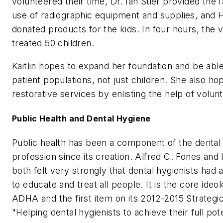
volunteered their time, Dr. Ian Stier provided the fa
use of radiographic equipment and supplies, and 
donated products for the kids. In four hours, the 
treated 50 children.
Kaitlin hopes to expand her foundation and be able 
patient populations, not just children. She also ho
restorative services by enlisting the help of volunt
Public Health and Dental Hygiene
Public health has been a component of the dental
profession since its creation. Alfred C. Fones a
both felt very strongly that dental hygienists had a
to educate and treat all people. It is the core ideo
ADHA and the first item on its 2012-2015 Strategic
"Helping dental hygienists to achieve their full pot