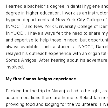
I earned a bachelor's degree in dental hygiene an
degree in higher education. I work as an instructor
hygiene departments of New York City College o
(NYCCT) and New York University College of Dent
(NYUCD). I have always felt the need to share m
and expertise to help those in need, but opportuni
always available – until a student at NYCCT, Danie
relayed his outreach experience with an organizati
Somos Amigos. After hearing about his adventure,
involved.
My first Somos Amigos experience
Packing for the trip to Naranjito had to be light, as
accommodations there are humble. Select families
providing food and lodging for the volunteers. I liv