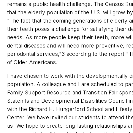
remains a public health challenge. The Census Bu
that the elderly population of the U.S. will grow 
"The fact that the coming generations of elderly a
their teeth poses a challenge for satisfying their d
needs. As more people keep their teeth, more will 
dental diseases and will need more preventive, res
periodontal services,"3 according to the report "T
of Older Americans."
I have chosen to work with the developmentally d
population. A colleague and I are scheduled to part
Family Support Resource and Transition Fair spon
Staten Island Developmental Disabilities Council i
with the Richard H. Hungerford School and Lifesty
Center. We have invited our students to attend th
us. We hope to create long-lasting relationships an