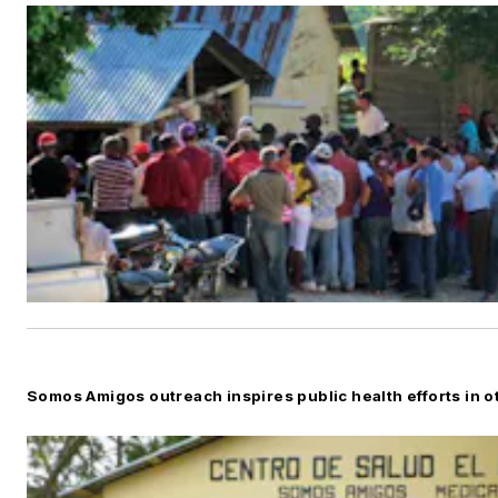
Somos Amigos outreach inspires public health efforts in o