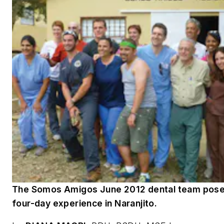
The Somos Amigos June 2012 dental team poses
four-day experience in Naranjito.