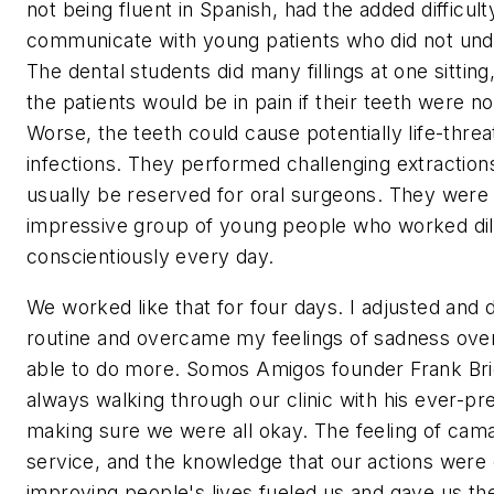
not being fluent in Spanish, had the added difficulty
communicate with young patients who did not und
The dental students did many fillings at one sittin
the patients would be in pain if their teeth were no
Worse, the teeth could cause potentially life-threa
infections. They performed challenging extraction
usually be reserved for oral surgeons. They were
impressive group of young people who worked dil
conscientiously every day.
We worked like that for four days. I adjusted and
routine and overcame my feelings of sadness over
able to do more. Somos Amigos founder Frank Bri
always walking through our clinic with his ever-pr
making sure we were all okay. The feeling of cam
service, and the knowledge that our actions were 
improving people's lives fueled us and gave us th