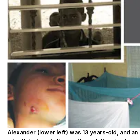
Alexander (lower left) was 13 years-old, and an