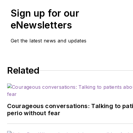
Sign up for our
eNewsletters
Get the latest news and updates
Related
Courageous conversations: Talking to pat
perio without fear