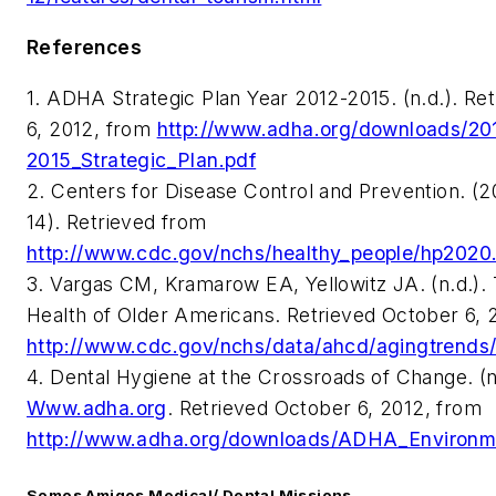
References
1. ADHA Strategic Plan Year 2012-2015. (n.d.). Re
6, 2012, from
http://www.adha.org/downloads/20
2015_Strategic_Plan.pdf
2. Centers for Disease Control and Prevention. (
14). Retrieved from
http://www.cdc.gov/nchs/healthy_people/hp2020
3. Vargas CM, Kramarow EA, Yellowitz JA. (n.d.). 
Health of Older Americans. Retrieved October 6, 
http://www.cdc.gov/nchs/data/ahcd/agingtrends/
4. Dental Hygiene at the Crossroads of Change. (n
Www.adha.org
. Retrieved October 6, 2012, from
http://www.adha.org/downloads/ADHA_Environm
Somos Amigos Medical/ Dental Missions