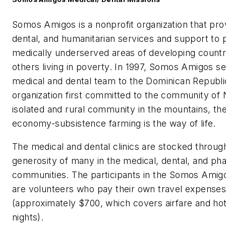
Somos Amigos is a nonprofit organization that pro
dental, and humanitarian services and support to p
medically underserved areas of developing countr
others living in poverty. In 1997, Somos Amigos sen
medical and dental team to the Dominican Republi
organization first committed to the community of 
isolated and rural community in the mountains, th
economy-subsistence farming is the way of life.
The medical and dental clinics are stocked throug
generosity of many in the medical, dental, and ph
communities. The participants in the Somos Ami
are volunteers who pay their own travel expense
(approximately $700, which covers airfare and hot
nights).