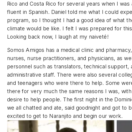
Rico and Costa Rico for several years when I was 
fluent in Spanish. Daniel told me what I could exp
program, so I thought I had a good idea of what t
climate would be like. I felt I was prepared for thi
Looking back now, I laugh at my naiveté!
Somos Amigos has a medical clinic and pharmacy,
nurses, nurse practitioners, and physicians, as we
personnel such as translators, technical support,
administrative staff. There were also several coll
and teenagers who were there to help. Some were
there for very much the same reasons I was, with
desire to help people. The first night in the Domin
we all chatted and ate, said goodnight and got to b
excited to get to Naranjito and begin our work.