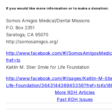
If you would like more information or to make a donation:
Somos Amigos Medical/Dental Missions
P.O. Box 2351
Saratoga, CA 95070
http://somosamigos.org/
http://www.facebook.com/#!/SomosAmigosMedic
fref=ts
Kaitlin M. Stier Smile for Life Foundation
http://www.facebook.com/#!/pages/Kaitlin-M-Stie
Life-Foundation/
364314436945356?fref=tsKs1
More RDH Articles
Past RDH Issues