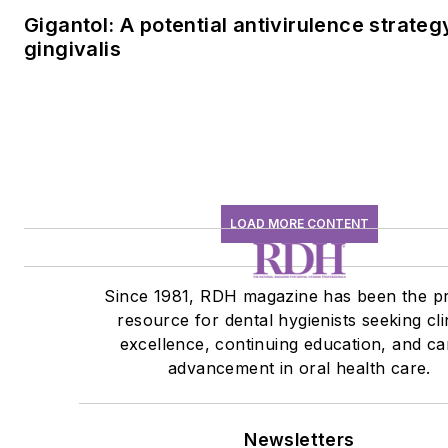
Gigantol: A potential antivirulence strateg
gingivalis
LOAD MORE CONTENT
Since 1981, RDH magazine has been the p
resource for dental hygienists seeking cli
excellence, continuing education, and ca
advancement in oral health care.
Newsletters