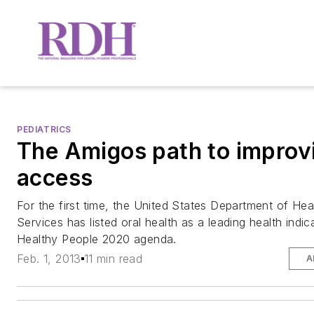
PEDIATRICS
The Amigos path to improv
access
For the first time, the United States Department of H
Services has listed oral health as a leading health indic
Healthy People 2020 agenda.
Feb. 1, 2013
11 min read
A