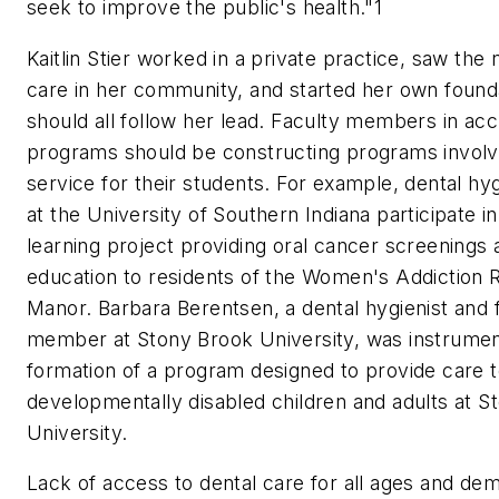
seek to improve the public's health."1
Kaitlin Stier worked in a private practice, saw the 
care in her community, and started her own found
should all follow her lead. Faculty members in acc
programs should be constructing programs invol
service for their students. For example, dental hy
at the University of Southern Indiana participate in
learning project providing oral cancer screenings 
education to residents of the Women's Addiction
Manor. Barbara Berentsen, a dental hygienist and 
member at Stony Brook University, was instrument
formation of a program designed to provide care 
developmentally disabled children and adults at S
University.
Lack of access to dental care for all ages and de