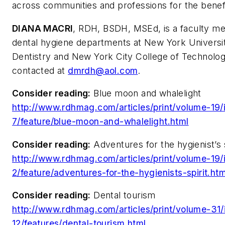
across communities and professions for the benefit
DIANA MACRI
, RDH, BSDH, MSEd, is a faculty m
dental hygiene departments at New York Universit
Dentistry and New York City College of Technolo
contacted at
dmrdh@aol.com
.
Consider reading:
Blue moon and whalelight
http://www.rdhmag.com/articles/print/volume-19/
7/feature/blue-moon-and-whalelight.html
Consider reading:
Adventures for the hygienist’s s
http://www.rdhmag.com/articles/print/volume-19/
2/feature/adventures-for-the-hygienists-spirit.htm
Consider reading:
Dental tourism
http://www.rdhmag.com/articles/print/volume-31/
12/features/dental-tourism.html