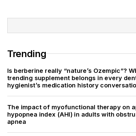
Trending
Is berberine really “nature’s Ozempic”? W
trending supplement belongs in every den
hygienist’s medication history conversati
The impact of myofunctional therapy on 
hypopnea index (AHI) in adults with obstru
apnea