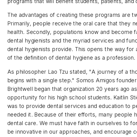
programs that will benefit students, patients, and 
The advantages of creating these programs are tw
Primarily, people receive the oral care that they n
health. Secondly, populations know and become fa
dental hygienists and the myriad services and func
dental hygienists provide. This opens the way for
of the definition of dental hygiene as a profession.
As philosopher Lao Tzu stated, "A journey of a th
begins with a single step." Somos Amigos founder
Brightwell began that organization 20 years ago as
opportunity for his high school students. Kaitlin St
was to provide dental services and education to 
needed it. Because of their efforts, many people 
dental care. We must have faith in ourselves to f
be innovative in our approaches, and encourage c