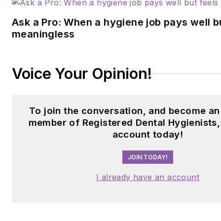
Ask a Pro: When a hygiene job pays well b
meaningless
Voice Your Opinion!
To join the conversation, and become an
member of Registered Dental Hygienists,
account today!
JOIN TODAY!
I already have an account