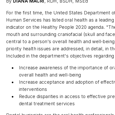
by
DIANA MACRI
, RDH, BSDH, MSEd
For the first time, the United States Department o
Human Services has listed oral health as a leading
indicator on the Healthy People 2020 agenda. "The
mouth and surrounding craniofacial (skull and face
central to a person's overall health and well-being
priority health issues are addressed, in detail, in t
Included in the department's objectives regarding 
Increase awareness of the importance of ora
overall health and well-being
Increase acceptance and adoption of effect
interventions
Reduce disparities in access to effective pr
dental treatment services