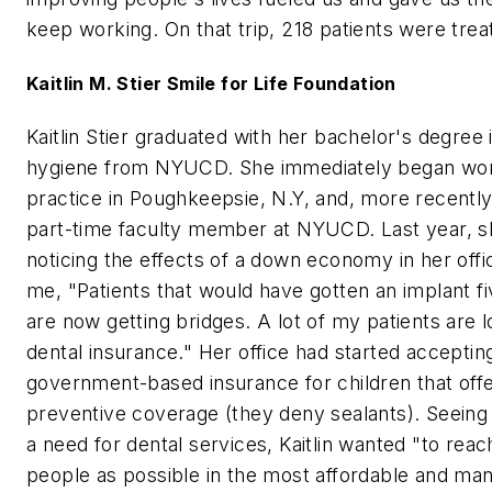
keep working. On that trip, 218 patients were trea
Kaitlin M. Stier Smile for Life Foundation
Kaitlin Stier graduated with her bachelor's degree 
hygiene from NYUCD. She immediately began work
practice in Poughkeepsie, N.Y, and, more recentl
part-time faculty member at NYUCD. Last year, 
noticing the effects of a down economy in her offi
me, "Patients that would have gotten an implant f
are now getting bridges. A lot of my patients are l
dental insurance." Her office had started acceptin
government-based insurance for children that of
preventive coverage (they deny sealants). Seeing
a need for dental services, Kaitlin wanted "to rea
people as possible in the most affordable and ma