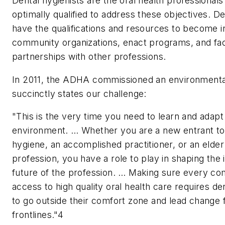
Dental hygienists are the oral health professional
optimally qualified to address these objectives. De
have the qualifications and resources to become i
community organizations, enact programs, and faci
partnerships with other professions.
In 2011, the ADHA commissioned an environmenta
succinctly states our challenge:
"This is the very time you need to learn and adapt
environment. … Whether you are a new entrant to
hygiene, an accomplished practitioner, or an elder 
profession, you have a role to play in shaping the 
future of the profession. … Making sure every c
access to high quality oral health care requires de
to go outside their comfort zone and lead change 
frontlines."4