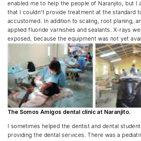
enabled me to help the people of Naranjito, but I a
that I couldn't provide treatment at the standard 
accustomed. In addition to scaling, root planing, an
applied fluoride varnishes and sealants. X-rays we
exposed, because the equipment was not yet avai
The Somos Amigos dental clinic at Naranjito.
I sometimes helped the dentist and dental studen
providing the dental services. There was a pediatr