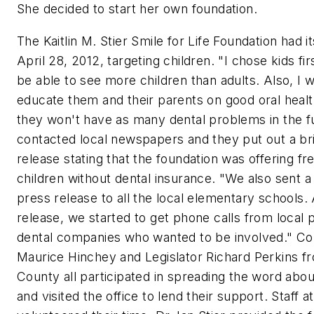
She decided to start her own foundation.
The Kaitlin M. Stier Smile for Life Foundation had it
April 28, 2012, targeting children. "I chose kids fi
be able to see more children than adults. Also, I 
educate them and their parents on good oral healt
they won't have as many dental problems in the f
contacted local newspapers and they put out a br
release stating that the foundation was offering fr
children without dental insurance. "We also sent a
press release to all the local elementary schools.
release, we started to get phone calls from local p
dental companies who wanted to be involved." 
Maurice Hinchey and Legislator Richard Perkins 
County all participated in spreading the word abo
and visited the office to lend their support. Staff at