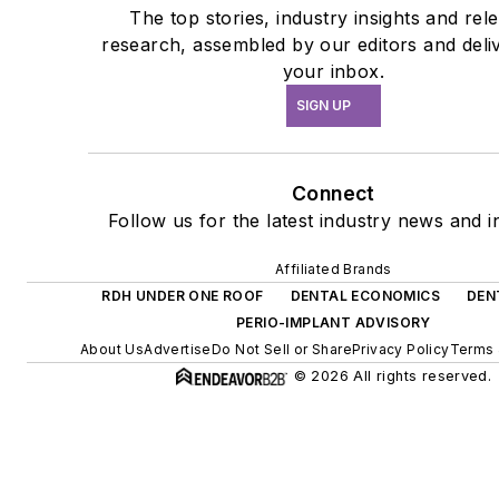
The top stories, industry insights and rel
research, assembled by our editors and deli
your inbox.
SIGN UP
Connect
Follow us for the latest industry news and in
Affiliated Brands
RDH UNDER ONE ROOF
DENTAL ECONOMICS
DEN
PERIO-IMPLANT ADVISORY
About Us
Advertise
Do Not Sell or Share
Privacy Policy
Terms 
© 2026 All rights reserved.