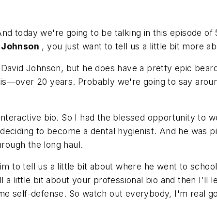
 And today we're going to be talking in this episode of
 Johnson
, you just want to tell us a little bit more a
 David Johnson, but he does have a pretty epic beard
s—over 20 years. Probably we're going to say around
n interactive bio. So I had the blessed opportunity to
eciding to become a dental hygienist. And he was pivo
hrough the long haul.
im to tell us a little bit about where he went to sch
l a little bit about your professional bio and then I'l
me self-defense. So watch out everybody, I'm real g