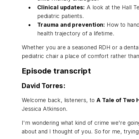
Clinical updates:
A look at the Hall T
pediatric patients.
Trauma and prevention:
How to handl
health trajectory of a lifetime.
Whether you are a seasoned RDH or a dental a
pediatric chair a place of comfort rather than
Episode transcript
David Torres:
Welcome back, listeners, to
A Tale of Two 
Jessica Atkinson.
I'm wondering what kind of crime we're going 
about and I thought of you. So for me, tryin