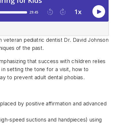
h veteran pediatric dentist Dr. David Johnson
iques of the past.
mphasizing that success with children relies
n setting the tone for a visit, how to
ay to prevent adult dental phobias.
aced by positive affirmation and advanced
igh-speed suctions and handpieces) using