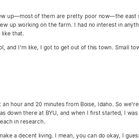
grew up—most of them are pretty poor now—the east si
ew up working on the farm. I had no interest in anythi
like that.
l, and I'm like, I got to get out of this town. Small t
ut an hour and 20 minutes from Boise, Idaho. So we're r
 down there at BYU, and when I first started, I was d
each in research.
o make a decent living. I mean, you can do okay, I gue