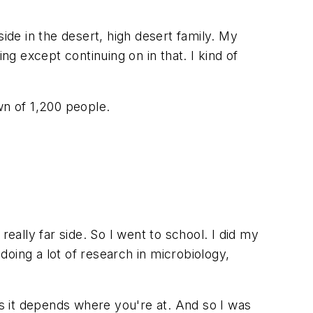
de in the desert, high desert family. My
ng except continuing on in that. I kind of
own of 1,200 people.
eally far side. So I went to school. I did my
oing a lot of research in microbiology,
ss it depends where you're at. And so I was