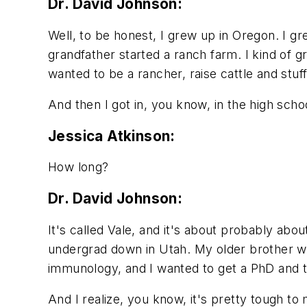
Dr. David Johnson:
Well, to be honest, I grew up in Oregon. I 
grandfather started a ranch farm. I kind of gr
wanted to be a rancher, raise cattle and stuff 
And then I got in, you know, in the high schoo
Jessica Atkinson:
How long?
Dr. David Johnson:
It's called Vale, and it's about probably abo
undergrad down in Utah. My older brother was
immunology, and I wanted to get a PhD and t
And I realize, you know, it's pretty tough t