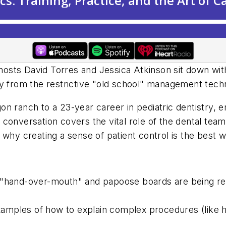
hosts David Torres and Jessica Atkinson sit down wit
y from the restrictive "old school" management techn
n ranch to a 23-year career in pediatric dentistry, e
onversation covers the vital role of the dental team i
 why creating a sense of patient control is the best w
hand-over-mouth" and papoose boards are being repl
amples of how to explain complex procedures (like h