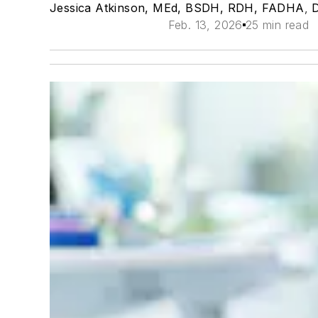
Jessica Atkinson, MEd, BSDH, RDH, FADHA
,
Feb. 13, 2026
25 min read