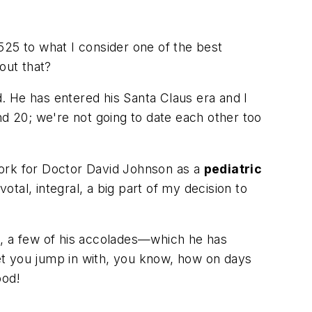
 525 to what I consider one of the best
bout that?
. He has entered his Santa Claus era and I
 20; we're not going to date each other too
 work for Doctor David Johnson as a
pediatric
tal, integral, a big part of my decision to
ool, a few of his accolades—which he has
l let you jump in with, you know, how on days
ood!