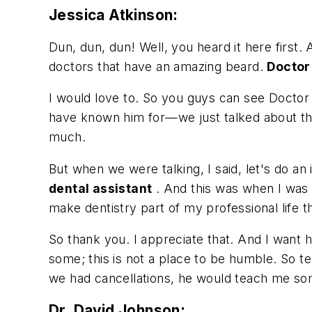
Jessica Atkinson:
Dun, dun, dun! Well, you heard it here first.
doctors that have an amazing beard.
Doctor
I would love to. So you guys can see Doctor
have known him for—we just talked about thi
much.
But when we were talking, I said, let's do a
dental assistant
. And this was when I was d
make dentistry part of my professional life t
So thank you. I appreciate that. And I want h
some; this is not a place to be humble. So tel
we had cancellations, he would teach me so
Dr. David Johnson: