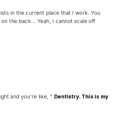
ists in the current place that I work. You
on the back... Yeah, I cannot scale off
ght and you're like, "
Dentistry. This is my