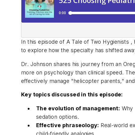
In this episode of
A Tale of Two Hygienists
, 
to explore how the specialty has shifted awa
Dr. Johnson shares his journey from an Orego
more on psychology than clinical speed. The c
effectively manage "helicopter parents," and
Key topics discussed in this episode:
The evolution of management:
Why "
sedation options.
Effective phraseology:
Real-world ex
child-friendly analogies.