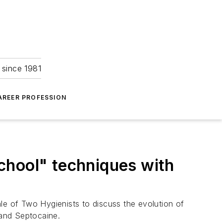
 since 1981
AREER PROFESSION
chool" techniques with
le of Two Hygienists to discuss the evolution of
 and Septocaine.