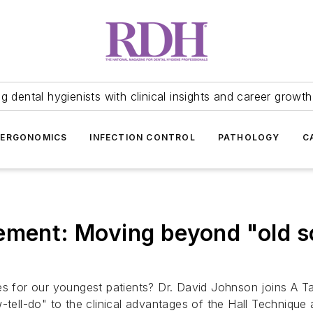
 dental hygienists with clinical insights and career growth
ERGONOMICS
INFECTION CONTROL
PATHOLOGY
C
ement: Moving beyond "old s
es for our youngest patients? Dr. David Johnson joins A Ta
-tell-do" to the clinical advantages of the Hall Technique