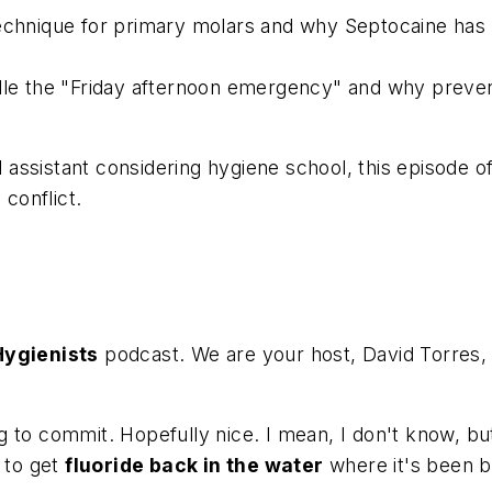
echnique for primary molars and why Septocaine has 
e the "Friday afternoon emergency" and why preventio
ssistant considering hygiene school, this episode off
 conflict.
Hygienists
podcast. We are your host, David Torres,
to commit. Hopefully nice. I mean, I don't know, but a
g to get
fluoride back in the water
where it's been b