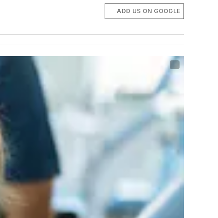
ADD US ON GOOGLE