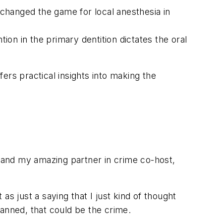
changed the game for local anesthesia in
n in the primary dentition dictates the oral
ers practical insights into making the
 and my amazing partner in crime co-host,
s just a saying that I just kind of thought
anned, that could be the crime.