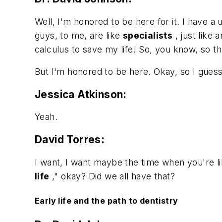
Well, I'm honored to be here for it. I have a
guys, to me, are like
specialists
, just like 
calculus to save my life! So, you know, so th
But I'm honored to be here. Okay, so I gues
Jessica Atkinson:
Yeah.
David Torres:
I want, I want maybe the time when you're li
life
," okay? Did we all have that?
Early life and the path to dentistry