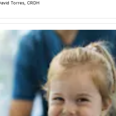
David Torres, CRDH