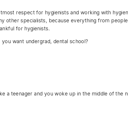
 utmost respect for hygienists and working with hygien
any other specialists, because everything from people 
ankful for hygienists.
s you want undergrad, dental school?
ke a teenager and you woke up in the middle of the ni