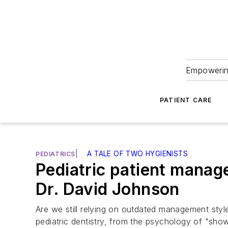
Empowering
PATIENT CARE
|
A TALE OF TWO HYGIENISTS
PEDIATRICS
Pediatric patient manag
Dr. David Johnson
Are we still relying on outdated management styl
pediatric dentistry, from the psychology of "show