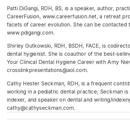
Patti DiGangi, RDH, BS, is a speaker, author, practi
CareerFusion, www.careerfusion.net, a retreat provi
facets of career evolution. She can be contacted 
www.pdigangi.com.
Shirley Gutkowski, RDH, BSDH, FACE, is codirecto
dental hygienist. She is coauthor of the best-sell
Your Clinical Dental Hygiene Career with Amy Ni
crosslinkpresentations@aol.com
.
Cathy Hester Seckman, RDH, is a frequent contrib
working in a pediatric dental practice, Seckman is 
indexer, and speaker on dental and writing/indexi
cathy@cathyseckman.com
.