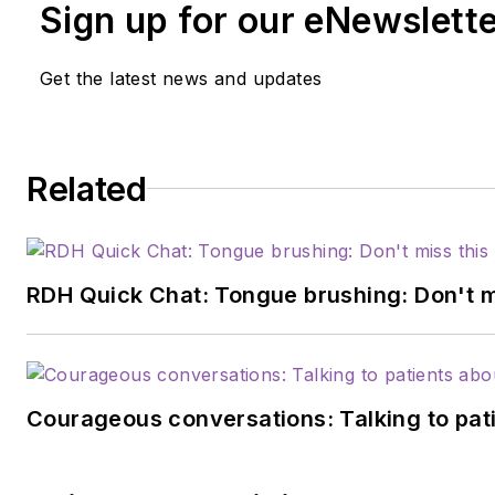
Sign up for our eNewslett
Get the latest news and updates
Related
RDH Quick Chat: Tongue brushing: Don't mis
Courageous conversations: Talking to pati