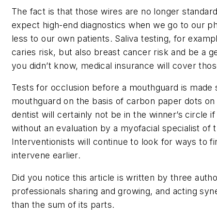
The fact is that those wires are no longer standar
expect high-end diagnostics when we go to our ph
less to our own patients. Saliva testing, for examp
caries risk, but also breast cancer risk and be a g
you didn’t know, medical insurance will cover thos
Tests for occlusion before a mouthguard is made s
mouthguard on the basis of carbon paper dots on t
dentist will certainly not be in the winner’s circle 
without an evaluation by a myofacial specialist of t
Interventionists will continue to look for ways to fi
intervene earlier.
Did you notice this article is written by three aut
professionals sharing and growing, and acting syn
than the sum of its parts.