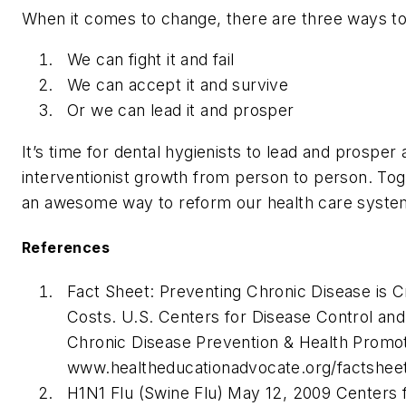
When it comes to change, there are three ways to 
We can fight it and fail
We can accept it and survive
Or we can lead it and prosper
It’s time for dental hygienists to lead and prosper
interventionist growth from person to person. To
an awesome way to reform our health care system
References
Fact Sheet: Preventing Chronic Disease is Cr
Costs. U.S. Centers for Disease Control and
Chronic Disease Prevention & Health Promoti
www.healtheducationadvocate.org/factsheet
H1N1 Flu (Swine Flu) May 12, 2009 Centers 