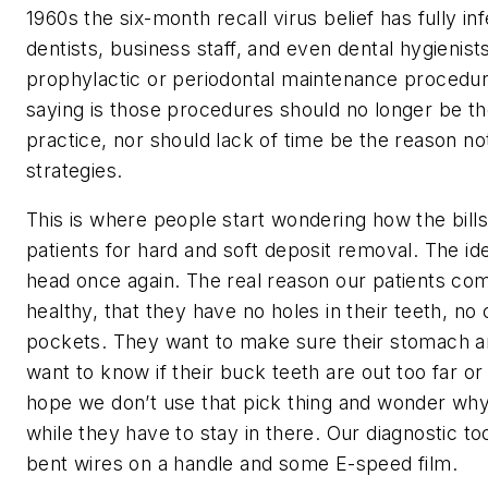
1960s the six-month recall virus belief has fully 
dentists, business staff, and even dental hygienist
prophylactic or periodontal maintenance procedu
saying is those procedures should no longer be t
practice, nor should lack of time be the reason 
strategies.
This is where people start wondering how the bills 
patients for hard and soft deposit removal. The ide
head once again. The real reason our patients com
healthy, that they have no holes in their teeth, n
pockets. They want to make sure their stomach a
want to know if their buck teeth are out too far or
hope we don’t use that pick thing and wonder wh
while they have to stay in there. Our diagnostic to
bent wires on a handle and some E-speed film.