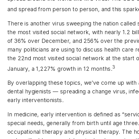
and spread from person to person, and this spark
There is another virus sweeping the nation called
the most visited social network, with nearly 1.2 bil
of 36% over December, and 256% over the previo
many politicians are using to discuss health care 
the 22nd most visited social network at the start o
3
January, a 1,227% growth in 12 months.
By overlapping these topics, we’ve come up with a 
dental hygienists — spreading a change virus, inf
early interventionists.
In medicine, early intervention is defined as “serv
special needs, generally from birth until age thre
occupational therapy and physical therapy. The ho