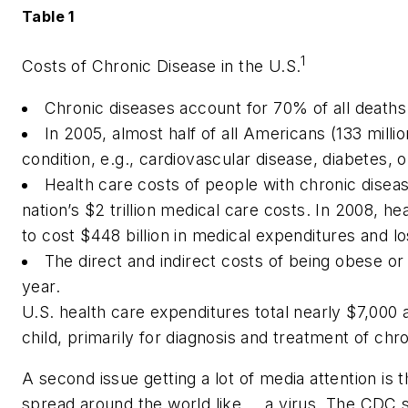
Table 1
1
Costs of Chronic Disease in the U.S.
Chronic diseases account for 70% of all deaths (
In 2005, almost half of all Americans (133 millio
condition, e.g., cardiovascular disease, diabetes, o
Health care costs of people with chronic dise
nation’s $2 trillion medical care costs. In 2008, 
to cost $448 billion in medical expenditures and lo
The direct and indirect costs of being obese or
year.
U.S. health care expenditures total nearly $7,000
child, primarily for diagnosis and treatment of chr
A second issue getting a lot of media attention is 
spread around the world like … a virus. The CDC s