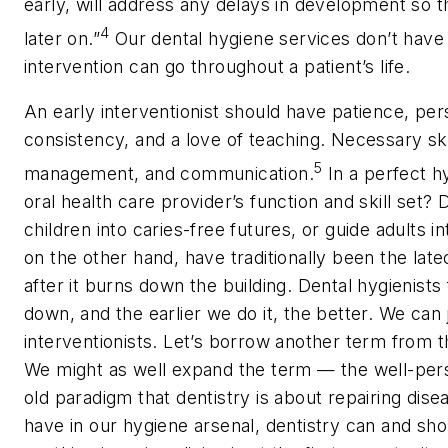
early, will address any delays in development so th
4
later on.”
Our dental hygiene services don’t have t
intervention can go throughout a patient’s life.
An early interventionist should have patience, per
consistency, and a love of teaching. Necessary skil
5
management, and communication.
In a perfect h
oral health care provider’s function and skill set? 
children into caries-free futures, or guide adults in
on the other hand, have traditionally been the lat
after it burns down the building. Dental hygienists 
down, and the earlier we do it, the better. We can j
interventionists. Let’s borrow another term from t
We might as well expand the term — the well-person
old paradigm that dentistry is about repairing dis
have in our hygiene arsenal, dentistry can and sh