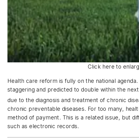
Click here to enlar
Health care reform is fully on the national agenda.
staggering and predicted to double within the next
due to the diagnosis and treatment of chronic dise
chronic preventable diseases. For too many, heal
method of payment. This is a related issue, but di
such as electronic records.