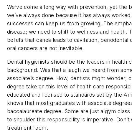
We’ve come a long way with prevention, yet the b
we’ve always done because it has always worked
successes can keep us from growing. The emphasi
disease; we need to shift to wellness and health.
beliefs that caries leads to cavitation, periodontal
oral cancers are not inevitable.
Dental hygienists should be the leaders in health
background. Was that a laugh we heard from some
associate’s degree. How, dentists might wonder, c
degree take on this level of health care responsib
educated and licensed to standards set by the A
knows that most graduates with associate degrees
baccalaureate degree. Some are just a gym class s
to shoulder this responsibility is imperative. Don’t
treatment room.