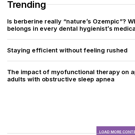
Trending
Is berberine really “nature’s Ozempic”? W
belongs in every dental hygienist’s medic
Staying efficient without feeling rushed
The impact of myofunctional therapy on a
adults with obstructive sleep apnea
LOAD MORE CONT