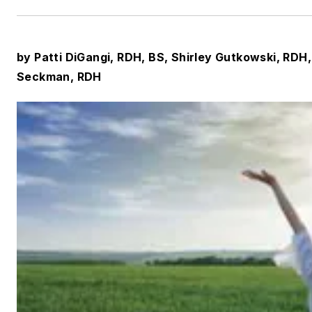
by Patti DiGangi, RDH, BS, Shirley Gutkowski, RD
Seckman, RDH