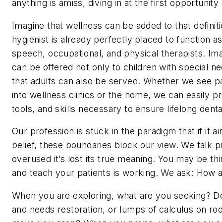
anything is amiss, diving in at the first opportuni
Imagine that wellness can be added to that definiti
hygienist is already perfectly placed to function as
speech, occupational, and physical therapists. Ima
can be offered not only to children with special nee
that adults can also be served. Whether we see pat
into wellness clinics or the home, we can easily p
tools, and skills necessary to ensure lifelong dent
Our profession is stuck in the paradigm that if it ain
belief, these boundaries block our view. We talk p
overused it’s lost its true meaning. You may be th
and teach your patients is working. We ask: How 
When you are exploring, what are you seeking? Do 
and needs restoration, or lumps of calculus on root