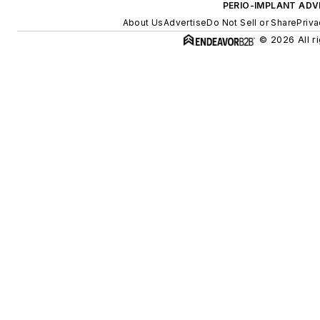
PERIO-IMPLANT ADV
About Us
Advertise
Do Not Sell or Share
Priva
© 2026 All r