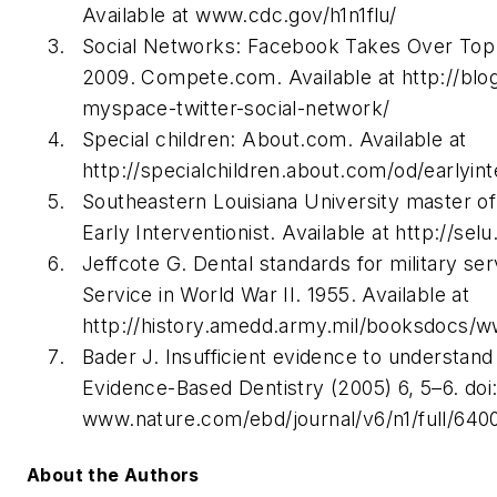
Available at www.cdc.gov/h1n1flu/
Social Networks: Facebook Takes Over Top S
2009. Compete.com. Available at http://b
myspace-twitter-social-network/
Special children: About.com. Available at
http://specialchildren.about.com/od/earlyin
Southeastern Louisiana University master of
Early Interventionist. Available at http://sel
Jeffcote G. Dental standards for military se
Service in World War II. 1955. Available at
http://history.amedd.army.mil/booksdocs/ww
Bader J. Insufficient evidence to understand 
Evidence-Based Dentistry (2005) 6, 5–6. doi:
www.nature.com/ebd/journal/v6/n1/full/640
About the Authors