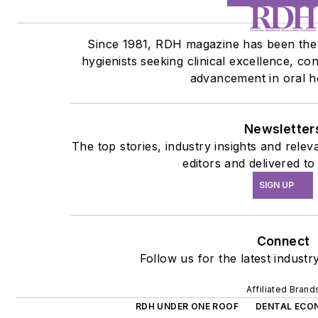
Since 1981, RDH magazine has been the 
hygienists seeking clinical excellence, co
advancement in oral h
Newsletter
The top stories, industry insights and rele
editors and delivered to
SIGN UP
Connect
Follow us for the latest industr
Affiliated Brand
RDH UNDER ONE ROOF
DENTAL ECO