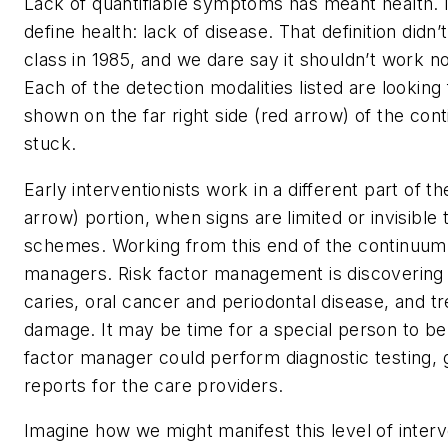
Lack of quantifiable symptoms has meant health.
define health: lack of disease. That definition did
class in 1985, and we dare say it shouldn’t work n
Each of the detection modalities listed are lookin
shown on the far right side (red arrow) of the con
stuck.
Early interventionists work in a different part of t
arrow) portion, when signs are limited or invisib
schemes. Working from this end of the continuum
managers. Risk factor management is discovering 
caries, oral cancer and periodontal disease, and t
damage. It may be time for a special person to be 
factor manager could perform diagnostic testing, g
reports for the care providers.
Imagine how we might manifest this level of inter