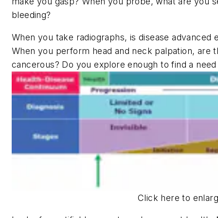
make you gasp? When you probe, what are you s
bleeding?
When you take radiographs, is disease advanced e
When you perform head and neck palpation, are t
cancerous? Do you explore enough to find a need f
Click here to enlar