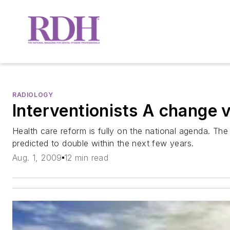
RADIOLOGY
Interventionists A change v
Health care reform is fully on the national agenda. The
predicted to double within the next few years.
Aug. 1, 2009
12 min read