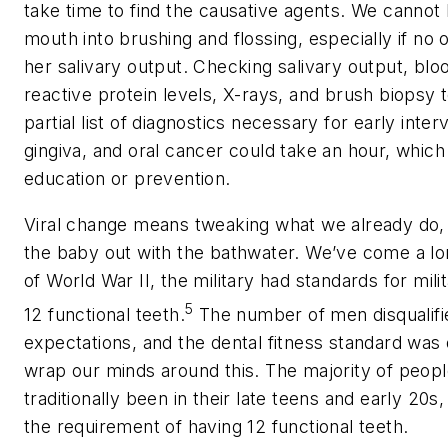
take time to find the causative agents. We cannot
mouth into brushing and flossing, especially if no
her salivary output. Checking salivary output, blo
reactive protein levels, X-rays, and brush biopsy 
partial list of diagnostics necessary for early inter
gingiva, and oral cancer could take an hour, whic
education or prevention.
Viral change means tweaking what we already do,
the baby out with the bathwater. We’ve come a lon
of World War II, the military had standards for mil
5
12 functional teeth.
The number of men disqualifi
expectations, and the dental fitness standard was 
wrap our minds around this. The majority of people
traditionally been in their late teens and early 20
the requirement of having 12 functional teeth.