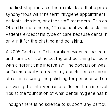
The first step must be the mental leap that a pro
synonymous with the term “hygiene appointment,”
patients, dentists, or other staff members. This c
Often the response is, “The patient wants a cleaning
Patients expect this type of care because dental 
only in it for the chatting and polishing.
A 2005 Cochrane Collaboration evidence-based re
and harms of routine scaling and polishing for per
with different time intervals?” The conclusion was
sufficient quality to reach any conclusions regardi
of routine scaling and polishing for periodontal hea
providing this intervention at different time interval
rips at the foundation of what dental hygiene has 
Though there is no science to support any particu