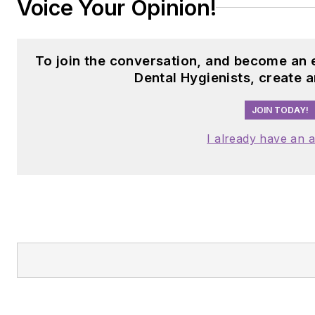
Voice Your Opinion!
To join the conversation, and become an
Dental Hygienists, create 
JOIN TODAY!
I already have an 