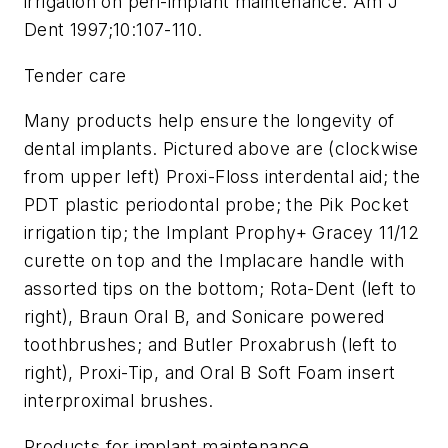
irrigation on peri-implant maintenance. Am J
Dent 1997;10:107-110.
Tender care
Many products help ensure the longevity of
dental implants. Pictured above are (clockwise
from upper left) Proxi-Floss interdental aid; the
PDT plastic periodontal probe; the Pik Pocket
irrigation tip; the Implant Prophy+ Gracey 11/12
curette on top and the Implacare handle with
assorted tips on the bottom; Rota-Dent (left to
right), Braun Oral B, and Sonicare powered
toothbrushes; and Butler Proxabrush (left to
right), Proxi-Tip, and Oral B Soft Foam insert
interproximal brushes.
Products for implant maintenance