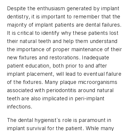
Despite the enthusiasm generated by implant
dentistry, it is important to remember that the
majority of implant patients are dental failures.
It is critical to identify why these patients lost
their natural teeth and help them understand
the importance of proper maintenance of their
new fixtures and restorations. Inadequate
patient education, both prior to and after
implant placement, will lead to eventual failure
of the fixtures. Many plaque microorganisms
associated with periodontitis around natural
teeth are also implicated in peri-implant
infections.
The dental hygienist`s role is paramount in
implant survival for the patient. While many