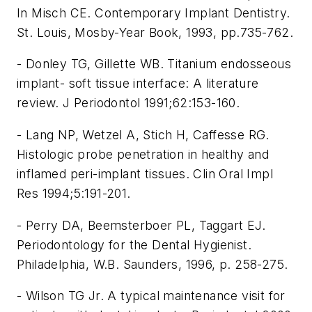
In Misch CE. Contemporary Implant Dentistry.
St. Louis, Mosby-Year Book, 1993, pp.735-762.
- Donley TG, Gillette WB. Titanium endosseous
implant- soft tissue interface: A literature
review. J Periodontol 1991;62:153-160.
- Lang NP, Wetzel A, Stich H, Caffesse RG.
Histologic probe penetration in healthy and
inflamed peri-implant tissues. Clin Oral Impl
Res 1994;5:191-201.
- Perry DA, Beemsterboer PL, Taggart EJ.
Periodontology for the Dental Hygienist.
Philadelphia, W.B. Saunders, 1996, p. 258-275.
- Wilson TG Jr. A typical maintenance visit for