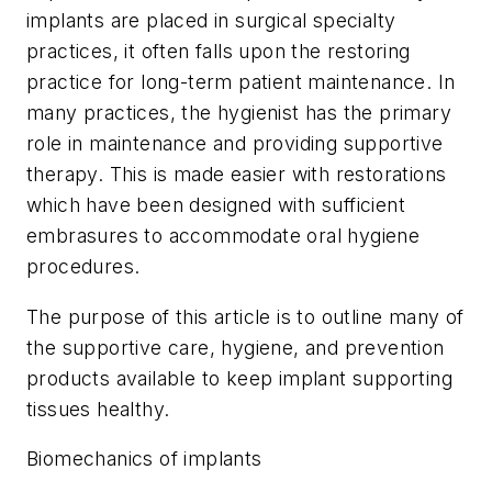
implants are placed in surgical specialty
practices, it often falls upon the restoring
practice for long-term patient maintenance. In
many practices, the hygienist has the primary
role in maintenance and providing supportive
therapy. This is made easier with restorations
which have been designed with sufficient
embrasures to accommodate oral hygiene
procedures.
The purpose of this article is to outline many of
the supportive care, hygiene, and prevention
products available to keep implant supporting
tissues healthy.
Biomechanics of implants