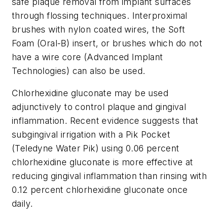
safe plaque removal from implant surfaces
through flossing techniques. Interproximal
brushes with nylon coated wires, the Soft
Foam (Oral-B) insert, or brushes which do not
have a wire core (Advanced Implant
Technologies) can also be used.
Chlorhexidine gluconate may be used
adjunctively to control plaque and gingival
inflammation. Recent evidence suggests that
subgingival irrigation with a Pik Pocket
(Teledyne Water Pik) using 0.06 percent
chlorhexidine gluconate is more effective at
reducing gingival inflammation than rinsing with
0.12 percent chlorhexidine gluconate once
daily.