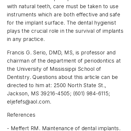
with natural teeth, care must be taken to use
instruments which are both effective and safe
for the implant surface. The dental hygienist
plays the crucial role in the survival of implants
in any practice.
Francis G. Serio, DMD, MS, is professor and
chairman of the department of periodontics at
the University of Mississippi School of
Dentistry. Questions about this article can be
directed to him at: 2500 North State St.,
Jackson, MS 39216-4505; (601) 984-6115;
eljefefs@aol.com
.
References
- Meffert RM. Maintenance of dental implants.