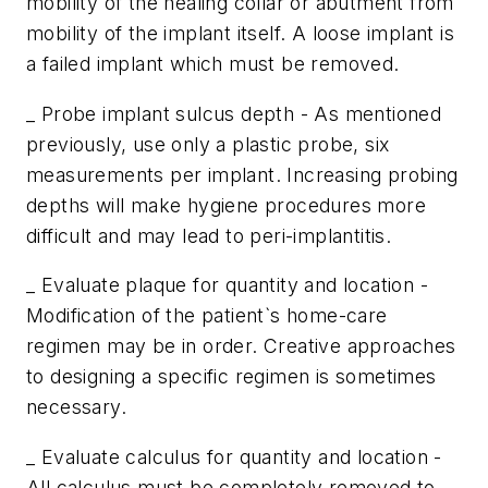
mobility of the healing collar or abutment from
mobility of the implant itself. A loose implant is
a failed implant which must be removed.
_ Probe implant sulcus depth - As mentioned
previously, use only a plastic probe, six
measurements per implant. Increasing probing
depths will make hygiene procedures more
difficult and may lead to peri-implantitis.
_ Evaluate plaque for quantity and location -
Modification of the patient`s home-care
regimen may be in order. Creative approaches
to designing a specific regimen is sometimes
necessary.
_ Evaluate calculus for quantity and location -
All calculus must be completely removed to