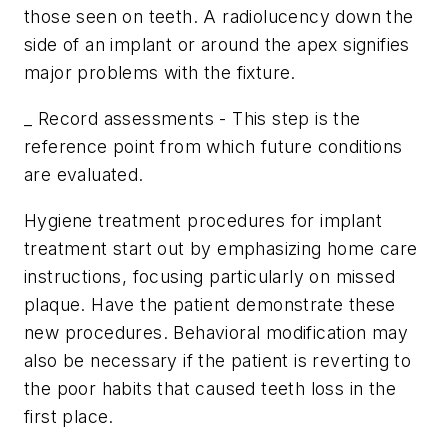
those seen on teeth. A radiolucency down the
side of an implant or around the apex signifies
major problems with the fixture.
_ Record assessments - This step is the
reference point from which future conditions
are evaluated.
Hygiene treatment procedures for implant
treatment start out by emphasizing home care
instructions, focusing particularly on missed
plaque. Have the patient demonstrate these
new procedures. Behavioral modification may
also be necessary if the patient is reverting to
the poor habits that caused teeth loss in the
first place.