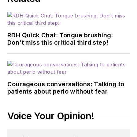
RDH Quick Chat: Tongue brushing:
Don't miss this critical third step!
Courageous conversations: Talking to
patients about perio without fear
Voice Your Opinion!