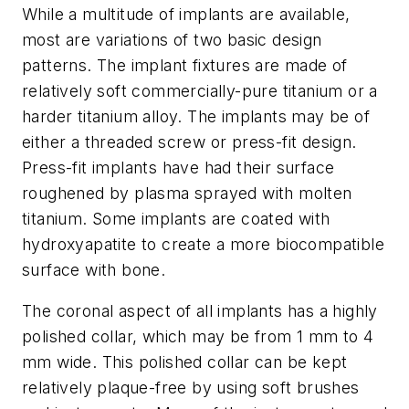
While a multitude of implants are available,
most are variations of two basic design
patterns. The implant fixtures are made of
relatively soft commercially-pure titanium or a
harder titanium alloy. The implants may be of
either a threaded screw or press-fit design.
Press-fit implants have had their surface
roughened by plasma sprayed with molten
titanium. Some implants are coated with
hydroxyapatite to create a more biocompatible
surface with bone.
The coronal aspect of all implants has a highly
polished collar, which may be from 1 mm to 4
mm wide. This polished collar can be kept
relatively plaque-free by using soft brushes