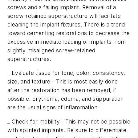
screws and a failing implant. Removal of a
screw-retained superstructure will facilitate
cleaning the implant fixtures. There is a trend
toward cementing restorations to decrease the
excessive immediate loading of implants from
slightly misaligned screw-retained
superstructures.
_ Evaluate tissue for tone, color, consistency,
size, and texture - This is most easily done
after the restoration has been removed, if
possible. Erythema, edema, and suppuration
are the usual signs of inflammation.
_ Check for mobility - This may not be possible
with splinted implants. Be sure to differentiate