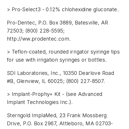
> Pro-Select3 - 0.12% chlohexidine gluconate.
Pro-Dentec, P.O. Box 3889, Batesville, AR
72503; (800) 228-5595;
http://ww.prodentec.com.
> Teflon-coated, rounded irrigator syiringe tips
for use with irrigation syringes or bottles.
SDI Laboratories, Inc., 10350 Dearlove Road
#B, Glenview, IL 60025; (800) 227-8507.
> Implant-Prophy+ Kit - (see Advanced
Implant Technologies Inc.).
Sterngold ImplaMed, 23 Frank Mossberg
Drive, P.O. Box 2967, Attleboro, MA 02703-