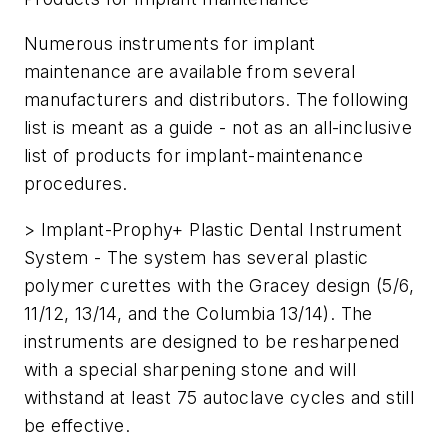
Numerous instruments for implant
maintenance are available from several
manufacturers and distributors. The following
list is meant as a guide - not as an all-inclusive
list of products for implant-maintenance
procedures.
> Implant-Prophy+ Plastic Dental Instrument
System - The system has several plastic
polymer curettes with the Gracey design (5/6,
11/12, 13/14, and the Columbia 13/14). The
instruments are designed to be resharpened
with a special sharpening stone and will
withstand at least 75 autoclave cycles and still
be effective.