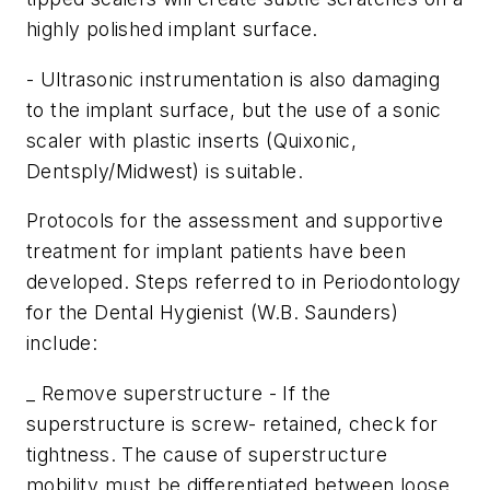
highly polished implant surface.
- Ultrasonic instrumentation is also damaging
to the implant surface, but the use of a sonic
scaler with plastic inserts (Quixonic,
Dentsply/Midwest) is suitable.
Protocols for the assessment and supportive
treatment for implant patients have been
developed. Steps referred to in Periodontology
for the Dental Hygienist (W.B. Saunders)
include:
_ Remove superstructure - If the
superstructure is screw- retained, check for
tightness. The cause of superstructure
mobility must be differentiated between loose