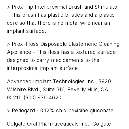
> Proxi-Tip Interproximal Brush and Stimulator
- This brush has plastic bristles and a plastic
core so that there is no metal wire near an
implant surface.
> Proxi-Floss Disposable Elastomeric Cleaning
Appliance - This floss has a textured surface
designed to carry medicaments to the
interproximal implant surface.
Advanced Implant Technologies Inc., 8920
Wilshire Blvd., Suite 316, Beverly Hills, CA
90211; (800) 876-4620.
> Periogard - 0.12% chlorhexidine gluconate.
Colgate Oral Pharmaceuticals Inc., Colgate-