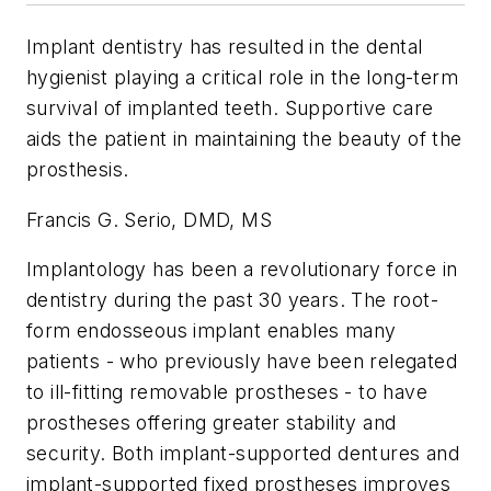
Implant dentistry has resulted in the dental
hygienist playing a critical role in the long-term
survival of implanted teeth. Supportive care
aids the patient in maintaining the beauty of the
prosthesis.
Francis G. Serio, DMD, MS
Implantology has been a revolutionary force in
dentistry during the past 30 years. The root-
form endosseous implant enables many
patients - who previously have been relegated
to ill-fitting removable prostheses - to have
prostheses offering greater stability and
security. Both implant-supported dentures and
implant-supported fixed prostheses improves