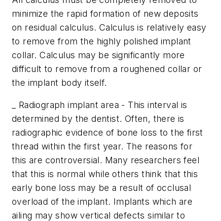
minimize the rapid formation of new deposits
on residual calculus. Calculus is relatively easy
to remove from the highly polished implant
collar. Calculus may be significantly more
difficult to remove from a roughened collar or
the implant body itself.
_ Radiograph implant area - This interval is
determined by the dentist. Often, there is
radiographic evidence of bone loss to the first
thread within the first year. The reasons for
this are controversial. Many researchers feel
that this is normal while others think that this
early bone loss may be a result of occlusal
overload of the implant. Implants which are
ailing may show vertical defects similar to