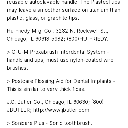
reusable autoclavable handle. The Plasteel tips
may leave a smoother surface on titanium than
plastic, glass, or graphite tips.
Hu-Friedy Mfg. Co., 3232 N. Rockwell St.,
Chicago, IL 60618-5982; (800)HU-FRIEDY.
> G-U-M Proxabrush Interdental System -
handle and tips; must use nylon-coated wire
brushes.
> Postcare Flossing Aid for Dental Implants -
This is similar to very thick floss.
J.O. Butler Co., Chicago, IL 60630; (800)
JBUTLER; http://www.jbutler.com.
> Sonicare Plus - Sonic toothbrush.