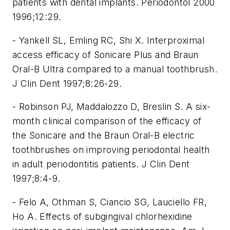
patients with dental implants. Periodontol 2000
1996;12:29.
- Yankell SL, Emling RC, Shi X. Interproximal
access efficacy of Sonicare Plus and Braun
Oral-B Ultra compared to a manual toothbrush.
J Clin Dent 1997;8:26-29.
- Robinson PJ, Maddalozzo D, Breslin S. A six-
month clinical comparison of the efficacy of
the Sonicare and the Braun Oral-B electric
toothbrushes on improving periodontal health
in adult periodontitis patients. J Clin Dent
1997;8:4-9.
- Felo A, Othman S, Ciancio SG, Lauciello FR,
Ho A. Effects of subgingival chlorhexidine