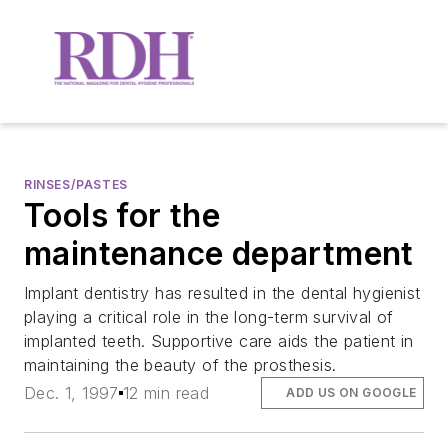
RINSES/PASTES
Tools for the
maintenance department
Implant dentistry has resulted in the dental hygienist
playing a critical role in the long-term survival of
implanted teeth. Supportive care aids the patient in
maintaining the beauty of the prosthesis.
Dec. 1, 1997
12 min read
ADD US ON GOOGLE