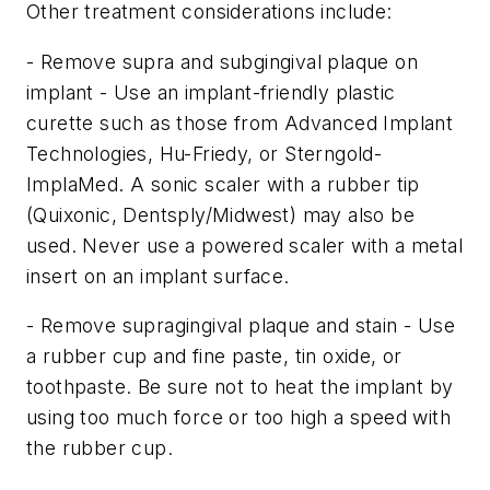
Other treatment considerations include:
- Remove supra and subgingival plaque on
implant - Use an implant-friendly plastic
curette such as those from Advanced Implant
Technologies, Hu-Friedy, or Sterngold-
ImplaMed. A sonic scaler with a rubber tip
(Quixonic, Dentsply/Midwest) may also be
used. Never use a powered scaler with a metal
insert on an implant surface.
- Remove supragingival plaque and stain - Use
a rubber cup and fine paste, tin oxide, or
toothpaste. Be sure not to heat the implant by
using too much force or too high a speed with
the rubber cup.