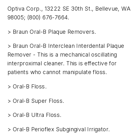
Optiva Corp., 13222 SE 30th St., Bellevue, WA
98005; (800) 676-7664.
> Braun Oral-B Plaque Removers.
> Braun Oral-B Interclean Interdental Plaque
Remover - This is a mechanical oscillating
interproximal cleaner. This is effective for
patients who cannot manipulate floss.
> Oral-B Floss.
> Oral-B Super Floss.
> Oral-B Ultra Floss.
> Oral-B Perioflex Subgingival Irrigator.