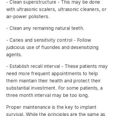
- Clean superstructure - This may be done
with ultrasonic scalers, ultrasonic cleaners, or
air-power polishers.
- Clean any remaining natural teeth.
- Caries and sensitivity control - Follow
judicious use of fluorides and desensitizing
agents.
- Establish recall interval - These patients may
need more frequent appointments to help
them maintain their health and protect their
substantial investment. For some patients, a
three month interval may be too long.
Proper maintenance is the key to implant
survival. While the principles are the same as