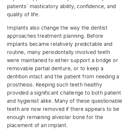
patients` masticatory ability, confidence, and
quality of life.
Implants also change the way the dentist
approaches treatment planning. Before
implants became relatively predictable and
routine, many periodontally involved teeth
were maintained to either support a bridge or
removable partial denture, or to keep a
dentition intact and the patient from needing a
prosthesis. Keeping such teeth healthy
provided a significant challenge to both patient
and hygienist alike. Many of these questionable
teeth are now removed if there appears to be
enough remaining alveolar bone for the
placement of an implant.