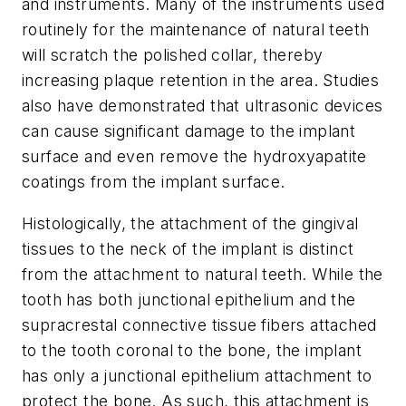
and instruments. Many of the instruments used
routinely for the maintenance of natural teeth
will scratch the polished collar, thereby
increasing plaque retention in the area. Studies
also have demonstrated that ultrasonic devices
can cause significant damage to the implant
surface and even remove the hydroxyapatite
coatings from the implant surface.
Histologically, the attachment of the gingival
tissues to the neck of the implant is distinct
from the attachment to natural teeth. While the
tooth has both junctional epithelium and the
supracrestal connective tissue fibers attached
to the tooth coronal to the bone, the implant
has only a junctional epithelium attachment to
protect the bone. As such, this attachment is