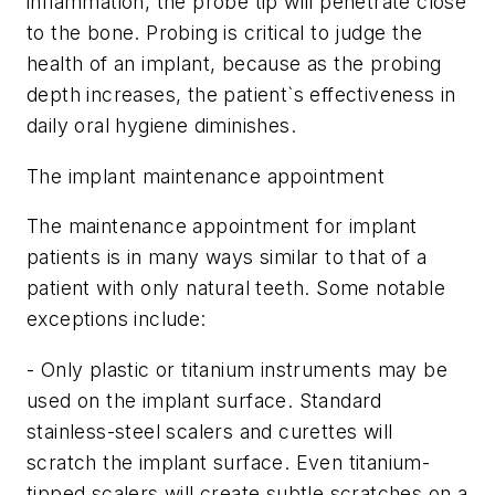
inflammation, the probe tip will penetrate close
to the bone. Probing is critical to judge the
health of an implant, because as the probing
depth increases, the patient`s effectiveness in
daily oral hygiene diminishes.
The implant maintenance appointment
The maintenance appointment for implant
patients is in many ways similar to that of a
patient with only natural teeth. Some notable
exceptions include:
- Only plastic or titanium instruments may be
used on the implant surface. Standard
stainless-steel scalers and curettes will
scratch the implant surface. Even titanium-
tipped scalers will create subtle scratches on a