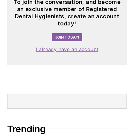
To join the conversation, and become
an exclusive member of Registered
Dental Hygienists, create an account
today!
JOIN TODAY!
I already have an account
Trending