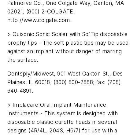
Palmolive Co., One Colgate Way, Canton, MA
02021; (800) 2-COLGATE;
http://www.colgate.com.
> Quixonic Sonic Scaler with SofTip disposable
prophy tips - The soft plastic tips may be used
against an implant without danger of marring
the surface.
Dentsply/Midwest, 901 West Oakton St., Des
Plaines, IL 60018; (800) 800-2888; fax: (708)
640-4891.
> Implacare Oral Implant Maintenance
Instruments - This system is designed with
disposable plastic curette heads in several
designs (4R/4L, 204S, H6/7) for use with a