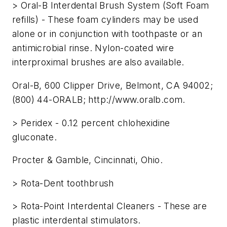
> Oral-B Interdental Brush System (Soft Foam
refills) - These foam cylinders may be used
alone or in conjunction with toothpaste or an
antimicrobial rinse. Nylon-coated wire
interproximal brushes are also available.
Oral-B, 600 Clipper Drive, Belmont, CA 94002;
(800) 44-ORALB; http://www.oralb.com.
> Peridex - 0.12 percent chlohexidine
gluconate.
Procter & Gamble, Cincinnati, Ohio.
> Rota-Dent toothbrush
> Rota-Point Interdental Cleaners - These are
plastic interdental stimulators.