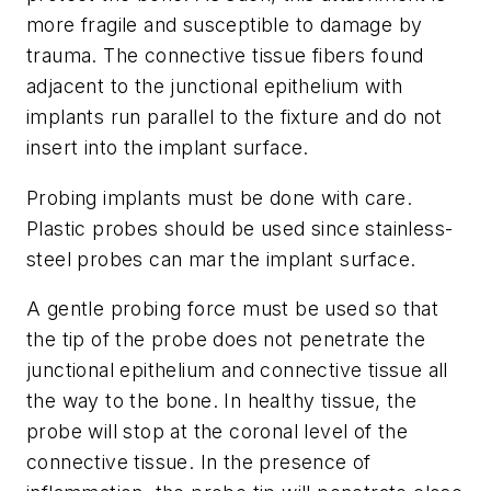
more fragile and susceptible to damage by
trauma. The connective tissue fibers found
adjacent to the junctional epithelium with
implants run parallel to the fixture and do not
insert into the implant surface.
Probing implants must be done with care.
Plastic probes should be used since stainless-
steel probes can mar the implant surface.
A gentle probing force must be used so that
the tip of the probe does not penetrate the
junctional epithelium and connective tissue all
the way to the bone. In healthy tissue, the
probe will stop at the coronal level of the
connective tissue. In the presence of