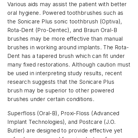
Various aids may assist the patient with better
oral hygiene. Powered toothbrushes such as
the Sonicare Plus sonic toothbrush (Optiva),
Rota-Dent (Pro-Dentec), and Braun Oral-B
brushes may be more effective than manual
brushes in working around implants. The Rota-
Dent has a tapered brush which can fit under
many fixed restorations. Although caution must
be used in interpreting study results, recent
research suggests that the Sonicare Plus
brush may be superior to other powered
brushes under certain conditions.
Superfloss (Oral-B), Proxi-Floss (Advanced
Implant Technologies), and Postcare (J.O.
Butler) are designed to provide effective yet