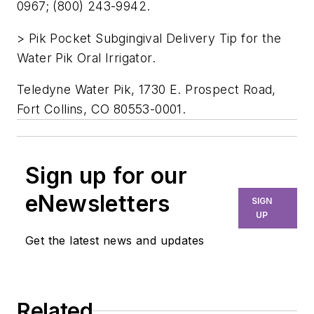
0967; (800) 243-9942.
> Pik Pocket Subgingival Delivery Tip for the
Water Pik Oral Irrigator.
Teledyne Water Pik, 1730 E. Prospect Road,
Fort Collins, CO 80553-0001.
Sign up for our
eNewsletters
SIGN
UP
Get the latest news and updates
Related