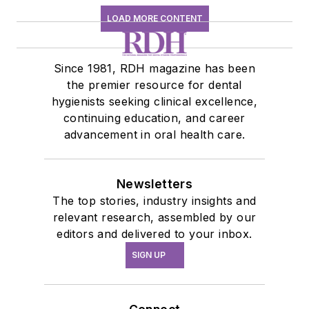
LOAD MORE CONTENT
Since 1981, RDH magazine has been
the premier resource for dental
hygienists seeking clinical excellence,
continuing education, and career
advancement in oral health care.
Newsletters
The top stories, industry insights and
relevant research, assembled by our
editors and delivered to your inbox.
SIGN UP