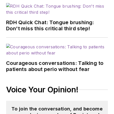
RDH Quick Chat: Tongue brushing:
Don't miss this critical third step!
Courageous conversations: Talking to
patients about perio without fear
Voice Your Opinion!
To join the conversation, and become