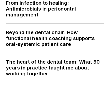
From infection to healing:
Antimicrobials in periodontal
management
Beyond the dental chair: How
functional health coaching supports
oral-systemic patient care
The heart of the dental team: What 30
years in practice taught me about
working together