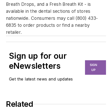
Breath Drops, and a Fresh Breath Kit - is
available in the dental sections of stores
nationwide. Consumers may call (800) 433-
6835 to order products or find a nearby
retailer.
Sign up for our
eNewsletters
SIGN
UP
Get the latest news and updates
Related