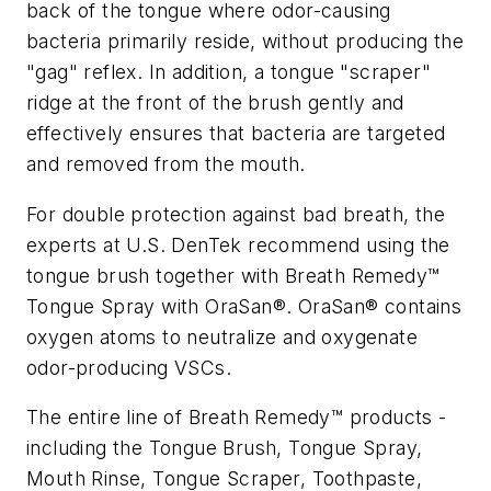
back of the tongue where odor-causing
bacteria primarily reside, without producing the
"gag" reflex. In addition, a tongue "scraper"
ridge at the front of the brush gently and
effectively ensures that bacteria are targeted
and removed from the mouth.
For double protection against bad breath, the
experts at U.S. DenTek recommend using the
tongue brush together with Breath Remedy™
Tongue Spray with OraSan®. OraSan® contains
oxygen atoms to neutralize and oxygenate
odor-producing VSCs.
The entire line of Breath Remedy™ products -
including the Tongue Brush, Tongue Spray,
Mouth Rinse, Tongue Scraper, Toothpaste,