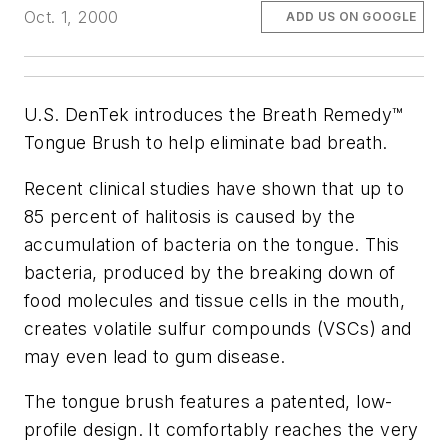
Oct. 1, 2000
ADD US ON GOOGLE
U.S. DenTek introduces the Breath Remedy™
Tongue Brush to help eliminate bad breath.
Recent clinical studies have shown that up to
85 percent of halitosis is caused by the
accumulation of bacteria on the tongue. This
bacteria, produced by the breaking down of
food molecules and tissue cells in the mouth,
creates volatile sulfur compounds (VSCs) and
may even lead to gum disease.
The tongue brush features a patented, low-
profile design. It comfortably reaches the very