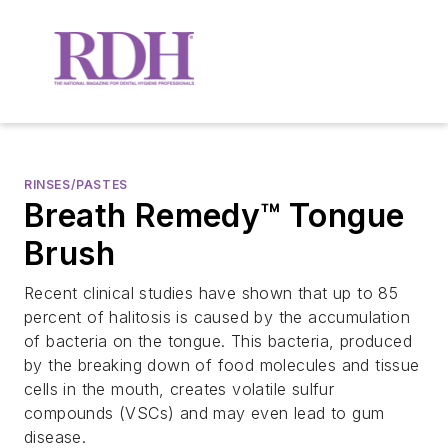
RINSES/PASTES
Breath Remedy™ Tongue
Brush
Recent clinical studies have shown that up to 85
percent of halitosis is caused by the accumulation
of bacteria on the tongue. This bacteria, produced
by the breaking down of food molecules and tissue
cells in the mouth, creates volatile sulfur
compounds (VSCs) and may even lead to gum
disease.