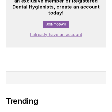
an exclusive member of Registered
Dental Hygienists, create an account
today!
JOIN TODAY!
I already have an account
Trending