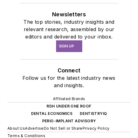
Newsletters
The top stories, industry insights and
relevant research, assembled by our
editors and delivered to your inbox.
SIGN UP
Connect
Follow us for the latest industry news
and insights.
Affiliated Brands
RDH UNDER ONE ROOF
DENTAL ECONOMICS
DENTISTRYIQ
PERIO-IMPLANT ADVISORY
About Us
Advertise
Do Not Sell or Share
Privacy Policy
Terms & Conditions