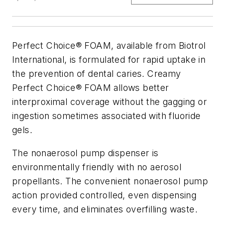
Perfect Choice® FOAM, available from Biotrol
International, is formulated for rapid uptake in
the prevention of dental caries. Creamy
Perfect Choice® FOAM allows better
interproximal coverage without the gagging or
ingestion sometimes associated with fluoride
gels.
The nonaerosol pump dispenser is
environmentally friendly with no aerosol
propellants. The convenient nonaerosol pump
action provided controlled, even dispensing
every time, and eliminates overfilling waste.