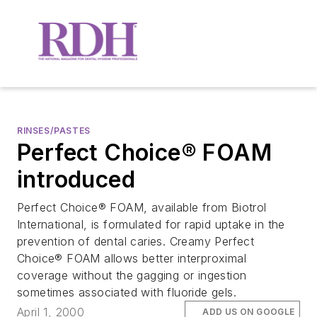
RINSES/PASTES
Perfect Choice® FOAM
introduced
Perfect Choice® FOAM, available from Biotrol
International, is formulated for rapid uptake in the
prevention of dental caries. Creamy Perfect
Choice® FOAM allows better interproximal
coverage without the gagging or ingestion
sometimes associated with fluoride gels.
April 1, 2000
ADD US ON GOOGLE