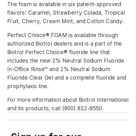
The foam is available in six patient-approved
flavors: Caramel, Strawberry Colada, Tropical
Fruit, Cherry, Cream Mint, and Cotton Candy.
Perfect Choice® FOAM is available through
authorized Biotrol dealers and is a part of the
Biotrol Perfect Choice® fluoride line that
includes the new 2% Neutral Sodium Fluoride
In-Office Rinse™ and 2% Neutral Sodium
Fluoride Clear Gel and a complete fluoride and
prophylaxis line.
For more information about Biotrol International
and its products, call (800) 822-8550.