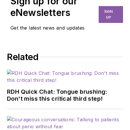
Sign up for our
eNewsletters
SIGN
UP
Get the latest news and updates
Related
RDH Quick Chat: Tongue brushing:
Don't miss this critical third step!