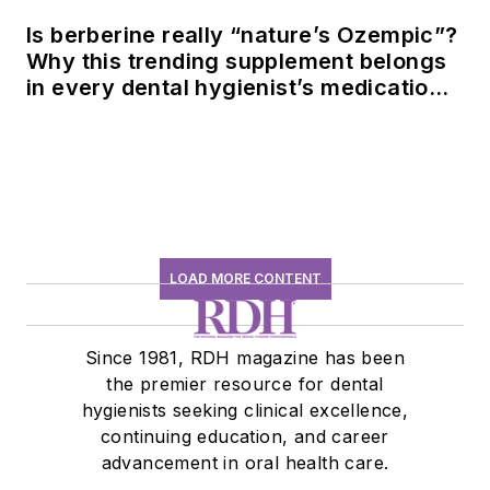
Is berberine really “nature’s Ozempic”?
Why this trending supplement belongs
in every dental hygienist’s medication
history conversation
LOAD MORE CONTENT
Since 1981, RDH magazine has been
the premier resource for dental
hygienists seeking clinical excellence,
continuing education, and career
advancement in oral health care.