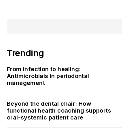
Trending
From infection to healing:
Antimicrobials in periodontal
management
Beyond the dental chair: How
functional health coaching supports
oral-systemic patient care