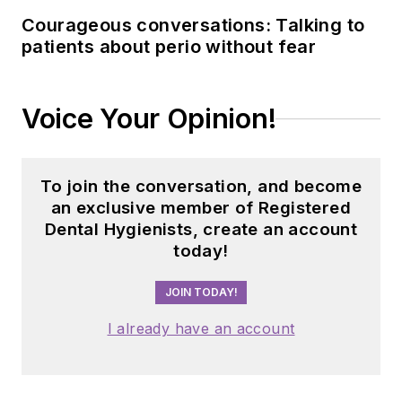
Courageous conversations: Talking to
patients about perio without fear
Voice Your Opinion!
To join the conversation, and become
an exclusive member of Registered
Dental Hygienists, create an account
today!
JOIN TODAY!
I already have an account