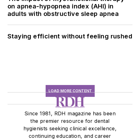
on apnea-hypopnea index (AHI) in
adults with obstructive sleep apnea
Staying efficient without feeling rushed
LOAD MORE CONTENT
Since 1981, RDH magazine has been
the premier resource for dental
hygienists seeking clinical excellence,
continuing education, and career