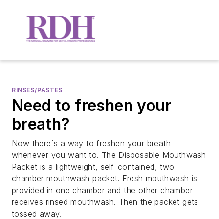
RINSES/PASTES
Need to freshen your
breath?
Now there`s a way to freshen your breath
whenever you want to. The Disposable Mouthwash
Packet is a lightweight, self-contained, two-
chamber mouthwash packet. Fresh mouthwash is
provided in one chamber and the other chamber
receives rinsed mouthwash. Then the packet gets
tossed away.