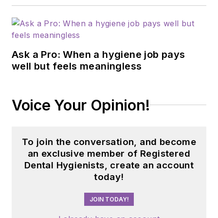
Ask a Pro: When a hygiene job pays
well but feels meaningless
Voice Your Opinion!
To join the conversation, and become
an exclusive member of Registered
Dental Hygienists, create an account
today!
JOIN TODAY!