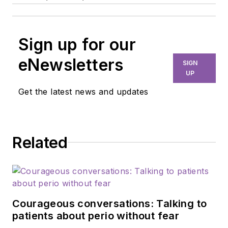
Sign up for our
eNewsletters
SIGN
UP
Get the latest news and updates
Related
Courageous conversations: Talking to
patients about perio without fear