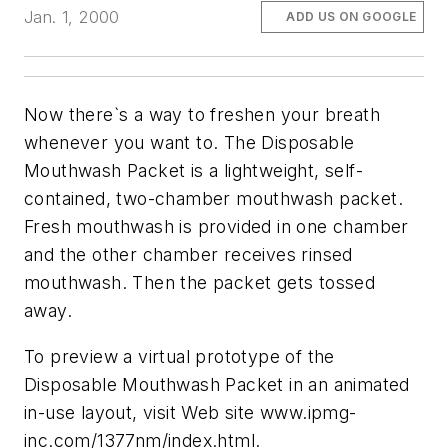
Jan. 1, 2000
ADD US ON GOOGLE
Now there`s a way to freshen your breath
whenever you want to. The Disposable
Mouthwash Packet is a lightweight, self-
contained, two-chamber mouthwash packet.
Fresh mouthwash is provided in one chamber
and the other chamber receives rinsed
mouthwash. Then the packet gets tossed
away.
To preview a virtual prototype of the
Disposable Mouthwash Packet in an animated
in-use layout, visit Web site www.ipmg-
inc.com/1377nm/index.html.