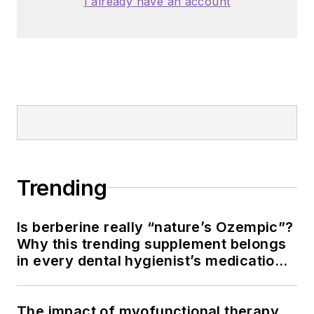
I already have an account
Trending
Is berberine really “nature’s Ozempic”?
Why this trending supplement belongs
in every dental hygienist’s medication
history conversation
The impact of myofunctional therapy