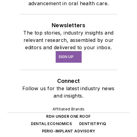
advancement in oral health care.
Newsletters
The top stories, industry insights and
relevant research, assembled by our
editors and delivered to your inbox.
SIGN UP
Connect
Follow us for the latest industry news
and insights.
Affiliated Brands
RDH UNDER ONE ROOF
DENTAL ECONOMICS
DENTISTRYIQ
PERIO-IMPLANT ADVISORY