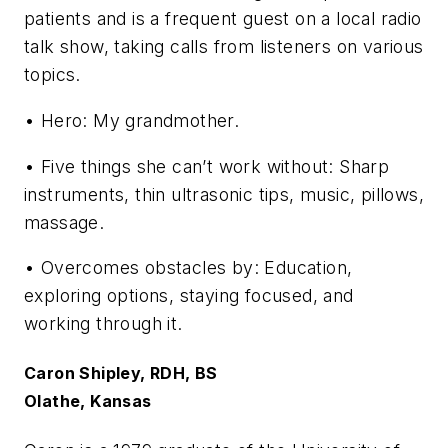
patients and is a frequent guest on a local radio
talk show, taking calls from listeners on various
topics.
• Hero: My grandmother.
• Five things she can’t work without: Sharp
instruments, thin ultrasonic tips, music, pillows,
massage.
• Overcomes obstacles by: Education,
exploring options, staying focused, and
working through it.
Caron Shipley, RDH, BS
Olathe, Kansas