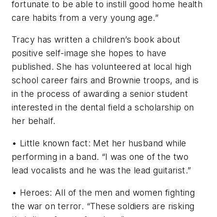
fortunate to be able to instill good home health
care habits from a very young age.”
Tracy has written a children’s book about
positive self-image she hopes to have
published. She has volunteered at local high
school career fairs and Brownie troops, and is
in the process of awarding a senior student
interested in the dental field a scholarship on
her behalf.
• Little known fact: Met her husband while
performing in a band. “I was one of the two
lead vocalists and he was the lead guitarist.”
• Heroes: All of the men and women fighting
the war on terror. “These soldiers are risking