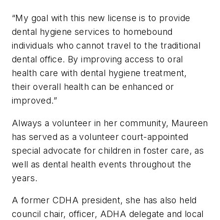
“My goal with this new license is to provide
dental hygiene services to homebound
individuals who cannot travel to the traditional
dental office. By improving access to oral
health care with dental hygiene treatment,
their overall health can be enhanced or
improved.”
Always a volunteer in her community, Maureen
has served as a volunteer court-appointed
special advocate for children in foster care, as
well as dental health events throughout the
years.
A former CDHA president, she has also held
council chair, officer, ADHA delegate and local