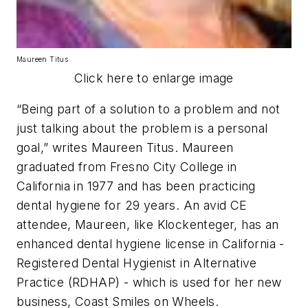
Maureen Titus
Click here to enlarge image
“Being part of a solution to a problem and not
just talking about the problem is a personal
goal,” writes Maureen Titus. Maureen
graduated from Fresno City College in
California in 1977 and has been practicing
dental hygiene for 29 years. An avid CE
attendee, Maureen, like Klockenteger, has an
enhanced dental hygiene license in California -
Registered Dental Hygienist in Alternative
Practice (RDHAP) - which is used for her new
business, Coast Smiles on Wheels.