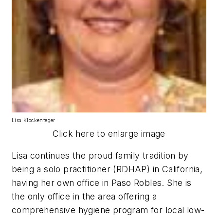
Lisa Klockenteger
Click here to enlarge image
Lisa continues the proud family tradition by
being a solo practitioner (RDHAP) in California,
having her own office in Paso Robles. She is
the only office in the area offering a
comprehensive hygiene program for local low-