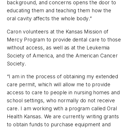
background, and concerns opens the door to
educating them and teaching them how the
oral cavity affects the whole body.”
Caron volunteers at the Kansas Mission of
Mercy Program to provide dental care to those
without access, as well as at the Leukemia
Society of America, and the American Cancer
Society.
“I am in the process of obtaining my extended
care permit, which will allow me to provide
access to care to people in nursing homes and
school settings, who normally do not receive
care. I am working with a program called Oral
Health Kansas. We are currently writing grants
to obtain funds to purchase equipment and