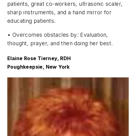
patients, great co-workers, ultrasonic scaler,
sharp instruments, and a hand mirror for
educating patients.
• Overcomes obstacles by: Evaluation,
thought, prayer, and then doing her best.
Elaine Rose Tierney, RDH
Poughkeepsie, New York