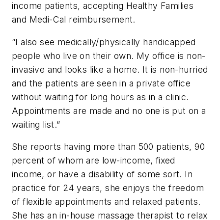
income patients, accepting Healthy Families
and Medi-Cal reimbursement.
“I also see medically/physically handicapped
people who live on their own. My office is non-
invasive and looks like a home. It is non-hurried
and the patients are seen in a private office
without waiting for long hours as in a clinic.
Appointments are made and no one is put on a
waiting list.”
She reports having more than 500 patients, 90
percent of whom are low-income, fixed
income, or have a disability of some sort. In
practice for 24 years, she enjoys the freedom
of flexible appointments and relaxed patients.
She has an in-house massage therapist to relax