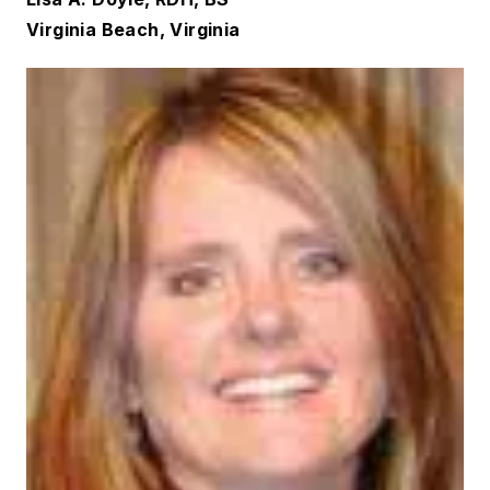
Virginia Beach, Virginia