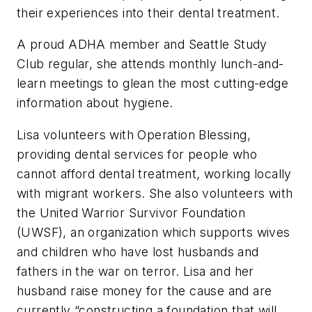
their experiences into their dental treatment.
A proud ADHA member and Seattle Study
Club regular, she attends monthly lunch-and-
learn meetings to glean the most cutting-edge
information about hygiene.
Lisa volunteers with Operation Blessing,
providing dental services for people who
cannot afford dental treatment, working locally
with migrant workers. She also volunteers with
the United Warrior Survivor Foundation
(UWSF), an organization which supports wives
and children who have lost husbands and
fathers in the war on terror. Lisa and her
husband raise money for the cause and are
currently “constructing a foundation that will