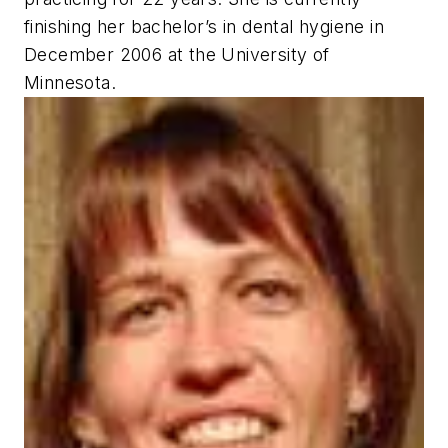
finishing her bachelor’s in dental hygiene in
December 2006 at the University of
Minnesota.