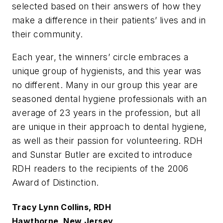
selected based on their answers of how they
make a difference in their patients’ lives and in
their community.
Each year, the winners’ circle embraces a
unique group of hygienists, and this year was
no different. Many in our group this year are
seasoned dental hygiene professionals with an
average of 23 years in the profession, but all
are unique in their approach to dental hygiene,
as well as their passion for volunteering. RDH
and Sunstar Butler are excited to introduce
RDH readers to the recipients of the 2006
Award of Distinction.
Tracy Lynn Collins, RDH
Hawthorne, New Jersey