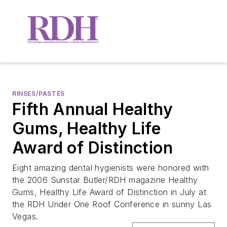
RINSES/PASTES
Fifth Annual Healthy
Gums, Healthy Life
Award of Distinction
Eight amazing dental hygienists were honored with
the 2006 Sunstar Butler/RDH magazine Healthy
Gums, Healthy Life Award of Distinction in July at
the RDH Under One Roof Conference in sunny Las
Vegas.