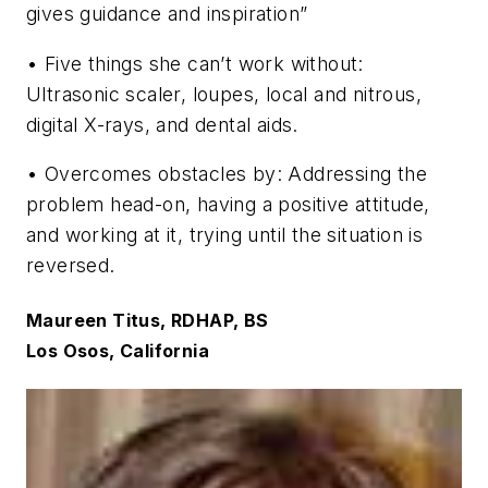
gives guidance and inspiration”
• Five things she can’t work without:
Ultrasonic scaler, loupes, local and nitrous,
digital X-rays, and dental aids.
• Overcomes obstacles by: Addressing the
problem head-on, having a positive attitude,
and working at it, trying until the situation is
reversed.
Maureen Titus, RDHAP, BS
Los Osos, California