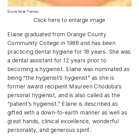
Elaine Rose Tierney
Click here to enlarge image
Elaine graduated from Orange County
Community College in 1988 and has been
practicing dental hygiene for 18 years. She was
a dental assistant for 12 years prior to
becoming a hygienist. Elaine was nominated as
being “the hygienist’s hygienist” as she is
former award recipient Maureen Chodoba’s
personal hygienist, and is also called as the
“patient’s hygienist.” Elaine is described as
gifted with a down-to-earth manner as well as
great hands, clinical excellence, wonderful
personality, and generous spirit.