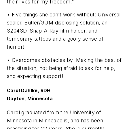
their lives for my freedom.”
• Five things she can’t work without: Universal
scaler, Butler/GUM disclosing solution, an
S204SD, Snap-A-Ray film holder, and
temporary tattoos and a goofy sense of
humor!
• Overcomes obstacles by: Making the best of
the situation, not being afraid to ask for help,
and expecting support!
Carol Dahlke, RDH
Dayton, Minnesota
Carol graduated from the University of
Minnesota in Minneapolis, and has been
practicing for 22 years. She is currently