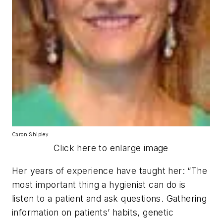
Caron Shipley
Click here to enlarge image
Her years of experience have taught her: “The
most important thing a hygienist can do is
listen to a patient and ask questions. Gathering
information on patients’ habits, genetic