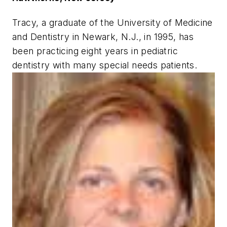
Tracy, a graduate of the University of Medicine
and Dentistry in Newark, N.J., in 1995, has
been practicing eight years in pediatric
dentistry with many special needs patients.