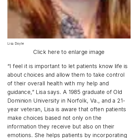
Lisa Doyle
Click here to enlarge image
“I feel it is important to let patients know life is
about choices and allow them to take control
of their overall health with my help and
guidance,” Lisa says. A 1985 graduate of Old
Dominion University in Norfolk, Va., and a 21-
year veteran, Lisa is aware that often patients
make choices based not only on the
information they receive but also on their
emotions. She helps patients by incorporating