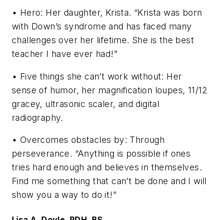
• Hero: Her daughter, Krista. “Krista was born
with Down’s syndrome and has faced many
challenges over her lifetime. She is the best
teacher I have ever had!”
• Five things she can’t work without: Her
sense of humor, her magnification loupes, 11/12
gracey, ultrasonic scaler, and digital
radiography.
• Overcomes obstacles by: Through
perseverance. “Anything is possible if ones
tries hard enough and believes in themselves.
Find me something that can’t be done and I will
show you a way to do it!”
Lisa A. Doyle, RDH, BS