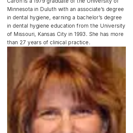
Caron is a 1979 graduate of the University of
Minnesota in Duluth with an associate’s degree
in dental hygiene, earning a bachelor’s degree
in dental hygiene education from the University
of Missouri, Kansas City in 1993. She has more
than 27 years of clinical practice.