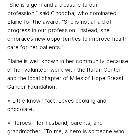
“She is a gem and a treasure to our
profession,” said Chodoba, who nominated
Elaine for the award. “She is not afraid of
progress in our profession. Instead, she
embraces new opportunities to improve health
care for her patients.”
Elaine is well known in her community because
of her volunteer work with the Italian Center
and the local chapter of Miles of Hope Breast
Cancer Foundation.
• Little known fact: Loves cooking and
chocolate.
• Heroes: Her husband, parents, and
grandmother. “To me, a hero is someone who