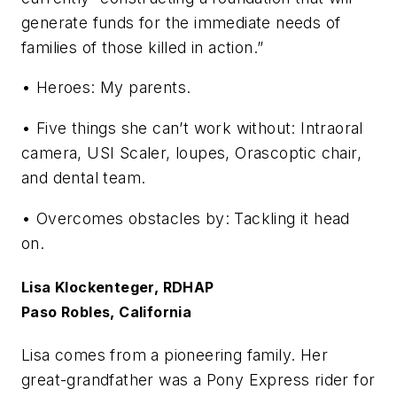
generate funds for the immediate needs of
families of those killed in action.”
• Heroes: My parents.
• Five things she can’t work without: Intraoral
camera, USI Scaler, loupes, Orascoptic chair,
and dental team.
• Overcomes obstacles by: Tackling it head
on.
Lisa Klockenteger, RDHAP
Paso Robles, California
Lisa comes from a pioneering family. Her
great-grandfather was a Pony Express rider for