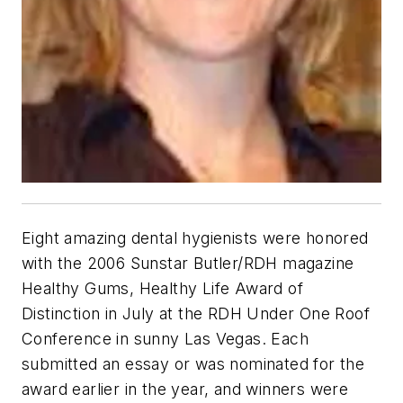
Eight amazing dental hygienists were honored
with the 2006 Sunstar Butler/RDH magazine
Healthy Gums, Healthy Life Award of
Distinction in July at the RDH Under One Roof
Conference in sunny Las Vegas. Each
submitted an essay or was nominated for the
award earlier in the year, and winners were