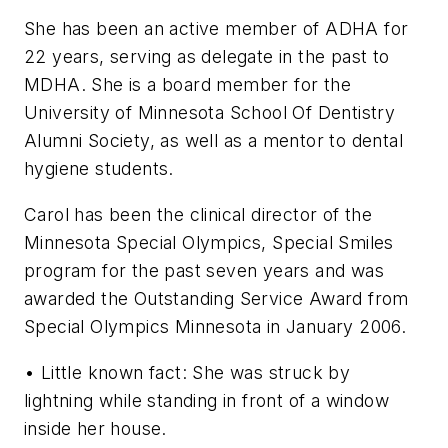
She has been an active member of ADHA for
22 years, serving as delegate in the past to
MDHA. She is a board member for the
University of Minnesota School Of Dentistry
Alumni Society, as well as a mentor to dental
hygiene students.
Carol has been the clinical director of the
Minnesota Special Olympics, Special Smiles
program for the past seven years and was
awarded the Outstanding Service Award from
Special Olympics Minnesota in January 2006.
• Little known fact: She was struck by
lightning while standing in front of a window
inside her house.