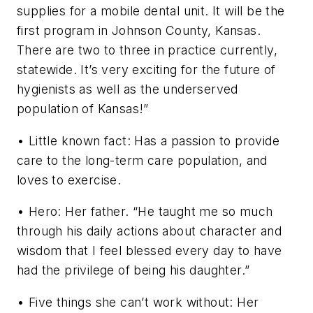
supplies for a mobile dental unit. It will be the
first program in Johnson County, Kansas.
There are two to three in practice currently,
statewide. It’s very exciting for the future of
hygienists as well as the underserved
population of Kansas!”
• Little known fact: Has a passion to provide
care to the long-term care population, and
loves to exercise.
• Hero: Her father. “He taught me so much
through his daily actions about character and
wisdom that I feel blessed every day to have
had the privilege of being his daughter.”
• Five things she can’t work without: Her