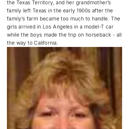
the Texas Territory, and her grandmother’s
family left Texas in the early 1900s after the
family’s farm became too much to handle. The
girls arrived in Los Angeles in a model-T car
while the boys made the trip on horseback - all
the way to California.