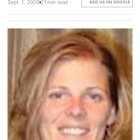
Sept. 1, 2006
21 min read
ADD US ON GOOGLE