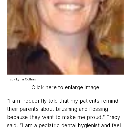
Tracy Lynn Collins
Click here to enlarge image
“I am frequently told that my patients remind
their parents about brushing and flossing
because they want to make me proud,” Tracy
said. “I am a pediatric dental hygienist and feel