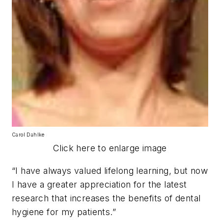
Carol Dahlke
Click here to enlarge image
“I have always valued lifelong learning, but now
I have a greater appreciation for the latest
research that increases the benefits of dental
hygiene for my patients.”