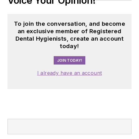
Voice Your Opinion!
dental professionals
nationwide. Jackie
has also contributed
To join the conversation, and become
her expertise
an exclusive member of Registered
through committee
Dental Hygienists, create an account
today!
service with
organizations
JOIN TODAY!
including the
American Dental
I already have an account
Education
Association and the
American Academy
of Pediatric
Dentistry.