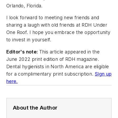
Orlando, Florida.
I look forward to meeting new friends and
sharing a laugh with old friends at RDH Under
One Roof. I hope you embrace the opportunity
to invest in yourself.
Editor's note:
This article appeared in the
June 2022 print edition of
RDH
magazine.
Dental hygienists in North America are eligible
for a complimentary print subscription.
Sign up
here.
About the Author