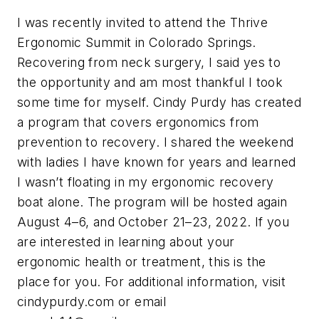
I was recently invited to attend the Thrive
Ergonomic Summit in Colorado Springs.
Recovering from neck surgery, I said yes to
the opportunity and am most thankful I took
some time for myself. Cindy Purdy has created
a program that covers ergonomics from
prevention to recovery. I shared the weekend
with ladies I have known for years and learned
I wasn’t floating in my ergonomic recovery
boat alone. The program will be hosted again
August 4–6, and October 21–23, 2022. If you
are interested in learning about your
ergonomic health or treatment, this is the
place for you. For additional information, visit
cindypurdy.com or email