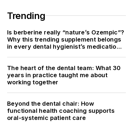
Trending
Is berberine really “nature’s Ozempic”?
Why this trending supplement belongs
in every dental hygienist’s medication
history conversation
The heart of the dental team: What 30
years in practice taught me about
working together
Beyond the dental chair: How
functional health coaching supports
oral-systemic patient care