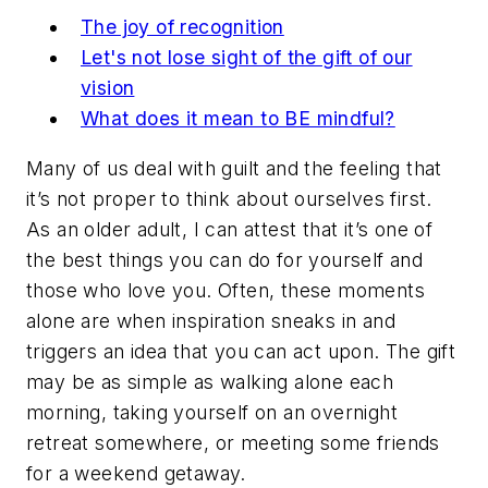
The joy of recognition
Let's not lose sight of the gift of our
vision
What does it mean to BE mindful?
Many of us deal with guilt and the feeling that
it’s not proper to think about ourselves first.
As an older adult, I can attest that it’s one of
the best things you can do for yourself and
those who love you. Often, these moments
alone are when inspiration sneaks in and
triggers an idea that you can act upon. The gift
may be as simple as walking alone each
morning, taking yourself on an overnight
retreat somewhere, or meeting some friends
for a weekend getaway.