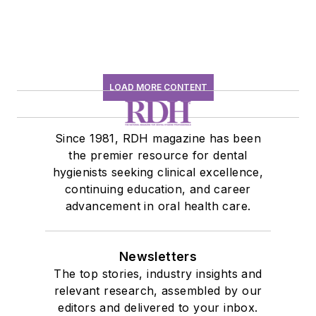
LOAD MORE CONTENT
Since 1981, RDH magazine has been
the premier resource for dental
hygienists seeking clinical excellence,
continuing education, and career
advancement in oral health care.
Newsletters
The top stories, industry insights and
relevant research, assembled by our
editors and delivered to your inbox.