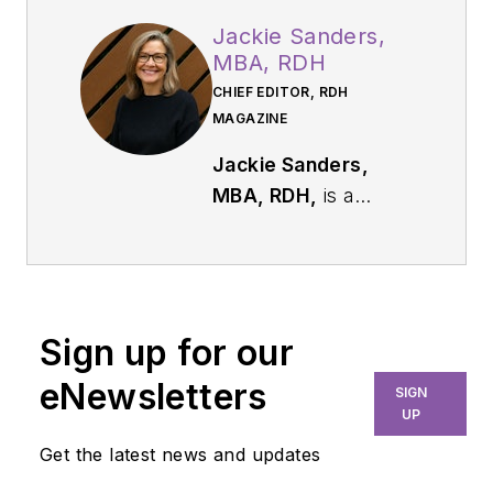
Jackie Sanders,
MBA, RDH
CHIEF EDITOR, RDH
MAGAZINE
Jackie Sanders,
MBA, RDH,
is a
respected dental
industry leader with
more than 40 years
of experience in
Sign up for our
dental hygiene,
marketing, and
eNewsletters
SIGN
professional
UP
relations. As chief
Get the latest news and updates
editor of
RDH
, she is