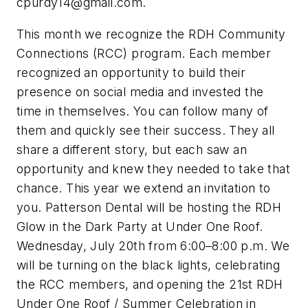
cpurdy14@gmail.com
.
This month we recognize the RDH Community
Connections (RCC) program. Each member
recognized an opportunity to build their
presence on social media and invested the
time in themselves. You can follow many of
them and quickly see their success. They all
share a different story, but each saw an
opportunity and knew they needed to take that
chance. This year we extend an invitation to
you. Patterson Dental will be hosting the RDH
Glow in the Dark Party at Under One Roof.
Wednesday, July 20th from 6:00–8:00 p.m. We
will be turning on the black lights, celebrating
the RCC members, and opening the 21st RDH
Under One Roof / Summer Celebration in