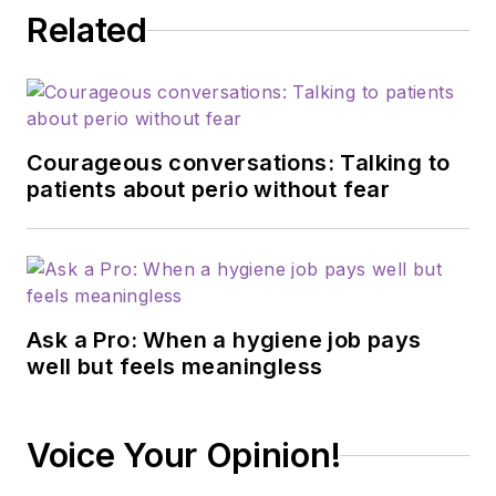
Related
Courageous conversations: Talking to
patients about perio without fear
Ask a Pro: When a hygiene job pays
well but feels meaningless
Voice Your Opinion!