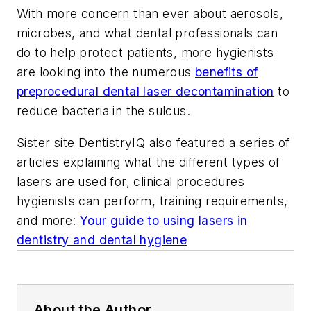
With more concern than ever about aerosols,
microbes, and what dental professionals can
do to help protect patients, more hygienists
are looking into the numerous
benefits of
preprocedural dental laser decontamination
to
reduce bacteria in the sulcus.
Sister site
DentistryIQ
also featured a series of
articles explaining what the different types of
lasers are used for, clinical procedures
hygienists can perform, training requirements,
and more:
Your guide to using lasers in
dentistry and dental hygiene
About the Author