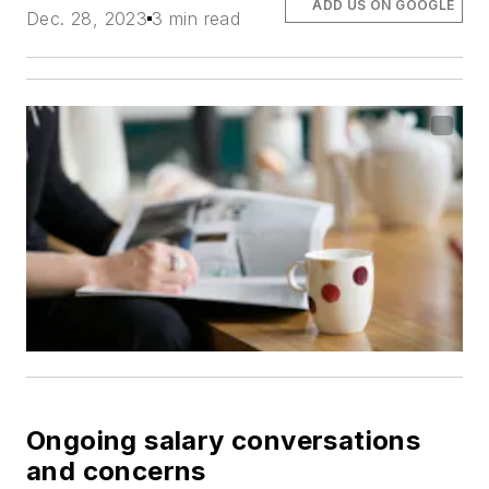
ADD US ON GOOGLE
Dec. 28, 2023
3 min read
Ongoing salary conversations
and concerns