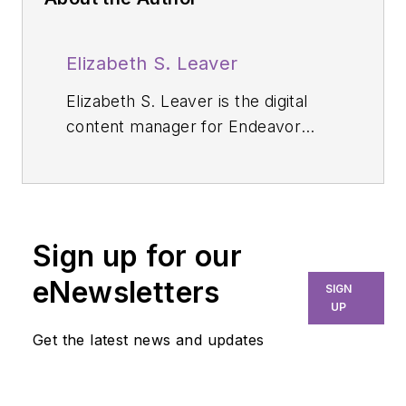
Elizabeth S. Leaver
Elizabeth S. Leaver is the digital
content manager for Endeavor
Business Media's dental group. She
has a degree in journalism from
Northeastern University in Boston.
Before diving into the dental world,
Sign up for our
she spent years working in niche
industries specializing in creating
eNewsletters
SIGN
content, editing, content marketing,
UP
and publishing digital and magazine
Get the latest news and updates
content. She lives in the Boston
area.