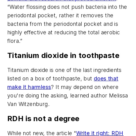
“Water flossing does not push bacteria into the
periodontal pocket, rather it removes the
bacteria from the periodontal pocket and is
highly effective at reducing the total aerobic
flora.”
Titanium dioxide in toothpaste
Titanium dioxide is one of the last ingredients
listed on a box of toothpaste, but
does that
make it harmless
? It may depend on where
you're doing the asking, learned author Melissa
Van Witzenburg.
RDH is not a degree
While not new, the article "
Write it right: RDH