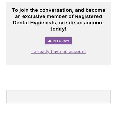
To join the conversation, and become
an exclusive member of Registered
Dental Hygienists, create an account
today!
JOIN TODAY!
I already have an account