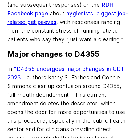
(and subsequent responses) on the
RDH
Facebook page
about
hygienists' biggest job-
related pet peeves
, with responses ranging
from the constant stress of running late to
patients who say they “just want a cleaning.”
Major changes to D4355
In
"D4355 undergoes major
c
hanges in CDT
2023
," authors Kathy S. Forbes and Connie
Simmons clear up confusion around D4355,
full-mouth debridement: "This current
amendment deletes the descriptor, which
opens the door for more opportunities to use
this procedure, especially in the public health
sector and for clinicians providing direct
access care outside the traditional dental