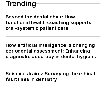
Trending
Beyond the dental chair: How
functional health coaching supports
oral-systemic patient care
How artificial intelligence is changing
periodontal assessment: Enhancing
diagnostic accuracy in dental hygiene
practice
Seismic strains: Surveying the ethical
fault lines in dentistry