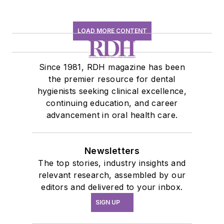
LOAD MORE CONTENT
Since 1981, RDH magazine has been
the premier resource for dental
hygienists seeking clinical excellence,
continuing education, and career
advancement in oral health care.
Newsletters
The top stories, industry insights and
relevant research, assembled by our
editors and delivered to your inbox.
SIGN UP