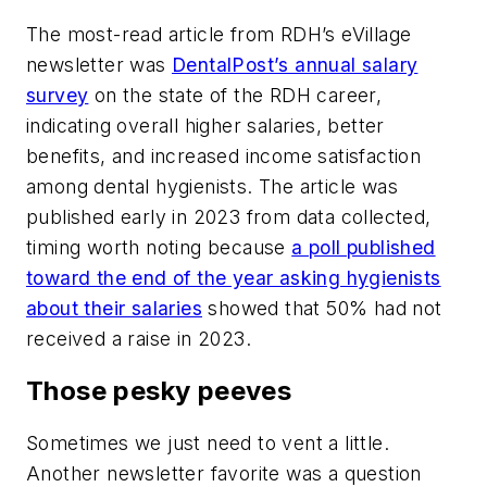
The most-read article from
RDH
’s eVillage
newsletter was
DentalPost’s annual salary
survey
on the state of the RDH career,
indicating overall higher salaries, better
benefits, and increased income satisfaction
among dental hygienists. The article was
published early in 2023 from data collected,
timing worth noting because
a poll published
toward the end of the year asking hygienists
about their salaries
showed that 50% had not
received a raise in 2023.
Those pesky peeves
Sometimes we just need to vent a little.
Another newsletter favorite was a question