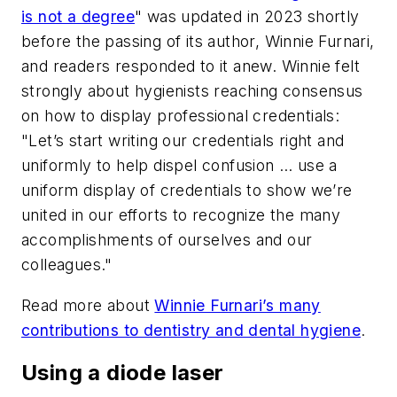
is not a degree
" was updated in 2023 shortly
before the passing of its author, Winnie Furnari,
and readers responded to it anew. Winnie felt
strongly about hygienists reaching consensus
on how to display professional credentials:
"Let’s start writing our credentials right and
uniformly to help dispel confusion … use a
uniform display of credentials to show we’re
united in our efforts to recognize the many
accomplishments of ourselves and our
colleagues."
Read more about
Winnie Furnari’s many
contributions to dentistry and dental hygiene
.
Using a diode laser