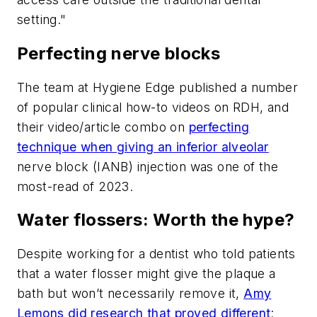
setting."
Perfecting nerve blocks
The team at Hygiene Edge published a number
of popular clinical how-to videos on
RDH
, and
their video/article combo on
perfecting
technique when giving an inferior alveolar
nerve block (IANB) injection was one of the
most-read of 2023.
Water flossers: Worth the hype?
Despite working for a dentist who told patients
that a water flosser might give the plaque a
bath but won’t necessarily remove it,
Amy
Lemons did research that proved different
: