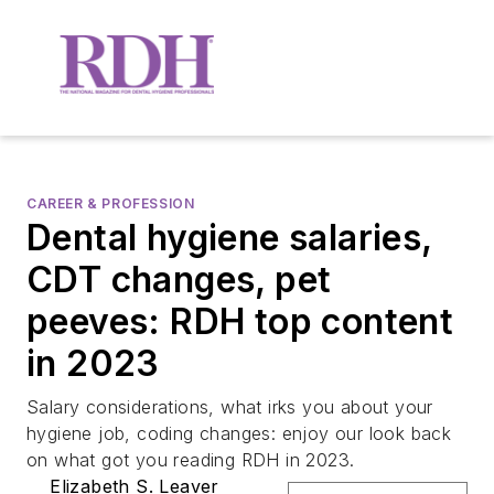
CAREER & PROFESSION
Dental hygiene salaries,
CDT changes, pet
peeves: RDH top content
in 2023
Salary considerations, what irks you about your
hygiene job, coding changes: enjoy our look back
on what got you reading RDH in 2023.
Elizabeth S. Leaver