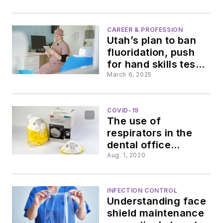
health bill
makes
reauthorization,
research portends
CAREER & PROFESSION
waves,
Utah’s plan to ban
negative side
fluoridation, push
effects of Medicaid
surprising
for hand skills test,
cuts
7 states adopt
March 6, 2025
licensing compact
insights
COVID-19
from
The use of
respirators in the
AABD
dental office
requires OSHA
Aug. 1, 2020
compliance
meeting
INFECTION CONTROL
Understanding face
shield maintenance