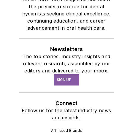
the premier resource for dental
hygienists seeking clinical excellence,
continuing education, and career
advancement in oral health care.
Newsletters
The top stories, industry insights and
relevant research, assembled by our
editors and delivered to your inbox.
SIGN UP
Connect
Follow us for the latest industry news
and insights.
Affiliated Brands