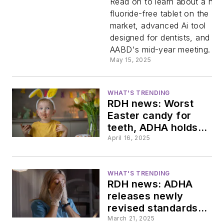
Read on to learn about a ne
fluoride-free tablet on the
tablets
market, advanced Ai tool
designed for dentists, and th
match
AABD's mid-year meeting.
May 15, 2025
leading
WHAT'S TRENDING
toothpast
RDH news: Worst
Easter candy for
brand,
teeth, ADHA holds
firm on fluoridation
April 16, 2025
commitment, the
new
uncertain future of
cosmetic dentistry
WHAT'S TRENDING
dental AI
RDH news: ADHA
releases newly
platform
revised standards,
ADA vies for mental
March 21, 2025