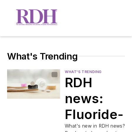
What's Trending
WHAT'S TRENDING
RDH
news:
Fluoride-
free
What's new in RDH news?