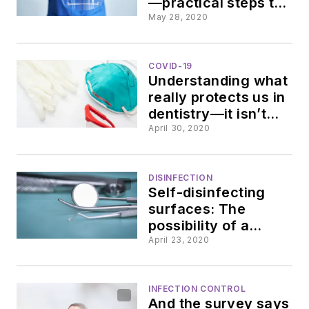
—practical steps to
insure cleanliness
May 28, 2020
and optical clarity
COVID-19
Understanding what
really protects us in
dentistry—it isn’t
just our PPE
April 30, 2020
DISINFECTION
Self-disinfecting
surfaces: The
possibility of a
better method
April 23, 2020
INFECTION CONTROL
And the survey says