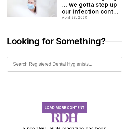
… we gotta step up
our infection control
game!
April 23, 2020
Looking for Something?
LOAD MORE CONTENT
Since 1981, RDH magazine has been