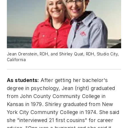
Jean Orenstein, RDH, and Shirley Quat, RDH, Studio City,
California
As students:
After getting her bachelor's
degree in psychology, Jean (right) graduated
from John County Community College in
Kansas in 1979. Shirley graduated from New
York City Community College in 1974. She said
she "interviewed 21 first cousins" for career