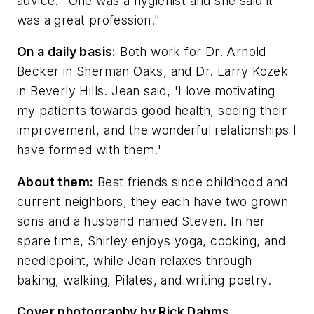
advice. "One was a hygienist and she said it
was a great profession."
On a daily basis:
Both work for Dr. Arnold
Becker in Sherman Oaks, and Dr. Larry Kozek
in Beverly Hills. Jean said, 'I love motivating
my patients towards good health, seeing their
improvement, and the wonderful relationships I
have formed with them.'
About them:
Best friends since childhood and
current neighbors, they each have two grown
sons and a husband named Steven. In her
spare time, Shirley enjoys yoga, cooking, and
needlepoint, while Jean relaxes through
baking, walking, Pilates, and writing poetry.
Cover photography by Rick Dahms