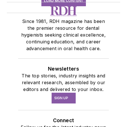
LOAD MORE CONTENT
Since 1981, RDH magazine has been
the premier resource for dental
hygienists seeking clinical excellence,
continuing education, and career
advancement in oral health care.
Newsletters
The top stories, industry insights and
relevant research, assembled by our
editors and delivered to your inbox.
SIGN UP
Connect