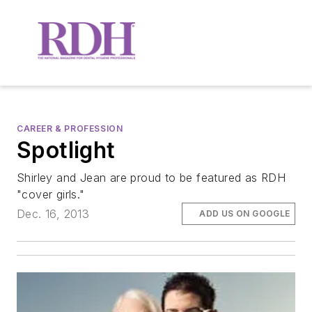
CAREER & PROFESSION
Spotlight
Shirley and Jean are proud to be featured as RDH
"cover girls."
Dec. 16, 2013
ADD US ON GOOGLE