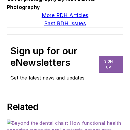
Photography
More RDH Articles
Past RDH Issues
Sign up for our
eNewsletters
SIGN
UP
Get the latest news and updates
Related