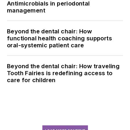
Antimicrobials in periodontal
management
Beyond the dental chair: How
functional health coaching supports
oral-systemic patient care
Beyond the dental chair: How traveling
Tooth Fairies is redefining access to
care for children