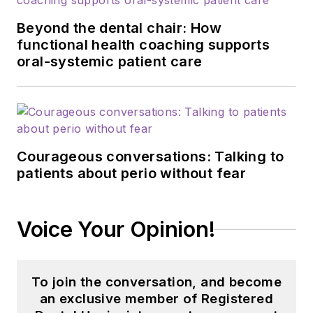
Beyond the dental chair: How
functional health coaching supports
oral-systemic patient care
Courageous conversations: Talking to
patients about perio without fear
Voice Your Opinion!
To join the conversation, and become
an exclusive member of Registered