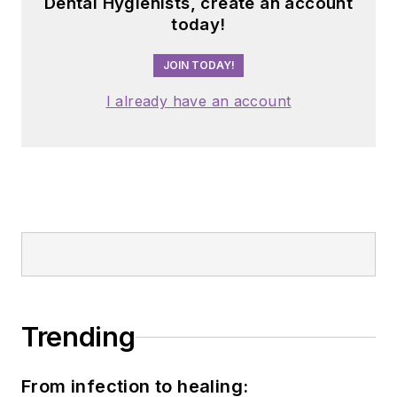
Dental Hygienists, create an account
today!
JOIN TODAY!
I already have an account
Trending
From infection to healing: