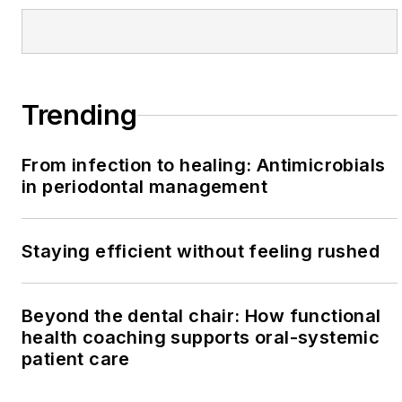
Trending
From infection to healing: Antimicrobials
in periodontal management
Staying efficient without feeling rushed
Beyond the dental chair: How functional
health coaching supports oral-systemic
patient care