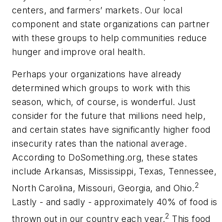
centers, and farmers’ markets. Our local
component and state organizations can partner
with these groups to help communities reduce
hunger and improve oral health.
Perhaps your organizations have already
determined which groups to work with this
season, which, of course, is wonderful. Just
consider for the future that millions need help,
and certain states have significantly higher food
insecurity rates than the national average.
According to DoSomething.org, these states
include Arkansas, Mississippi, Texas, Tennessee,
2
North Carolina, Missouri, Georgia, and Ohio.
Lastly - and sadly - approximately 40% of food is
2
thrown out in our country each year.
This food