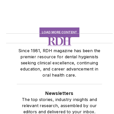
LOAD MORE CONTENT
Since 1981, RDH magazine has been the
premier resource for dental hygienists
seeking clinical excellence, continuing
education, and career advancement in
oral health care.
Newsletters
The top stories, industry insights and
relevant research, assembled by our
editors and delivered to your inbox.