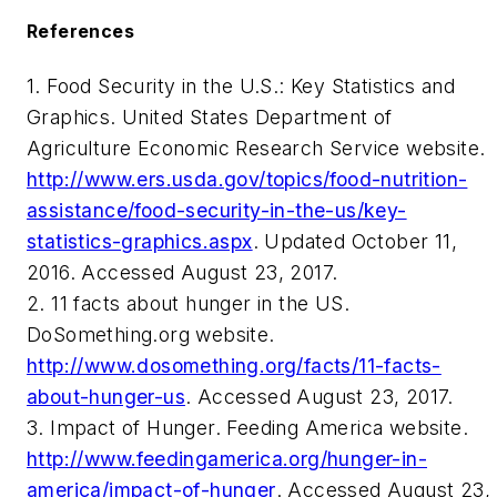
References
1. Food Security in the U.S.: Key Statistics and
Graphics. United States Department of
Agriculture Economic Research Service website.
http://www.ers.usda.gov/topics/food-nutrition-
assistance/food-security-in-the-us/key-
statistics-graphics.aspx
. Updated October 11,
2016. Accessed August 23, 2017.
2. 11 facts about hunger in the US.
DoSomething.org website.
http://www.dosomething.org/facts/11-facts-
about-hunger-us
. Accessed August 23, 2017.
3. Impact of Hunger. Feeding America website.
http://www.feedingamerica.org/hunger-in-
america/impact-of-hunger
. Accessed August 23,