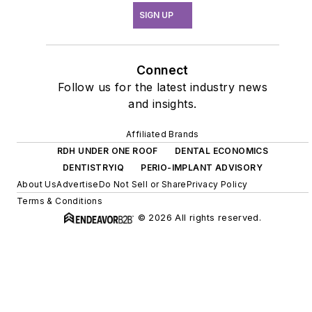
SIGN UP
Connect
Follow us for the latest industry news
and insights.
Affiliated Brands
RDH UNDER ONE ROOF
DENTAL ECONOMICS
DENTISTRYIQ
PERIO-IMPLANT ADVISORY
About Us
Advertise
Do Not Sell or Share
Privacy Policy
Terms & Conditions
© 2026 All rights reserved.