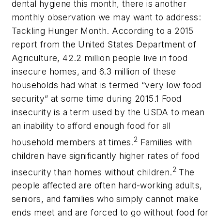
dental hygiene this month, there is another
monthly observation we may want to address:
Tackling Hunger Month. According to a 2015
report from the United States Department of
Agriculture, 42.2 million people live in food
insecure homes, and 6.3 million of these
households had what is termed “very low food
security” at some time during 2015.1 Food
insecurity is a term used by the USDA to mean
an inability to afford enough food for all
2
household members at times.
Families with
children have significantly higher rates of food
2
insecurity than homes without children.
The
people affected are often hard-working adults,
seniors, and families who simply cannot make
ends meet and are forced to go without food for