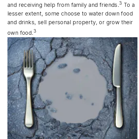
3
and receiving help from family and friends.
To a
lesser extent, some choose to water down food
and drinks, sell personal property, or grow their
3
own food.