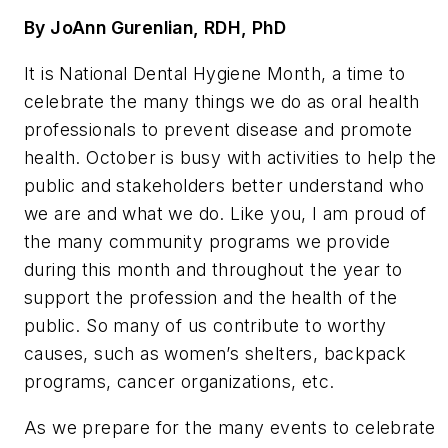
By JoAnn Gurenlian, RDH, PhD
It is National Dental Hygiene Month, a time to
celebrate the many things we do as oral health
professionals to prevent disease and promote
health. October is busy with activities to help the
public and stakeholders better understand who
we are and what we do. Like you, I am proud of
the many community programs we provide
during this month and throughout the year to
support the profession and the health of the
public. So many of us contribute to worthy
causes, such as women’s shelters, backpack
programs, cancer organizations, etc.
As we prepare for the many events to celebrate