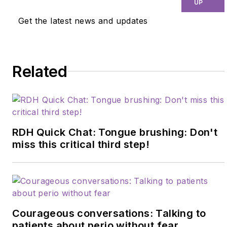
UP
Get the latest news and updates
Related
RDH Quick Chat: Tongue brushing: Don't
miss this critical third step!
Courageous conversations: Talking to
patients about perio without fear