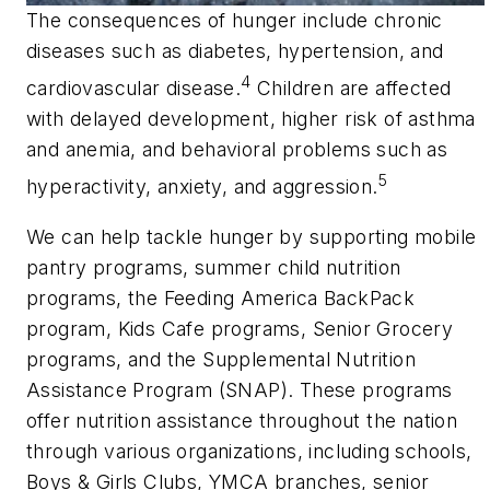
The consequences of hunger include chronic
diseases such as diabetes, hypertension, and
4
cardiovascular disease.
Children are affected
with delayed development, higher risk of asthma
and anemia, and behavioral problems such as
5
hyperactivity, anxiety, and aggression.
We can help tackle hunger by supporting mobile
pantry programs, summer child nutrition
programs, the Feeding America BackPack
program, Kids Cafe programs, Senior Grocery
programs, and the Supplemental Nutrition
Assistance Program (SNAP). These programs
offer nutrition assistance throughout the nation
through various organizations, including schools,
Boys & Girls Clubs, YMCA branches, senior