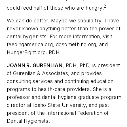
2
could feed half of those who are hungry.
We can do better. Maybe we should try. I have
never known anything better than the power of
dental hygienists. For more information, visit
feedingamerica.org, dosomething.org, and
HungerFight.org. RDH
JOANN R. GURENLIAN,
RDH, PhD, is president
of Gurenlian & Associates, and provides
consulting services and continuing education
programs to health-care providers. She is a
professor and dental hygiene graduate program
director at Idaho State University, and past
president of the International Federation of
Dental Hygienists.