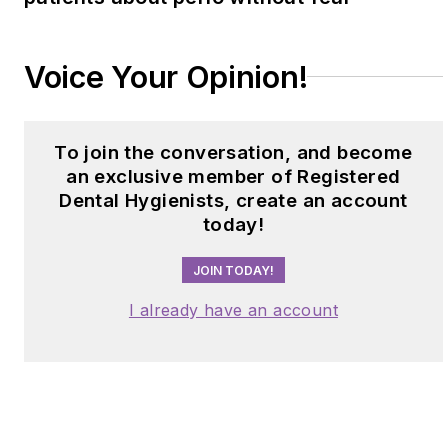
Voice Your Opinion!
To join the conversation, and become
an exclusive member of Registered
Dental Hygienists, create an account
today!
JOIN TODAY!
I already have an account