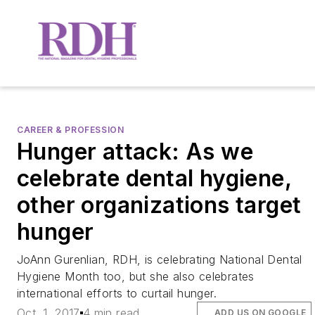
CAREER & PROFESSION
Hunger attack: As we
celebrate dental hygiene,
other organizations target
hunger
JoAnn Gurenlian, RDH, is celebrating National Dental
Hygiene Month too, but she also celebrates
international efforts to curtail hunger.
Oct. 1, 2017
4 min read
ADD US ON GOOGLE