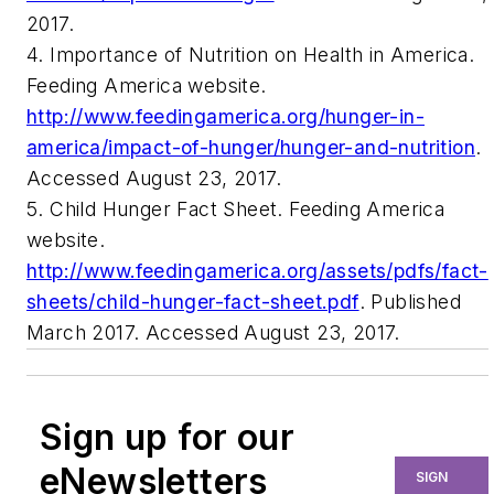
2017.
4. Importance of Nutrition on Health in America.
Feeding America website.
http://www.feedingamerica.org/hunger-in-
america/impact-of-hunger/hunger-and-nutrition
.
Accessed August 23, 2017.
5. Child Hunger Fact Sheet. Feeding America
website.
http://www.feedingamerica.org/assets/pdfs/fact-
sheets/child-hunger-fact-sheet.pdf
. Published
March 2017. Accessed August 23, 2017.
Sign up for our
eNewsletters
SIGN