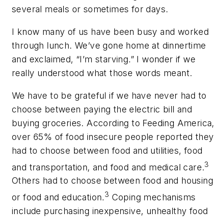
several meals or sometimes for days.
I know many of us have been busy and worked
through lunch. We’ve gone home at dinnertime
and exclaimed, “I’m starving.” I wonder if we
really understood what those words meant.
We have to be grateful if we have never had to
choose between paying the electric bill and
buying groceries. According to Feeding America,
over 65% of food insecure people reported they
had to choose between food and utilities, food
3
and transportation, and food and medical care.
Others had to choose between food and housing
3
or food and education.
Coping mechanisms
include purchasing inexpensive, unhealthy food