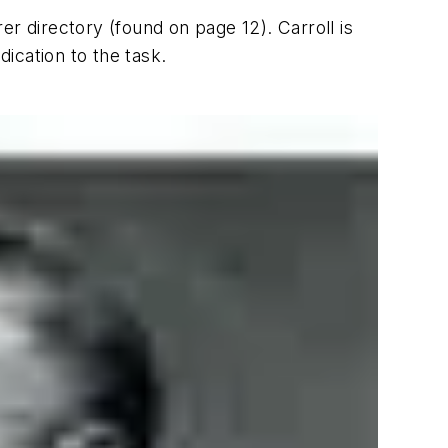
rer directory (found on page 12). Carroll is
dication to the task.