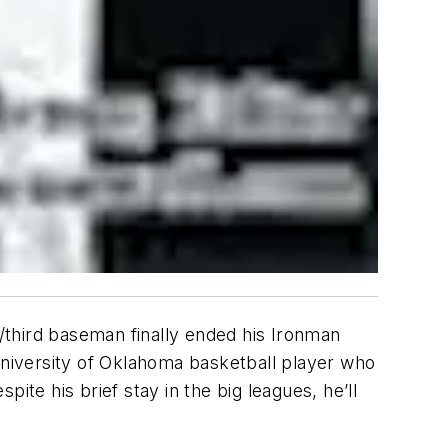
p/third baseman finally ended his Ironman
niversity of Oklahoma basketball player who
ite his brief stay in the big leagues, he’ll