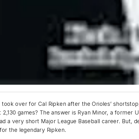
 took over for Cal Ripken after the Orioles’ shortsto
t 2,130 games? The answer is Ryan Minor, a former U
d a very short Major League Baseball career. But, desp
or the legendary Ripken.