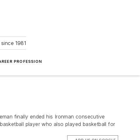
 since 1981
AREER PROFESSION
aseman finally ended his Ironman consecutive
asketball player who also played basketball for