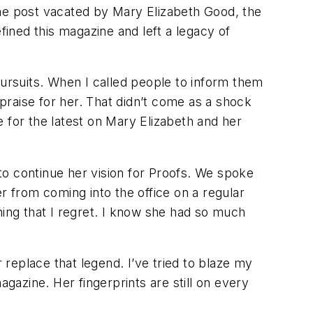
the post vacated by Mary Elizabeth Good, the
fined this magazine and left a legacy of
pursuits. When I called people to inform them
raise for her. That didn’t come as a shock
for the latest on Mary Elizabeth and her
to continue her vision for
Proofs
. We spoke
r from coming into the office on a regular
hing that I regret. I know she had so much
 replace that legend. I’ve tried to blaze my
gazine. Her fingerprints are still on every