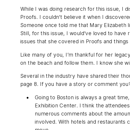
While I was doing research for this issue, I
Proofs
. I couldn’t believe it when I discover
Someone once told me that Mary Elizabeth li
Still, for this issue, I would’ve loved to hav
issues that she covered in
Proofs
and things 
Like many of you, I’m thankful for her legac
on the beach and follow them. I know she wi
Several in the industry have shared their tho
page 8. If you have a story or comment you’d
Going to Boston is always a great time
Exhibition Center. I think the attendee
numerous comments about the amount of 
involved. With hotels and restaurants 
move.