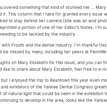
 discovered something that kind of stunned me … Mary 
ed it. This column that I take for granted every issue
ked to stay behind her camera (she was an avid phot
e reprinted a portion of one of her Editor’s Notes. I’
needing to be tackled by the industry.
y with
Proofs
and the dental industry. I’m thankful thi
ll be missed by many, including her peers at PennWel
ughts on Mary Elizabeth for this issue, and you can fin
 like to share about Mary Elizabeth, feel free to e-m
, but I enjoyed the trip to Beantown this year even 
s and exhibitors of the Yankee Dental Congress greatly
natural light that could be seen in the exhibition h
continuing to develop in the area, looks like the Yank