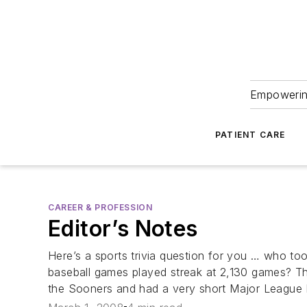
Empowering
PATIENT CARE
CAREER & PROFESSION
Editor’s Notes
Here’s a sports trivia question for you … who too
baseball games played streak at 2,130 games? Th
the Sooners and had a very short Major League B