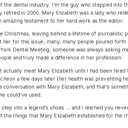
f the dental industry. I’m the guy who stepped into 
ly retired in 2000. Mary Elizabeth was a lady who rede
an amazing testament to her hard work as the editor.
Christmas, leaving behind a lifetime of journalistic 
 her for this issue, many, many people poured forth p
 York Dental Meeting, someone was always asking me 
ple and truly made a difference in her profession.
’t actually meet Mary Elizabeth until I had been hired 
uncheon a few days later (her health was preventing he
 a conversation with Mary Elizabeth, and that’s somet
 me could’ve used.
to step into a legend’s shoes … and I learned you never
 the things that Mary Elizabeth established for the ma