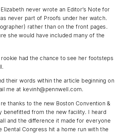
Elizabeth never wrote an Editor’s Note for
 was never part of
Proofs
under her watch.
ographer) rather than on the front pages.
m sure she would have included many of the
s rookie had the chance to see her footsteps
l.
d their words within the article beginning on
ail me at
kevinh@pennwell.com
.
more thanks to the new Boston Convention &
 benefitted from the new facility. I heard
all and the difference it made for everyone
ee Dental Congress hit a home run with the