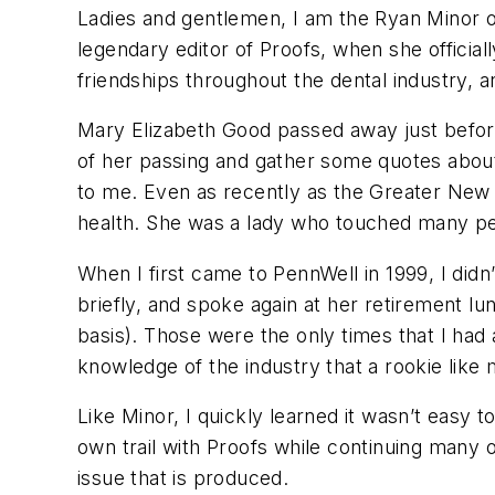
Ladies and gentlemen, I am the Ryan Minor o
legendary editor of
Proofs
, when she official
friendships throughout the dental industry, 
Mary Elizabeth Good passed away just before 
of her passing and gather some quotes about
to me. Even as recently as the Greater New
health. She was a lady who touched many peo
When I first came to PennWell in 1999, I didn
briefly, and spoke again at her retirement l
basis). Those were the only times that I had
knowledge of the industry that a rookie like
Like Minor, I quickly learned it wasn’t easy 
own trail with
Proofs
while continuing many of
issue that is produced.