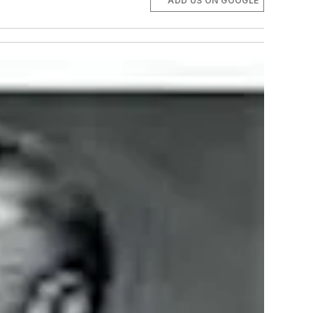
ADD US ON GOOGLE