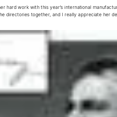
 her hard work with this year’s international manufactu
e directories together, and I really appreciate her de