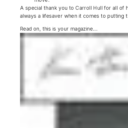
A special thank you to Carroll Hull for all of
always a lifesaver when it comes to putting th
Read on, this is your magazine...