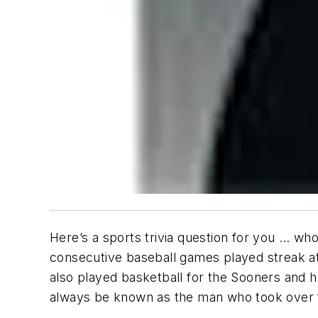
Here’s a sports trivia question for you … who
consecutive baseball games played streak a
also played basketball for the Sooners and ha
always be known as the man who took over f