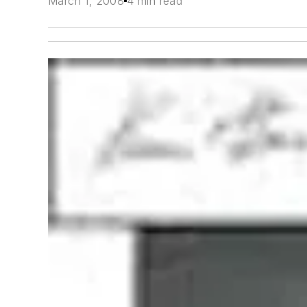
March 1, 2008
4 min read