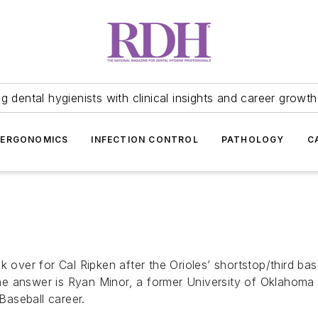
 dental hygienists with clinical insights and career growth
ERGONOMICS
INFECTION CONTROL
PATHOLOGY
C
k over for Cal Ripken after the Orioles’ shortstop/third b
e answer is Ryan Minor, a former University of Oklahoma b
aseball career.