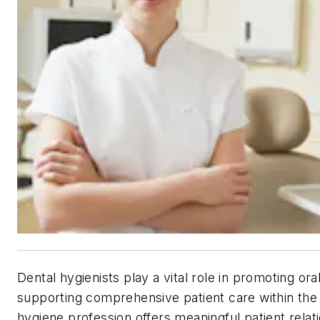
Dental hygienists play a vital role in promoting ora
supporting comprehensive patient care within the
hygiene profession offers meaningful patient rel