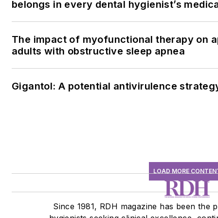
belongs in every dental hygienist’s medic
The impact of myofunctional therapy on a
adults with obstructive sleep apnea
Gigantol: A potential antivirulence strateg
LOAD MORE CONTEN
Since 1981, RDH magazine has been the p
hygienists seeking clinical excellence, cont