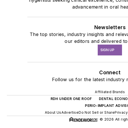
advancement in oral hea
Newsletters
The top stories, industry insights and rel
our editors and delivered t
SIGN UP
Connect
Follow us for the latest industry 
Affiliated Brands
RDH UNDER ONE ROOF
DENTAL ECONO
PERIO-IMPLANT ADVI
About Us
Advertise
Do Not Sell or Share
Privacy
© 2026 All righ