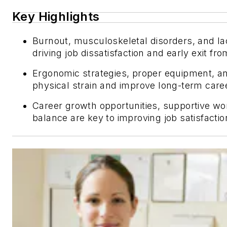
Key Highlights
Burnout, musculoskeletal disorders, and la
driving job dissatisfaction and early exit fr
Ergonomic strategies, proper equipment, a
physical strain and improve long-term career
Career growth opportunities, supportive wo
balance are key to improving job satisfacti