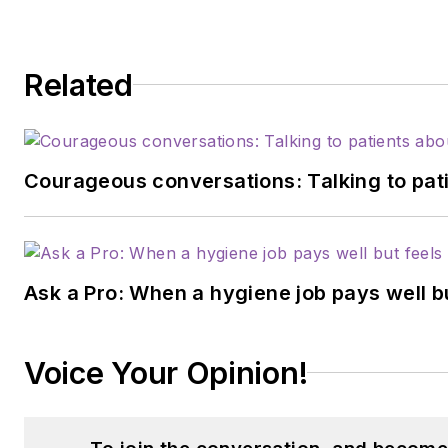
Related
Courageous conversations: Talking to pati
Ask a Pro: When a hygiene job pays well b
Voice Your Opinion!