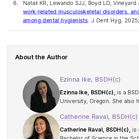
Natali KR, Lewando SJJ, Boyd LD, Vineyard 
work-related musculoskeletal disorders, and 
among dental hygienists
.
J Dent Hyg.
2025;
About the Author
Ezinna Ike, BSDH(c)
Ezinna Ike, BSDH(c),
is a BSD
University, Oregon. She also 
certificates in dental and orth
Catherine Raval, BSDH(c)
u092375q@pacificu.edu
for 
Catherine Raval, BSDH(c),
is 
Bachelor of Science in the Sc