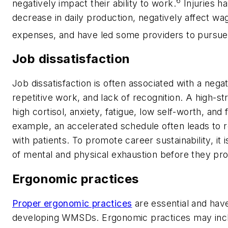
6
negatively impact their ability to work.
Injuries h
decrease in daily production, negatively affect wa
expenses, and have led some providers to pursue 
Job dissatisfaction
Job dissatisfaction is often associated with a nega
repetitive work, and lack of recognition. A high-s
high cortisol, anxiety, fatigue, low self-worth, and
example, an accelerated schedule often leads to rep
with patients. To promote career sustainability, it 
of mental and physical exhaustion before they pr
Ergonomic practices
Proper ergonomic practices
are essential and hav
developing WMSDs. Ergonomic practices may includ