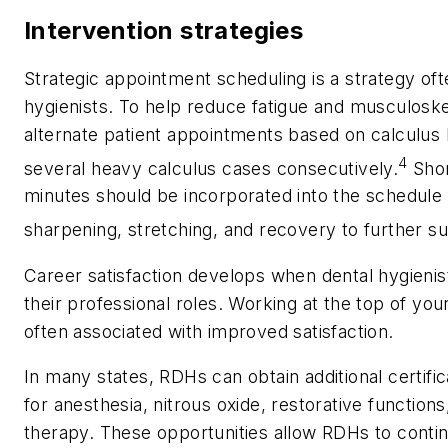
Intervention strategies
Strategic appointment scheduling is a strategy of
hygienists. To help reduce fatigue and musculoske
alternate patient appointments based on calculus 
4
several heavy calculus cases consecutively.
Shor
minutes should be incorporated into the schedule
sharpening, stretching, and recovery to further s
Career satisfaction develops when dental hygienis
their professional roles. Working at the top of you
often associated with improved satisfaction.
In many states, RDHs can obtain additional certif
for anesthesia, nitrous oxide, restorative function
therapy. These opportunities allow RDHs to conti