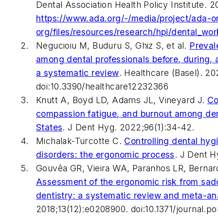
Dental Association Health Policy Institute.
https://www.ada.org/-/media/project/ada-o
org/files/resources/research/hpi/dental_wo
Negucioiu M, Buduru S, Ghiz S, et al.
Preval
among dental professionals before, during,
a systematic review
.
Healthcare (Basel).
202
doi:10.3390/healthcare12232366
Knutt A, Boyd LD, Adams JL, Vineyard J.
Co
compassion fatigue, and burnout among dent
States
.
J Dent Hyg.
2022;96(1):34-42.
Michalak-Turcotte C.
Controlling dental hyg
disorders: the ergonomic process
.
J Dent H
Gouvêa GR, Vieira WA, Paranhos LR, Bernardi
Assessment of the ergonomic risk from sadd
dentistry: a systematic review and meta-an
2018;13(12):e0208900. doi:10.1371/journal.