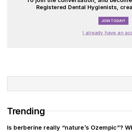
To join the conversation, and becom
Registered Dental Hygienists, cre
JOIN TODAY!
I already have an ac
Trending
Is berberine really “nature’s Ozempic”? W