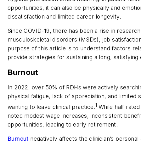
opportunities, it can also be physically and emot
dissatisfaction and limited career longevity.
Since COVID-19, there has been a rise in research
musculoskeletal disorders (MSDs), job satisfaction
purpose of this article is to understand factors rel
provide strategies for sustaining a long, satisfying
Burnout
In 2022, over 50% of RDHs were actively searchin
physical fatigue, lack of appreciation, and limited
1
wanting to leave clinical practice.
While half rated
noted modest wage increases, inconsistent benefi
opportunities, leading to early retirement.
Burnout
negatively affects the clinician’s personal