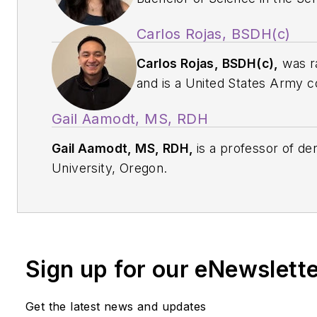
Studies at Pacific University,
Carlos Rojas, BSDH(c)
email her at
u092392q@pacif
Carlos Rojas, BSDH(c),
was ra
and is a United States Army c
2026 candidate for a Bachelor
Gail Aamodt, MS, RDH
at the School of Dental Hygien
Oregon. For more information,
Gail Aamodt, MS, RDH,
is a professor of den
u092395q@pacificu.edu
.
University, Oregon.
Sign up for our eNewslett
Get the latest news and updates