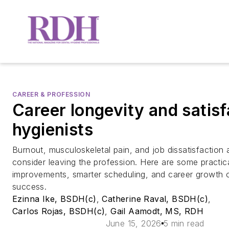
CAREER & PROFESSION
Career longevity and satisf
hygienists
Burnout, musculoskeletal pain, and job dissatisfaction
consider leaving the profession. Here are some practic
improvements, smarter scheduling, and career growth 
success.
Ezinna Ike, BSDH(c)
,
Catherine Raval, BSDH(c)
,
Carlos Rojas, BSDH(c)
,
Gail Aamodt, MS, RDH
June 15, 2026
5 min read