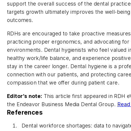
support the overall success of the dental practice
targets growth ultimately improves the well-being 
outcomes.
RDHs are encouraged to take proactive measures, in
practicing proper ergonomics, and advocating for
environments. Dental hygienists who feel valued in
healthy work/life balance, and experience positive 
stay in the career longer. Dental hygiene is a profe
connection with our patients, and protecting caree
compassion that we offer during patient care.
Editor’s note:
This article first appeared in
RDH eV
the Endeavor Business Media Dental Group.
Read 
References
Dental workforce shortages: data to navigat