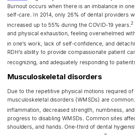
Burnout occurs when there is an imbalance in one’s
self-care. In 2014, only 26% of dental providers 
2
increased up to 55% during the COVID-19 years.
and physical exhaustion, feeling overwhelmed wit
in one’s work, lack of self-confidence, and detac
RDH’s ability to provide compassionate patient car
recognizing, and adequately responding to patient
Musculoskeletal disorders
Due to the repetitive physical motions required o
musculoskeletal disorders (WMSDs) are common. In
inflammation, decreased strength, numbness, and t
progress to disabling WMSDs. Common sites affect
shoulders, and hands. One-third of dental hygieni