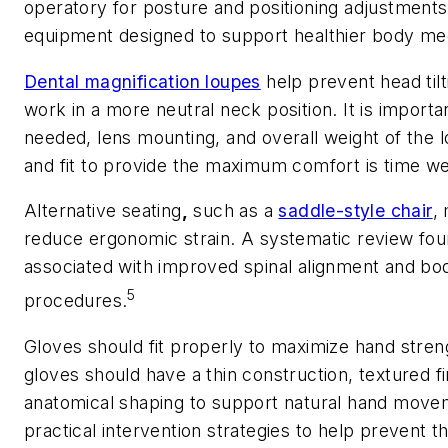
operatory for posture and positioning adjustments
equipment designed to support healthier body me
Dental magnification loupes
help prevent head tilt
work in a more neutral neck position. It is importa
needed, lens mounting, and overall weight of the 
and fit to provide the maximum comfort is time we
Alternative seating
,
such as a
saddle-style chair
,
reduce ergonomic strain. A systematic review fou
associated with improved spinal alignment and body
5
procedures.
Gloves should fit properly to maximize hand streng
gloves should have a thin construction, textured f
anatomical shaping to support natural hand movem
practical intervention strategies to help prevent 