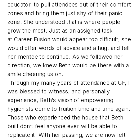
educator, to pull attendees out of their comfort
zones and bring them just shy of their panic
zone. She understood that is where people
grow the most. Just as an assigned task
at Career Fusion would appear too difficult, she
would offer words of advice and a hug, and tell
her mentee to continue. As we followed her
direction, we knew Beth would be there with a
smile cheering us on.
Through my many years of attendance at CF, I
was blessed to witness, and personally
experience, Beth’s vision of empowering
hygienists come to fruition time and time again.
Those who experienced the house that Beth
built don’t feel anyone ever will be able to
replicate it. With her passing, we are now left