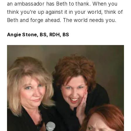
an ambassador has Beth to thank. When you
think you’re up against it in your world, think of
Beth and forge ahead. The world needs you.
Angie Stone, BS, RDH, BS