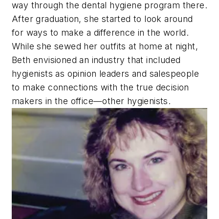
way through the dental hygiene program there.
After graduation, she started to look around
for ways to make a difference in the world.
While she sewed her outfits at home at night,
Beth envisioned an industry that included
hygienists as opinion leaders and salespeople
to make connections with the true decision
makers in the office—other hygienists.