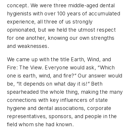
concept. We were three middle-aged dental
hygienists with over 100 years of accumulated
experience, all three of us strongly
opinionated, but we held the utmost respect
for one another, knowing our own strengths
and weaknesses.
We came up with the title Earth, Wind, and
Fire: The View. Everyone would ask, “Which
one is earth, wind, and fire?” Our answer would
be, “It depends on what day it is!” Beth
spearheaded the whole thing, making the many
connections with key influencers of state
hygiene and dental associations, corporate
representatives, sponsors, and people in the
field whom she had known.