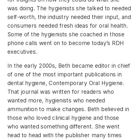
was doing. The hygienists she talked to needed
self-worth, the industry needed their input, and
consumers needed fresh ideas for oral health.
Some of the hygienists she coached in those
phone calls went on to become today’s RDH
executives.
In the early 2000s, Beth became editor in chief
of one of the most important publications in
dental hygiene, Contemporary Oral Hygiene.
That journal was written for readers who
wanted more, hygienists who needed
ammunition to make changes. Beth believed in
those who loved clinical hygiene and those
who wanted something different. She went
head to head with the publisher many times