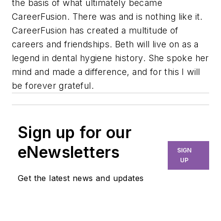
the basis of what ultimately became
CareerFusion. There was and is nothing like it.
CareerFusion has created a multitude of
careers and friendships. Beth will live on as a
legend in dental hygiene history. She spoke her
mind and made a difference, and for this I will
be forever grateful.
Sign up for our
eNewsletters
SIGN
UP
Get the latest news and updates