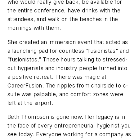
who would really give back, be available for
the entire conference, have drinks with the
attendees, and walk on the beaches in the
mornings with them.
She created an immersion event that acted as
a launching pad for countless “fusionistas” and
“fusionistos.” Those hours talking to stressed-
out hygienists and industry people turned into
a positive retreat. There was magic at
CareerFusion. The ripples from chairside to c-
suite was palpable, and comfort zones were
left at the airport.
Beth Thompson is gone now. Her legacy is in
the face of every entrepreneurial hygienist you
see today. Everyone working for a company as