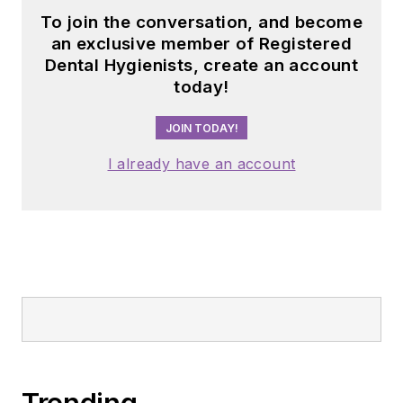
To join the conversation, and become
an exclusive member of Registered
Dental Hygienists, create an account
today!
JOIN TODAY!
I already have an account