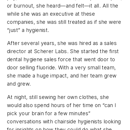
or burnout, she heard—and felt—it all. All the
while she was an executive at these
companies, she was still treated as if she were
“just” a hygienist.
After several years, she was hired as a sales
director at Scherer Labs. She started the first
dental hygiene sales force that went door to
door selling fluoride. With a very small team,
she made a huge impact, and her team grew
and grew.
At night, still sewing her own clothes, she
would also spend hours of her time on “can I
pick your brain for a few minutes”
conversations with chairside hygienists looking
for insights on how they could do what she