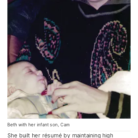
Beth with her infant son, Cam
She built her résumé by maintaining high