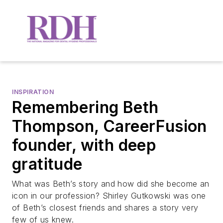
INSPIRATION
Remembering Beth
Thompson, CareerFusion
founder, with deep
gratitude
What was Beth’s story and how did she become an
icon in our profession? Shirley Gutkowski was one
of Beth’s closest friends and shares a story very
few of us knew.