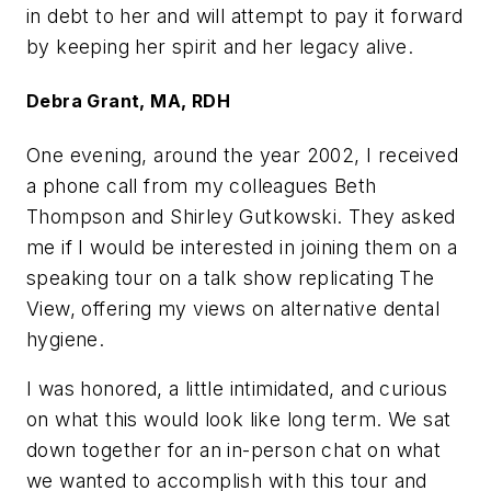
in debt to her and will attempt to pay it forward
by keeping her spirit and her legacy alive.
Debra Grant, MA, RDH
One evening, around the year 2002, I received
a phone call from my colleagues Beth
Thompson and Shirley Gutkowski. They asked
me if I would be interested in joining them on a
speaking tour on a talk show replicating The
View, offering my views on alternative dental
hygiene.
I was honored, a little intimidated, and curious
on what this would look like long term. We sat
down together for an in-person chat on what
we wanted to accomplish with this tour and