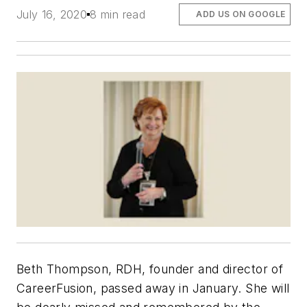
July 16, 2020
8 min read
ADD US ON GOOGLE
Beth Thompson, RDH, founder and director of
CareerFusion, passed away in January. She will