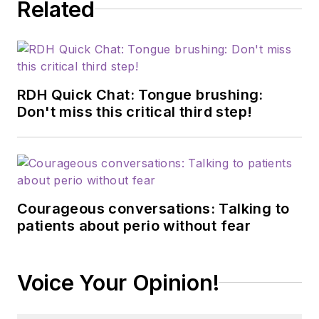
Related
RDH Quick Chat: Tongue brushing:
Don't miss this critical third step!
Courageous conversations: Talking to
patients about perio without fear
Voice Your Opinion!