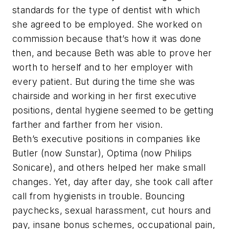
standards for the type of dentist with which
she agreed to be employed. She worked on
commission because that’s how it was done
then, and because Beth was able to prove her
worth to herself and to her employer with
every patient. But during the time she was
chairside and working in her first executive
positions, dental hygiene seemed to be getting
farther and farther from her vision.
Beth’s executive positions in companies like
Butler (now Sunstar), Optima (now Philips
Sonicare), and others helped her make small
changes. Yet, day after day, she took call after
call from hygienists in trouble. Bouncing
paychecks, sexual harassment, cut hours and
pay, insane bonus schemes, occupational pain,