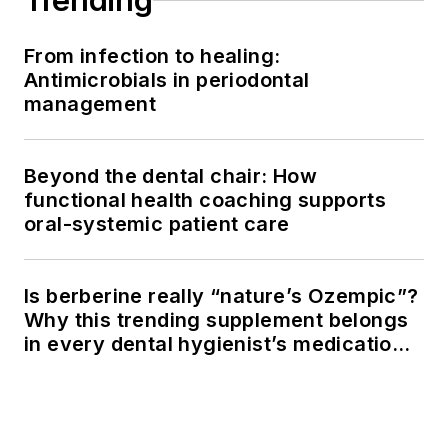
Trending
From infection to healing:
Antimicrobials in periodontal
management
Beyond the dental chair: How
functional health coaching supports
oral-systemic patient care
Is berberine really “nature’s Ozempic”?
Why this trending supplement belongs
in every dental hygienist’s medication
history conversation