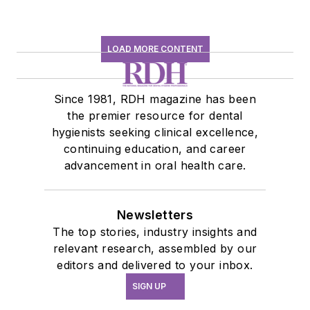
LOAD MORE CONTENT
Since 1981, RDH magazine has been
the premier resource for dental
hygienists seeking clinical excellence,
continuing education, and career
advancement in oral health care.
Newsletters
The top stories, industry insights and
relevant research, assembled by our
editors and delivered to your inbox.
SIGN UP