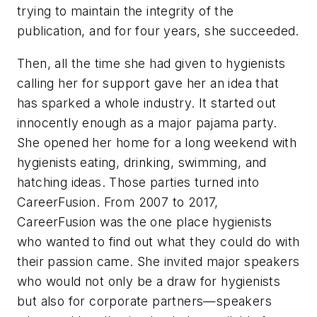
trying to maintain the integrity of the
publication, and for four years, she succeeded.
Then, all the time she had given to hygienists
calling her for support gave her an idea that
has sparked a whole industry. It started out
innocently enough as a major pajama party.
She opened her home for a long weekend with
hygienists eating, drinking, swimming, and
hatching ideas. Those parties turned into
CareerFusion. From 2007 to 2017,
CareerFusion was the one place hygienists
who wanted to find out what they could do with
their passion came. She invited major speakers
who would not only be a draw for hygienists
but also for corporate partners—speakers