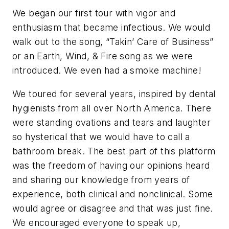
We began our first tour with vigor and
enthusiasm that became infectious. We would
walk out to the song, “Takin’ Care of Business”
or an Earth, Wind, & Fire song as we were
introduced. We even had a smoke machine!
We toured for several years, inspired by dental
hygienists from all over North America. There
were standing ovations and tears and laughter
so hysterical that we would have to call a
bathroom break. The best part of this platform
was the freedom of having our opinions heard
and sharing our knowledge from years of
experience, both clinical and nonclinical. Some
would agree or disagree and that was just fine.
We encouraged everyone to speak up,