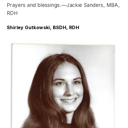
Prayers and blessings.—Jackie Sanders, MBA,
RDH
Shirley Gutkowski, BSDH, RDH