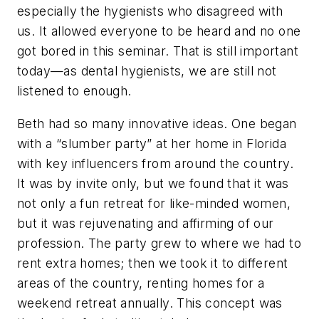
especially the hygienists who disagreed with
us. It allowed everyone to be heard and no one
got bored in this seminar. That is still important
today—as dental hygienists, we are still not
listened to enough.
Beth had so many innovative ideas. One began
with a “slumber party” at her home in Florida
with key influencers from around the country.
It was by invite only, but we found that it was
not only a fun retreat for like-minded women,
but it was rejuvenating and affirming of our
profession. The party grew to where we had to
rent extra homes; then we took it to different
areas of the country, renting homes for a
weekend retreat annually. This concept was