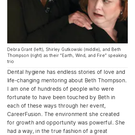
Debra Grant (left), Shirley Gutkowski (middle), and Beth
Thompson (right) as their “Earth, Wind, and Fire” speaking
trio
Dental hygiene has endless stories of love and
life-changing mentoring about Beth Thompson.
I am one of hundreds of people who were
fortunate to have been touched by Beth in
each of these ways through her event,
CareerFusion. The environment she created
for growth and opportunity was powerful. She
had a way, in the true fashion of a great