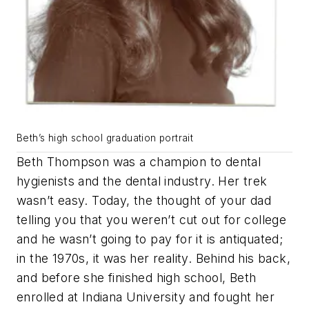
Beth’s high school graduation portrait
Beth Thompson was a champion to dental
hygienists and the dental industry. Her trek
wasn’t easy. Today, the thought of your dad
telling you that you weren’t cut out for college
and he wasn’t going to pay for it is antiquated;
in the 1970s, it was her reality. Behind his back,
and before she finished high school, Beth
enrolled at Indiana University and fought her