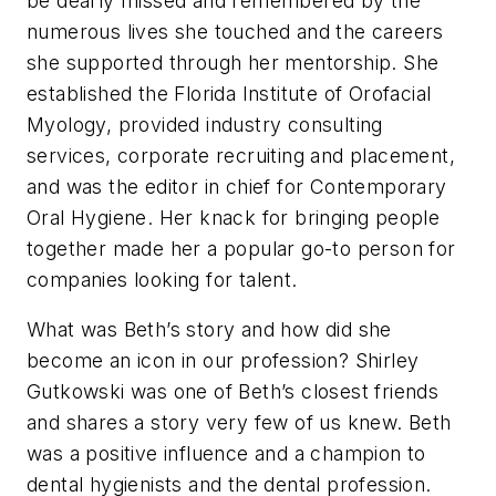
be dearly missed and remembered by the
numerous lives she touched and the careers
she supported through her mentorship. She
established the Florida Institute of Orofacial
Myology, provided industry consulting
services, corporate recruiting and placement,
and was the editor in chief for
Contemporary
Oral Hygiene
. Her knack for bringing people
together made her a popular go-to person for
companies looking for talent.
What was Beth’s story and how did she
become an icon in our profession? Shirley
Gutkowski was one of Beth’s closest friends
and shares a story very few of us knew. Beth
was a positive influence and a champion to
dental hygienists and the dental profession.