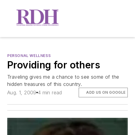
PERSONAL WELLNESS
Providing for others
Traveling gives me a chance to see some of the
hidden treasures of this country.
Aug. 1, 2009
4 min read
ADD US ON GOOGLE