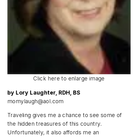
Click here to enlarge image
by Lory Laughter, RDH, BS
momylaugh@aol.com
Traveling gives me a chance to see some of
the hidden treasures of this country.
Unfortunately, it also affords me an