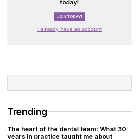
today!
JOIN TODAY!
I already have an account
Trending
The heart of the dental team: What 30
years in practice taught me about