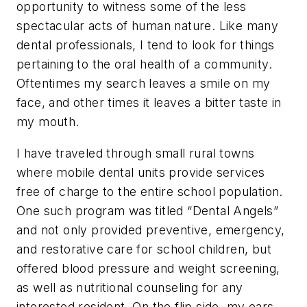
opportunity to witness some of the less
spectacular acts of human nature. Like many
dental professionals, I tend to look for things
pertaining to the oral health of a community.
Oftentimes my search leaves a smile on my
face, and other times it leaves a bitter taste in
my mouth.
I have traveled through small rural towns
where mobile dental units provide services
free of charge to the entire school population.
One such program was titled “Dental Angels”
and not only provided preventive, emergency,
and restorative care for school children, but
offered blood pressure and weight screening,
as well as nutritional counseling for any
interested resident. On the flip side, my ears