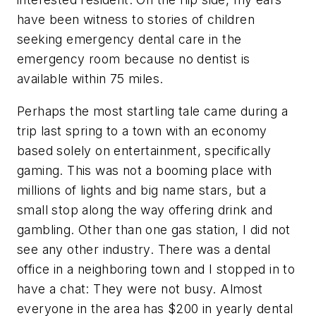
have been witness to stories of children
seeking emergency dental care in the
emergency room because no dentist is
available within 75 miles.
Perhaps the most startling tale came during a
trip last spring to a town with an economy
based solely on entertainment, specifically
gaming. This was not a booming place with
millions of lights and big name stars, but a
small stop along the way offering drink and
gambling. Other than one gas station, I did not
see any other industry. There was a dental
office in a neighboring town and I stopped in to
have a chat: They were not busy. Almost
everyone in the area has $200 in yearly dental