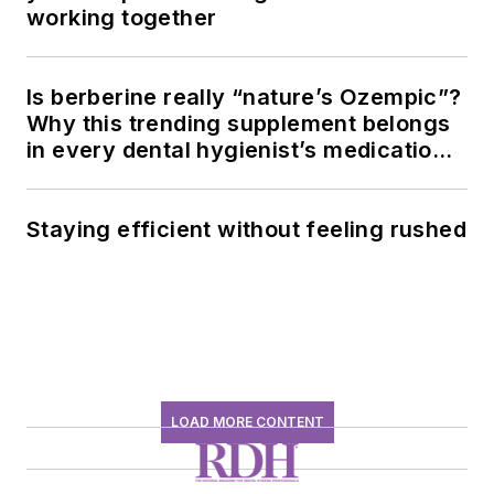
working together
Is berberine really “nature’s Ozempic”?
Why this trending supplement belongs
in every dental hygienist’s medication
history conversation
Staying efficient without feeling rushed
LOAD MORE CONTENT