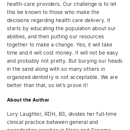
health-care providers. Our challenge is to let
this be known to those who make the
decisions regarding health care delivery. It
starts by educating the population about our
abilities, and then putting our resources
together to make a change. Yes, it will take
time and it will cost money. It will not be easy
and probably not pretty. But burying our heads
in the sand along with so many others in
organized dentistry is not acceptable. We are
better than that, so let’s prove it!
About the Author
Lory Laughter, RDH, BS, divides her full-time
clinical practice between general and