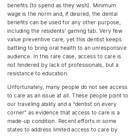
benefits (to spend as they wish). Minimum
wage is the norm and, if desired, the dental
benefits can be used for any other purpose,
including the residents’ gaming tab. Very few
value preventive care, yet this dentist keeps
battling to bring oral health to an unresponsive
audience. In this rare case, access to care is
not hindered by lack of professionals, but a
resistance to education.
Unfortunately, many people do not see access
to care as an issue at all. These people point to
our traveling ability and a “dentist on every
corner” as evidence that access to care is a
made-up condition. Recent efforts in some
states to address limited access to care by