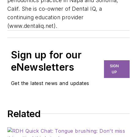
periodontics practice in Napa and Sonoma,
Calif. She is co-owner of Dental IQ, a
continuing education provider
(www.dentaliq.net).
Sign up for our
eNewsletters
SIGN
UP
Get the latest news and updates
Related