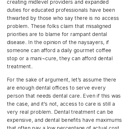
creating midlevel providers and expanded
duties for educated professionals have been
thwarted by those who say there is no access
problem. These folks claim that misaligned
priorities are to blame for rampant dental
disease. In the opinion of the naysayers, if
someone can afford a daily gourmet coffee
stop or a mani¬cure, they can afford dental
treatment.
For the sake of argument, let’s assume there
are enough dental offices to serve every
person that needs dental care. Even if this was
the case, and it’s not, access to care is still a
very real problem. Dental treatment can be
expensive, and dental benefits have maximums
that often pay a low percentage of actual cost