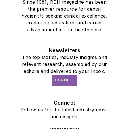
Since 1981, RDH magazine has been
the premier resource for dental
hygienists seeking clinical excellence,
continuing education, and career
advancement in oral health care.
Newsletters
The top stories, industry insights and
relevant research, assembled by our
editors and delivered to your inbox.
SIGN UP
Connect
Follow us for the latest industry news
and insights.