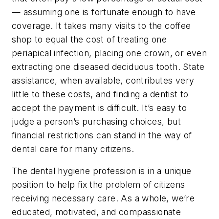
— assuming one is fortunate enough to have
coverage. It takes many visits to the coffee
shop to equal the cost of treating one
periapical infection, placing one crown, or even
extracting one diseased deciduous tooth. State
assistance, when available, contributes very
little to these costs, and finding a dentist to
accept the payment is difficult. It’s easy to
judge a person’s purchasing choices, but
financial restrictions can stand in the way of
dental care for many citizens.
The dental hygiene profession is in a unique
position to help fix the problem of citizens
receiving necessary care. As a whole, we’re
educated, motivated, and compassionate