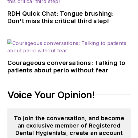
RDH Quick Chat: Tongue brushing:
Don't miss this critical third step!
Courageous conversations: Talking to
patients about perio without fear
Voice Your Opinion!
To join the conversation, and become
an exclusive member of Registered
Dental Hygienists, create an account