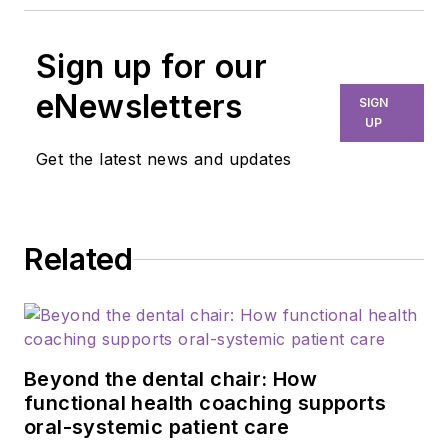
Sign up for our
eNewsletters
SIGN
UP
Get the latest news and updates
Related
Beyond the dental chair: How
functional health coaching supports
oral-systemic patient care