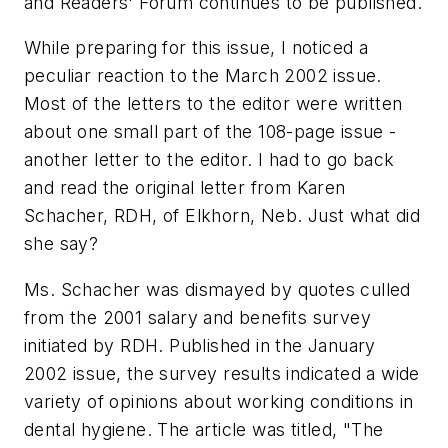
and Readers' Forum continues to be published.
While preparing for this issue, I noticed a
peculiar reaction to the March 2002 issue.
Most of the letters to the editor were written
about one small part of the 108-page issue -
another letter to the editor. I had to go back
and read the original letter from Karen
Schacher, RDH, of Elkhorn, Neb. Just what did
she say?
Ms. Schacher was dismayed by quotes culled
from the 2001 salary and benefits survey
initiated by RDH. Published in the January
2002 issue, the survey results indicated a wide
variety of opinions about working conditions in
dental hygiene. The article was titled, "The