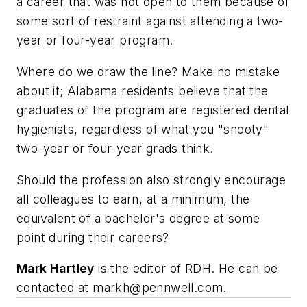
a career that was not open to them because of
some sort of restraint against attending a two-
year or four-year program.
Where do we draw the line? Make no mistake
about it; Alabama residents believe that the
graduates of the program are registered dental
hygienists, regardless of what you "snooty"
two-year or four-year grads think.
Should the profession also strongly encourage
all colleagues to earn, at a minimum, the
equivalent of a bachelor's degree at some
point during their careers?
Mark Hartley
is the editor of RDH. He can be
contacted at
markh@pennwell.com
.