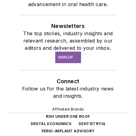
advancement in oral health care.
Newsletters
The top stories, industry insights and
relevant research, assembled by our
editors and delivered to your inbox.
SIGN UP
Connect
Follow us for the latest industry news
and insights.
Affiliated Brands
RDH UNDER ONE ROOF
DENTAL ECONOMICS
DENTISTRYIQ
PERIO-IMPLANT ADVISORY