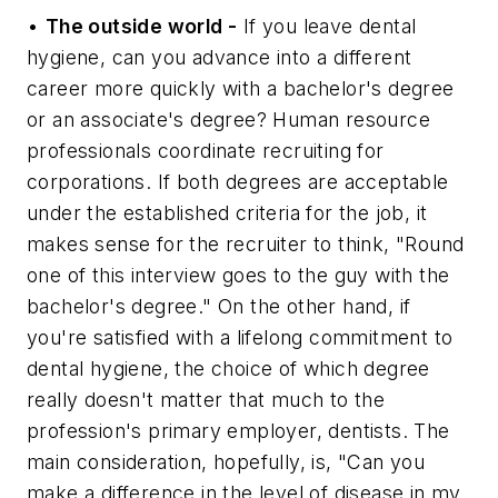
•
The outside world -
If you leave dental
hygiene, can you advance into a different
career more quickly with a bachelor's degree
or an associate's degree? Human resource
professionals coordinate recruiting for
corporations. If both degrees are acceptable
under the established criteria for the job, it
makes sense for the recruiter to think, "Round
one of this interview goes to the guy with the
bachelor's degree." On the other hand, if
you're satisfied with a lifelong commitment to
dental hygiene, the choice of which degree
really doesn't matter that much to the
profession's primary employer, dentists. The
main consideration, hopefully, is, "Can you
make a difference in the level of disease in my