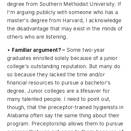
degree from Southern Methodist University. If
I'm arguing publicly with someone who has a
master's degree from Harvard, I acknowledge
the disadvantage that may exist in the minds of
others who are listening.
•
Familiar argument? –
Some two-year
graduates enrolled solely because of a junior
college's outstanding reputation. But many do
so because they lacked the time and/or
financial resources to pursue a bachelor's
degree. Junior colleges are a lifesaver for
many talented people. I need to point out,
though, that the preceptor-trained hygienists in
Alabama often say the same thing about their
program. Preceptorship allows them to pursue