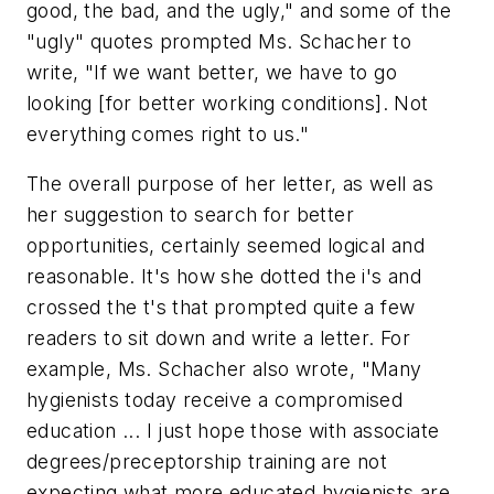
good, the bad, and the ugly," and some of the
"ugly" quotes prompted Ms. Schacher to
write, "If we want better, we have to go
looking [for better working conditions]. Not
everything comes right to us."
The overall purpose of her letter, as well as
her suggestion to search for better
opportunities, certainly seemed logical and
reasonable. It's how she dotted the i's and
crossed the t's that prompted quite a few
readers to sit down and write a letter. For
example, Ms. Schacher also wrote, "Many
hygienists today receive a compromised
education ... I just hope those with associate
degrees/preceptorship training are not
expecting what more educated hygienists are