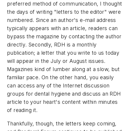
preferred method of communication, I thought
the days of writing "letters to the editor" were
numbered. Since an author's e-mail address
typically appears with an article, readers can
bypass the magazine by contacting the author
directly. Secondly, RDH is a monthly
publication; a letter that you write to us today
will appear in the July or August issues.
Magazines kind of lumber along at a slow, but
familiar pace. On the other hand, you easily
can access any of the Internet discussion
groups for dental hygiene and discuss an RDH
article to your heart's content within minutes
of reading it.
Thankfully, though, the letters keep coming,