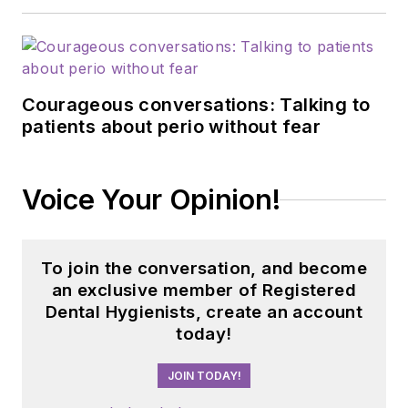
Courageous conversations: Talking to
patients about perio without fear
Voice Your Opinion!
To join the conversation, and become
an exclusive member of Registered
Dental Hygienists, create an account
today!
JOIN TODAY!