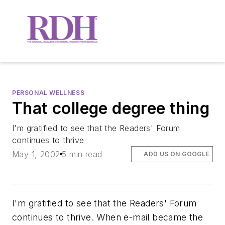
PERSONAL WELLNESS
That college degree thing
I'm gratified to see that the Readers' Forum
continues to thrive
May 1, 2002
5 min read
ADD US ON GOOGLE
I'm gratified to see that the Readers' Forum
continues to thrive. When e-mail became the