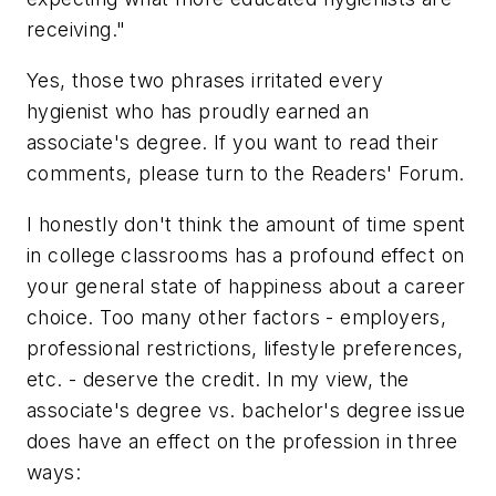
receiving."
Yes, those two phrases irritated every
hygienist who has proudly earned an
associate's degree. If you want to read their
comments, please turn to the Readers' Forum.
I honestly don't think the amount of time spent
in college classrooms has a profound effect on
your general state of happiness about a career
choice. Too many other factors - employers,
professional restrictions, lifestyle preferences,
etc. - deserve the credit. In my view, the
associate's degree vs. bachelor's degree issue
does have an effect on the profession in three
ways: