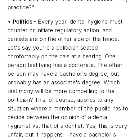
practice?"
•
Politics -
Every year, dental hygiene must
counter or initiate regulatory action, and
dentists are on the other side of the fence.
Let's say you're a politician seated
comfortably on the dais at a hearing. One
person testifying has a doctorate. The other
person may have a bachelor's degree, but
probably has an associate's degree. Which
testimony will be more compelling to the
politician? This, of course, applies to any
situation where a member of the public has to
decide between the opinion of a dental
hygienist vs. that of a dentist. Yes, this is very
unfair, but it happens. I have a bachelor's