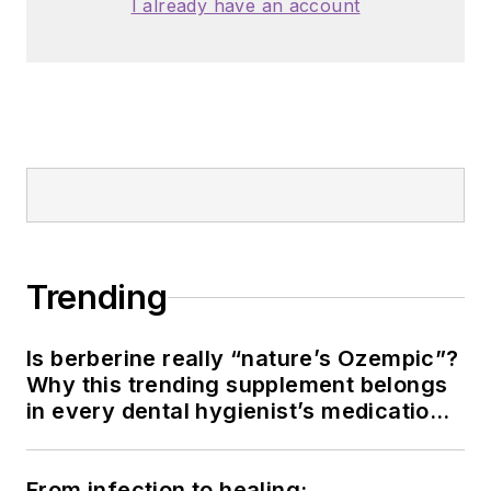
I already have an account
Trending
Is berberine really “nature’s Ozempic”?
Why this trending supplement belongs
in every dental hygienist’s medication
history conversation
From infection to healing: