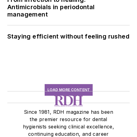
Antimicrobials in periodontal
management
Staying efficient without feeling rushed
LOAD MORE CONTENT
Since 1981, RDH magazine has been
the premier resource for dental
hygienists seeking clinical excellence,
continuing education, and career