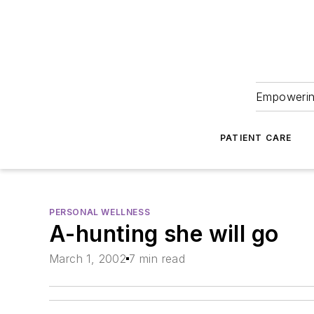
Empowering
PATIENT CARE
PERSONAL WELLNESS
A-hunting she will go
March 1, 2002
7 min read