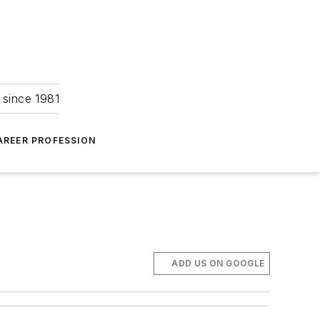
 since 1981
AREER PROFESSION
ADD US ON GOOGLE