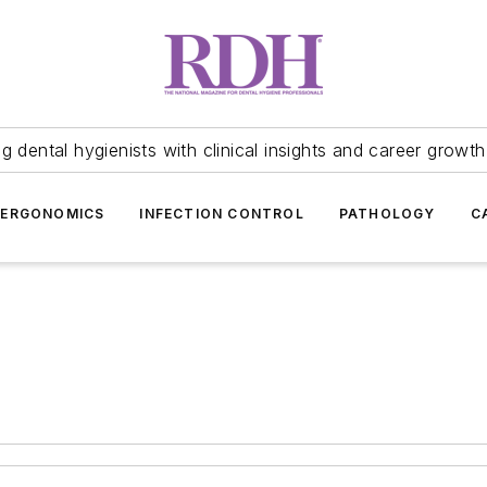
 dental hygienists with clinical insights and career growth
ERGONOMICS
INFECTION CONTROL
PATHOLOGY
C