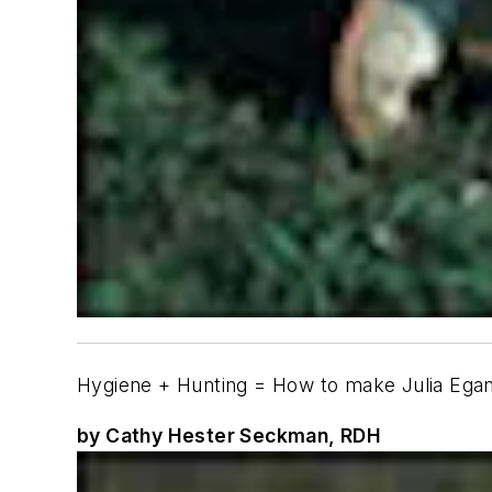
Hygiene + Hunting = How to make Julia Ega
by Cathy Hester Seckman, RDH