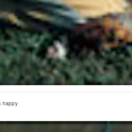
n happy