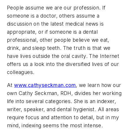
People assume we are our profession. If
someone is a doctor, others assume a
discussion on the latest medical news is
appropriate, or if someone is a dental
professional, other people believe we eat,
drink, and sleep teeth. The truth is that we
have lives outside the oral cavity. The Internet
offers us a look into the diversified lives of our
colleagues.
At
www.cathyseckman.com
, we learn how our
own Cathy Seckman, RDH, divides her working
life into several categories. She is an indexer,
writer, speaker, and dental hygienist. All areas
require focus and attention to detail, but in my
mind, indexing seems the most intense.