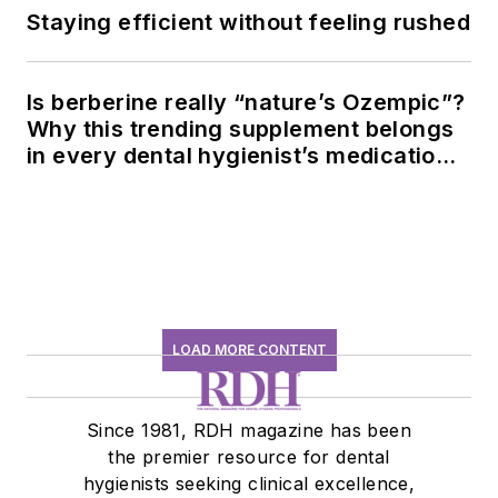
Staying efficient without feeling rushed
Is berberine really “nature’s Ozempic”?
Why this trending supplement belongs
in every dental hygienist’s medication
history conversation
LOAD MORE CONTENT
Since 1981, RDH magazine has been
the premier resource for dental
hygienists seeking clinical excellence,