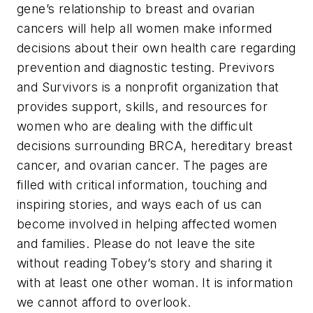
gene’s relationship to breast and ovarian
cancers will help all women make informed
decisions about their own health care regarding
prevention and diagnostic testing. Previvors
and Survivors is a nonprofit organization that
provides support, skills, and resources for
women who are dealing with the difficult
decisions surrounding BRCA, hereditary breast
cancer, and ovarian cancer. The pages are
filled with critical information, touching and
inspiring stories, and ways each of us can
become involved in helping affected women
and families. Please do not leave the site
without reading Tobey’s story and sharing it
with at least one other woman. It is information
we cannot afford to overlook.