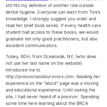
still fits my definition of another role outside
dental hygiene. Everyone can learn from Toni’s
knowledge. I strongly suggest you order and
read her brief book series. If every health-care
student had access to these books, we would
graduate not only good practitioners, but also
excellent communicators.
Tobey, RDH, from Oceanside, NY, (who does
not use her last name on the website)
introduced me to
http://previvorsandsurvivors.com. Reading her
experience on the “about” page was a moving
and educational experience. Until visiting the
site, I had never heard of a previvor. Spending
some time here learning about the BRCA