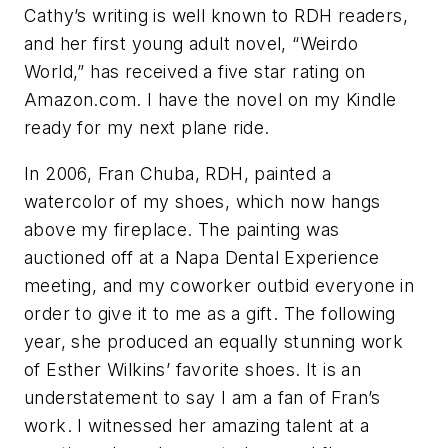
Cathy’s writing is well known to RDH readers,
and her first young adult novel, “Weirdo
World,” has received a five star rating on
Amazon.com. I have the novel on my Kindle
ready for my next plane ride.
In 2006, Fran Chuba, RDH, painted a
watercolor of my shoes, which now hangs
above my fireplace. The painting was
auctioned off at a Napa Dental Experience
meeting, and my coworker outbid everyone in
order to give it to me as a gift. The following
year, she produced an equally stunning work
of Esther Wilkins’ favorite shoes. It is an
understatement to say I am a fan of Fran’s
work. I witnessed her amazing talent at a