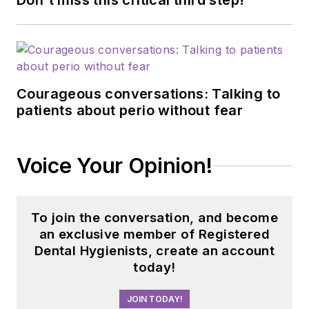
Don't miss this critical third step!
Courageous conversations: Talking to
patients about perio without fear
Voice Your Opinion!
To join the conversation, and become
an exclusive member of Registered
Dental Hygienists, create an account
today!
JOIN TODAY!