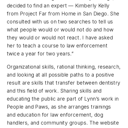
decided to find an expert — Kimberly Kelly
from Project Far from Home in San Diego. She
consulted with us on two searches to tell us
what people would or would not do and how
they would or would not react. I have asked
her to teach a course to law enforcement
twice a year for two years.”
Organizational skills, rational thinking, research,
and looking at all possible paths to a positive
result are skills that transfer between dentistry
and this field of work. Sharing skills and
educating the public are part of Lynn’s work in
People and Paws, as she arranges trainings
and education for law enforcement, dog
handlers, and community groups. The website