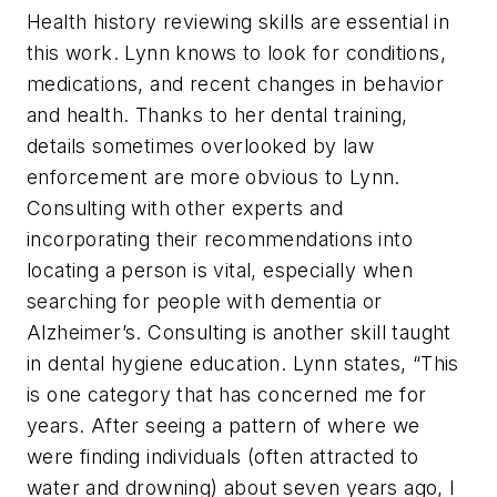
Health history reviewing skills are essential in
this work. Lynn knows to look for conditions,
medications, and recent changes in behavior
and health. Thanks to her dental training,
details sometimes overlooked by law
enforcement are more obvious to Lynn.
Consulting with other experts and
incorporating their recommendations into
locating a person is vital, especially when
searching for people with dementia or
Alzheimer’s. Consulting is another skill taught
in dental hygiene education. Lynn states, “This
is one category that has concerned me for
years. After seeing a pattern of where we
were finding individuals (often attracted to
water and drowning) about seven years ago, I