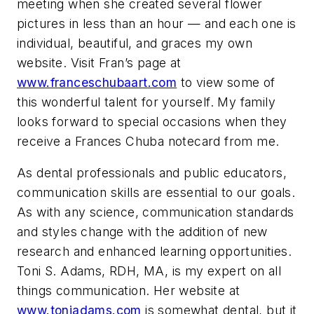
meeting when she created several flower
pictures in less than an hour — and each one is
individual, beautiful, and graces my own
website. Visit Fran’s page at
www.franceschubaart.com
to view some of
this wonderful talent for yourself. My family
looks forward to special occasions when they
receive a Frances Chuba notecard from me.
As dental professionals and public educators,
communication skills are essential to our goals.
As with any science, communication standards
and styles change with the addition of new
research and enhanced learning opportunities.
Toni S. Adams, RDH, MA, is my expert on all
things communication. Her website at
www.toniadams.com
is somewhat dental, but it