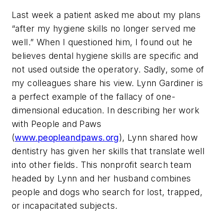
Last week a patient asked me about my plans
“after my hygiene skills no longer served me
well.” When I questioned him, I found out he
believes dental hygiene skills are specific and
not used outside the operatory. Sadly, some of
my colleagues share his view. Lynn Gardiner is
a perfect example of the fallacy of one-
dimensional education. In describing her work
with People and Paws
(
www.peopleandpaws.org
), Lynn shared how
dentistry has given her skills that translate well
into other fields. This nonprofit search team
headed by Lynn and her husband combines
people and dogs who search for lost, trapped,
or incapacitated subjects.