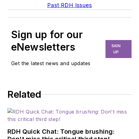
Past RDH Issues
Sign up for our
eNewsletters
SIGN
UP
Get the latest news and updates
Related
RDH Quick Chat: Tongue brushing: