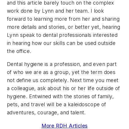
and this article barely touch on the complex
work done by Lynn and her team. I look
forward to learning more from her and sharing
more details and stories, or better yet, hearing
Lynn speak to dental professionals interested
in hearing how our skills can be used outside
the office.
Dental hygiene is a profession, and even part
of who we are as a group, yet the term does
not define us completely. Next time you meet
a colleague, ask about his or her life outside of
hygiene. Entwined with the stories of family,
pets, and travel will be a kaleidoscope of
adventures, courage, and talent.
More RDH Articles