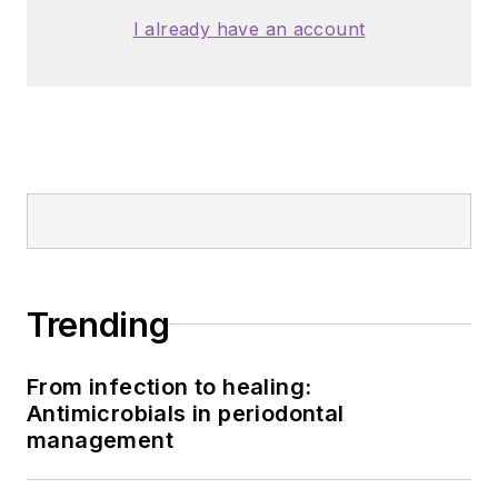
I already have an account
Trending
From infection to healing:
Antimicrobials in periodontal
management