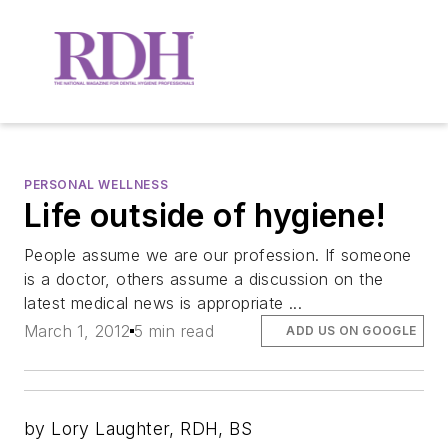
PERSONAL WELLNESS
Life outside of hygiene!
People assume we are our profession. If someone
is a doctor, others assume a discussion on the
latest medical news is appropriate ...
March 1, 2012
5 min read
ADD US ON GOOGLE
by Lory Laughter, RDH, BS