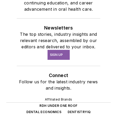
continuing education, and career
advancement in oral health care.
Newsletters
The top stories, industry insights and
relevant research, assembled by our
editors and delivered to your inbox.
SIGN UP
Connect
Follow us for the latest industry news
and insights.
Affiliated Brands
RDH UNDER ONE ROOF
DENTAL ECONOMICS
DENTISTRYIQ