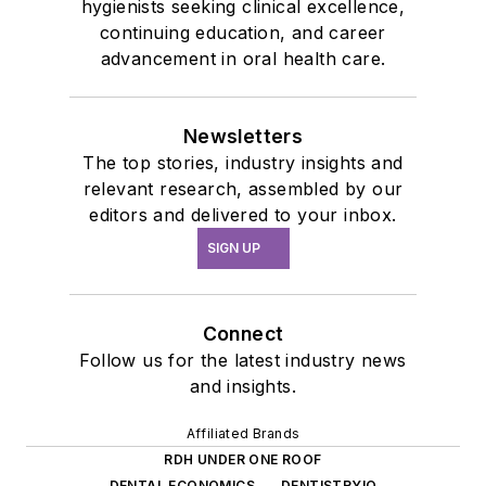
hygienists seeking clinical excellence,
continuing education, and career
advancement in oral health care.
Newsletters
The top stories, industry insights and
relevant research, assembled by our
editors and delivered to your inbox.
SIGN UP
Connect
Follow us for the latest industry news
and insights.
Affiliated Brands
RDH UNDER ONE ROOF
DENTAL ECONOMICS
DENTISTRYIQ