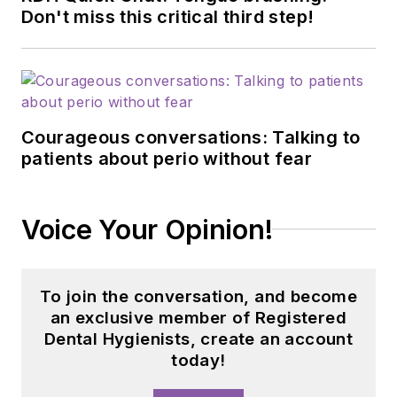
Don't miss this critical third step!
Courageous conversations: Talking to
patients about perio without fear
Voice Your Opinion!
To join the conversation, and become
an exclusive member of Registered
Dental Hygienists, create an account
today!