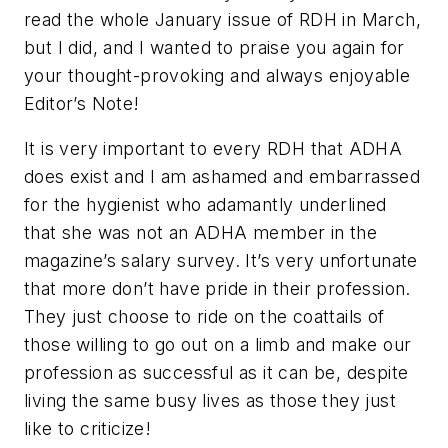
read the whole January issue of RDH in March,
but I did, and I wanted to praise you again for
your thought-provoking and always enjoyable
Editor’s Note!
It is very important to every RDH that ADHA
does exist and I am ashamed and embarrassed
for the hygienist who adamantly underlined
that she was not an ADHA member in the
magazine’s salary survey. It’s very unfortunate
that more don’t have pride in their profession.
They just choose to ride on the coattails of
those willing to go out on a limb and make our
profession as successful as it can be, despite
living the same busy lives as those they just
like to criticize!