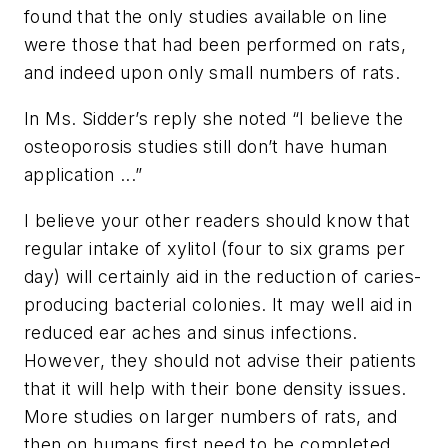
found that the only studies available on line
were those that had been performed on rats,
and indeed upon only small numbers of rats.
In Ms. Sidder’s reply she noted “I believe the
osteoporosis studies still don’t have human
application ...”
I believe your other readers should know that
regular intake of xylitol (four to six grams per
day) will certainly aid in the reduction of caries-
producing bacterial colonies. It may well aid in
reduced ear aches and sinus infections.
However, they should not advise their patients
that it will help with their bone density issues.
More studies on larger numbers of rats, and
then on humans first need to be completed