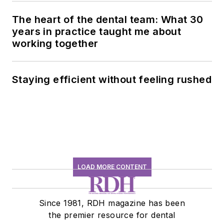
The heart of the dental team: What 30
years in practice taught me about
working together
Staying efficient without feeling rushed
LOAD MORE CONTENT
Since 1981, RDH magazine has been
the premier resource for dental