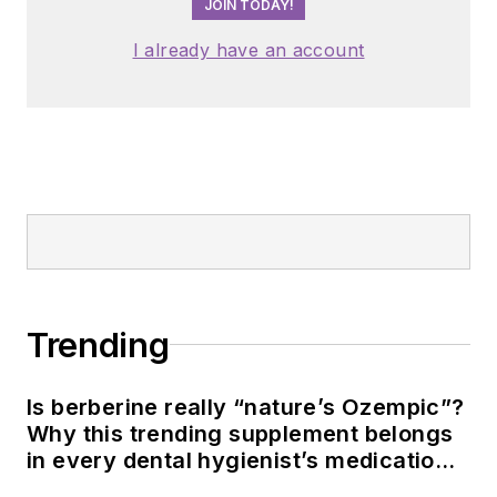
JOIN TODAY!
I already have an account
Trending
Is berberine really “nature’s Ozempic”?
Why this trending supplement belongs
in every dental hygienist’s medication
history conversation