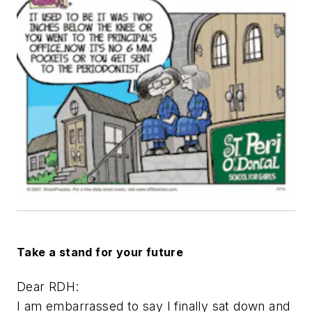
Take a stand for your future
Dear RDH:
I am embarrassed to say I finally sat down and