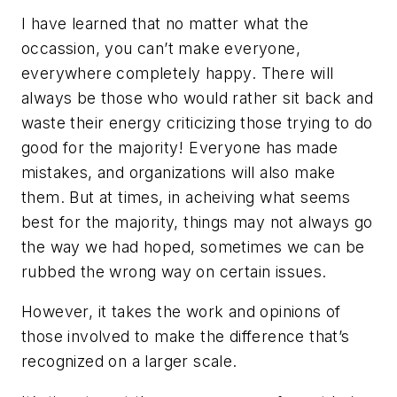
I have learned that no matter what the
occassion, you can’t make everyone,
everywhere completely happy. There will
always be those who would rather sit back and
waste their energy criticizing those trying to do
good for the majority! Everyone has made
mistakes, and organizations will also make
them. But at times, in acheiving what seems
best for the majority, things may not always go
the way we had hoped, sometimes we can be
rubbed the wrong way on certain issues.
However, it takes the work and opinions of
those involved to make the difference that’s
recognized on a larger scale.