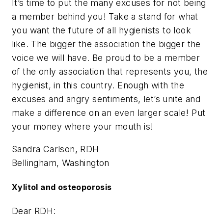
It’s time to put the many excuses for not being
a member behind you! Take a stand for what
you want the future of all hygienists to look
like. The bigger the association the bigger the
voice we will have. Be proud to be a member
of the only association that represents you, the
hygienist, in this country. Enough with the
excuses and angry sentiments, let’s unite and
make a difference on an even larger scale! Put
your money where your mouth is!
Sandra Carlson, RDH
Bellingham, Washington
Xylitol and osteoporosis
Dear RDH: