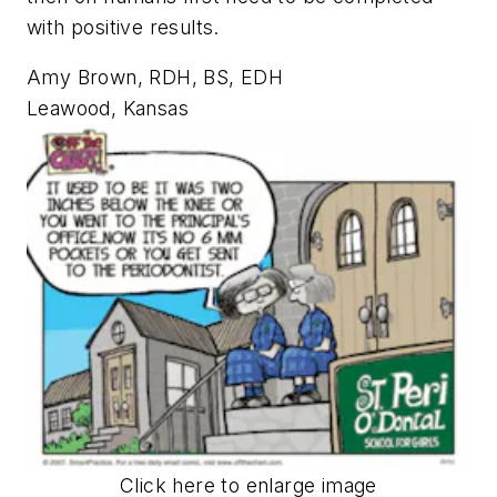
with positive results.
Amy Brown, RDH, BS, EDH
Leawood, Kansas
Click here to enlarge image