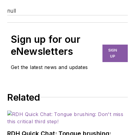
null
Sign up for our
eNewsletters
SIGN
UP
Get the latest news and updates
Related
RDH Quick Chat: Tongue brushing: