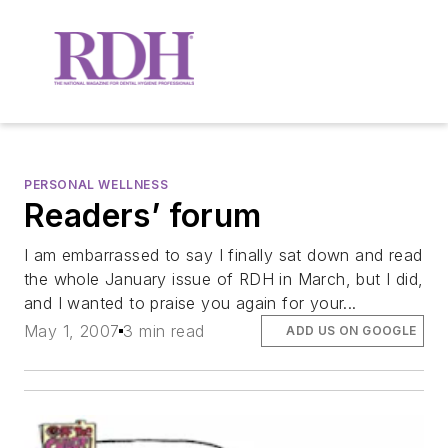
PERSONAL WELLNESS
Readers’ forum
I am embarrassed to say I finally sat down and read
the whole January issue of RDH in March, but I did,
and I wanted to praise you again for your...
May 1, 2007
3 min read
ADD US ON GOOGLE