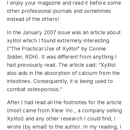
I enjoy your magazine and read it before some
other professional journals and sometimes
instead of the others!
In the January 2007 issue was an article about
xylitol which I found extremely interesting
(“The Practical Use of Xylitol” by Connie
Sidder, RDH). It was different from anything I
had previously read. The article said: “Xylitol
also aids in the absorption of calcium from the
intestines. Consequently, it is being used to
combat osteoporosis.”
After I had read all the footnotes for the article
(most came from Xlear Inc., a company selling
Xylitol) and any other research I could find, I
wrote (by email) to the author. In my reading, I