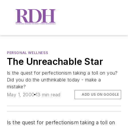
PERSONAL WELLNESS
The Unreachable Star
Is the quest for perfectionism taking a toll on you?
Did you do the unthinkable today - make a
mistake?
May 1, 2000
13 min read
ADD US ON GOOGLE
Is the quest for perfectionism taking a toll on