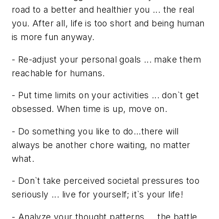
road to a better and healthier you ... the real
you. After all, life is too short and being human
is more fun anyway.
- Re-adjust your personal goals ... make them
reachable for humans.
- Put time limits on your activities ... don`t get
obsessed. When time is up, move on.
- Do something you like to do...there will
always be another chore waiting, no matter
what.
- Don`t take perceived societal pressures too
seriously ... live for yourself; it`s your life!
- Analyze your thought patterns ... the battle