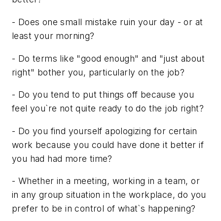
- Does one small mistake ruin your day - or at
least your morning?
- Do terms like "good enough" and "just about
right" bother you, particularly on the job?
- Do you tend to put things off because you
feel you`re not quite ready to do the job right?
- Do you find yourself apologizing for certain
work because you could have done it better if
you had had more time?
- Whether in a meeting, working in a team, or
in any group situation in the workplace, do you
prefer to be in control of what`s happening?