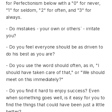
for Perfectionism below with a "0" for never,
"1" for seldom, "2" for often, and "3" for
always.
- Do mistakes - your own or others` - irritate
you?
- Do you feel everyone should be as driven to
do his best as you are?
- Do you use the word should often, as in, "I
should have taken care of that," or "We should
meet on this immediately?"
- Do you find it hard to enjoy success? Even
when something goes well, is it easy for you to
find the things that could have been just a little
better?