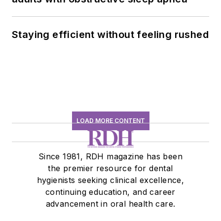
Staying efficient without feeling rushed
LOAD MORE CONTENT
Since 1981, RDH magazine has been
the premier resource for dental
hygienists seeking clinical excellence,
continuing education, and career
advancement in oral health care.