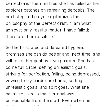
perfectionist then realizes she has failed as her
explorer catches on remaining deposits. The
next step in the cycle epitomizes the
philosophy of the perfectionist, "I am what I
achieve; only results matter. I have failed;
therefore, I am a failure."
So the frustrated and defeated hygienist
promises she can do better and, next time, she
will reach her goal by trying harder. She has
come full circle, setting unrealistic goals,
striving for perfection, failing, being depressed,
vowing to try harder next time, setting
unrealistic goals, and so it goes. What she
hasn`t realized is that her goal was
unreachable from the start. Even when her