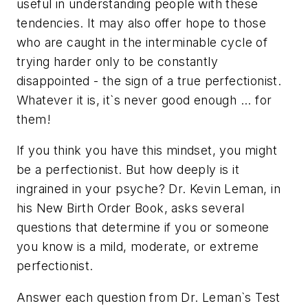
useful in understanding people with these
tendencies. It may also offer hope to those
who are caught in the interminable cycle of
trying harder only to be constantly
disappointed - the sign of a true perfectionist.
Whatever it is, it`s never good enough ... for
them!
If you think you have this mindset, you might
be a perfectionist. But how deeply is it
ingrained in your psyche? Dr. Kevin Leman, in
his New Birth Order Book, asks several
questions that determine if you or someone
you know is a mild, moderate, or extreme
perfectionist.
Answer each question from Dr. Leman`s Test