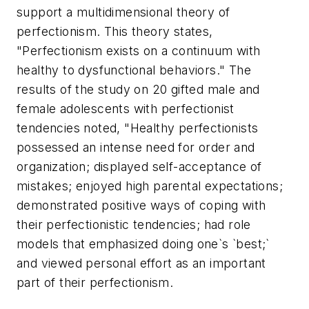
support a multidimensional theory of
perfectionism. This theory states,
"Perfectionism exists on a continuum with
healthy to dysfunctional behaviors." The
results of the study on 20 gifted male and
female adolescents with perfectionist
tendencies noted, "Healthy perfectionists
possessed an intense need for order and
organization; displayed self-acceptance of
mistakes; enjoyed high parental expectations;
demonstrated positive ways of coping with
their perfectionistic tendencies; had role
models that emphasized doing one`s `best;`
and viewed personal effort as an important
part of their perfectionism.