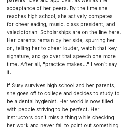
parents` love and approval, as well as the
acceptance of her peers. By the time she
reaches high school, she actively competes
for cheerleading, music, class president, and
valedictorian. Scholarships are on the line here.
Her parents remain by her side, spurring her
on, telling her to cheer louder, watch that key
signature, and go over that speech one more
time. After all, "practice makes..." I won`t say
it.
If Susy survives high school and her parents,
she goes off to college and decides to study to
be a dental hygienist. Her world is now filled
with people striving to be perfect. Her
instructors don`t miss a thing while checking
her work and never fail to point out something