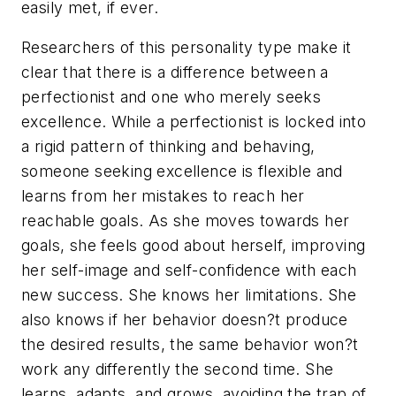
easily met, if ever.
Researchers of this personality type make it
clear that there is a difference between a
perfectionist and one who merely seeks
excellence. While a perfectionist is locked into
a rigid pattern of thinking and behaving,
someone seeking excellence is flexible and
learns from her mistakes to reach her
reachable goals. As she moves towards her
goals, she feels good about herself, improving
her self-image and self-confidence with each
new success. She knows her limitations. She
also knows if her behavior doesn?t produce
the desired results, the same behavior won?t
work any differently the second time. She
learns, adapts, and grows, avoiding the trap of