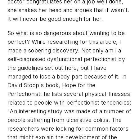
doctor congratulates her on a job well done,
she shakes her head and argues that it wasn`t.
It will never be good enough for her.
So what is so dangerous about wanting to be
perfect? While researching for this article, I
made a sobering discovery. Not only am I a
self-diagnosed dysfunctional perfectionist by
the guidelines set out here, but I have
managed to lose a body part because of it. In
David Stoop`s book, Hope for the
Perfectionist, he lists several physical illnesses
related to people with perfectionist tendencies:
"An interesting study was made of a number of
people suffering from ulcerative colitis. The
researchers were looking for common factors
that might explain the development of the