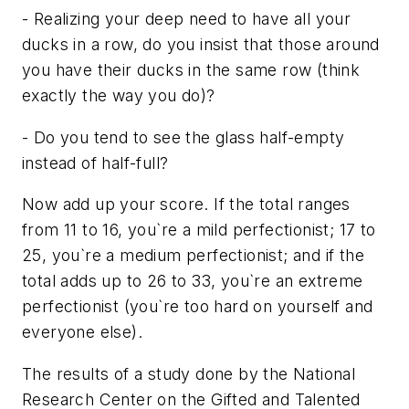
- Realizing your deep need to have all your
ducks in a row, do you insist that those around
you have their ducks in the same row (think
exactly the way you do)?
- Do you tend to see the glass half-empty
instead of half-full?
Now add up your score. If the total ranges
from 11 to 16, you`re a mild perfectionist; 17 to
25, you`re a medium perfectionist; and if the
total adds up to 26 to 33, you`re an extreme
perfectionist (you`re too hard on yourself and
everyone else).
The results of a study done by the National
Research Center on the Gifted and Talented