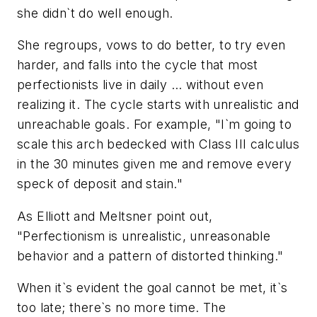
she didn`t do well enough.
She regroups, vows to do better, to try even
harder, and falls into the cycle that most
perfectionists live in daily ... without even
realizing it. The cycle starts with unrealistic and
unreachable goals. For example, "I`m going to
scale this arch bedecked with Class III calculus
in the 30 minutes given me and remove every
speck of deposit and stain."
As Elliott and Meltsner point out,
"Perfectionism is unrealistic, unreasonable
behavior and a pattern of distorted thinking."
When it`s evident the goal cannot be met, it`s
too late; there`s no more time. The