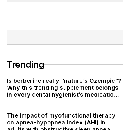
Trending
Is berberine really “nature’s Ozempic”?
Why this trending supplement belongs
in every dental hygienist’s medication
history conversation
The impact of myofunctional therapy
on apnea-hypopnea index (AHI) in
adults with obstructive sleep apnea