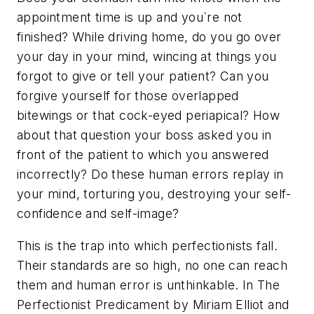
appointment time is up and you`re not
finished? While driving home, do you go over
your day in your mind, wincing at things you
forgot to give or tell your patient? Can you
forgive yourself for those overlapped
bitewings or that cock-eyed periapical? How
about that question your boss asked you in
front of the patient to which you answered
incorrectly? Do these human errors replay in
your mind, torturing you, destroying your self-
confidence and self-image?
This is the trap into which perfectionists fall.
Their standards are so high, no one can reach
them and human error is unthinkable. In The
Perfectionist Predicament by Miriam Elliot and