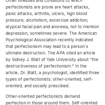
Other illnesses and conditions to which
perfectionists are prone are heart attacks,
panic attacks, arthritis, ulcers, high blood
pressure, alcoholism, excercise addiction,
atypical facial pain and anorexia, not to mention
depression, sometimes severe. The American
Psychological Association recently indicated
that perfectionism may lead to a person`s
ultimate destruction. The APA cited an article
by Sidney J. Blatt of Yale University about "the
destructiveness of perfectionism." In the
article, Dr. Blatt, a psychologist, identified three
types of perfectionists: other-oriented, self-
oriented, and socially prescibed.
Other-oriented perfectionists demand
perfection in those around them. Self-oriented