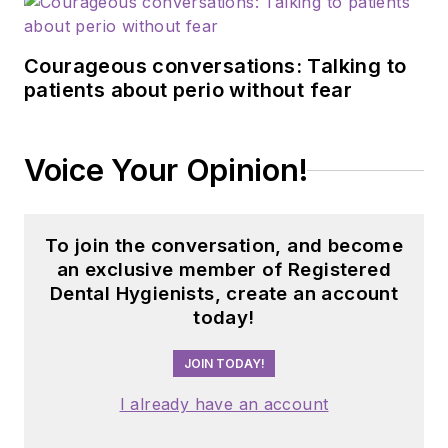
Courageous conversations: Talking to
patients about perio without fear
Voice Your Opinion!
To join the conversation, and become
an exclusive member of Registered
Dental Hygienists, create an account
today!
JOIN TODAY!
I already have an account