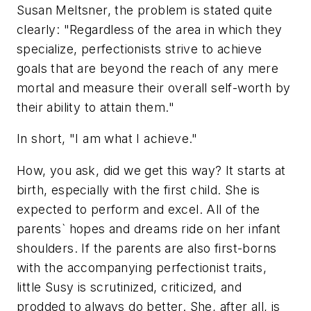
Susan Meltsner, the problem is stated quite
clearly: "Regardless of the area in which they
specialize, perfectionists strive to achieve
goals that are beyond the reach of any mere
mortal and measure their overall self-worth by
their ability to attain them."
In short, "I am what I achieve."
How, you ask, did we get this way? It starts at
birth, especially with the first child. She is
expected to perform and excel. All of the
parents` hopes and dreams ride on her infant
shoulders. If the parents are also first-borns
with the accompanying perfectionist traits,
little Susy is scrutinized, criticized, and
prodded to always do better. She, after all, is