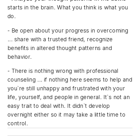
starts in the brain. What you think is what you
do.
- Be open about your progress in overcoming
... share with a trusted friend, recognize
benefits in altered thought patterns and
behavior.
- There is nothing wrong with professional
counseling ... if nothing here seems to help and
you`re still unhappy and frustrated with your
life, yourself, and people in general. It`s not an
easy trait to deal with. It didn`t develop
overnight either so it may take a little time to
control.