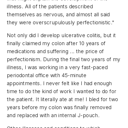
illness. All of the patients described
themselves as nervous, and almost all said
they were overscrupulously perfectionistic."
Not only did I develop ulcerative colitis, but it
finally claimed my colon after 10 years of
medications and suffering ... the price of
perfectionism. During the final two years of my
illness, I was working in a very fast-paced
periodontal office with 45-minute
appointments. I never felt like I had enough
time to do the kind of work I wanted to do for
the patient. It literally ate at me! I bled for two
years before my colon was finally removed
and replaced with an internal J-pouch.