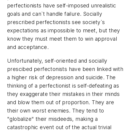
perfectionists have self-imposed unrealistic
goals and can`t handle failure. Socially
prescribed perfectionists see society`s
expectations as impossible to meet, but they
know they must meet them to win approval
and acceptance.
Unfortunately, self-oriented and socially
prescibed perfectonists have been linked with
a higher risk of depression and suicide. The
thinking of a perfectionist is self-defeating as
they exaggerate their mistakes in their minds
and blow them out of proportion. They are
their own worst enemies. They tend to
"globalize" their misdeeds, making a
catastrophic event out of the actual trivial