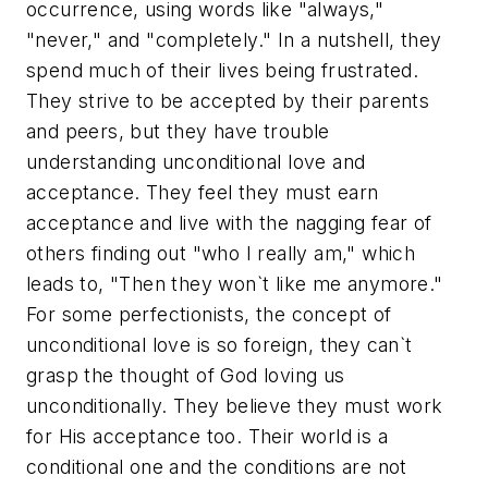
occurrence, using words like "always,"
"never," and "completely." In a nutshell, they
spend much of their lives being frustrated.
They strive to be accepted by their parents
and peers, but they have trouble
understanding unconditional love and
acceptance. They feel they must earn
acceptance and live with the nagging fear of
others finding out "who I really am," which
leads to, "Then they won`t like me anymore."
For some perfectionists, the concept of
unconditional love is so foreign, they can`t
grasp the thought of God loving us
unconditionally. They believe they must work
for His acceptance too. Their world is a
conditional one and the conditions are not