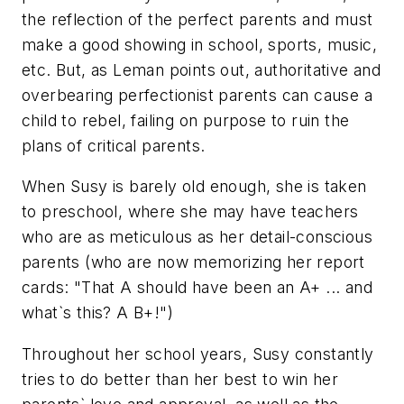
the reflection of the perfect parents and must
make a good showing in school, sports, music,
etc. But, as Leman points out, authoritative and
overbearing perfectionist parents can cause a
child to rebel, failing on purpose to ruin the
plans of critical parents.
When Susy is barely old enough, she is taken
to preschool, where she may have teachers
who are as meticulous as her detail-conscious
parents (who are now memorizing her report
cards: "That A should have been an A+ ... and
what`s this? A B+!")
Throughout her school years, Susy constantly
tries to do better than her best to win her