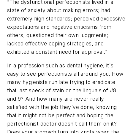
"The dysfunctional perfectionists lived in a
state of anxiety about making errors; had
extremely high standards; perceived excessive
expectations and negative criticisms from
others; questioned their own judgments;
lacked effective coping strategies; and
exhibited a constant need for approval."
In a profession such as dental hygiene, it`s
easy to see perfectionists all around you. How
many hygienists run late trying to eradicate
that last speck of stain on the linguals of #8
and 9? And how many are never really
satisfied with the job they`ve done, knowing
that it might not be perfect and hoping the
perfectionist doctor doesn`t call them on it?
Does your stomach turn into knots when the