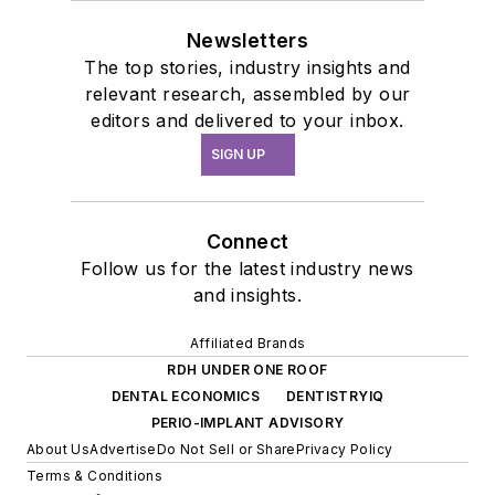
Newsletters
The top stories, industry insights and
relevant research, assembled by our
editors and delivered to your inbox.
SIGN UP
Connect
Follow us for the latest industry news
and insights.
Affiliated Brands
RDH UNDER ONE ROOF
DENTAL ECONOMICS
DENTISTRYIQ
PERIO-IMPLANT ADVISORY
About Us
Advertise
Do Not Sell or Share
Privacy Policy
Terms & Conditions