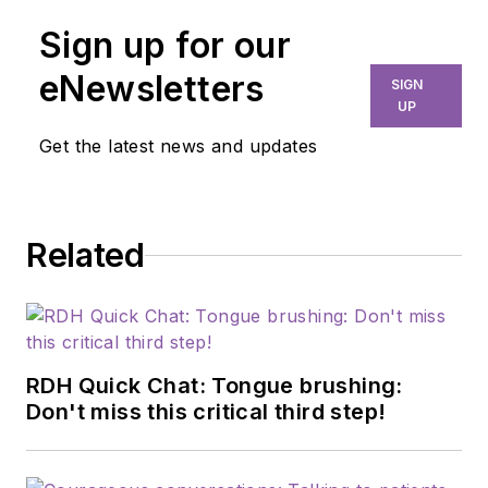
Sign up for our
eNewsletters
SIGN
UP
Get the latest news and updates
Related
RDH Quick Chat: Tongue brushing:
Don't miss this critical third step!