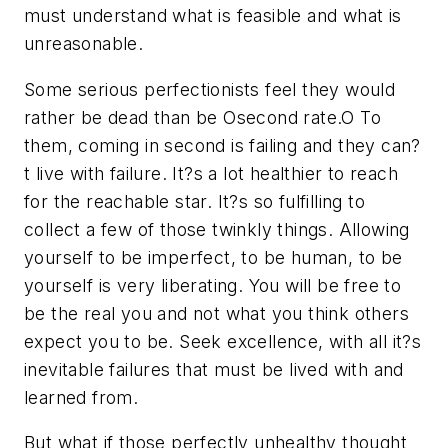
must understand what is feasible and what is
unreasonable.
Some serious perfectionists feel they would
rather be dead than be Osecond rate.O To
them, coming in second is failing and they can?
t live with failure. It?s a lot healthier to reach
for the reachable star. It?s so fulfilling to
collect a few of those twinkly things. Allowing
yourself to be imperfect, to be human, to be
yourself is very liberating. You will be free to
be the real you and not what you think others
expect you to be. Seek excellence, with all it?s
inevitable failures that must be lived with and
learned from.
But what if those perfectly unhealthy thought