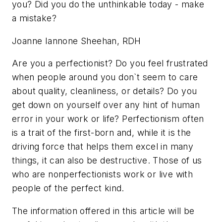
you? Did you do the unthinkable today - make
a mistake?
Joanne Iannone Sheehan, RDH
Are you a perfectionist? Do you feel frustrated
when people around you don`t seem to care
about quality, cleanliness, or details? Do you
get down on yourself over any hint of human
error in your work or life? Perfectionism often
is a trait of the first-born and, while it is the
driving force that helps them excel in many
things, it can also be destructive. Those of us
who are nonperfectionists work or live with
people of the perfect kind.
The information offered in this article will be