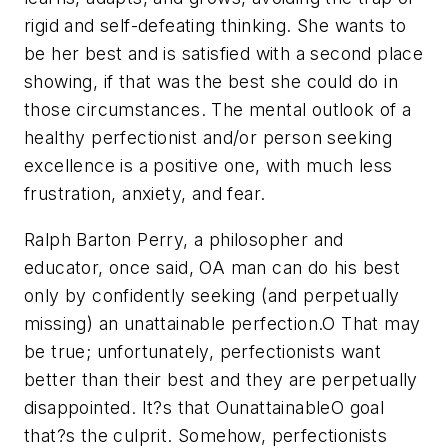
rigid and self-defeating thinking. She wants to
be her best and is satisfied with a second place
showing, if that was the best she could do in
those circumstances. The mental outlook of a
healthy perfectionist and/or person seeking
excellence is a positive one, with much less
frustration, anxiety, and fear.
Ralph Barton Perry, a philosopher and
educator, once said, OA man can do his best
only by confidently seeking (and perpetually
missing) an unattainable perfection.O That may
be true; unfortunately, perfectionists want
better than their best and they are perpetually
disappointed. It?s that OunattainableO goal
that?s the culprit. Somehow, perfectionists