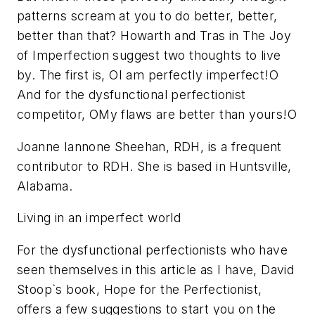
patterns scream at you to do better, better,
better than that? Howarth and Tras in The Joy
of Imperfection suggest two thoughts to live
by. The first is, OI am perfectly imperfect!O
And for the dysfunctional perfectionist
competitor, OMy flaws are better than yours!O
Joanne Iannone Sheehan, RDH, is a frequent
contributor to RDH. She is based in Huntsville,
Alabama.
Living in an imperfect world
For the dysfunctional perfectionists who have
seen themselves in this article as I have, David
Stoop`s book, Hope for the Perfectionist,
offers a few suggestions to start you on the