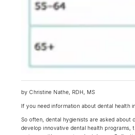
by Christine Nathe, RDH, MS
If you need information about dental health i
So often, dental hygienists are asked about d
develop innovative dental health programs, th