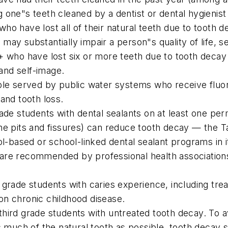
ing one"s teeth cleaned by a dentist or dental hygienist
o have lost all of their natural teeth due to tooth d
ay substantially impair a person"s quality of life, se
+ who have lost six or more teeth due to tooth decay
 and self-image.
ple served by public water systems who receive fluori
and tooth loss.
ade students with dental sealants on at least one per
the pits and fissures) can reduce tooth decay — the
based or school-linked dental sealant programs in i
re recommended by professional health associations a
 grade students with caries experience, including tre
on chronic childhood disease.
hird grade students with untreated tooth decay. To 
as much of the natural tooth as possible, tooth decay