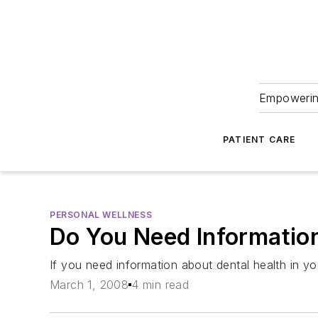
Empowering
PATIENT CARE
PERSONAL WELLNESS
Do You Need Information
If you need information about dental health in yo
March 1, 2008
4 min read