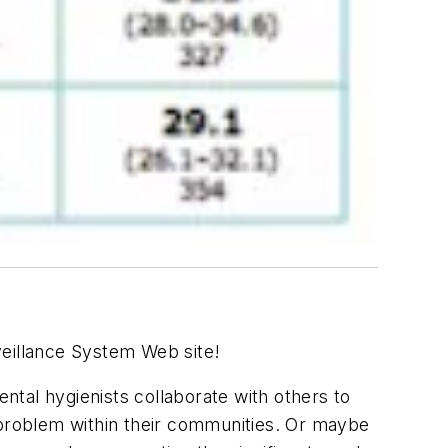
rveillance System Web site!
ental hygienists collaborate with others to
se problem within their communities. Or maybe