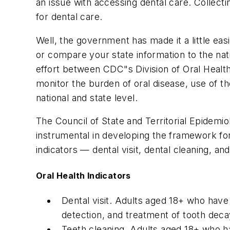
an issue with accessing dental care. Collect
for dental care.
Well, the government has made it a little ea
or compare your state information to the nat
effort between CDC"s Division of Oral Health
monitor the burden of oral disease, use of t
national and state level.
The Council of State and Territorial Epidem
instrumental in developing the framework for 
indicators — dental visit, dental cleaning, a
Oral Health Indicators
Dental visit. Adults aged 18+ who have vi
detection, and treatment of tooth decay
Teeth cleaning. Adults aged 18+ who ha