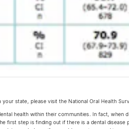
n your state, please visit the National Oral Health Su
ental health within their communities. In fact, when d
e first step is finding out if there is a dental disea