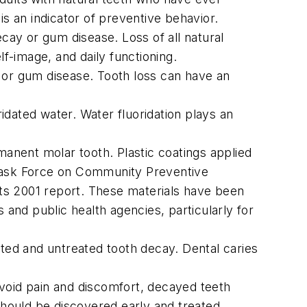
 is an indicator of preventive behavior.
ecay or gum disease. Loss of all natural
lf-image, and daily functioning.
 or gum disease. Tooth loss can have an
dated water. Water fluoridation plays an
manent molar tooth. Plastic coatings applied
 Task Force on Community Preventive
ts 2001 report. These materials have been
nd public health agencies, particularly for
ated and untreated tooth decay. Dental caries
avoid pain and discomfort, decayed teeth
 should be discovered early and treated