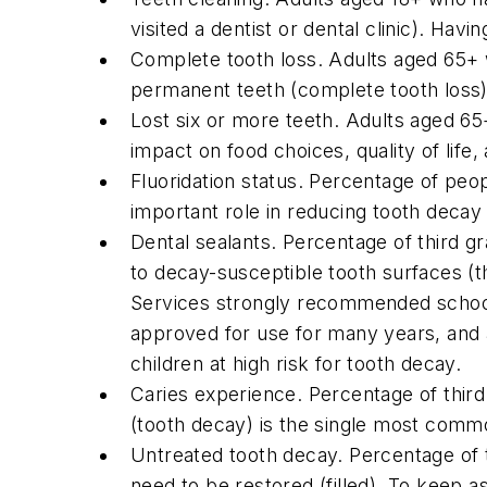
visited a dentist or dental clinic). Hav
Complete tooth loss. Adults aged 65+ wh
permanent teeth (complete tooth loss) m
Lost six or more teeth. Adults aged 65
impact on food choices, quality of life,
Fluoridation status. Percentage of peo
important role in reducing tooth decay 
Dental sealants. Percentage of third gr
to decay-susceptible tooth surfaces (
Services strongly recommended school-
approved for use for many years, and a
children at high risk for tooth decay.
Caries experience. Percentage of third
(tooth decay) is the single most comm
Untreated tooth decay. Percentage of t
need to be restored (filled). To keep 