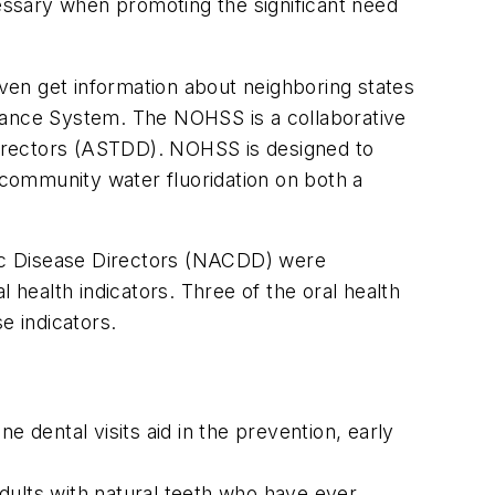
cessary when promoting the significant need
even get information about neighboring states
illance System. The NOHSS is a collaborative
 Directors (ASTDD). NOHSS is designed to
f community water fluoridation on both a
onic Disease Directors (NACDD) were
 health indicators. Three of the oral health
e indicators.
ne dental visits aid in the prevention, early
dults with natural teeth who have ever