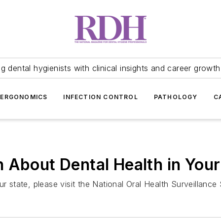
 dental hygienists with clinical insights and career growth
ERGONOMICS
INFECTION CONTROL
PATHOLOGY
C
 About Dental Health in Your
ur state, please visit the National Oral Health Surveillanc