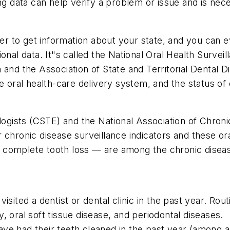
ing data can help verify a problem or issue and is ne
sier to get information about your state, and you can 
ional data. It"s called the National Oral Health Surve
 and the Association of State and Territorial Dental
he oral health-care delivery system, and the status o
iologists (CSTE) and the National Association of Chr
chronic disease surveillance indicators and these oral
nd complete tooth loss — are among the chronic diseas
sited a dentist or dental clinic in the past year. Routi
, oral soft tissue disease, and periodontal diseases.
ve had their teeth cleaned in the past year (among a