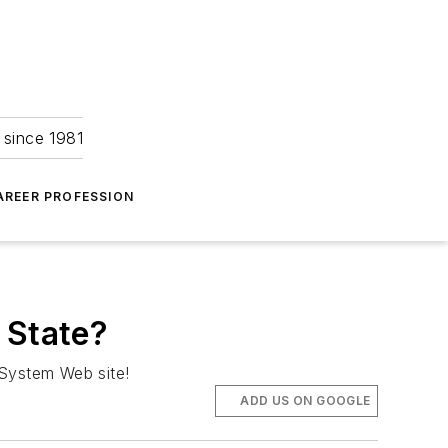
 since 1981
AREER PROFESSION
 State?
e System Web site!
ADD US ON GOOGLE