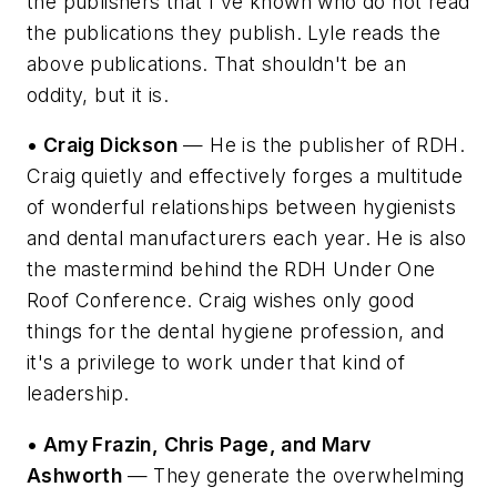
the publishers that I've known who do not read
the publications they publish. Lyle reads the
above publications. That shouldn't be an
oddity, but it is.
• Craig Dickson
— He is the publisher of RDH.
Craig quietly and effectively forges a multitude
of wonderful relationships between hygienists
and dental manufacturers each year. He is also
the mastermind behind the RDH Under One
Roof Conference. Craig wishes only good
things for the dental hygiene profession, and
it's a privilege to work under that kind of
leadership.
• Amy Frazin, Chris Page, and Marv
Ashworth
— They generate the overwhelming