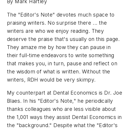
By Mark Hartley
The "Editor's Note" devotes much space to
praising writers. No surprise there ... the
writers are who we enjoy reading. They
deserve the praise that's usually on this page.
They amaze me by how they can pause in
their full-time endeavors to write something
that makes you, in turn, pause and reflect on
the wisdom of what is written. Without the
writers, RDH would be very skimpy.
My counterpart at Dental Economics is Dr. Joe
Blaes. In his "Editor's Note," he periodically
thanks colleagues who are less visible about
the 1,001 ways they assist Dental Economics in
the "background." Despite what the "Editor's