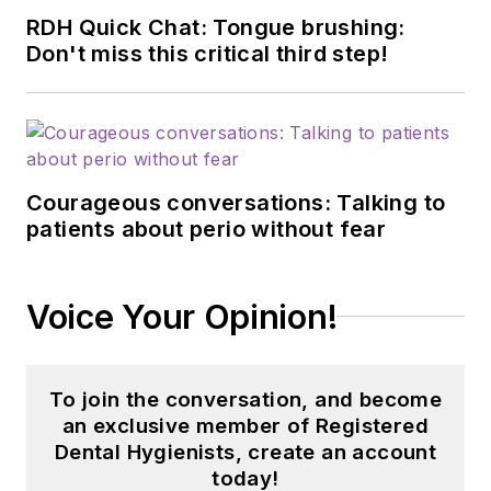
RDH Quick Chat: Tongue brushing:
Don't miss this critical third step!
Courageous conversations: Talking to
patients about perio without fear
Voice Your Opinion!
To join the conversation, and become
an exclusive member of Registered
Dental Hygienists, create an account
today!