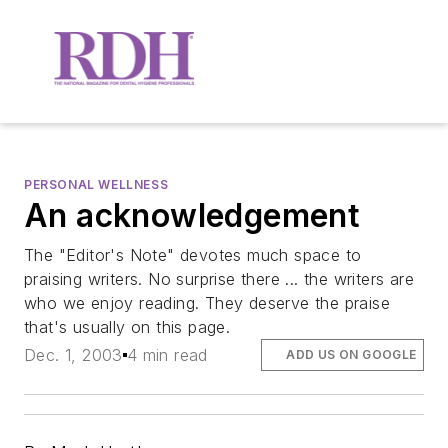
PERSONAL WELLNESS
An acknowledgement
The "Editor's Note" devotes much space to
praising writers. No surprise there ... the writers are
who we enjoy reading. They deserve the praise
that's usually on this page.
Dec. 1, 2003
4 min read
ADD US ON GOOGLE