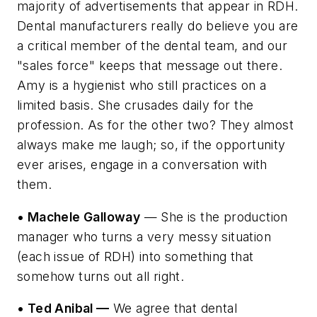
majority of advertisements that appear in RDH.
Dental manufacturers really do believe you are
a critical member of the dental team, and our
"sales force" keeps that message out there.
Amy is a hygienist who still practices on a
limited basis. She crusades daily for the
profession. As for the other two? They almost
always make me laugh; so, if the opportunity
ever arises, engage in a conversation with
them.
• Machele Galloway
— She is the production
manager who turns a very messy situation
(each issue of RDH) into something that
somehow turns out all right.
• Ted Anibal —
We agree that dental