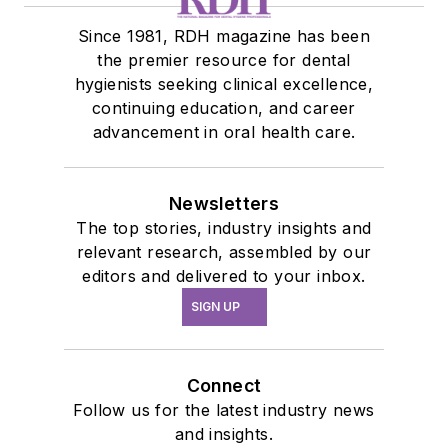
Since 1981, RDH magazine has been
the premier resource for dental
hygienists seeking clinical excellence,
continuing education, and career
advancement in oral health care.
Newsletters
The top stories, industry insights and
relevant research, assembled by our
editors and delivered to your inbox.
SIGN UP
Connect
Follow us for the latest industry news
and insights.