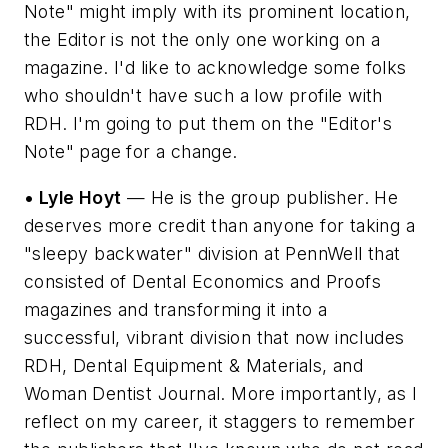
Note" might imply with its prominent location,
the Editor is not the only one working on a
magazine. I'd like to acknowledge some folks
who shouldn't have such a low profile with
RDH. I'm going to put them on the "Editor's
Note" page for a change.
• Lyle Hoyt
— He is the group publisher. He
deserves more credit than anyone for taking a
"sleepy backwater" division at PennWell that
consisted of Dental Economics and Proofs
magazines and transforming it into a
successful, vibrant division that now includes
RDH, Dental Equipment & Materials, and
Woman Dentist Journal. More importantly, as I
reflect on my career, it staggers to remember