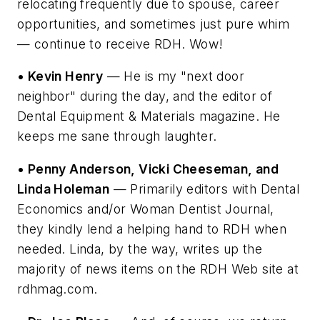
relocating frequently due to spouse, career
opportunities, and sometimes just pure whim
— continue to receive RDH. Wow!
• Kevin Henry
— He is my "next door
neighbor" during the day, and the editor of
Dental Equipment & Materials magazine. He
keeps me sane through laughter.
• Penny Anderson, Vicki Cheeseman, and
Linda Holeman
— Primarily editors with Dental
Economics and/or Woman Dentist Journal,
they kindly lend a helping hand to RDH when
needed. Linda, by the way, writes up the
majority of news items on the RDH Web site at
rdhmag.com.