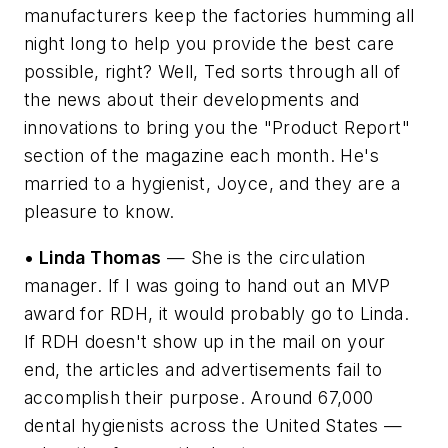
manufacturers keep the factories humming all
night long to help you provide the best care
possible, right? Well, Ted sorts through all of
the news about their developments and
innovations to bring you the "Product Report"
section of the magazine each month. He's
married to a hygienist, Joyce, and they are a
pleasure to know.
• Linda Thomas
— She is the circulation
manager. If I was going to hand out an MVP
award for RDH, it would probably go to Linda.
If RDH doesn't show up in the mail on your
end, the articles and advertisements fail to
accomplish their purpose. Around 67,000
dental hygienists across the United States —