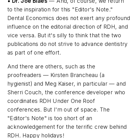
• Dr. Joe Blaes
— And, of course, we return
to the inspiration for this "Editor's Note."
Dental Economics does not exert any profound
influence on the editorial direction of RDH, and
vice versa. But it's silly to think that the two
publications do not strive to advance dentistry
as part of one effort.
And there are others, such as the
proofreaders — Kirsten Brancheau (a
hygienist) and Meg Kaiser, in particular — and
Sherri Couch, the conference developer who
coordinates RDH Under One Roof
conferences. But I'm out of space. The
"Editor's Note" is too short of an
acknowledgement for the terrific crew behind
RDH. Happy holidays!