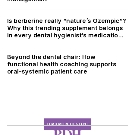
Is berberine really “nature’s Ozempic”?
Why this trending supplement belongs
in every dental hygienist’s medication
history conversation
Beyond the dental chair: How
functional health coaching supports
oral-systemic patient care
LOAD MORE CONTENT