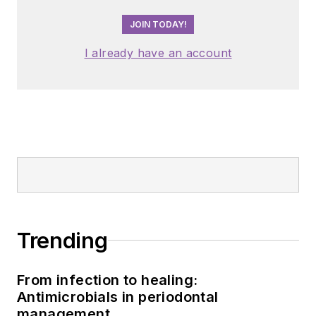
JOIN TODAY!
I already have an account
Trending
From infection to healing:
Antimicrobials in periodontal
management