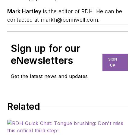
Mark Hartley
is the editor of RDH. He can be
contacted at
markh@pennwell.com
.
Sign up for our
eNewsletters
SIGN
UP
Get the latest news and updates
Related