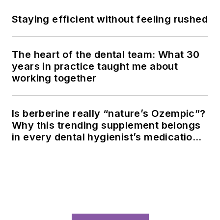
Staying efficient without feeling rushed
The heart of the dental team: What 30
years in practice taught me about
working together
Is berberine really “nature’s Ozempic”?
Why this trending supplement belongs
in every dental hygienist’s medication
history conversation