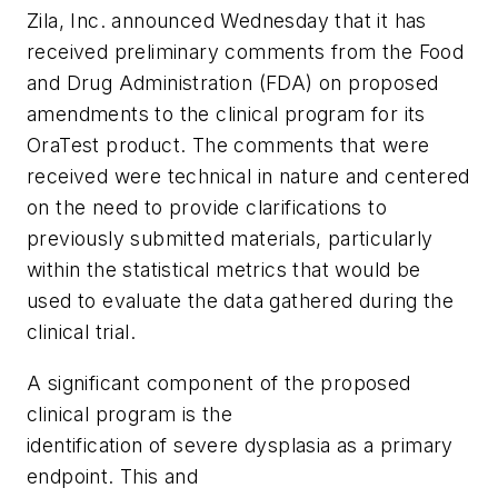
Zila, Inc. announced Wednesday that it has
received preliminary comments from the Food
and Drug Administration (FDA) on proposed
amendments to the clinical program for its
OraTest product. The comments that were
received were technical in nature and centered
on the need to provide clarifications to
previously submitted materials, particularly
within the statistical metrics that would be
used to evaluate the data gathered during the
clinical trial.
A significant component of the proposed
clinical program is the
identification of severe dysplasia as a primary
endpoint. This and