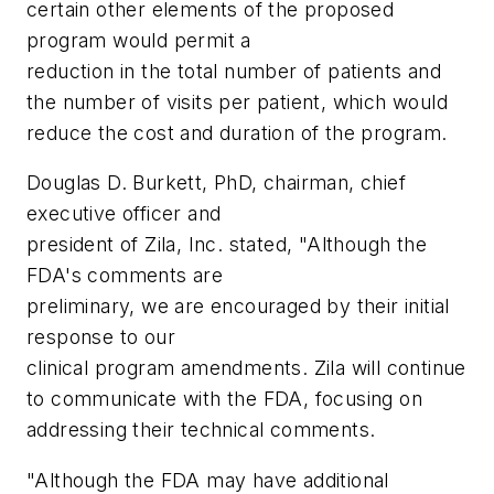
certain other elements of the proposed
program would permit a
reduction in the total number of patients and
the number of visits per patient, which would
reduce the cost and duration of the program.
Douglas D. Burkett, PhD, chairman, chief
executive officer and
president of Zila, Inc. stated, "Although the
FDA's comments are
preliminary, we are encouraged by their initial
response to our
clinical program amendments. Zila will continue
to communicate with the FDA, focusing on
addressing their technical comments.
"Although the FDA may have additional