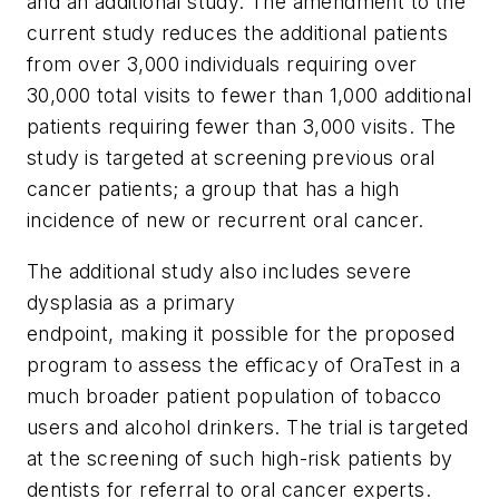
and an additional study. The amendment to the
current study reduces the additional patients
from over 3,000 individuals requiring over
30,000 total visits to fewer than 1,000 additional
patients requiring fewer than 3,000 visits. The
study is targeted at screening previous oral
cancer patients; a group that has a high
incidence of new or recurrent oral cancer.
The additional study also includes severe
dysplasia as a primary
endpoint, making it possible for the proposed
program to assess the efficacy of OraTest in a
much broader patient population of tobacco
users and alcohol drinkers. The trial is targeted
at the screening of such high-risk patients by
dentists for referral to oral cancer experts.