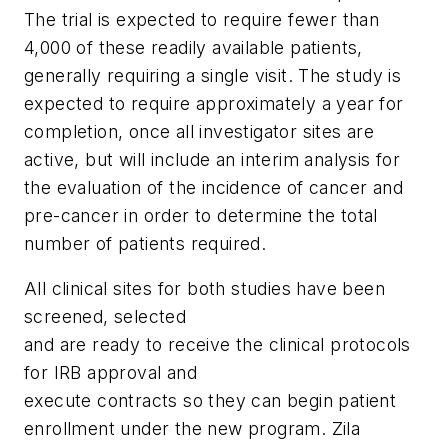
The trial is expected to require fewer than
4,000 of these readily available patients,
generally requiring a single visit. The study is
expected to require approximately a year for
completion, once all investigator sites are
active, but will include an interim analysis for
the evaluation of the incidence of cancer and
pre-cancer in order to determine the total
number of patients required.
All clinical sites for both studies have been
screened, selected
and are ready to receive the clinical protocols
for IRB approval and
execute contracts so they can begin patient
enrollment under the new program. Zila