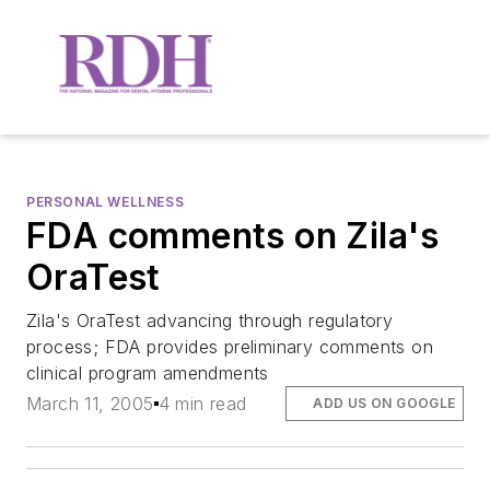
PERSONAL WELLNESS
FDA comments on Zila's
OraTest
Zila's OraTest advancing through regulatory
process; FDA provides preliminary comments on
clinical program amendments
March 11, 2005
4 min read
ADD US ON GOOGLE