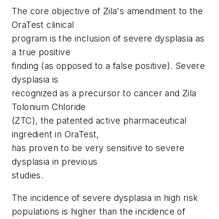
The core objective of Zila's amendment to the
OraTest clinical
program is the inclusion of severe dysplasia as
a true positive
finding (as opposed to a false positive). Severe
dysplasia is
recognized as a precursor to cancer and Zila
Tolonium Chloride
(ZTC), the patented active pharmaceutical
ingredient in OraTest,
has proven to be very sensitive to severe
dysplasia in previous
studies.
The incidence of severe dysplasia in high risk
populations is higher than the incidence of