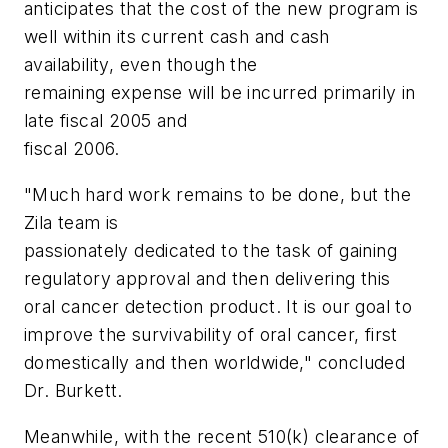
anticipates that the cost of the new program is
well within its current cash and cash
availability, even though the
remaining expense will be incurred primarily in
late fiscal 2005 and
fiscal 2006.
"Much hard work remains to be done, but the
Zila team is
passionately dedicated to the task of gaining
regulatory approval and then delivering this
oral cancer detection product. It is our goal to
improve the survivability of oral cancer, first
domestically and then worldwide," concluded
Dr. Burkett.
Meanwhile, with the recent 510(k) clearance of