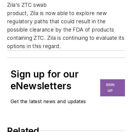
Zila's ZTC swab
product, Zila is now able to explore new
regulatory paths that could result in the
possible clearance by the FDA of products
containing ZTC. Zila is continuing to evaluate its
options in this regard.
Sign up for our
eNewsletters
SIGN
UP
Get the latest news and updates
Related