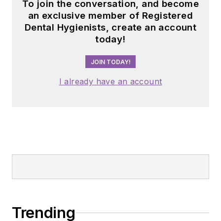
To join the conversation, and become
an exclusive member of Registered
Dental Hygienists, create an account
today!
JOIN TODAY!
I already have an account
Trending