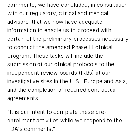
comments, we have concluded, in consultation
with our regulatory, clinical and medical
advisors, that we now have adequate
information to enable us to proceed with
certain of the preliminary processes necessary
to conduct the amended Phase III clinical
program. These tasks will include the
submission of our clinical protocols to the
independent review boards (IRBs) at our
investigative sites in the U.S., Europe and Asia,
and the completion of required contractual
agreements.
"It is our intent to complete these pre-
enrollment activities while we respond to the
FDA's comments."