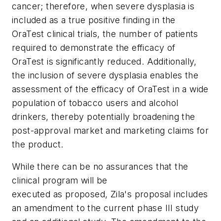
cancer; therefore, when severe dysplasia is
included as a true positive finding in the
OraTest clinical trials, the number of patients
required to demonstrate the efficacy of
OraTest is significantly reduced. Additionally,
the inclusion of severe dysplasia enables the
assessment of the efficacy of OraTest in a wide
population of tobacco users and alcohol
drinkers, thereby potentially broadening the
post-approval market and marketing claims for
the product.
While there can be no assurances that the
clinical program will be
executed as proposed, Zila's proposal includes
an amendment to the current phase III study