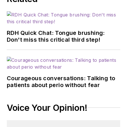
RDH Quick Chat: Tongue brushing:
Don't miss this critical third step!
Courageous conversations: Talking to
patients about perio without fear
Voice Your Opinion!