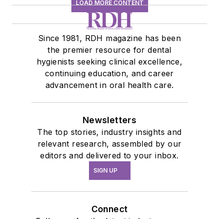
LOAD MORE CONTENT
Since 1981, RDH magazine has been
the premier resource for dental
hygienists seeking clinical excellence,
continuing education, and career
advancement in oral health care.
Newsletters
The top stories, industry insights and
relevant research, assembled by our
editors and delivered to your inbox.
SIGN UP
Connect