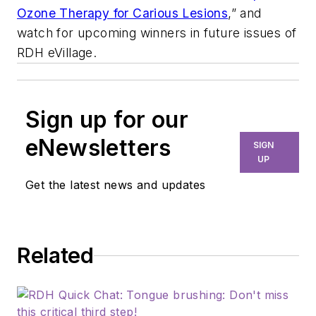
Ozone Therapy for Carious Lesions
,” and
watch for upcoming winners in future issues of
RDH eVillage.
Sign up for our
eNewsletters
SIGN
UP
Get the latest news and updates
Related