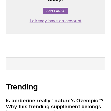
JOIN TODAY!
I already have an account
Trending
Is berberine really “nature’s Ozempic”?
Why this trending supplement belongs