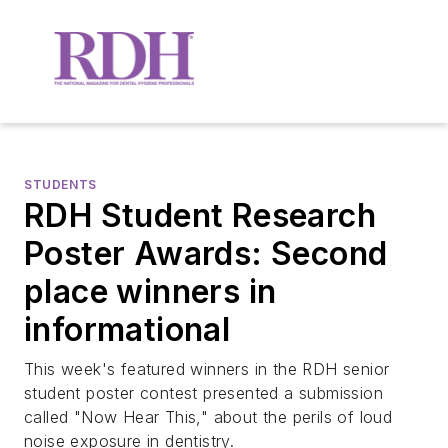
STUDENTS
RDH Student Research
Poster Awards: Second
place winners in
informational
This week's featured winners in the RDH senior
student poster contest presented a submission
called "Now Hear This," about the perils of loud
noise exposure in dentistry.