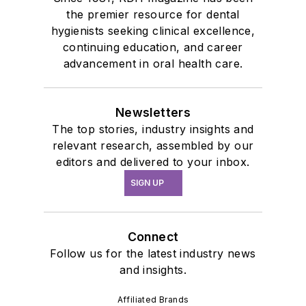
the premier resource for dental
hygienists seeking clinical excellence,
continuing education, and career
advancement in oral health care.
Newsletters
The top stories, industry insights and
relevant research, assembled by our
editors and delivered to your inbox.
SIGN UP
Connect
Follow us for the latest industry news
and insights.
Affiliated Brands