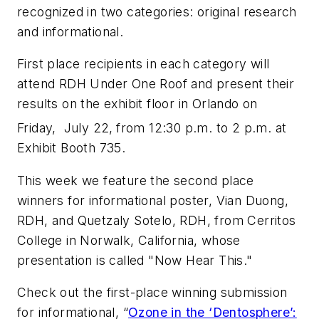
recognized in two categories: original research
and informational.
First place recipients in each category will
attend RDH Under One Roof and present their
results on the exhibit floor in Orlando on
Friday, July 22,
from 12:30 p.m. to 2 p.m. at
Exhibit Booth 735.
This week we feature the second place
winners for informational poster, Vian Duong,
RDH, and Quetzaly Sotelo, RDH, from Cerritos
College in Norwalk, California, whose
presentation is called "Now Hear This."
Check out the first-place winning submission
for informational, “
Ozone in the ‘Dentosphere’: