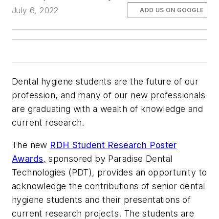
July 6, 2022
ADD US ON GOOGLE
Dental hygiene students are the future of our
profession, and many of our new professionals
are graduating with a wealth of knowledge and
current research.
The new
RDH Student Research Poster
Awards,
sponsored by Paradise Dental
Technologies (PDT), provides an opportunity to
acknowledge the contributions of senior dental
hygiene students and their presentations of
current research projects. The students are