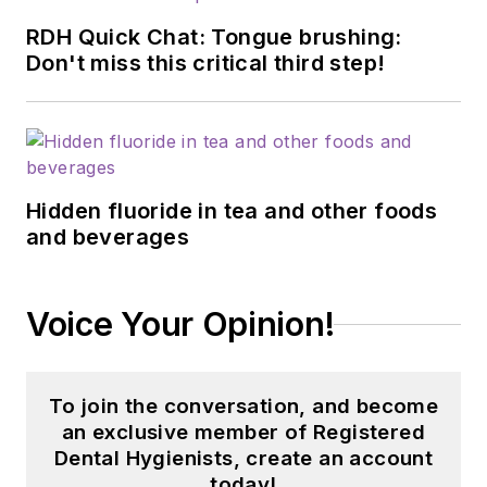
RDH Quick Chat: Tongue brushing:
Don't miss this critical third step!
Hidden fluoride in tea and other foods
and beverages
Voice Your Opinion!
To join the conversation, and become
an exclusive member of Registered
Dental Hygienists, create an account
today!