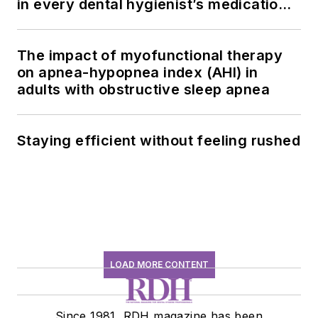
in every dental hygienist’s medication
history conversation
The impact of myofunctional therapy
on apnea-hypopnea index (AHI) in
adults with obstructive sleep apnea
Staying efficient without feeling rushed
LOAD MORE CONTENT
Since 1981, RDH magazine has been