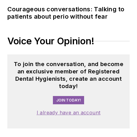
building strong
Courageous conversations: Talking to
connections with
patients about perio without fear
industry associations,
educational
institutions, and
Voice Your Opinion!
dental professionals
nationwide. Jackie
has also contributed
To join the conversation, and become
her expertise
an exclusive member of Registered
through committee
Dental Hygienists, create an account
today!
service with
organizations
JOIN TODAY!
including the
American Dental
I already have an account
Education
Association and the