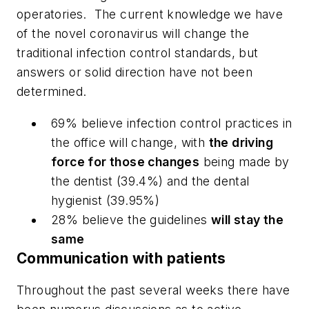
operatories.
The current knowledge we have
of the novel coronavirus will change the
traditional infection control standards, but
answers or solid direction have not been
determined.
69% believe infection control practices in
the office will change, with
the driving
force for those changes
being made by
the dentist (39.4%) and the dental
hygienist (39.95%)
28% believe the guidelines
will stay the
same
Communication with patients
Throughout the past several weeks there have