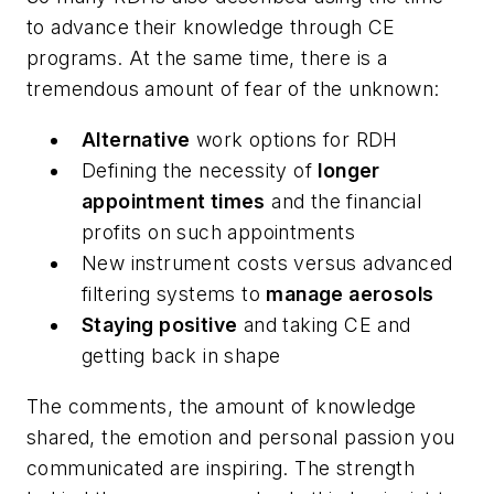
to advance their knowledge through CE
programs. At the same time, there is a
tremendous amount of fear of the unknown:
Alternative
work options for RDH
Defining the necessity of
longer
appointment times
and the financial
profits on such appointments
New instrument costs versus advanced
filtering systems to
manage aerosols
Staying positive
and taking CE and
getting back in shape
The comments, the amount of knowledge
shared, the emotion and personal passion you
communicated are inspiring. The strength