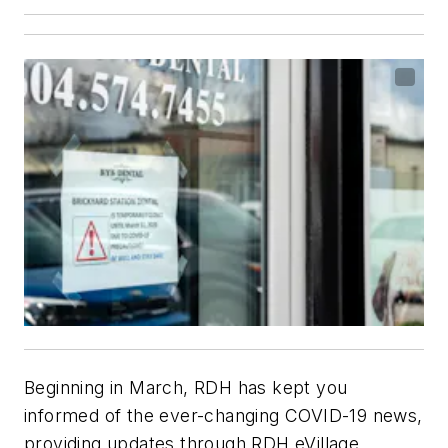
Beginning in March,
RDH
has kept you
informed of the ever-changing COVID-19 news,
providing updates through
RDH eVillage
,