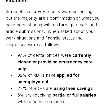
Finances
Some of the survey results were surprising
but the majority are a confirmation of what you
have been sharing with us through emails and
article submissions.
When asked about your
work situations and financial status the
responses were as follows.
97% of dental offices were
currently
closed or providing emergency care
only
82% of RDHs have
applied for
unemployment
22% of RDHs are
using their savings
6% are receiving
partial or full salaries
while offices are closed