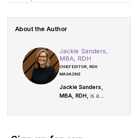
About the Author
Jackie Sanders,
MBA, RDH
CHIEF EDITOR, RDH
MAGAZINE
Jackie Sanders,
MBA, RDH,
is a
respected dental
industry leader with
more than 40 years
of experience in