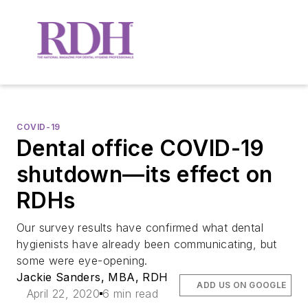
COVID-19
Dental office COVID-19
shutdown—its effect on
RDHs
Our survey results have confirmed what dental
hygienists have already been communicating, but
some were eye-opening.
Jackie Sanders, MBA, RDH
ADD US ON GOOGLE
April 22, 2020
6 min read