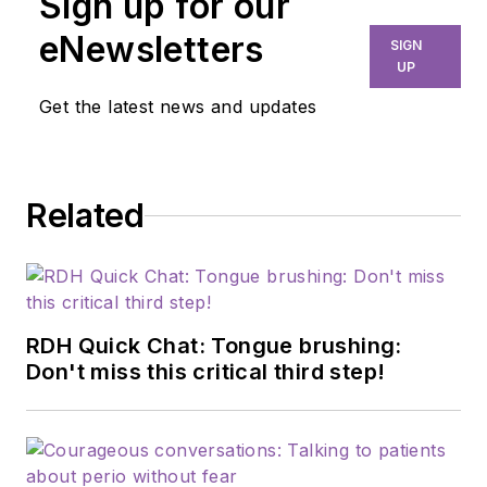
Sign up for our
dental hygiene,
marketing, and
eNewsletters
SIGN
professional
UP
relations. As chief
Get the latest news and updates
editor of
RDH
, she is
dedicated to
advancing the dental
Related
profession through
education,
innovation, and
collaboration. Prior to
this role, she served
RDH Quick Chat: Tongue brushing:
as manager of
Don't miss this critical third step!
professional relations
and communications
for Sunstar/GUM,