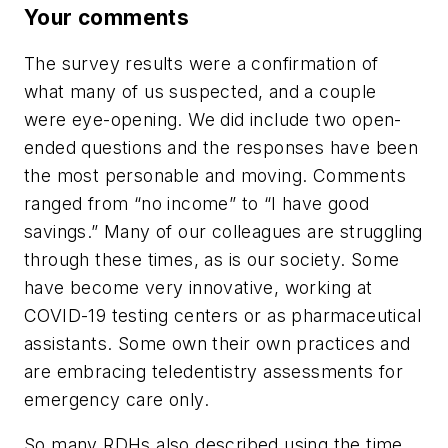
Your comments
The survey results were a confirmation of
what many of us suspected, and a couple
were eye-opening.
We did include two open-
ended questions and the responses have been
the most personable and moving. Comments
ranged from “no income” to “I have good
savings.” Many of our colleagues are struggling
through these times, as is our society. Some
have become very innovative, working at
COVID-19 testing centers or as pharmaceutical
assistants. Some own their own practices and
are embracing teledentistry assessments for
emergency care only.
So many RDHs also described using the time