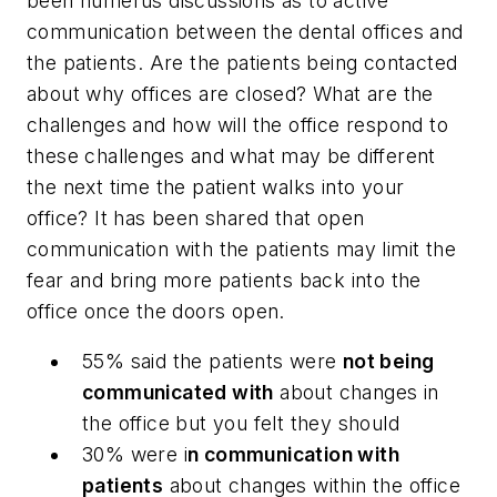
been numerus discussions as to active
communication between the dental offices and
the patients. Are the patients being contacted
about why offices are closed? What are the
challenges and how will the office respond to
these challenges and what may be different
the next time the patient walks into your
office? It has been shared that open
communication with the patients may limit the
fear and bring more patients back into the
office once the doors open.
55% said the patients were
not being
communicated with
about changes in
the office but you felt they should
30% were i
n communication with
patients
about changes within the office