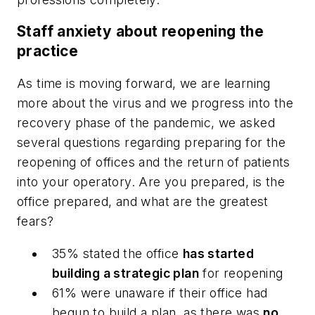
Staff anxiety about reopening the
practice
As time is moving forward, we are learning
more about the virus and we progress into the
recovery phase of the pandemic, we asked
several questions regarding preparing for the
reopening of offices and the return of patients
into your operatory. Are you prepared, is the
office prepared, and what are the greatest
fears?
35% stated the office
has started
building a strategic plan
for reopening
61% were unaware if their office had
begun to build a plan, as there was
no