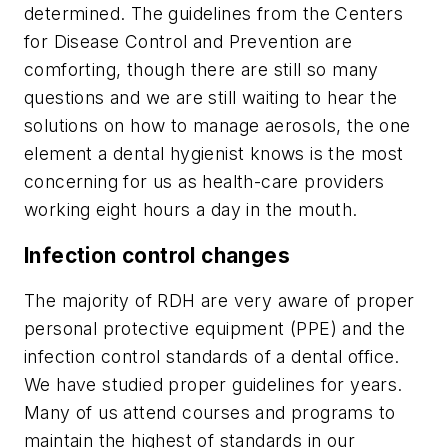
determined. The guidelines from the Centers
for Disease Control and Prevention are
comforting, though there are still so many
questions and we are still waiting to hear the
solutions on how to manage aerosols, the one
element a dental hygienist knows is the most
concerning for us as health-care providers
working eight hours a day in the mouth.
Infection control changes
The majority of RDH are very aware of proper
personal protective equipment (PPE) and the
infection control standards of a dental office.
We have studied proper guidelines for years.
Many of us attend courses and programs to
maintain the highest of standards in our