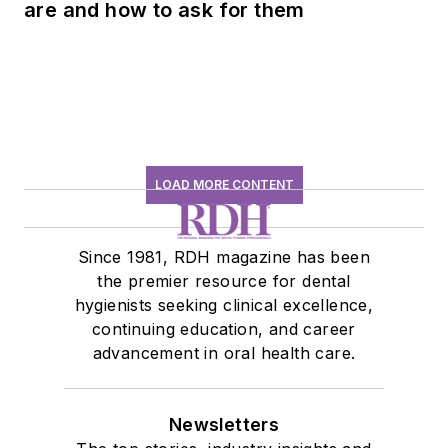
are and how to ask for them
LOAD MORE CONTENT
Since 1981, RDH magazine has been
the premier resource for dental
hygienists seeking clinical excellence,
continuing education, and career
advancement in oral health care.
Newsletters