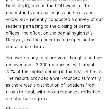
DentistryIQ
, and on the
RDH
website. To
understand your challenges and hear your
voice,
RDH
recently conducted a survey of our
readers pertaining to the closing of dental
offices, the effect on the dental hygienist’s
lifestyle, and the concerns of reopening the
dental office doors.
You were ready to share your thoughts and we
received over 2,200 responses, with about
75% of the replies coming in the first 24 hours.
The results provided a well-rounded summary
as there was a distribution of locations from
urban to rural, with most responses reflective
of suburban regions.