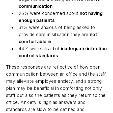
communication
26% were concerned about
not having
enough patients
31% were anxious of being asked to
provide care in situation they are
not
comfortable in
44% were afraid of
inadequate infection
control standards
These responses are reflective of how open
communication between an office and the staff
may alleviate employee anxiety, and a strong
plan may be beneficial in comforting not only
staff but also the patients as they return to the
office. Anxiety is high as answers and
standards are slow to be defined and