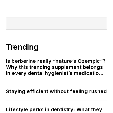
American Academy
of Pediatric
Dentistry.
Trending
Is berberine really “nature’s Ozempic”?
Why this trending supplement belongs
in every dental hygienist’s medication
history conversation
Staying efficient without feeling rushed
Lifestyle perks in dentistry: What they