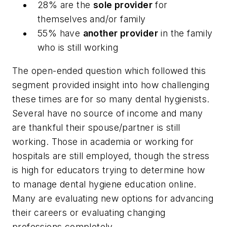
28% are the
sole provider
for
themselves and/or family
55% have
another provider
in the family
who is still working
The open-ended question which followed this
segment provided insight into how challenging
these times are for so many dental hygienists.
Several have no source of income and many
are thankful their spouse/partner is still
working. Those in academia or working for
hospitals are still employed, though the stress
is high for educators trying to determine how
to manage dental hygiene education online.
Many are evaluating new options for advancing
their careers or evaluating changing
professions completely.