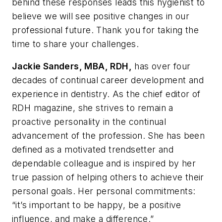
behind these responses leads this hygienist to
believe we will see positive changes in our
professional future. Thank you for taking the
time to share your challenges.
Jackie Sanders, MBA, RDH,
has over four
decades of continual career development and
experience in dentistry. As the chief editor of
RDH
magazine, she strives to remain a
proactive personality in the continual
advancement of the profession. She has been
defined as a motivated trendsetter and
dependable colleague and is inspired by her
true passion of helping others to achieve their
personal goals. Her personal commitments:
“it’s important to be happy, be a positive
influence, and make a difference.”