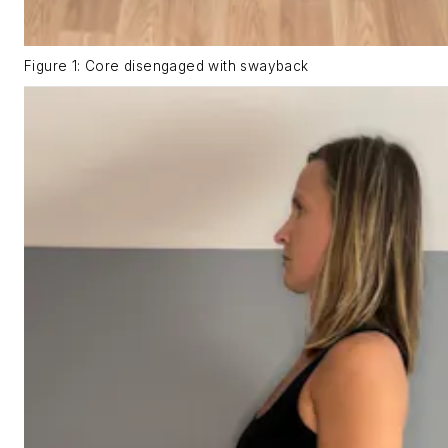
Figure 1: Core disengaged with swayback