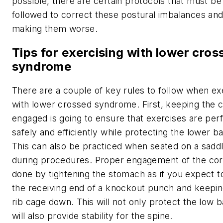
possible, there are certain protocols that must be
followed to correct these postural imbalances and
making them worse.
Tips for exercising with lower cros
syndrome
There are a couple of key rules to follow when ex
with lower crossed syndrome. First, keeping the 
engaged is going to ensure that exercises are pe
safely and efficiently while protecting the lower b
This can also be practiced when seated on a saddl
during procedures. Proper engagement of the cor
done by tightening the stomach as if you expect t
the receiving end of a knockout punch and keepin
rib cage down. This will not only protect the low 
will also provide stability for the spine.