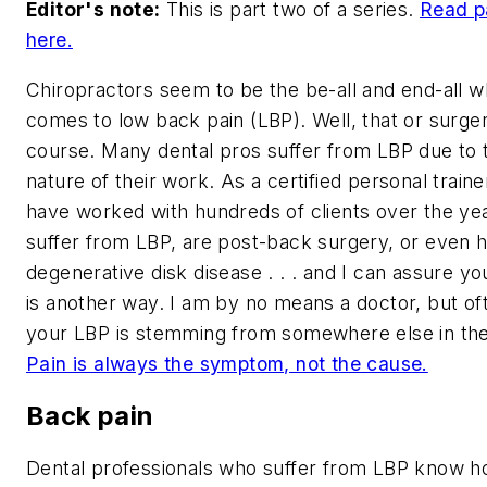
Editor's note:
This is part two of a series.
Read p
here.
Chiropractors seem to be the be-all and end-all w
comes to low back pain (LBP). Well, that or surger
course. Many dental pros suffer from LBP due to 
nature of their work. As a certified personal trainer
have worked with hundreds of clients over the y
suffer from LBP, are post-back surgery, or even 
degenerative disk disease . . . and I can assure yo
is another way. I am by no means a doctor, but of
your LBP is stemming from somewhere else in th
Pain is always the symptom, not the cause.
Back pain
Dental professionals who suffer from LBP know 