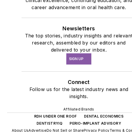
clinical excellence, continuing education, an
career advancement in oral health care.
Newsletters
The top stories, industry insights and relevan
research, assembled by our editors and
delivered to your inbox.
SIGN UP
Connect
Follow us for the latest industry news and
insights.
Affiliated Brands
RDH UNDER ONE ROOF
DENTAL ECONOMICS
DENTISTRYIQ
PERIO-IMPLANT ADVISORY
About Us
Advertise
Do Not Sell or Share
Privacy Policy
Terms & Con