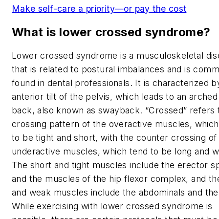
Make self-care a priority—or pay the cost
What is lower crossed syndrome?
Lower crossed syndrome is a musculoskeletal dis
that is related to postural imbalances and is com
found in dental professionals. It is characterized b
anterior tilt of the pelvis, which leads to an arched
back, also known as swayback. “Crossed” refers 
crossing pattern of the overactive muscles, which
to be tight and short, with the counter crossing of
underactive muscles, which tend to be long and 
The short and tight muscles include the erector s
and the muscles of the hip flexor complex, and th
and weak muscles include the abdominals and the 
While exercising with lower crossed syndrome is