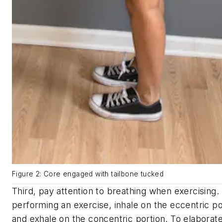
Figure 2: Core engaged with tailbone tucked
Third, pay attention to breathing when exercising
performing an exercise, inhale on the eccentric po
and exhale on the concentric portion. To elaborate,