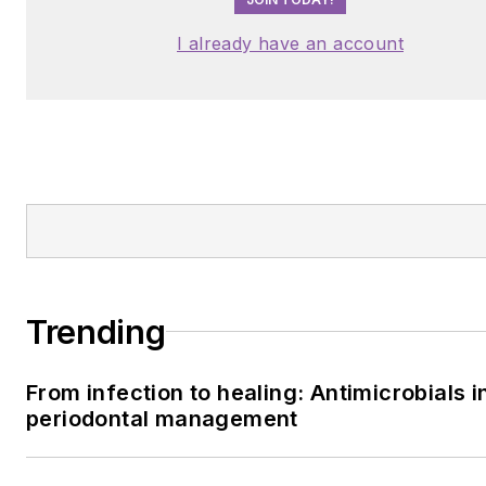
I already have an account
Trending
From infection to healing: Antimicrobials i
periodontal management