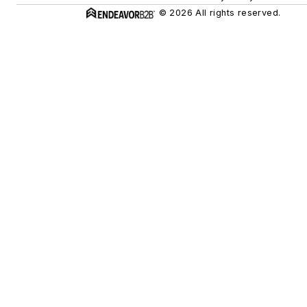
© 2026 All rights reserved.