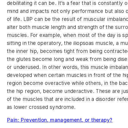
debilitating it can be. It’s a fear that is constantly 
mind and impacts not only performance but also q
of life. LBP can be the result of muscular imbalan
alter both muscle length and strength of the surr
muscles. For example, when most of the day is s
sitting in the operatory, the iliopsoas muscle, a mu
the inner hip, becomes tight from being contract
the glutes become long and weak from being dis
or underused. In other words, this muscle imbalan
developed when certain muscles in front of the hi
region become overactive while others, in the bac
the hip region, become underactive. These are ju
of the muscles that are included in a disorder refe
as lower crossed syndrome.
Pain: Prevention, management, or therapy?