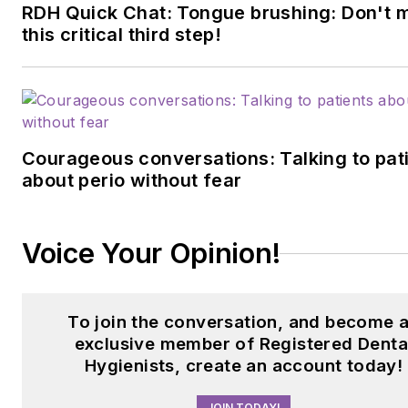
specialized strength program
RDH Quick Chat: Tongue brushing: Don't 
this critical third step!
for dental professionals.
Contact her
at
builtbybrianne@gmail.com
visit
builtbybrianne.com
.
Courageous conversations: Talking to pat
about perio without fear
Voice Your Opinion!
To join the conversation, and become 
exclusive member of Registered Denta
Hygienists, create an account today!
JOIN TODAY!