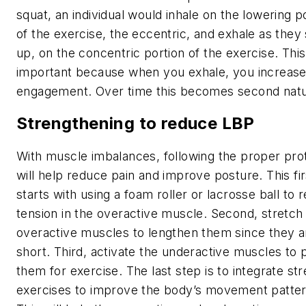
squat, an individual would inhale on the lowering p
of the exercise, the eccentric, and exhale as they
up, on the concentric portion of the exercise. This
important because when you exhale, you increase
engagement. Over time this becomes second natu
Strengthening to reduce LBP
With muscle imbalances, following the proper pro
will help reduce pain and improve posture. This fir
starts with using a foam roller or lacrosse ball to 
tension in the overactive muscle. Second, stretch
overactive muscles to lengthen them since they a
short. Third, activate the underactive muscles to
them for exercise. The last step is to integrate st
exercises to improve the body’s movement patter