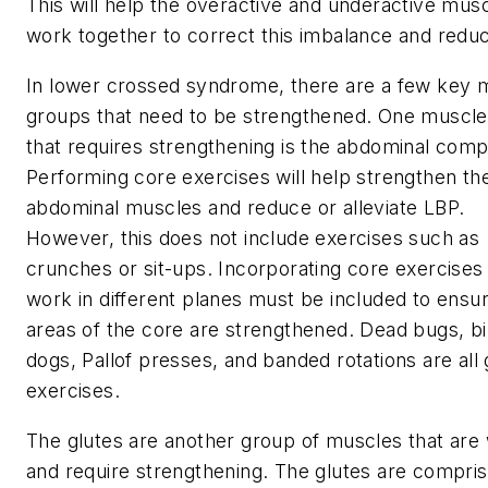
This will help the overactive and underactive mus
work together to correct this imbalance and redu
In lower crossed syndrome, there are a few key 
groups that need to be strengthened. One muscl
that requires strengthening is the abdominal comp
Performing core exercises will help strengthen t
abdominal muscles and reduce or alleviate LBP.
However, this does not include exercises such as
crunches or sit-ups. Incorporating core exercises 
work in different planes must be included to ensur
areas of the core are strengthened. Dead bugs, bi
dogs, Pallof presses, and banded rotations are all 
exercises.
The glutes are another group of muscles that are
and require strengthening. The glutes are compris