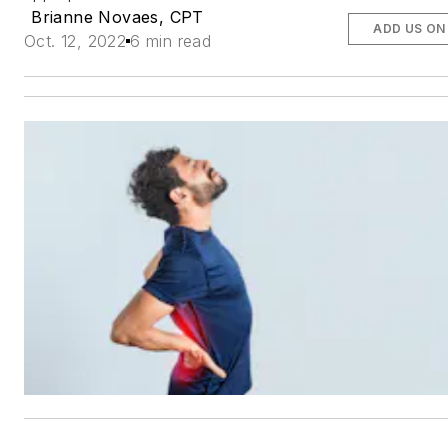
Brianne Novaes, CPT
ADD US ON
Oct. 12, 2022
6 min read