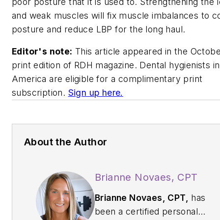
poor posture that it is used to. Strengthening the 
and weak muscles will fix muscle imbalances to c
posture and reduce LBP for the long haul.
Editor's note:
This article appeared in the Octob
print edition of
RDH
magazine. Dental hygienists i
America are eligible for a complimentary print
subscription.
Sign up here.
About the Author
Brianne Novaes, CPT
Brianne Novaes, CPT,
has
been a certified personal