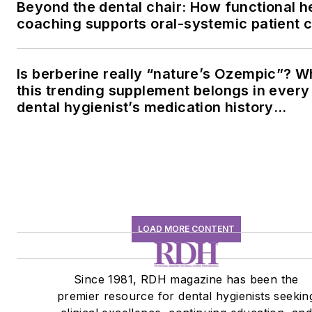
Beyond the dental chair: How functional h
coaching supports oral-systemic patient 
Is berberine really “nature’s Ozempic”? 
this trending supplement belongs in every
dental hygienist’s medication history
conversation
LOAD MORE CONTENT
Since 1981, RDH magazine has been the
premier resource for dental hygienists seekin