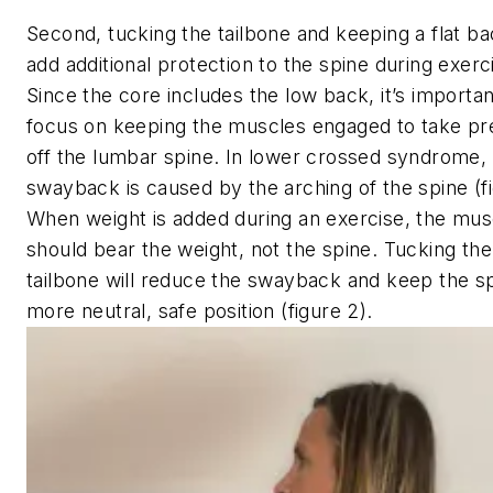
Second, tucking the tailbone and keeping a flat bac
add additional protection to the spine during exerc
Since the core includes the low back, it’s importan
focus on keeping the muscles engaged to take pr
off the lumbar spine. In lower crossed syndrome,
swayback is caused by the arching of the spine (fi
When weight is added during an exercise, the mus
should bear the weight, not the spine. Tucking the
tailbone will reduce the swayback and keep the sp
more neutral, safe position (figure 2).