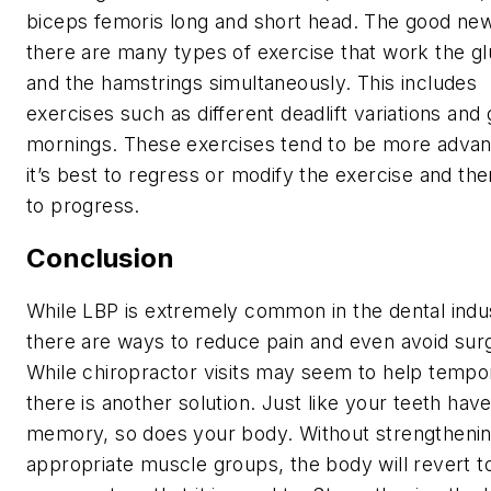
biceps femoris long and short head. The good new
there are many types of exercise that work the gl
and the hamstrings simultaneously. This includes
exercises such as different deadlift variations and
mornings. These exercises tend to be more advan
it’s best to regress or modify the exercise and th
to progress.
Conclusion
While LBP is extremely common in the dental indu
there are ways to reduce pain and even avoid sur
While chiropractor visits may seem to help tempor
there is another solution. Just like your teeth hav
memory, so does your body. Without strengthenin
appropriate muscle groups, the body will revert t