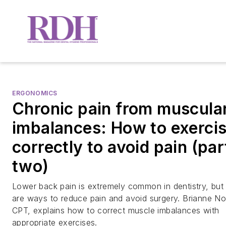
ERGONOMICS
Chronic pain from muscula
imbalances: How to exerci
correctly to avoid pain (par
two)
Lower back pain is extremely common in dentistry, but
are ways to reduce pain and avoid surgery. Brianne N
CPT, explains how to correct muscle imbalances with
appropriate exercises.