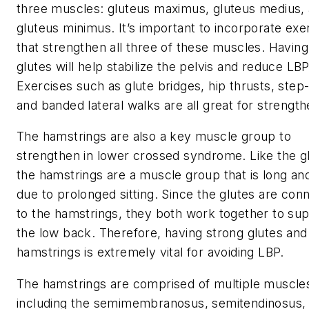
three muscles: gluteus maximus, gluteus medius,
gluteus minimus. It’s important to incorporate exe
that strengthen all three of these muscles. Having
glutes will help stabilize the pelvis and reduce LBP
Exercises such as glute bridges, hip thrusts, step
and banded lateral walks are all great for strength
The hamstrings are also a key muscle group to
strengthen in lower crossed syndrome. Like the g
the hamstrings are a muscle group that is long a
due to prolonged sitting. Since the glutes are con
to the hamstrings, they both work together to su
the low back. Therefore, having strong glutes and
hamstrings is extremely vital for avoiding LBP.
The hamstrings are comprised of multiple muscle
including the semimembranosus, semitendinosus,