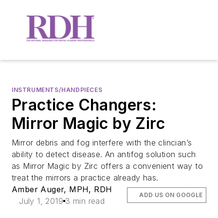
INSTRUMENTS/HANDPIECES
Practice Changers:
Mirror Magic by Zirc
Mirror debris and fog interfere with the clincian’s
ability to detect disease. An antifog solution such
as Mirror Magic by Zirc offers a convenient way to
treat the mirrors a practice already has.
Amber Auger, MPH, RDH
ADD US ON GOOGLE
July 1, 2019
3 min read