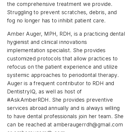
the comprehensive treatment we provide.
Struggling to prevent scratches, debris, and
fog no longer has to inhibit patient care.
Amber Auger, MPH, RDH,
is a practicing dental
hygienist and clinical innovations
implementation specialist. She provides
customized protocols that allow practices to
refocus on the patient experience and utilize
systemic approaches to periodontal therapy.
Auger is a frequent contributor to
RDH
and
DentistryIQ
, as well as host of
#AskAmberRDH. She provides preventive
services abroad annually and is always willing
to have dental professionals join her team. She
can be reached at
amberaugerrdh@gmail.com