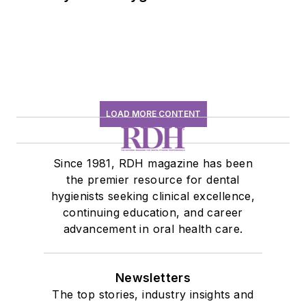
history conversation
LOAD MORE CONTENT
Since 1981, RDH magazine has been
the premier resource for dental
hygienists seeking clinical excellence,
continuing education, and career
advancement in oral health care.
Newsletters
The top stories, industry insights and