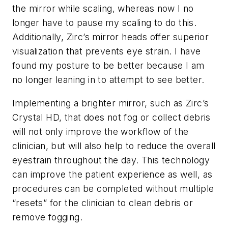
the mirror while scaling, whereas now I no
longer have to pause my scaling to do this.
Additionally, Zirc’s mirror heads offer superior
visualization that prevents eye strain. I have
found my posture to be better because I am
no longer leaning in to attempt to see better.
Implementing a brighter mirror, such as Zirc’s
Crystal HD, that does not fog or collect debris
will not only improve the workflow of the
clinician, but will also help to reduce the overall
eyestrain throughout the day. This technology
can improve the patient experience as well, as
procedures can be completed without multiple
“resets” for the clinician to clean debris or
remove fogging.