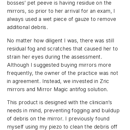
bosses’ pet peeve is having residue on the
mirrors, so prior to her arrival for an exam, I
always used a wet piece of gauze to remove
additional debris.
No matter how diligent I was, there was still
residual fog and scratches that caused her to
strain her eyes during the assessment.
Although I suggested buying mirrors more
frequently, the owner of the practice was not
in agreement. Instead, we invested in Zric
mirrors and Mirror Magic antifog solution.
This product is designed with the clinician’s
needs in mind, preventing fogging and buildup
of debris on the mirror. I previously found
myself using my piezo to clean the debris off