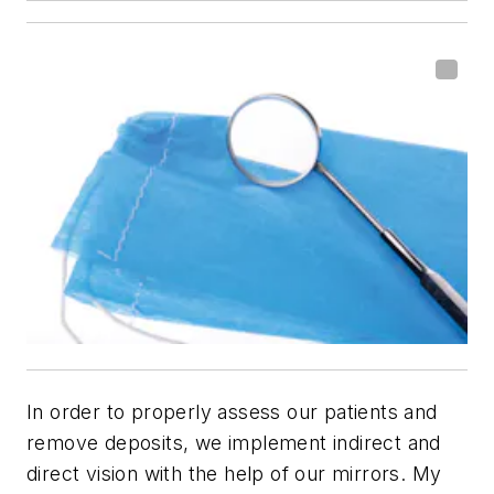
In order to properly assess our patients and
remove deposits, we implement indirect and
direct vision with the help of our mirrors. My