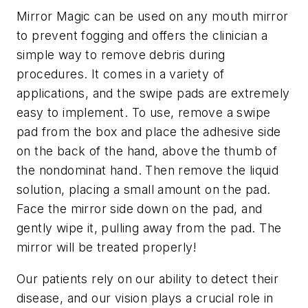
Mirror Magic can be used on any mouth mirror
to prevent fogging and offers the clinician a
simple way to remove debris during
procedures. It comes in a variety of
applications, and the swipe pads are extremely
easy to implement. To use, remove a swipe
pad from the box and place the adhesive side
on the back of the hand, above the thumb of
the nondominat hand. Then remove the liquid
solution, placing a small amount on the pad.
Face the mirror side down on the pad, and
gently wipe it, pulling away from the pad. The
mirror will be treated properly!
Our patients rely on our ability to detect their
disease, and our vision plays a crucial role in