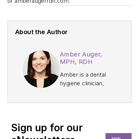
or
amberaugerrdh.com
.
About the Author
Amber Auger,
MPH, RDH
Amber is a dental
hygiene clinician,
international speaker,
and hygiene director
who specializes in
nonsurgical
Sign up for our
periodontal therapy,
heart-centered
SIGN