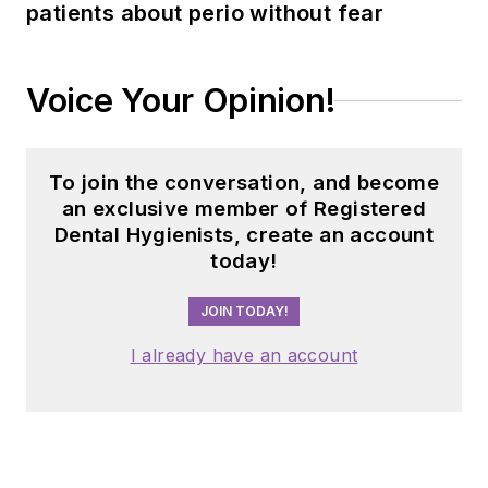
patients about perio without fear
implement
sustainable, science-
driven protocols. She
Voice Your Opinion!
can be reached
at
amberauger.com
.
To join the conversation, and become
an exclusive member of Registered
Dental Hygienists, create an account
today!
JOIN TODAY!
I already have an account