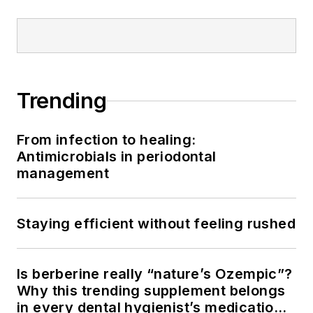
Trending
From infection to healing:
Antimicrobials in periodontal
management
Staying efficient without feeling rushed
Is berberine really “nature’s Ozempic”?
Why this trending supplement belongs
in every dental hygienist’s medication