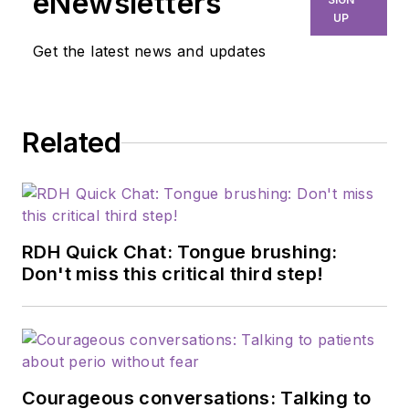
eNewsletters
education, and
UP
efficiency. Through
Get the latest news and updates
her signature
program, Thrive in
the OP and Thrive
Related
Chairside Summit,
she equips hygienists
with evidence-based
systems to elevate
patient outcomes,
RDH Quick Chat: Tongue brushing:
confidence, and
Don't miss this critical third step!
production. Amber
blends clinical
expertise with
practical strategies
Courageous conversations: Talking to
to help dental teams