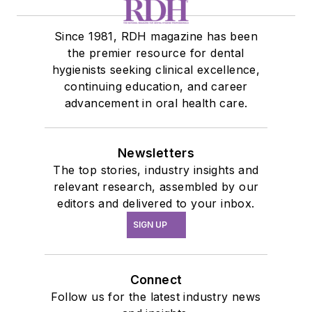
Since 1981, RDH magazine has been
the premier resource for dental
hygienists seeking clinical excellence,
continuing education, and career
advancement in oral health care.
Newsletters
The top stories, industry insights and
relevant research, assembled by our
editors and delivered to your inbox.
SIGN UP
Connect
Follow us for the latest industry news