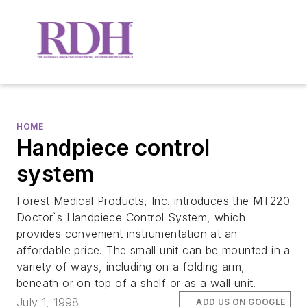
HOME
Handpiece control
system
Forest Medical Products, Inc. introduces the MT220
Doctor`s Handpiece Control System, which
provides convenient instrumentation at an
affordable price. The small unit can be mounted in a
variety of ways, including on a folding arm,
beneath or on top of a shelf or as a wall unit.
July 1, 1998
ADD US ON GOOGLE