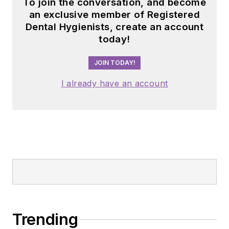
To join the conversation, and become
an exclusive member of Registered
Dental Hygienists, create an account
today!
JOIN TODAY!
I already have an account
Trending