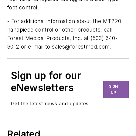
foot control.
- For additional information about the MT220
handpiece control or other products, call
Forest Medical Products, Inc. at (503) 640-
3012 or e-mail to
sales@forestmed.com
.
Sign up for our
eNewsletters
SIGN
UP
Get the latest news and updates
Related