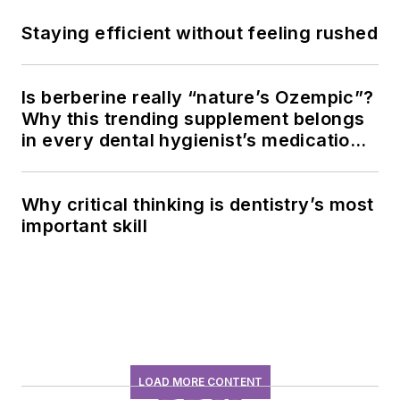
Staying efficient without feeling rushed
Is berberine really “nature’s Ozempic”?
Why this trending supplement belongs
in every dental hygienist’s medication
history conversation
Why critical thinking is dentistry’s most
important skill
LOAD MORE CONTENT