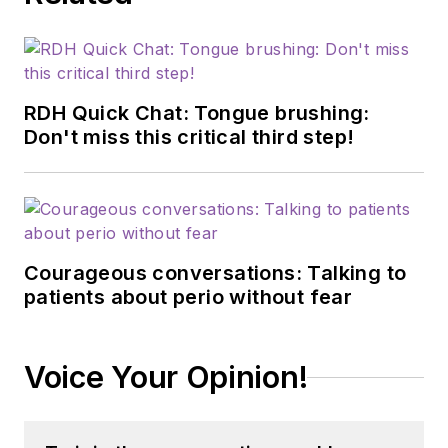
RDH Quick Chat: Tongue brushing:
Don't miss this critical third step!
Courageous conversations: Talking to
patients about perio without fear
Voice Your Opinion!