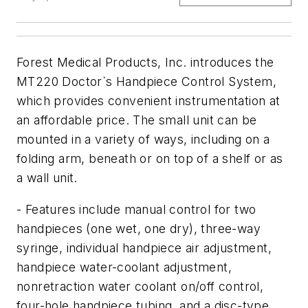
Forest Medical Products, Inc. introduces the
MT220 Doctor`s Handpiece Control System,
which provides convenient instrumentation at
an affordable price. The small unit can be
mounted in a variety of ways, including on a
folding arm, beneath or on top of a shelf or as
a wall unit.
- Features include manual control for two
handpieces (one wet, one dry), three-way
syringe, individual handpiece air adjustment,
handpiece water-coolant adjustment,
nonretraction water coolant on/off control,
four-hole handpiece tubing, and a disc-type