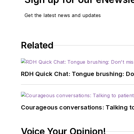
Get the latest news and updates
Related
RDH Quick Chat: Tongue brushing: Don't
Courageous conversations: Talking to
Voice Your Opinion!