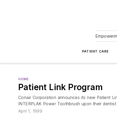
Empowering
PATIENT CARE
HOME
Patient Link Program
Conair Corporation announces its new Patient Lin
INTERPLAK Power Toothbrush upon their dentist 
April 1, 1999