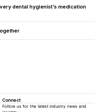
very dental hygienist’s medication
together
Connect
Follow us for the latest industry news and