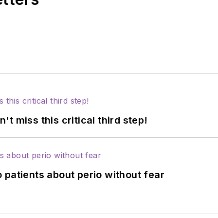
 miss this critical third step!
 patients about perio without fear