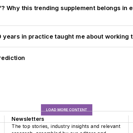
”? Why this trending supplement belongs in e
0 years in practice taught me about working 
rediction
LOAD MORE CONTENT
Newsletters
The top stories, industry insights and relevant