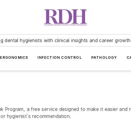
 dental hygienists with clinical insights and career growth
ERGONOMICS
INFECTION CONTROL
PATHOLOGY
C
k Program, a free service designed to make it easier and m
or hygienist`s recommendation.