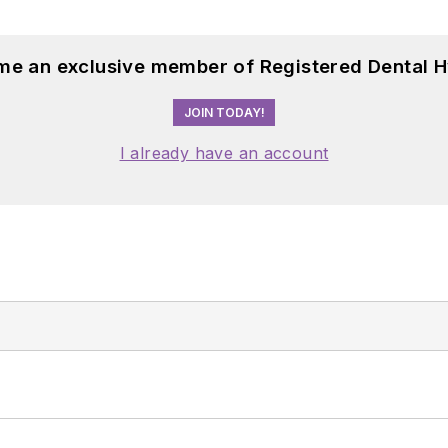
me an exclusive member of Registered Dental H
JOIN TODAY!
I already have an account