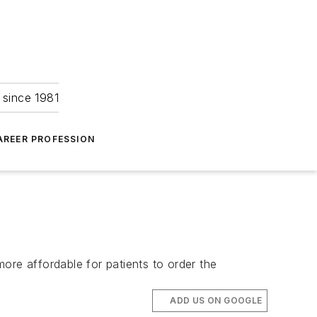
 since 1981
AREER PROFESSION
ore affordable for patients to order the
ADD US ON GOOGLE