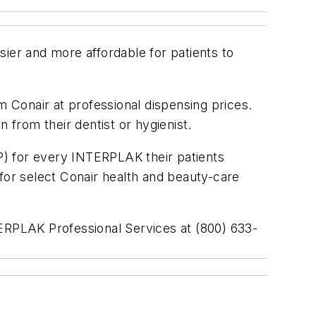
ier and more affordable for patients to
m Conair at professional dispensing prices.
 from their dentist or hygienist.
P) for every INTERPLAK their patients
or select Conair health and beauty-care
TERPLAK Professional Services at (800) 633-