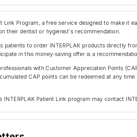
 Link Program, a free service designed to make it eas
their dentist or hygienist`s recommendation.
ows patients to order INTERPLAK products directly fro
icipate in this money-saving offer is a recommendation
professionals with Customer Appreciation Points (CA
ccumulated CAP points can be redeemed at any time f
in the INTERPLAK Patient Link program may contact IN
etters