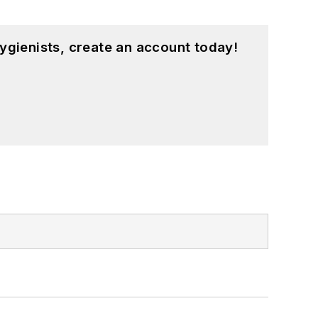
ygienists, create an account today!