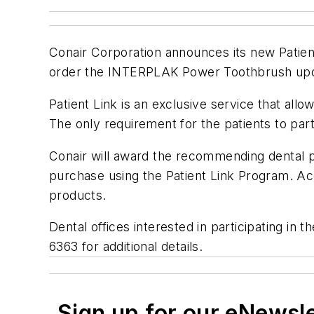
Conair Corporation announces its new Patient
order the INTERPLAK Power Toothbrush upon 
Patient Link is an exclusive service that all
The only requirement for the patients to part
Conair will award the recommending dental 
purchase using the Patient Link Program. A
products.
Dental offices interested in participating 
6363 for additional details.
Sign up for our eNewsl