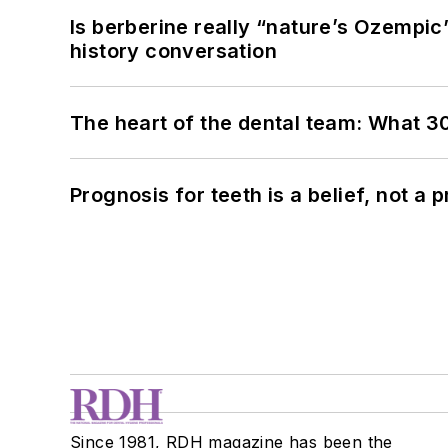
Is berberine really “nature’s Ozempic
history conversation
The heart of the dental team: What 3
Prognosis for teeth is a belief, not a p
Since 1981, RDH magazine has been the