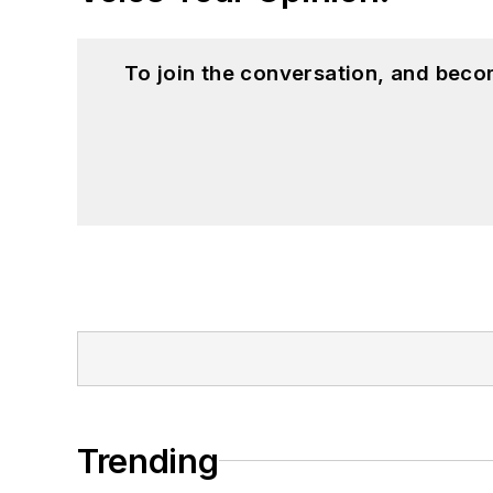
To join the conversation, and beco
Trending