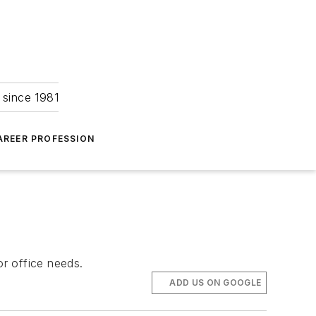
 since 1981
AREER PROFESSION
r office needs.
ADD US ON GOOGLE