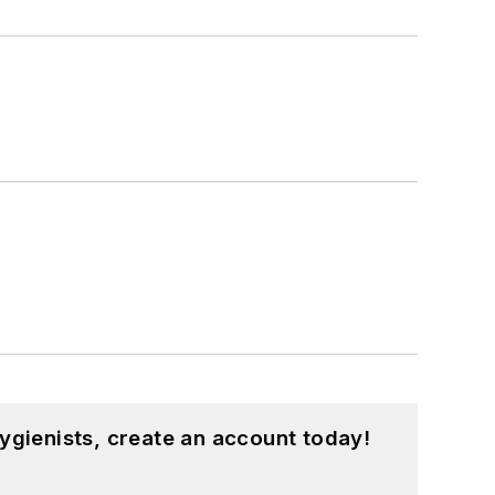
ygienists, create an account today!