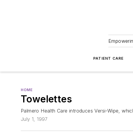
Empowering
PATIENT CARE
HOME
Towelettes
Palmero Health Care introduces Versi-Wipe, whic
July 1, 1997