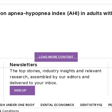
on apnea-hypopnea index (AHI) in adults wit
LOAD MORE CONTENT
Newsletters
The top stories, industry insights and relevant
research, assembled by our editors and
delivered to your inbox.
SIGN UP
RDH UNDER ONE ROOF
DENTAL ECONOMICS
DENTISTRYIQ
P
& Conditions