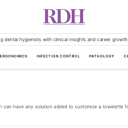
 dental hygienists with clinical insights and career growth
ERGONOMICS
INFECTION CONTROL
PATHOLOGY
C
h can have any solution added to customize a towelette fo