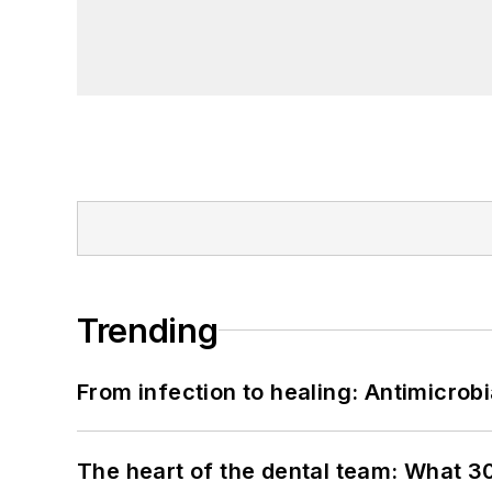
Trending
From infection to healing: Antimicro
The heart of the dental team: What 3