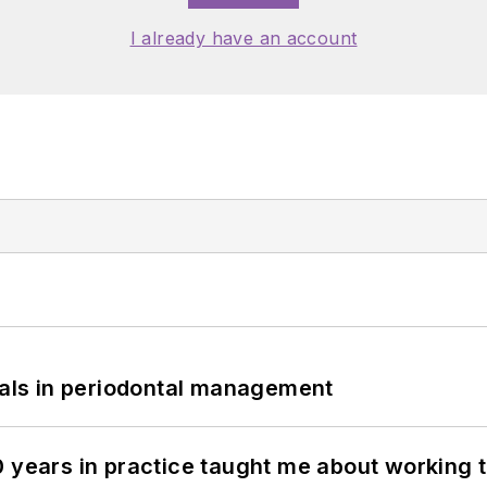
I already have an account
bials in periodontal management
0 years in practice taught me about working 