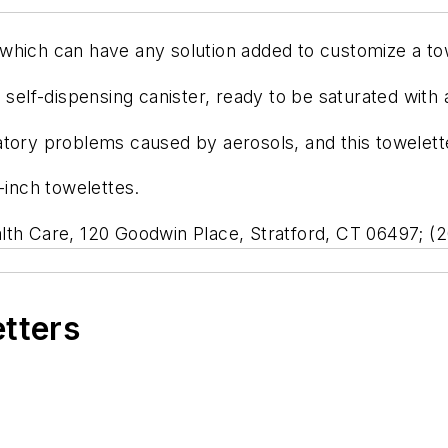
which can have any solution added to customize a tow
 self-dispensing canister, ready to be saturated with a
tory problems caused by aerosols, and this towelette w
-inch towelettes.
lth Care, 120 Goodwin Place, Stratford, CT 06497; (
etters