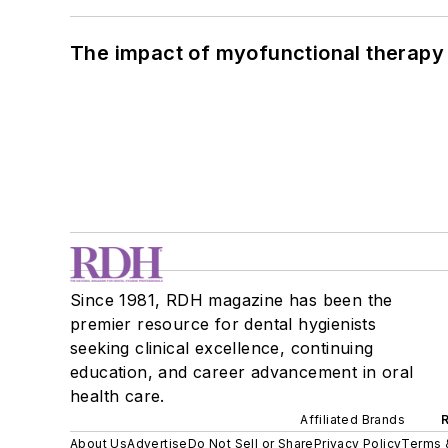
The impact of myofunctional therapy 
Since 1981, RDH magazine has been the
premier resource for dental hygienists
seeking clinical excellence, continuing
education, and career advancement in oral
health care.
Affiliated Brands
About Us
Advertise
Do Not Sell or Share
Privacy Policy
Terms 