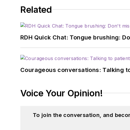
Related
RDH Quick Chat: Tongue brushing: Don't
Courageous conversations: Talking to
Voice Your Opinion!
To join the conversation, and beco