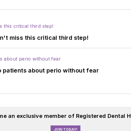
 miss this critical third step!
 patients about perio without fear
me an exclusive member of Registered Dental H
JOIN TODAY!