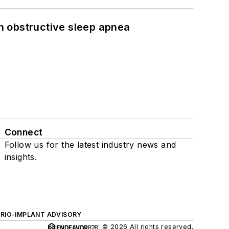
h obstructive sleep apnea
Connect
Follow us for the latest industry news and
insights.
ERIO-IMPLANT ADVISORY
© 2026 All rights reserved.