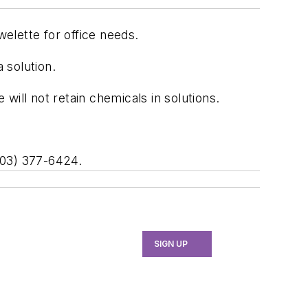
elette for office needs.
 solution.
ill not retain chemicals in solutions.
203) 377-6424.
SIGN UP