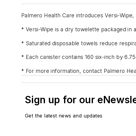
Palmero Health Care introduces Versi-Wipe, 
* Versi-Wipe is a dry towelette packaged in a
* Saturated disposable towels reduce respira
* Each canister contains 160 six-inch by 6.75
* For more information, contact Palmero Hea
Sign up for our eNewsl
Get the latest news and updates