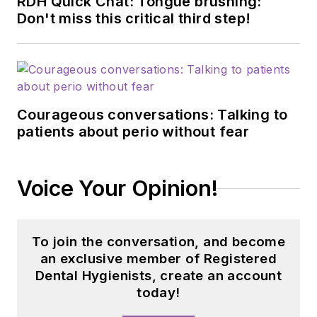
RDH Quick Chat: Tongue brushing:
Don't miss this critical third step!
Courageous conversations: Talking to
patients about perio without fear
Voice Your Opinion!
To join the conversation, and become
an exclusive member of Registered
Dental Hygienists, create an account
today!