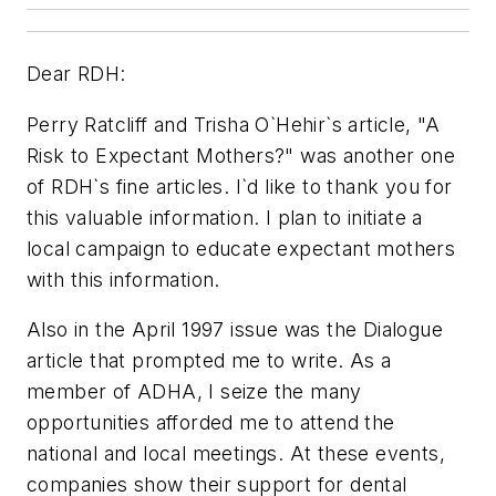
Dear RDH:
Perry Ratcliff and Trisha O`Hehir`s article, "A
Risk to Expectant Mothers?" was another one
of RDH`s fine articles. I`d like to thank you for
this valuable information. I plan to initiate a
local campaign to educate expectant mothers
with this information.
Also in the April 1997 issue was the Dialogue
article that prompted me to write. As a
member of ADHA, I seize the many
opportunities afforded me to attend the
national and local meetings. At these events,
companies show their support for dental