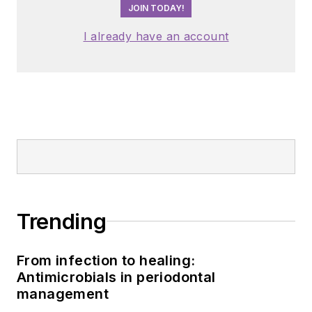
JOIN TODAY!
I already have an account
Trending
From infection to healing:
Antimicrobials in periodontal
management