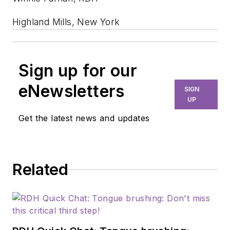
Highland Mills, New York
Sign up for our
eNewsletters
SIGN
UP
Get the latest news and updates
Related