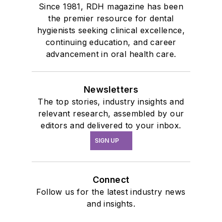
Since 1981, RDH magazine has been
the premier resource for dental
hygienists seeking clinical excellence,
continuing education, and career
advancement in oral health care.
Newsletters
The top stories, industry insights and
relevant research, assembled by our
editors and delivered to your inbox.
SIGN UP
Connect
Follow us for the latest industry news
and insights.