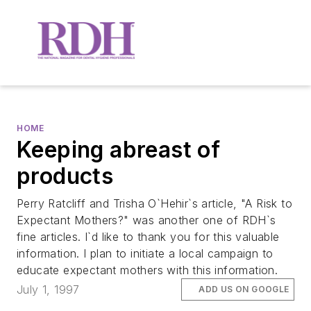
HOME
Keeping abreast of
products
Perry Ratcliff and Trisha O`Hehir`s article, "A Risk to
Expectant Mothers?" was another one of RDH`s
fine articles. I`d like to thank you for this valuable
information. I plan to initiate a local campaign to
educate expectant mothers with this information.
July 1, 1997
ADD US ON GOOGLE