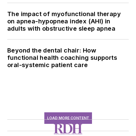
The impact of myofunctional therapy
on apnea-hypopnea index (AHI) in
adults with obstructive sleep apnea
Beyond the dental chair: How
functional health coaching supports
oral-systemic patient care
LOAD MORE CONTENT