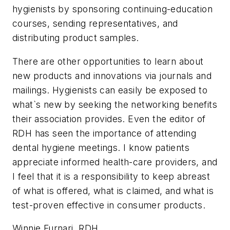
hygienists by sponsoring continuing-education
courses, sending representatives, and
distributing product samples.
There are other opportunities to learn about
new products and innovations via journals and
mailings. Hygienists can easily be exposed to
what`s new by seeking the networking benefits
their association provides. Even the editor of
RDH has seen the importance of attending
dental hygiene meetings. I know patients
appreciate informed health-care providers, and
I feel that it is a responsibility to keep abreast
of what is offered, what is claimed, and what is
test-proven effective in consumer products.
Winnie Furnari, RDH