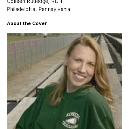
Colleen Rutledge, RDH
Philadelphia, Pennsylvania
About the Cover