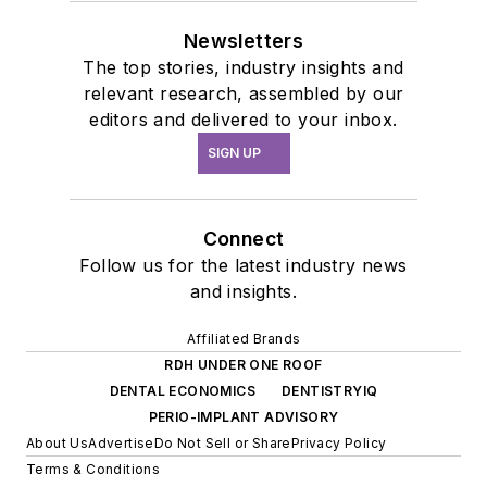
Newsletters
The top stories, industry insights and
relevant research, assembled by our
editors and delivered to your inbox.
SIGN UP
Connect
Follow us for the latest industry news
and insights.
Affiliated Brands
RDH UNDER ONE ROOF
DENTAL ECONOMICS
DENTISTRYIQ
PERIO-IMPLANT ADVISORY
About Us
Advertise
Do Not Sell or Share
Privacy Policy
Terms & Conditions