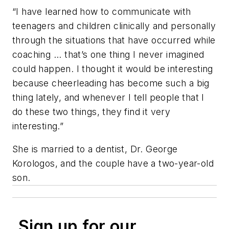
“I have learned how to communicate with
teenagers and children clinically and personally
through the situations that have occurred while
coaching ... that’s one thing I never imagined
could happen. I thought it would be interesting
because cheerleading has become such a big
thing lately, and whenever I tell people that I
do these two things, they find it very
interesting.”
She is married to a dentist, Dr. George
Korologos, and the couple have a two-year-old
son.
Sign up for our