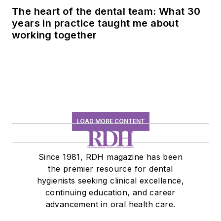
The heart of the dental team: What 30
years in practice taught me about
working together
LOAD MORE CONTENT
Since 1981, RDH magazine has been
the premier resource for dental
hygienists seeking clinical excellence,
continuing education, and career
advancement in oral health care.