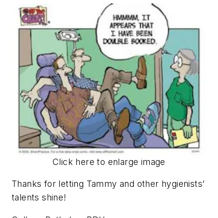
Click here to enlarge image
Thanks for letting Tammy and other hygienists’
talents shine!