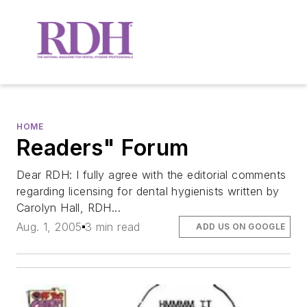
HOME
Readers" Forum
Dear RDH: I fully agree with the editorial comments
regarding licensing for dental hygienists written by
Carolyn Hall, RDH...
Aug. 1, 2005
3 min read
ADD US ON GOOGLE