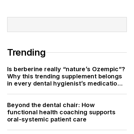
Trending
Is berberine really “nature’s Ozempic”?
Why this trending supplement belongs
in every dental hygienist’s medication
history conversation
Beyond the dental chair: How
functional health coaching supports
oral-systemic patient care