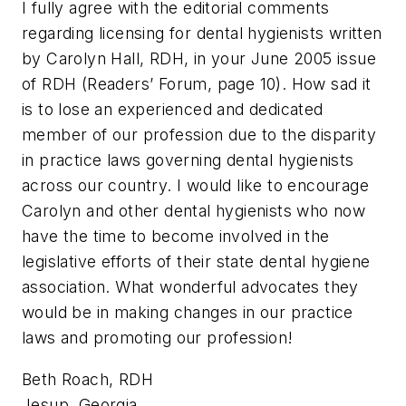
I fully agree with the editorial comments
regarding licensing for dental hygienists written
by Carolyn Hall, RDH, in your June 2005 issue
of RDH (Readers’ Forum, page 10). How sad it
is to lose an experienced and dedicated
member of our profession due to the disparity
in practice laws governing dental hygienists
across our country. I would like to encourage
Carolyn and other dental hygienists who now
have the time to become involved in the
legislative efforts of their state dental hygiene
association. What wonderful advocates they
would be in making changes in our practice
laws and promoting our profession!
Beth Roach, RDH
Jesup, Georgia