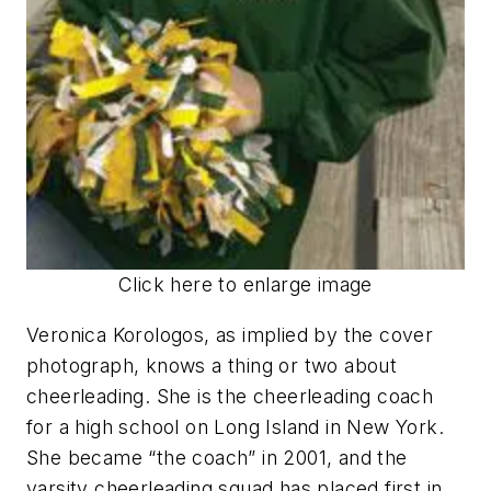
Click here to enlarge image
Veronica Korologos, as implied by the cover
photograph, knows a thing or two about
cheerleading. She is the cheerleading coach
for a high school on Long Island in New York.
She became “the coach” in 2001, and the
varsity cheerleading squad has placed first in