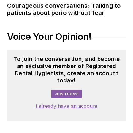
Courageous conversations: Talking to
patients about perio without fear
Voice Your Opinion!
To join the conversation, and become
an exclusive member of Registered
Dental Hygienists, create an account
today!
JOIN TODAY!
I already have an account