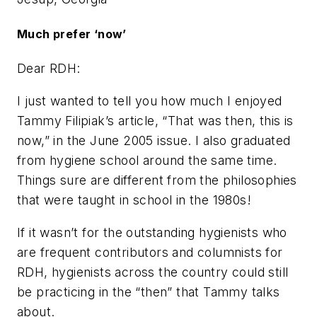
Much prefer ‘now’
Dear RDH:
I just wanted to tell you how much I enjoyed
Tammy Filipiak’s article, “That was then, this is
now,” in the June 2005 issue. I also graduated
from hygiene school around the same time.
Things sure are different from the philosophies
that were taught in school in the 1980s!
If it wasn’t for the outstanding hygienists who
are frequent contributors and columnists for
RDH, hygienists across the country could still
be practicing in the “then” that Tammy talks
about.