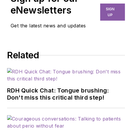
eNewsletters
SIGN
UP
Get the latest news and updates
Related
RDH Quick Chat: Tongue brushing:
Don't miss this critical third step!