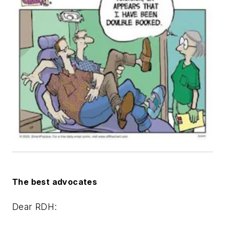
The best advocates
Dear RDH: