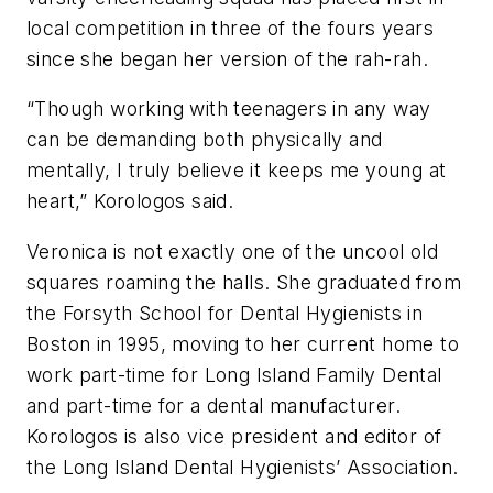
local competition in three of the fours years
since she began her version of the rah-rah.
“Though working with teenagers in any way
can be demanding both physically and
mentally, I truly believe it keeps me young at
heart,” Korologos said.
Veronica is not exactly one of the uncool old
squares roaming the halls. She graduated from
the Forsyth School for Dental Hygienists in
Boston in 1995, moving to her current home to
work part-time for Long Island Family Dental
and part-time for a dental manufacturer.
Korologos is also vice president and editor of
the Long Island Dental Hygienists’ Association.