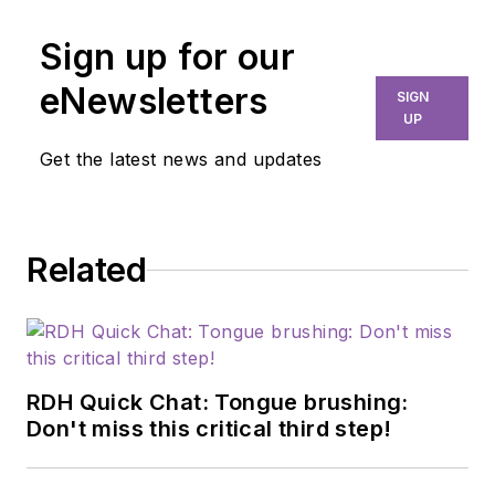
Sign up for our
eNewsletters
SIGN
UP
Get the latest news and updates
Related
RDH Quick Chat: Tongue brushing:
Don't miss this critical third step!