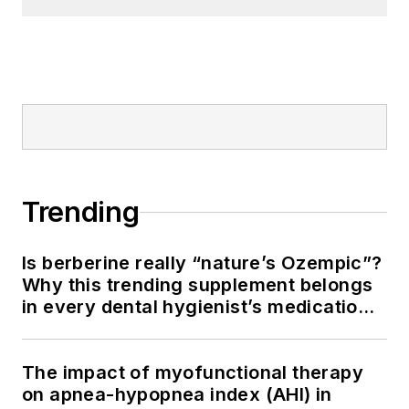
Trending
Is berberine really “nature’s Ozempic”?
Why this trending supplement belongs
in every dental hygienist’s medication
history conversation
The impact of myofunctional therapy
on apnea-hypopnea index (AHI) in