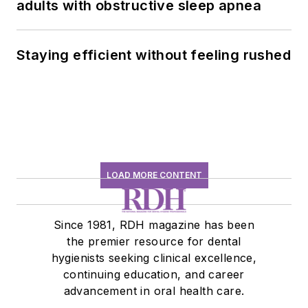
adults with obstructive sleep apnea
Staying efficient without feeling rushed
LOAD MORE CONTENT
Since 1981, RDH magazine has been
the premier resource for dental
hygienists seeking clinical excellence,
continuing education, and career
advancement in oral health care.