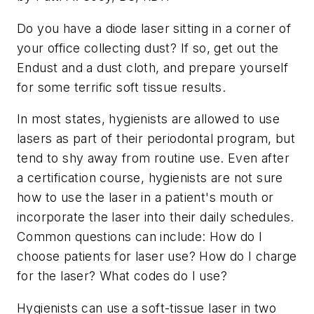
Do you have a diode laser sitting in a corner of
your office collecting dust? If so, get out the
Endust and a dust cloth, and prepare yourself
for some terrific soft tissue results.
In most states, hygienists are allowed to use
lasers as part of their periodontal program, but
tend to shy away from routine use. Even after
a certification course, hygienists are not sure
how to use the laser in a patient's mouth or
incorporate the laser into their daily schedules.
Common questions can include: How do I
choose patients for laser use? How do I charge
for the laser? What codes do I use?
Hygienists can use a soft-tissue laser in two