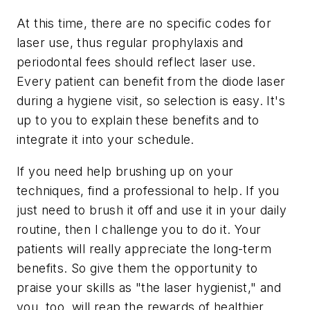
At this time, there are no specific codes for
laser use, thus regular prophylaxis and
periodontal fees should reflect laser use.
Every patient can benefit from the diode laser
during a hygiene visit, so selection is easy. It's
up to you to explain these benefits and to
integrate it into your schedule.
If you need help brushing up on your
techniques, find a professional to help. If you
just need to brush it off and use it in your daily
routine, then I challenge you to do it. Your
patients will really appreciate the long-term
benefits. So give them the opportunity to
praise your skills as "the laser hygienist," and
you, too, will reap the rewards of healthier