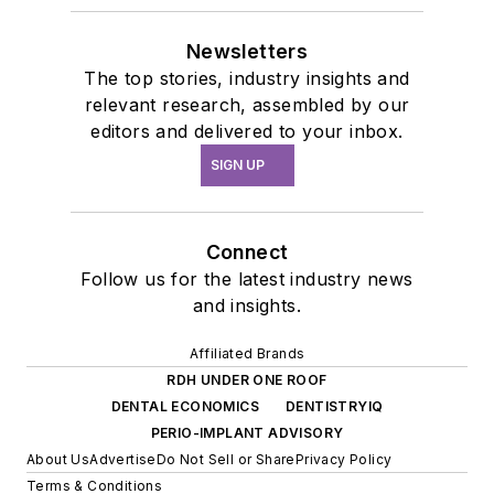
Newsletters
The top stories, industry insights and
relevant research, assembled by our
editors and delivered to your inbox.
SIGN UP
Connect
Follow us for the latest industry news
and insights.
Affiliated Brands
RDH UNDER ONE ROOF
DENTAL ECONOMICS
DENTISTRYIQ
PERIO-IMPLANT ADVISORY
About Us
Advertise
Do Not Sell or Share
Privacy Policy
Terms & Conditions