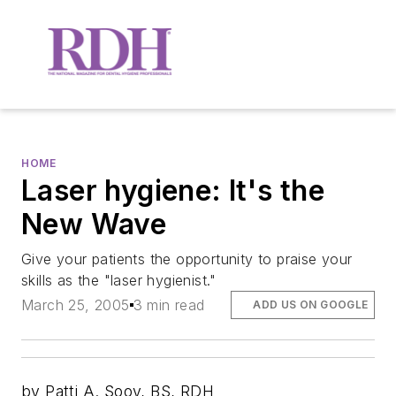
HOME
Laser hygiene: It's the
New Wave
Give your patients the opportunity to praise your
skills as the "laser hygienist."
March 25, 2005
3 min read
ADD US ON GOOGLE
by Patti A. Sooy, BS, RDH