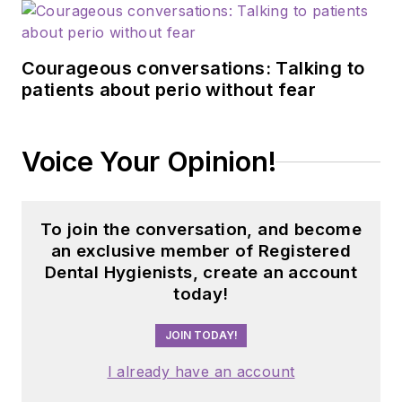
Courageous conversations: Talking to
patients about perio without fear
Voice Your Opinion!
To join the conversation, and become
an exclusive member of Registered
Dental Hygienists, create an account
today!
JOIN TODAY!
I already have an account