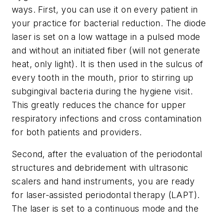
ways. First, you can use it on every patient in
your practice for bacterial reduction. The diode
laser is set on a low wattage in a pulsed mode
and without an initiated fiber (will not generate
heat, only light). It is then used in the sulcus of
every tooth in the mouth, prior to stirring up
subgingival bacteria during the hygiene visit.
This greatly reduces the chance for upper
respiratory infections and cross contamination
for both patients and providers.
Second, after the evaluation of the periodontal
structures and debridement with ultrasonic
scalers and hand instruments, you are ready
for laser-assisted periodontal therapy (LAPT).
The laser is set to a continuous mode and the