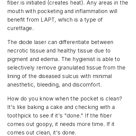
fiber is initiated (creates heat). Any areas in the
mouth with pocketing and inflammation will
benefit from LAPT, which is a type of
curettage.
The diode laser can differentiate between
necrotic tissue and healthy tissue due to
pigment and edema. The hygienist is able to
selectively remove granulated tissue from the
lining of the diseased sulcus with minimal
anesthetic, bleeding, and discomfort.
How do you know when the pocket is clean?
It's like baking a cake and checking with a
toothpick to see if it's "done." If the fiber
comes out goopy, it needs more time. If it
comes out clean, it's done.