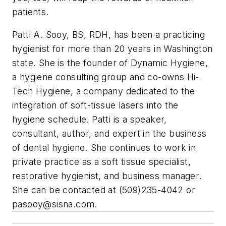
patients.
Patti A. Sooy, BS, RDH, has been a practicing
hygienist for more than 20 years in Washington
state. She is the founder of Dynamic Hygiene,
a hygiene consulting group and co-owns Hi-
Tech Hygiene, a company dedicated to the
integration of soft-tissue lasers into the
hygiene schedule. Patti is a speaker,
consultant, author, and expert in the business
of dental hygiene. She continues to work in
private practice as a soft tissue specialist,
restorative hygienist, and business manager.
She can be contacted at (509)235-4042 or
pasooy@sisna.com
.