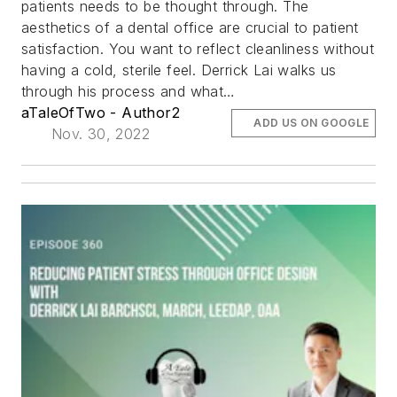
patients needs to be thought through. The
aesthetics of a dental office are crucial to patient
satisfaction. You want to reflect cleanliness without
having a cold, sterile feel. Derrick Lai walks us
through his process and what…
aTaleOfTwo - Author2
ADD US ON GOOGLE
Nov. 30, 2022