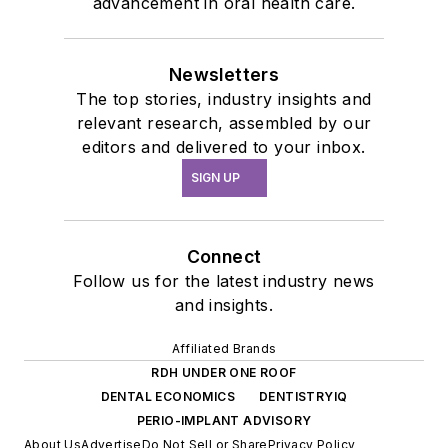
advancement in oral health care.
Newsletters
The top stories, industry insights and
relevant research, assembled by our
editors and delivered to your inbox.
SIGN UP
Connect
Follow us for the latest industry news
and insights.
Affiliated Brands
RDH UNDER ONE ROOF
DENTAL ECONOMICS
DENTISTRYIQ
PERIO-IMPLANT ADVISORY
About Us
Advertise
Do Not Sell or Share
Privacy Policy