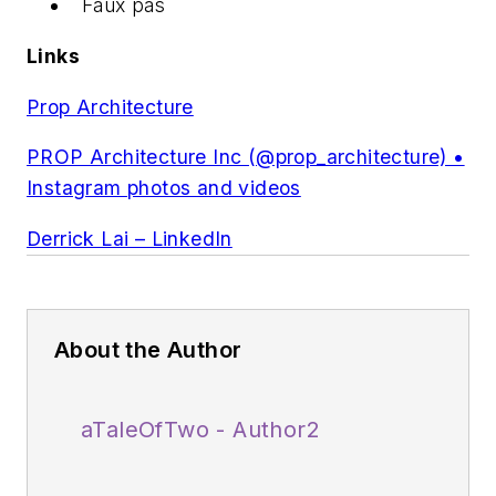
Faux pas
Links
Prop Architecture
PROP Architecture Inc (@prop_architecture) •
Instagram photos and videos
Derrick Lai – LinkedIn
About the Author
aTaleOfTwo - Author2