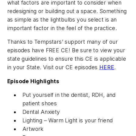
what factors are important to consider when
redesigning or building out a space. Something
as simple as the lightbulbs you select is an
important factor in the feel of the practice.
Thanks to Tempstars’ support many of our
episodes have FREE CE! Be sure to view your
state guidelines to ensure this CE is applicable
in your State. Visit our CE episodes
HERE
.
Episode Highlights
Put yourself in the dentist, RDH, and
patient shoes
Dental Anxiety
Lighting – Warm Light is your friend
Artwork