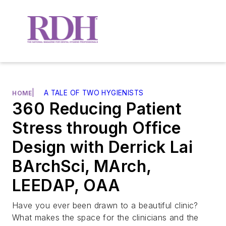
|
A TALE OF TWO HYGIENISTS
HOME
360 Reducing Patient
Stress through Office
Design with Derrick Lai
BArchSci, MArch,
LEEDAP, OAA
Have you ever been drawn to a beautiful clinic?
What makes the space for the clinicians and the