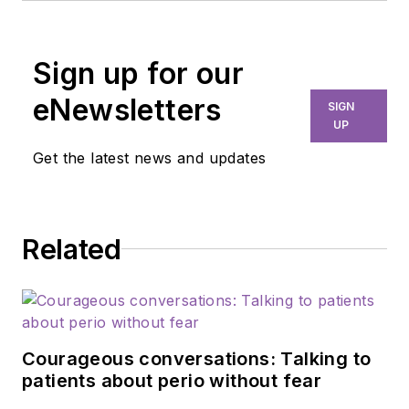
Sign up for our
eNewsletters
SIGN
UP
Get the latest news and updates
Related
Courageous conversations: Talking to
patients about perio without fear