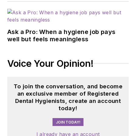
Ask a Pro: When a hygiene job pays
well but feels meaningless
Voice Your Opinion!
To join the conversation, and become
an exclusive member of Registered
Dental Hygienists, create an account
today!
JOIN TODAY!
I already have an account