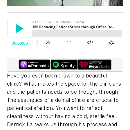
Have you ever been drawn to a beautiful
clinic? What makes the space for the clinicians
and the patients needs to be thought through.
The aesthetics of a dental office are crucial to
patient satisfaction. You want to reflect
cleanliness without having a cold, sterile feel.
Derrick Lai walks us through his process and