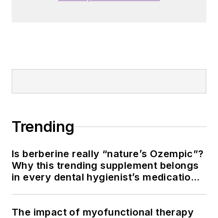
Trending
Is berberine really “nature’s Ozempic”?
Why this trending supplement belongs
in every dental hygienist’s medication
history conversation
The impact of myofunctional therapy