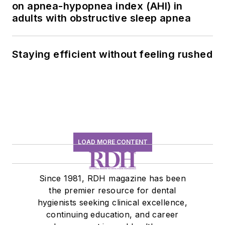
on apnea-hypopnea index (AHI) in
adults with obstructive sleep apnea
Staying efficient without feeling rushed
LOAD MORE CONTENT
Since 1981, RDH magazine has been
the premier resource for dental
hygienists seeking clinical excellence,
continuing education, and career