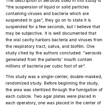
The description of aerosols used in this study is
“the suspension of liquid or solid particles
containing viruses and bacteria which are
suspended in gas”, they go on to state it is
suspended for a few seconds, but I believe that
may be subjective. It is well documented that
the oral cavity harbors bacteria and viruses from
the respiratory tract, saliva, and biofilm. One
study cited by the authors concluded: “aerosols
generated from the patients’ mouth contain
millions of bacteria per cubic foot of air”.
This study was a single-center, double-masked,
randomized study. Before beginning the study,
the area was sterilized through the fumigation of
each cubicle. Two agar plates were placed in
each operatory, one was placed in the center of