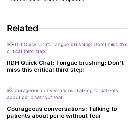
Related
RDH Quick Chat: Tongue brushing: Don't
miss this critical third step!
Courageous conversations: Talking to
patients about perio without fear