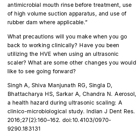
antimicrobial mouth rinse before treatment, use
of high volume suction apparatus, and use of
rubber dam where applicable.”
What precautions will you make when you go
back to working clinically? Have you been
utilizing the HVE when using an ultrasonic
scaler? What are some other changes you would
like to see going forward?
Singh A, Shiva Manjunath RG, Singla D,
Bhattacharya HS, Sarkar A, Chandra N. Aerosol,
a health hazard during ultrasonic scaling: A
clinico-microbiological study.
Indian J Dent Res
.
2016;27(2):160–162. doi:10.4103/0970-
9290.183131