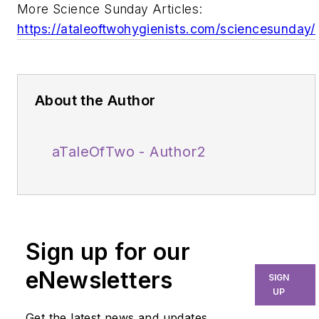
More Science Sunday Articles:
https://ataleoftwohygienists.com/sciencesunday/
About the Author
aTaleOfTwo - Author2
Sign up for our
eNewsletters
SIGN
UP
Get the latest news and updates