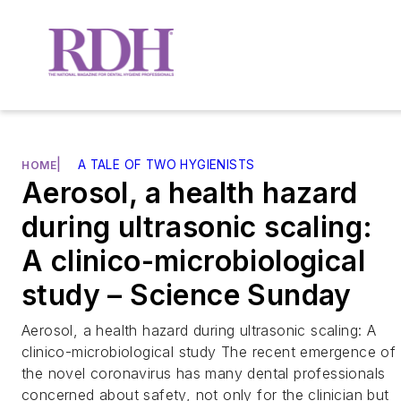
|
A TALE OF TWO HYGIENISTS
HOME
Aerosol, a health hazard
during ultrasonic scaling:
A clinico-microbiological
study – Science Sunday
Aerosol, a health hazard during ultrasonic scaling: A
clinico-microbiological study The recent emergence of
the novel coronavirus has many dental professionals
concerned about safety, not only for the clinician but