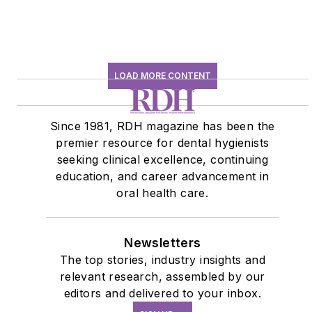
LOAD MORE CONTENT
Since 1981, RDH magazine has been the
premier resource for dental hygienists
seeking clinical excellence, continuing
education, and career advancement in
oral health care.
Newsletters
The top stories, industry insights and
relevant research, assembled by our
editors and delivered to your inbox.