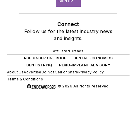
SIGN UP
Connect
Follow us for the latest industry news
and insights.
Affiliated Brands
RDH UNDER ONE ROOF
DENTAL ECONOMICS
DENTISTRYIQ
PERIO-IMPLANT ADVISORY
About Us
Advertise
Do Not Sell or Share
Privacy Policy
Terms & Conditions
© 2026 All rights reserved.