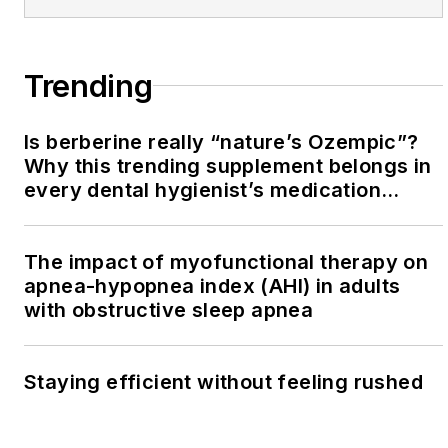
Trending
Is berberine really “nature’s Ozempic”?
Why this trending supplement belongs in
every dental hygienist’s medication
history conversation
The impact of myofunctional therapy on
apnea-hypopnea index (AHI) in adults
with obstructive sleep apnea
Staying efficient without feeling rushed