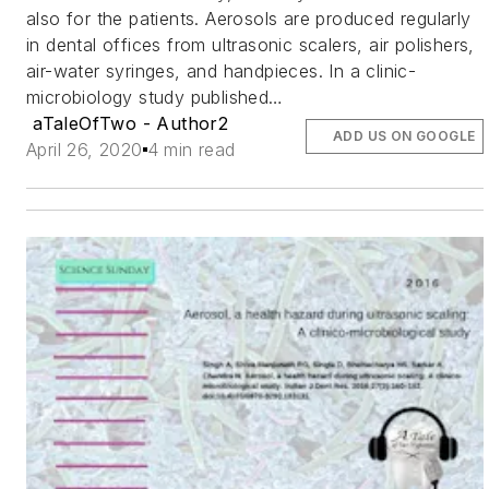
also for the patients. Aerosols are produced regularly
in dental offices from ultrasonic scalers, air polishers,
air-water syringes, and handpieces. In a clinic-
microbiology study published…
aTaleOfTwo - Author2
ADD US ON GOOGLE
April 26, 2020
4 min read