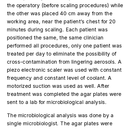
the operatory (before scaling procedures) while
the other was placed 40 cm away from the
working area, near the patient’s chest for 20
minutes during scaling. Each patient was
positioned the same, the same clinician
performed all procedures, only one patient was
treated per day to eliminate the possibility of
cross-contamination from lingering aerosols. A
piezo electronic scaler was used with constant
frequency and constant level of coolant. A
motorized suction was used as well. After
treatment was completed the agar plates were
sent to a lab for microbiological analysis.
The microbiological analysis was done by a
single microbiologist. The agar plates were