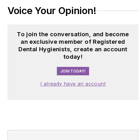
Voice Your Opinion!
To join the conversation, and become
an exclusive member of Registered
Dental Hygienists, create an account
today!
JOIN TODAY!
I already have an account