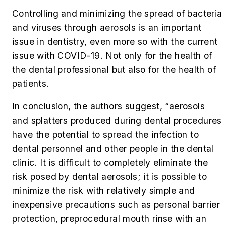
Controlling and minimizing the spread of bacteria
and viruses through aerosols is an important
issue in dentistry, even more so with the current
issue with COVID-19. Not only for the health of
the dental professional but also for the health of
patients.
In conclusion, the authors suggest, “aerosols
and splatters produced during dental procedures
have the potential to spread the infection to
dental personnel and other people in the dental
clinic. It is difficult to completely eliminate the
risk posed by dental aerosols; it is possible to
minimize the risk with relatively simple and
inexpensive precautions such as personal barrier
protection, preprocedural mouth rinse with an