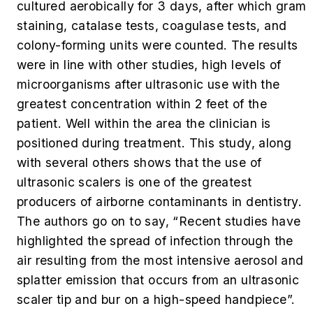
cultured aerobically for 3 days, after which gram
staining, catalase tests, coagulase tests, and
colony-forming units were counted. The results
were in line with other studies, high levels of
microorganisms after ultrasonic use with the
greatest concentration within 2 feet of the
patient. Well within the area the clinician is
positioned during treatment. This study, along
with several others shows that the use of
ultrasonic scalers is one of the greatest
producers of airborne contaminants in dentistry.
The authors go on to say, “Recent studies have
highlighted the spread of infection through the
air resulting from the most intensive aerosol and
splatter emission that occurs from an ultrasonic
scaler tip and bur on a high-speed handpiece”.