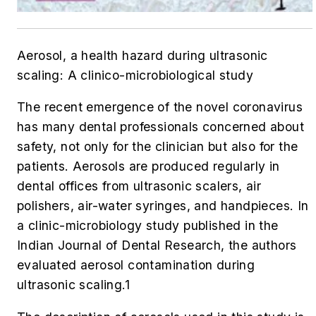
Aerosol, a health hazard during ultrasonic
scaling: A clinico-microbiological study
The recent emergence of the novel coronavirus
has many dental professionals concerned about
safety, not only for the clinician but also for the
patients. Aerosols are produced regularly in
dental offices from ultrasonic scalers, air
polishers, air-water syringes, and handpieces. In
a clinic-microbiology study published in the
Indian Journal of Dental Research
, the authors
evaluated aerosol contamination during
ultrasonic scaling.
1