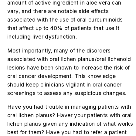
amount of active ingredient in aloe vera can
vary, and there are notable side effects
associated with the use of oral curcuminoids
that affect up to 40% of patients that use it
including liver dysfunction.
Most importantly, many of the disorders
associated with oral lichen planus/oral lichenoid
lesions have been shown to increase the risk of
oral cancer development. This knowledge
should keep clinicians vigilant in oral cancer
screenings to assess any suspicious changes.
Have you had trouble in managing patients with
oral lichen planus? Haver your patients with oral
lichen planus given any indication of what works
best for them? Have you had to refer a patient