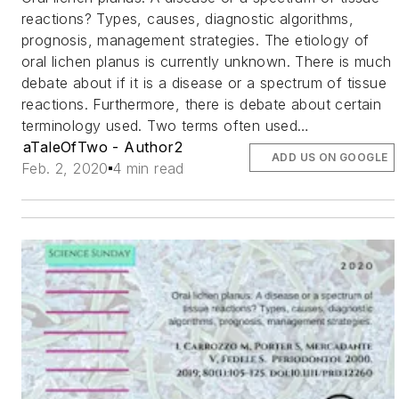
reactions? Types, causes, diagnostic algorithms,
prognosis, management strategies. The etiology of
oral lichen planus is currently unknown. There is much
debate about if it is a disease or a spectrum of tissue
reactions. Furthermore, there is debate about certain
terminology used. Two terms often used…
aTaleOfTwo - Author2
ADD US ON GOOGLE
Feb. 2, 2020
4 min read