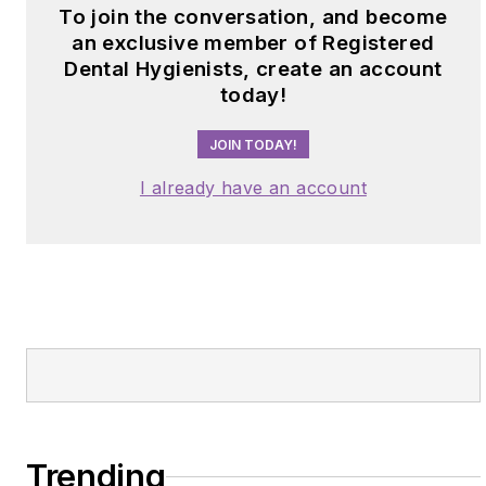
To join the conversation, and become
an exclusive member of Registered
Dental Hygienists, create an account
today!
JOIN TODAY!
I already have an account
Trending