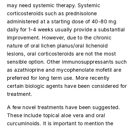
may need systemic therapy. Systemic
corticosteroids such as prednisolone
administered at a starting dose of 40-80 mg
daily for 1-4 weeks usually provide a substantial
improvement. However, due to the chronic
nature of oral lichen planus/oral lichenoid
lesions, oral corticosteroids are not the most
sensible option. Other immunosuppressants such
as azathioprine and mycophenolate mofetil are
preferred for long term use. More recently
certain biologic agents have been considered for
treatment.
A few novel treatments have been suggested.
These include topical aloe vera and oral
curcuminoids. It is important to mention the