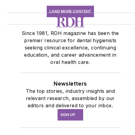
LOAD MORE CONTENT
Since 1981, RDH magazine has been the
premier resource for dental hygienists
seeking clinical excellence, continuing
education, and career advancement in
oral health care.
Newsletters
The top stories, industry insights and
relevant research, assembled by our
editors and delivered to your inbox.
SIGN UP