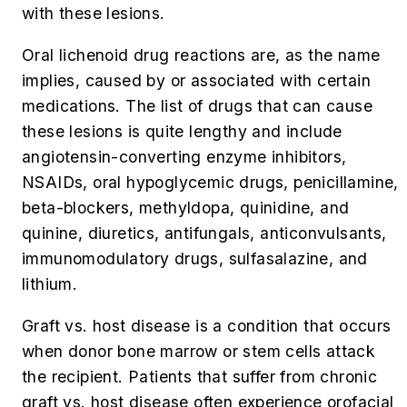
with these lesions.
Oral lichenoid drug reactions are, as the name
implies, caused by or associated with certain
medications. The list of drugs that can cause
these lesions is quite lengthy and include
angiotensin-converting enzyme inhibitors,
NSAIDs, oral hypoglycemic drugs, penicillamine,
beta-blockers, methyldopa, quinidine, and
quinine, diuretics, antifungals, anticonvulsants,
immunomodulatory drugs, sulfasalazine, and
lithium.
Graft vs. host disease is a condition that occurs
when donor bone marrow or stem cells attack
the recipient. Patients that suffer from chronic
graft vs. host disease often experience orofacial