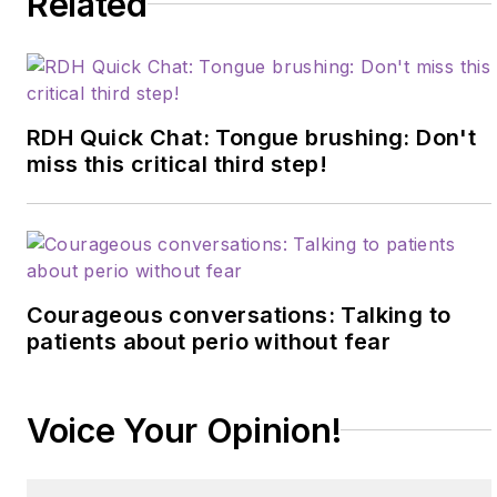
Related
RDH Quick Chat: Tongue brushing: Don't
miss this critical third step!
Courageous conversations: Talking to
patients about perio without fear
Voice Your Opinion!