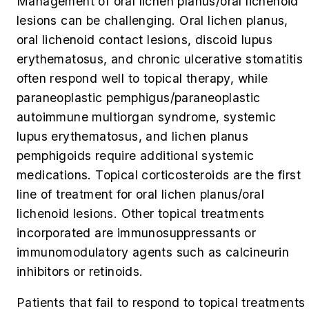
Management of oral lichen planus/oral lichenoid
lesions can be challenging. Oral lichen planus,
oral lichenoid contact lesions, discoid lupus
erythematosus, and chronic ulcerative stomatitis
often respond well to topical therapy, while
paraneoplastic pemphigus/paraneoplastic
autoimmune multiorgan syndrome, systemic
lupus erythematosus, and lichen planus
pemphigoids require additional systemic
medications. Topical corticosteroids are the first
line of treatment for oral lichen planus/oral
lichenoid lesions. Other topical treatments
incorporated are immunosuppressants or
immunomodulatory agents such as calcineurin
inhibitors or retinoids.
Patients that fail to respond to topical treatments