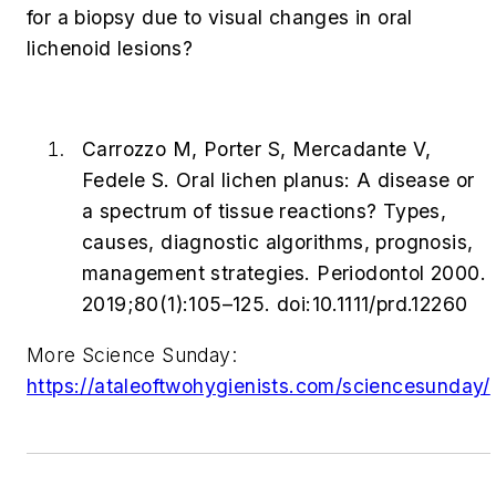
for a biopsy due to visual changes in oral
lichenoid lesions?
Carrozzo M, Porter S, Mercadante V,
Fedele S. Oral lichen planus: A disease or
a spectrum of tissue reactions? Types,
causes, diagnostic algorithms, prognosis,
management strategies.
Periodontol 2000
.
2019;80(1):105–125. doi:10.1111/prd.12260
More Science Sunday:
https://ataleoftwohygienists.com/sciencesunday/