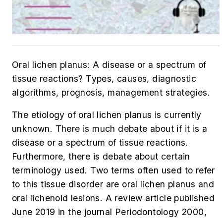
Oral lichen planus: A disease or a spectrum of
tissue reactions? Types, causes, diagnostic
algorithms, prognosis, management strategies.
The etiology of oral lichen planus is currently
unknown. There is much debate about if it is a
disease or a spectrum of tissue reactions.
Furthermore, there is debate about certain
terminology used. Two terms often used to refer
to this tissue disorder are oral lichen planus and
oral lichenoid lesions. A review article published
June 2019 in the journal
Periodontology 2000
,