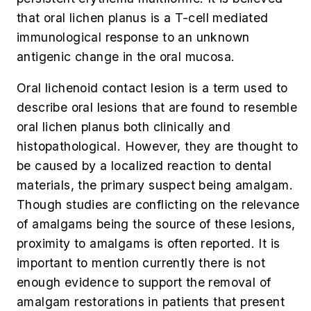
that oral lichen planus is a T-cell mediated
immunological response to an unknown
antigenic change in the oral mucosa.
Oral lichenoid contact lesion is a term used to
describe oral lesions that are found to resemble
oral lichen planus both clinically and
histopathological. However, they are thought to
be caused by a localized reaction to dental
materials, the primary suspect being amalgam.
Though studies are conflicting on the relevance
of amalgams being the source of these lesions,
proximity to amalgams is often reported. It is
important to mention currently there is not
enough evidence to support the removal of
amalgam restorations in patients that present