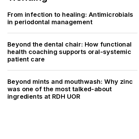
From infection to healing: Antimicrobials
in periodontal management
Beyond the dental chair: How functional
health coaching supports oral-systemic
patient care
Beyond mints and mouthwash: Why zinc
was one of the most talked-about
ingredients at RDH UOR