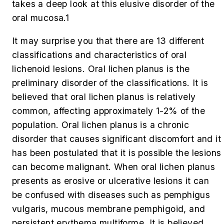
takes a deep look at this elusive disorder of the
oral mucosa.
1
It may surprise you that there are 13 different
classifications and characteristics of oral
lichenoid lesions. Oral lichen planus is the
preliminary disorder of the classifications. It is
believed that oral lichen planus is relatively
common, affecting approximately 1-2% of the
population. Oral lichen planus is a chronic
disorder that causes significant discomfort and it
has been postulated that it is possible the lesions
can become malignant. When oral lichen planus
presents as erosive or ulcerative lesions it can
be confused with diseases such as pemphigus
vulgaris, mucous membrane pemphigoid, and
persistent erythema multiforme. It is believed