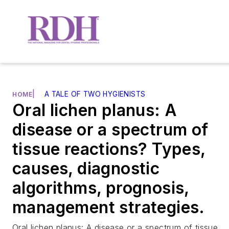
|
A TALE OF TWO HYGIENISTS
HOME
Oral lichen planus: A
disease or a spectrum of
tissue reactions? Types,
causes, diagnostic
algorithms, prognosis,
management strategies.
Oral lichen planus: A disease or a spectrum of tissue