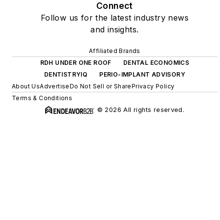
Connect
Follow us for the latest industry news
and insights.
Affiliated Brands
RDH UNDER ONE ROOF
DENTAL ECONOMICS
DENTISTRYIQ
PERIO-IMPLANT ADVISORY
About Us
Advertise
Do Not Sell or Share
Privacy Policy
Terms & Conditions
© 2026 All rights reserved.