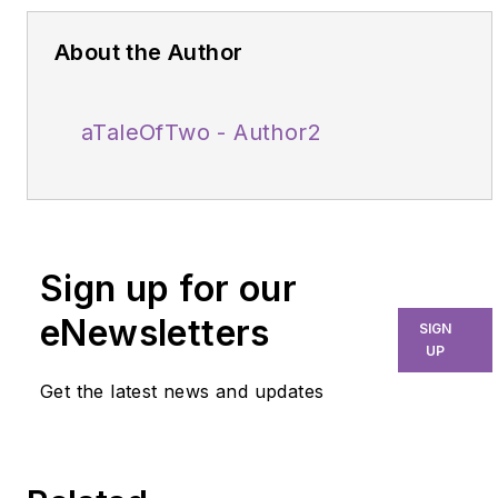
About the Author
aTaleOfTwo - Author2
Sign up for our
eNewsletters
SIGN
UP
Get the latest news and updates