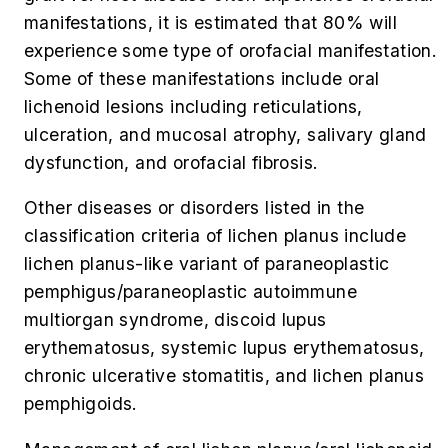
manifestations, it is estimated that 80% will
experience some type of orofacial manifestation.
Some of these manifestations include oral
lichenoid lesions including reticulations,
ulceration, and mucosal atrophy, salivary gland
dysfunction, and orofacial fibrosis.
Other diseases or disorders listed in the
classification criteria of lichen planus include
lichen planus-like variant of paraneoplastic
pemphigus/paraneoplastic autoimmune
multiorgan syndrome, discoid lupus
erythematosus, systemic lupus erythematosus,
chronic ulcerative stomatitis, and lichen planus
pemphigoids.