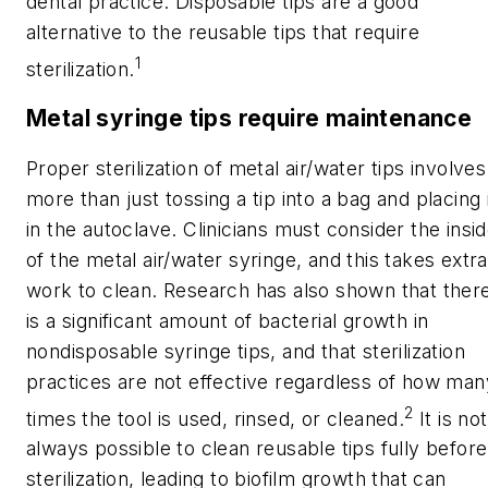
dental practice. Disposable tips are a good
alternative to the reusable tips that require
1
sterilization.
Metal syringe tips require maintenance
Proper sterilization of metal air/water tips involves
more than just tossing a tip into a bag and placing 
in the autoclave. Clinicians must consider the insi
of the metal air/water syringe, and this takes extra
work to clean. Research has also shown that ther
is a significant amount of bacterial growth in
nondisposable syringe tips, and that sterilization
practices are not effective regardless of how man
2
times the tool is used, rinsed, or cleaned.
It is not
always possible to clean reusable tips fully before
sterilization, leading to biofilm growth that can