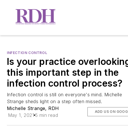
INFECTION CONTROL
Is your practice overlookin
this important step in the
infection control process?
Infection control is still on everyone's mind. Michelle
Strange sheds light on a step often missed.
Michelle Strange, RDH
ADD US ON GOOG
May 1, 2021
5 min read