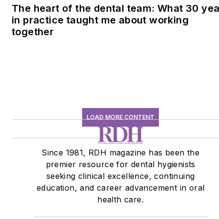
The heart of the dental team: What 30 ye
in practice taught me about working
together
LOAD MORE CONTENT
Since 1981, RDH magazine has been the
premier resource for dental hygienists
seeking clinical excellence, continuing
education, and career advancement in oral
health care.