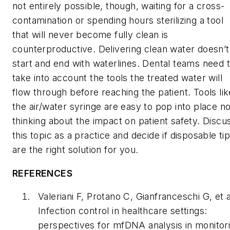
not entirely possible, though, waiting for a cross-
contamination or spending hours sterilizing a tool
that will never become fully clean is
counterproductive. Delivering clean water doesn’t
start and end with waterlines. Dental teams need 
take into account the tools the treated water will
flow through before reaching the patient. Tools lik
the air/water syringe are easy to pop into place no
thinking about the impact on patient safety. Discu
this topic as a practice and decide if disposable ti
are the right solution for you.
REFERENCES
Valeriani F, Protano C, Gianfranceschi G, et a
Infection control in healthcare settings:
perspectives for mfDNA analysis in monitor