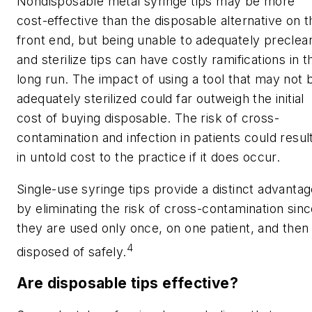
Nondisposable metal syringe tips may be more
cost-effective than the disposable alternative on t
front end, but being unable to adequately preclea
and sterilize tips can have costly ramifications in t
long run. The impact of using a tool that may not 
adequately sterilized could far outweigh the initial
cost of buying disposable. The risk of cross-
contamination and infection in patients could resul
in untold cost to the practice if it does occur.
Single-use syringe tips provide a distinct advanta
by eliminating the risk of cross-contamination sin
they are used only once, on one patient, and then
4
disposed of safely.
Are disposable tips effective?