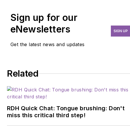
committed to sharing
Sign up for our
evidence-based solutions to
improve dental care
eNewsletters
SIGN UP
outcomes.
Get the latest news and updates
Related
RDH Quick Chat: Tongue brushing: Don't
miss this critical third step!