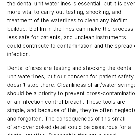
the dental unit waterlines is essential, but it is eve
more vital to carry out testing, shocking, and
treatment of the waterlines to clean any biofilm
buildup. Biofilm in the lines can make the process
less safe for patients, and unclean instruments
could contribute to contamination and the spread 
infection.
Dental offices are testing and shocking the dental
unit waterlines, but our concern for patient safety
doesn’t stop there. Cleanliness of air/water syring
should be a priority to prevent cross-contaminati
or an infection control breach. These tools are
simple, and because of this, they’re often neglect
and forgotten. The consequences of this small,
often-overlooked detail could be disastrous for a