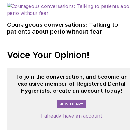
Courageous conversations: Talking to
patients about perio without fear
Voice Your Opinion!
To join the conversation, and become an
exclusive member of Registered Dental
Hygienists, create an account today!
JOIN TODAY!
I already have an account