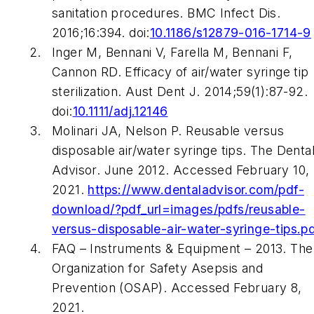
sanitation procedures.
BMC Infect Dis
.
2016;16:394. doi:
10.1186/s12879-016-1714-9
Inger M, Bennani V, Farella M, Bennani F,
Cannon RD. Efficacy of air/water syringe tip
sterilization.
Aust Dent J
. 2014;59(1):87-92.
doi:
10.1111/adj.12146
Molinari JA, Nelson P. Reusable versus
disposable air/water syringe tips. The Denta
Advisor. June 2012. Accessed February 10,
2021.
https://www.dentaladvisor.com/pdf-
download/?pdf_url=images/pdfs/reusable-
versus-disposable-air-water-syringe-tips.p
FAQ – Instruments & Equipment – 2013. The
Organization for Safety Asepsis and
Prevention (OSAP). Accessed February 8,
2021.