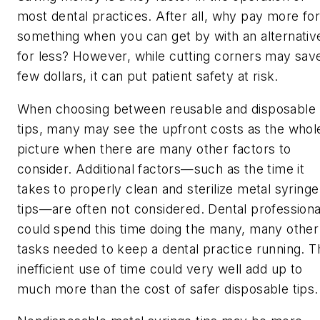
most dental practices. After all, why pay more for
something when you can get by with an alternativ
for less? However, while cutting corners may sav
few dollars, it can put patient safety at risk.
When choosing between reusable and disposable
tips, many may see the upfront costs as the whol
picture when there are many other factors to
consider. Additional factors—such as the time it
takes to properly clean and sterilize metal syringe
tips—are often not considered. Dental professiona
could spend this time doing the many, many other
tasks needed to keep a dental practice running. T
inefficient use of time could very well add up to
much more than the cost of safer disposable tips.