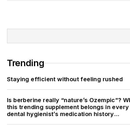
Trending
Staying efficient without feeling rushed
Is berberine really “nature’s Ozempic”? 
this trending supplement belongs in every
dental hygienist’s medication history
conversation