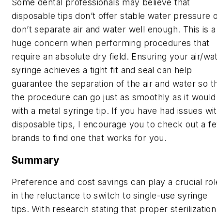
Some dental professionals may believe that
disposable tips don’t offer stable water pressure 
don’t separate air and water well enough. This is a
huge concern when performing procedures that
require an absolute dry field. Ensuring your air/wa
syringe achieves a tight fit and seal can help
guarantee the separation of the air and water so t
the procedure can go just as smoothly as it would
with a metal syringe tip. If you have had issues wi
disposable tips, I encourage you to check out a f
brands to find one that works for you.
Summary
Preference and cost savings can play a crucial rol
in the reluctance to switch to single-use syringe
tips. With research stating that proper sterilization