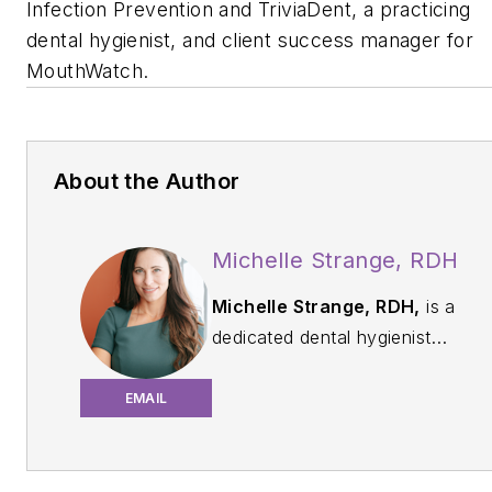
Infection Prevention and TriviaDent, a practicing
dental hygienist, and client success manager for
MouthWatch.
About the Author
Michelle Strange, RDH
Michelle Strange, RDH,
is a
dedicated dental hygienist
and educator passionate
about infection control and
EMAIL
patient safety. With over 20
years of experience in
clinical practice, Michelle is