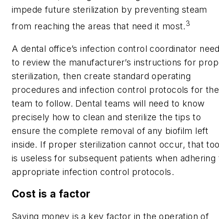
impede future sterilization by preventing steam
3
from reaching the areas that need it most.
A dental office’s infection control coordinator nee
to review the manufacturer’s instructions for prop
sterilization, then create standard operating
procedures and infection control protocols for the
team to follow. Dental teams will need to know
precisely how to clean and sterilize the tips to
ensure the complete removal of any biofilm left
inside. If proper sterilization cannot occur, that too
is useless for subsequent patients when adhering 
appropriate infection control protocols.
Cost is a factor
Saving money is a key factor in the operation of