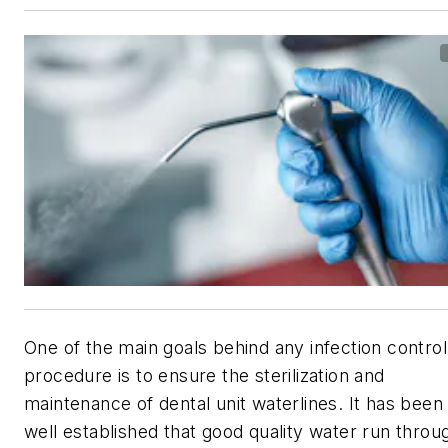
One of the main goals behind any infection control
procedure is to ensure the sterilization and
maintenance of dental unit waterlines. It has been
well established that good quality water run throu