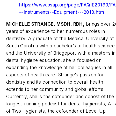
https://www.osap.org/page/FAQIE20139/F
--Instruments--Equipment---2013.htm
MICHELLE STRANGE, MSDH, RDH,
brings over 2
years of experience to her numerous roles in
dentistry. A graduate of the Medical University of
South Carolina with a bachelor’s of health science
and the University of Bridgeport with a master’s in
dental hygiene education, she is focused on
expanding the knowledge of her colleagues in all
aspects of health care. Strange’s passion for
dentistry and its connection to overall health
extends to her community and global efforts.
Currently, she is the cofounder and cohost of the
longest-running podcast for dental hygienists,
A T
of Two Hygienists
, the cofounder of Level Up