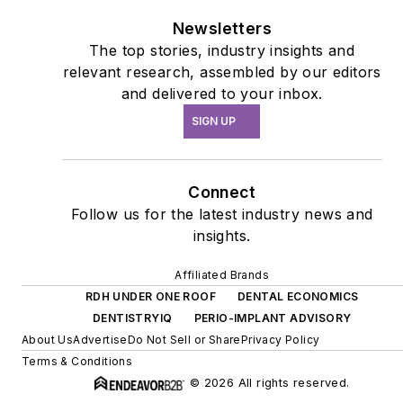
Newsletters
The top stories, industry insights and
relevant research, assembled by our editors
and delivered to your inbox.
SIGN UP
Connect
Follow us for the latest industry news and
insights.
Affiliated Brands
RDH UNDER ONE ROOF
DENTAL ECONOMICS
DENTISTRYIQ
PERIO-IMPLANT ADVISORY
About Us
Advertise
Do Not Sell or Share
Privacy Policy
Terms & Conditions
© 2026 All rights reserved.