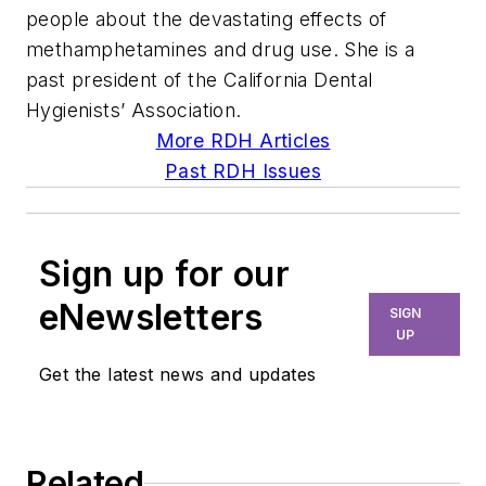
people about the devastating effects of
methamphetamines and drug use. She is a
past president of the California Dental
Hygienists’ Association.
More RDH Articles
Past RDH Issues
Sign up for our
eNewsletters
SIGN
UP
Get the latest news and updates
Related