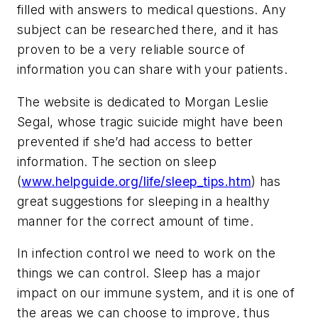
filled with answers to medical questions. Any
subject can be researched there, and it has
proven to be a very reliable source of
information you can share with your patients.
The website is dedicated to Morgan Leslie
Segal, whose tragic suicide might have been
prevented if she’d had access to better
information. The section on sleep
(
www.helpguide.org/life/sleep_tips.htm
) has
great suggestions for sleeping in a healthy
manner for the correct amount of time.
In infection control we need to work on the
things we can control. Sleep has a major
impact on our immune system, and it is one of
the areas we can choose to improve, thus