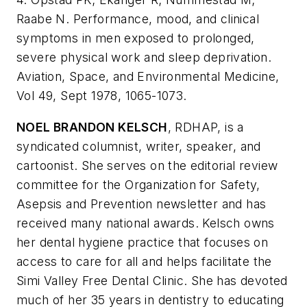
Raabe N. Performance, mood, and clinical
symptoms in men exposed to prolonged,
severe physical work and sleep deprivation.
Aviation, Space, and Environmental Medicine,
Vol 49, Sept 1978, 1065-1073.
NOEL BRANDON KELSCH
, RDHAP, is a
syndicated columnist, writer, speaker, and
cartoonist. She serves on the editorial review
committee for the Organization for Safety,
Asepsis and Prevention newsletter and has
received many national awards. Kelsch owns
her dental hygiene practice that focuses on
access to care for all and helps facilitate the
Simi Valley Free Dental Clinic. She has devoted
much of her 35 years in dentistry to educating