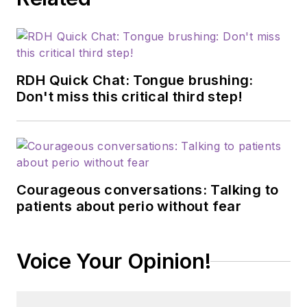
RDH Quick Chat: Tongue brushing:
Don't miss this critical third step!
Courageous conversations: Talking to
patients about perio without fear
Voice Your Opinion!