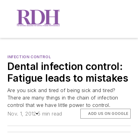
INFECTION CONTROL
Dental infection control:
Fatigue leads to mistakes
Are you sick and tired of being sick and tired?
There are many things in the chain of infection
control that we have little power to control.
Nov. 1, 2012
5 min read
ADD US ON GOOGLE