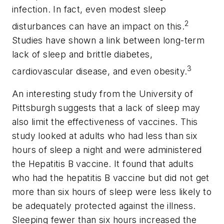
infection. In fact, even modest sleep
2
disturbances can have an impact on this.
Studies have shown a link between long-term
lack of sleep and brittle diabetes,
3
cardiovascular disease, and even obesity.
An interesting study from the University of
Pittsburgh suggests that a lack of sleep may
also limit the effectiveness of vaccines. This
study looked at adults who had less than six
hours of sleep a night and were administered
the Hepatitis B vaccine. It found that adults
who had the hepatitis B vaccine but did not get
more than six hours of sleep were less likely to
be adequately protected against the illness.
Sleeping fewer than six hours increased the