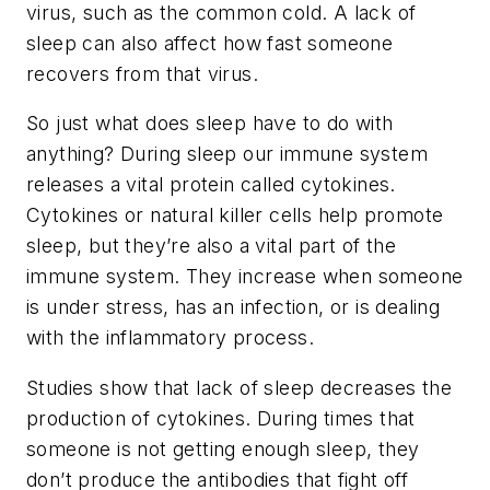
virus, such as the common cold. A lack of
sleep can also affect how fast someone
recovers from that virus.
So just what does sleep have to do with
anything? During sleep our immune system
releases a vital protein called cytokines.
Cytokines or natural killer cells help promote
sleep, but they’re also a vital part of the
immune system. They increase when someone
is under stress, has an infection, or is dealing
with the inflammatory process.
Studies show that lack of sleep decreases the
production of cytokines. During times that
someone is not getting enough sleep, they
don’t produce the antibodies that fight off