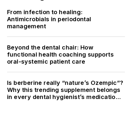
From infection to healing:
Antimicrobials in periodontal
management
Beyond the dental chair: How
functional health coaching supports
oral-systemic patient care
Is berberine really “nature’s Ozempic”?
Why this trending supplement belongs
in every dental hygienist’s medication
history conversation