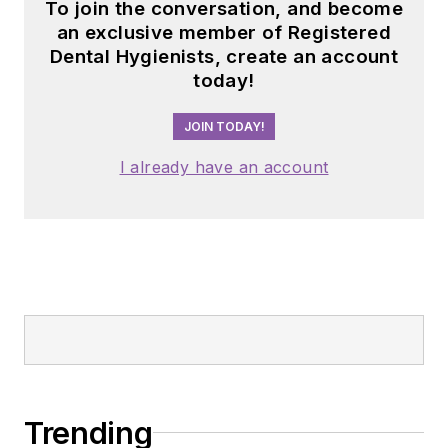
To join the conversation, and become
an exclusive member of Registered
Dental Hygienists, create an account
today!
JOIN TODAY!
I already have an account
Trending