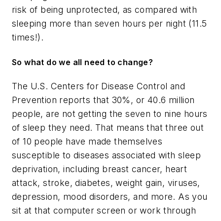
risk of being unprotected, as compared with
sleeping more than seven hours per night (11.5
times!).
So what do we all need to change?
The U.S. Centers for Disease Control and
Prevention reports that 30%, or 40.6 million
people, are not getting the seven to nine hours
of sleep they need. That means that three out
of 10 people have made themselves
susceptible to diseases associated with sleep
deprivation, including breast cancer, heart
attack, stroke, diabetes, weight gain, viruses,
depression, mood disorders, and more. As you
sit at that computer screen or work through