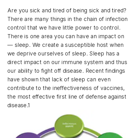
Are you sick and tired of being sick and tired?
There are many things in the chain of infection
control that we have little power to control.
There is one area you can have an impact on
— sleep. We create a susceptible host when
we deprive ourselves of sleep. Sleep has a
direct impact on our immune system and thus
our ability to fight off disease. Recent findings
have shown that lack of sleep can even
contribute to the ineffectiveness of vaccines,
the most effective first line of defense against
disease.1