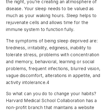
the night, you’re creating an atmosphere of
disease. Your sleep needs to be valued as
much as your waking hours. Sleep helps to
rejuvenate cells and allows time for the
immune system to function fully.
The symptoms of being sleep deprived are:
tiredness, irritability, edginess, inability to
tolerate stress, problems with concentration
and memory, behavioral, learning or social
problems, frequent infections, blurred vision,
vague discomfort, alterations in appetite, and
activity intolerance.4
So what can you do to change your habits?
Harvard Medical School Collaboration has a
non-profit branch that maintains a website