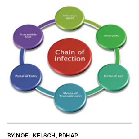
BY NOEL KELSCH, RDHAP