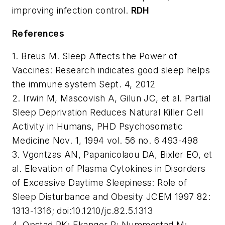
improving infection control.
RDH
References
1. Breus M. Sleep Affects the Power of
Vaccines: Research indicates good sleep helps
the immune system Sept. 4, 2012
2. Irwin M, Mascovish A, Gilun JC, et al. Partial
Sleep Deprivation Reduces Natural Killer Cell
Activity in Humans, PHD Psychosomatic
Medicine Nov. 1, 1994 vol. 56 no. 6 493-498
3. Vgontzas AN, Papanicolaou DA, Bixler EO, et
al. Elevation of Plasma Cytokines in Disorders
of Excessive Daytime Sleepiness: Role of
Sleep Disturbance and Obesity JCEM 1997 82:
1313-1316; doi:10.1210/jc.82.5.1313
4. Opstad PK; Ekanger R; Nummestad M;