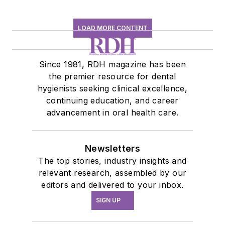
LOAD MORE CONTENT
Since 1981, RDH magazine has been
the premier resource for dental
hygienists seeking clinical excellence,
continuing education, and career
advancement in oral health care.
Newsletters
The top stories, industry insights and
relevant research, assembled by our
editors and delivered to your inbox.
SIGN UP