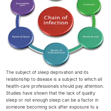
The subject of sleep deprivation and its
relationship to disease is a subject to which all
health-care professionals should pay attention.
Studies have shown that the lack of quality
sleep or not enough sleep can be a factor in
someone becoming sick after exposure to a