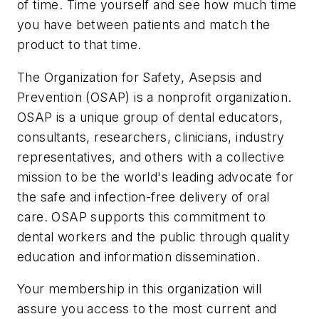
of time. Time yourself and see how much time
you have between patients and match the
product to that time.
The Organization for Safety, Asepsis and
Prevention (OSAP) is a nonprofit organization.
OSAP is a unique group of dental educators,
consultants, researchers, clinicians, industry
representatives, and others with a collective
mission to be the world's leading advocate for
the safe and infection-free delivery of oral
care. OSAP supports this commitment to
dental workers and the public through quality
education and information dissemination.
Your membership in this organization will
assure you access to the most current and