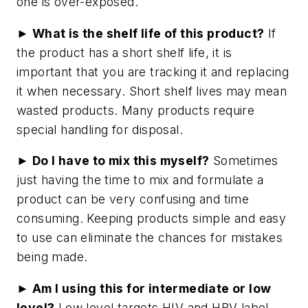
one is over-exposed.
► What is the shelf life of this product?
If
the product has a short shelf life, it is
important that you are tracking it and replacing
it when necessary. Short shelf lives may mean
wasted products. Many products require
special handling for disposal.
► Do I have to mix this myself?
Sometimes
just having the time to mix and formulate a
product can be very confusing and time
consuming. Keeping products simple and easy
to use can eliminate the chances for mistakes
being made.
► Am I using this for intermediate or low
level?
Low level targets HIV and HBV label