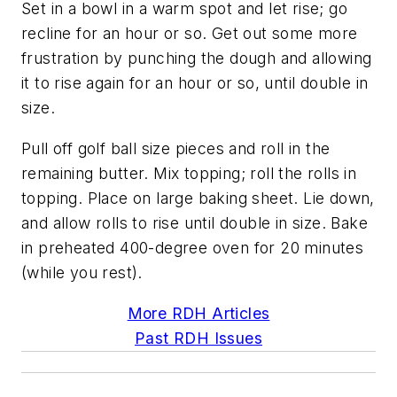
Set in a bowl in a warm spot and let rise; go
recline for an hour or so. Get out some more
frustration by punching the dough and allowing
it to rise again for an hour or so, until double in
size.
Pull off golf ball size pieces and roll in the
remaining butter. Mix topping; roll the rolls in
topping. Place on large baking sheet. Lie down,
and allow rolls to rise until double in size. Bake
in preheated 400-degree oven for 20 minutes
(while you rest).
More RDH Articles
Past RDH Issues