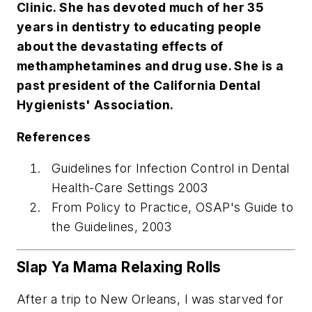
Clinic. She has devoted much of her 35
years in dentistry to educating people
about the devastating effects of
methamphetamines and drug use. She is a
past president of the California Dental
Hygienists' Association.
References
Guidelines for Infection Control in Dental
Health-Care Settings 2003
From Policy to Practice, OSAP's Guide to
the Guidelines, 2003
Slap Ya Mama Relaxing Rolls
After a trip to New Orleans, I was starved for