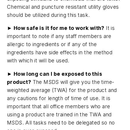
Chemical and puncture resistant utility gloves
should be utilized during this task.
► How safe is it for me to work with?
It is
important to note if any staff members are
allergic to ingredients or if any of the
ingredients have side effects in the method
with which it will be used.
► How long can I be exposed to this
product?
The MSDS will give you the time-
weighted average (TWA) for the product and
any cautions for length of time of use. It is
important that all office members who are
using a product are trained in the TWA and
MSDS. All tasks need to be delegated so no