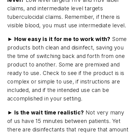
claims, and intermediate level targets
tuberculocidal claims. Remember, if there is
visible blood, you must use intermediate level.
► How easy is it for me to work with?
Some
products both clean and disinfect, saving you
the time of switching back and forth from one
product to another. Some are premixed and
ready to use. Check to see if the product is is
complex or simple to use, if instructions are
included, and if the intended use can be
accomplished in your setting.
► Is the wait time realistic?
Not very many
of us have 15 minutes between patients. Yet
there are disinfectants that require that amount