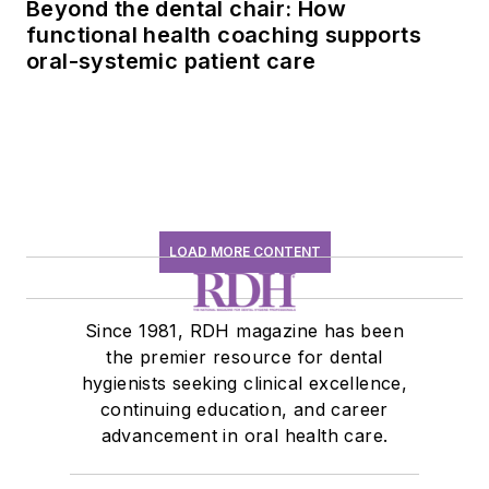
Beyond the dental chair: How
functional health coaching supports
oral-systemic patient care
LOAD MORE CONTENT
Since 1981, RDH magazine has been
the premier resource for dental
hygienists seeking clinical excellence,
continuing education, and career
advancement in oral health care.