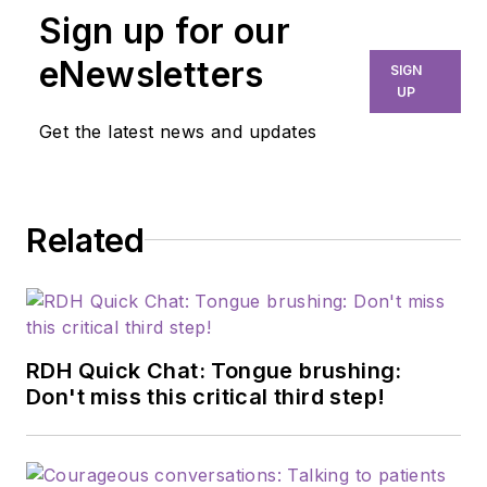
Sign up for our
eNewsletters
SIGN
UP
Get the latest news and updates
Related
RDH Quick Chat: Tongue brushing:
Don't miss this critical third step!