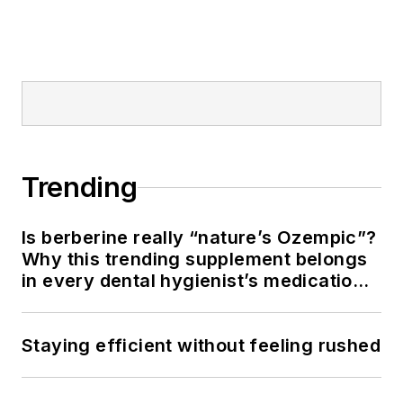
Trending
Is berberine really “nature’s Ozempic”?
Why this trending supplement belongs
in every dental hygienist’s medication
history conversation
Staying efficient without feeling rushed