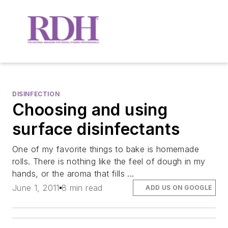
DISINFECTION
Choosing and using
surface disinfectants
One of my favorite things to bake is homemade
rolls. There is nothing like the feel of dough in my
hands, or the aroma that fills ...
June 1, 2011
8 min read
ADD US ON GOOGLE