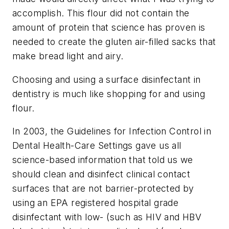
accomplish. This flour did not contain the
amount of protein that science has proven is
needed to create the gluten air-filled sacks that
make bread light and airy.
Choosing and using a surface disinfectant in
dentistry is much like shopping for and using
flour.
In 2003, the Guidelines for Infection Control in
Dental Health-Care Settings gave us all
science-based information that told us we
should clean and disinfect clinical contact
surfaces that are not barrier-protected by
using an EPA registered hospital grade
disinfectant with low- (such as HIV and HBV