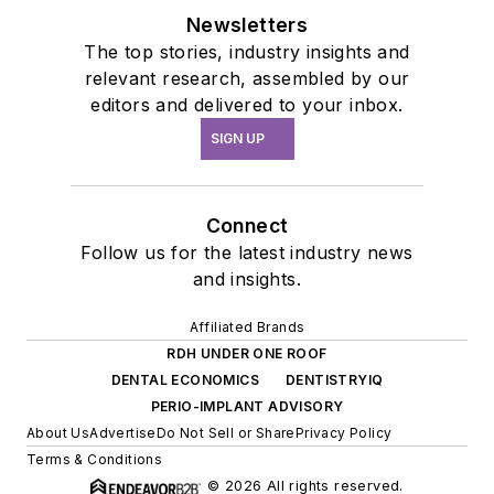
Newsletters
The top stories, industry insights and
relevant research, assembled by our
editors and delivered to your inbox.
SIGN UP
Connect
Follow us for the latest industry news
and insights.
Affiliated Brands
RDH UNDER ONE ROOF
DENTAL ECONOMICS
DENTISTRYIQ
PERIO-IMPLANT ADVISORY
About Us
Advertise
Do Not Sell or Share
Privacy Policy
Terms & Conditions
© 2026 All rights reserved.