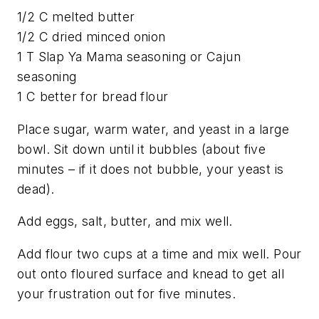
1/2 C melted butter
1/2 C dried minced onion
1 T Slap Ya Mama seasoning or Cajun
seasoning
1 C better for bread flour
Place sugar, warm water, and yeast in a large
bowl. Sit down until it bubbles (about five
minutes – if it does not bubble, your yeast is
dead).
Add eggs, salt, butter, and mix well.
Add flour two cups at a time and mix well. Pour
out onto floured surface and knead to get all
your frustration out for five minutes.