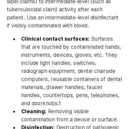
label claims) to intermediate-level (such as
tuberculocidal claim) activity after each
patient. Use an intermediate-level disinfectant
if visibly contaminated with blood.
Clinical contact surfaces:
Surfaces
that are touched by contaminated hands,
instruments, devices, gloves, etc. They
include light handles, switches,
radiograph equipment, dental chairside
computers, reusable containers of dental
materials, drawer handles, faucet
handles, countertops, pens, telephones,
and doorknobs.1
Cleaning:
Removing visible
contamination from a device or surface.
Disinfection:
Destruction of pathogenic