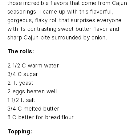
those incredible flavors that come from Cajun
seasonings. I came up with this flavorful,
gorgeous, flaky roll that surprises everyone
with its contrasting sweet butter flavor and
sharp Cajun bite surrounded by onion.
The rolls:
2 1/2 C warm water
3/4 C sugar
2 T. yeast
2 eggs beaten well
1 1/2 t. salt
3/4 C melted butter
8 C better for bread flour
Topping: