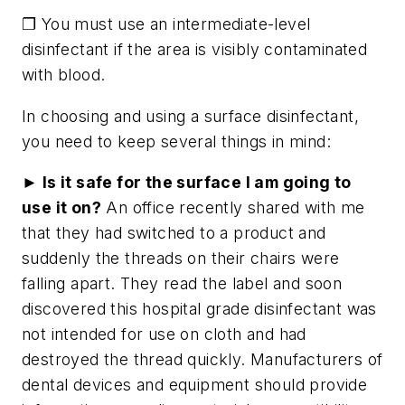
❐ You must use an intermediate-level
disinfectant if the area is visibly contaminated
with blood.
In choosing and using a surface disinfectant,
you need to keep several things in mind:
► Is it safe for the surface I am going to
use it on?
An office recently shared with me
that they had switched to a product and
suddenly the threads on their chairs were
falling apart. They read the label and soon
discovered this hospital grade disinfectant was
not intended for use on cloth and had
destroyed the thread quickly. Manufacturers of
dental devices and equipment should provide