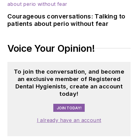
Courageous conversations: Talking to
patients about perio without fear
Voice Your Opinion!
To join the conversation, and become
an exclusive member of Registered
Dental Hygienists, create an account
today!
JOIN TODAY!
I already have an account