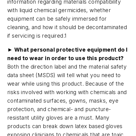
information regarding materials compatibility
with liquid chemical germicides, whether
equipment can be safely immersed for
cleaning, and how it should be decontaminated
if servicing is required.1
► What personal protective equipment do I
need to wear in order to use this product?
Both the direction label and the material safety
data sheet (MSDS) will tell what you need to
wear while using this product. Because of the
risks involved with working with chemicals and
contaminated surfaces, gowns, masks, eye
protection, and chemical- and puncture-
resistant utility gloves are a must. Many
products can break down latex based gloves
exposing clinicians to chemicals that are toxic.