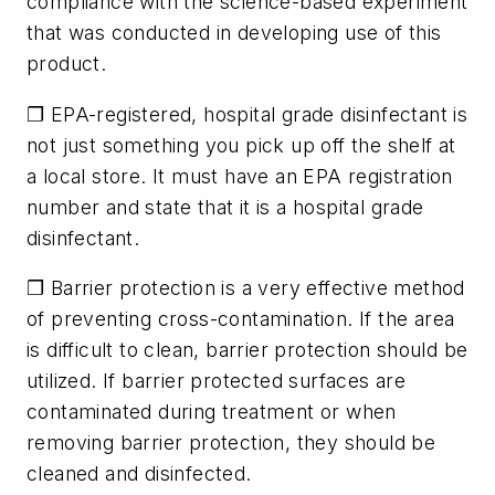
compliance with the science-based experiment
that was conducted in developing use of this
product.
❐ EPA-registered, hospital grade disinfectant is
not just something you pick up off the shelf at
a local store. It must have an EPA registration
number and state that it is a hospital grade
disinfectant.
❐ Barrier protection is a very effective method
of preventing cross-contamination. If the area
is difficult to clean, barrier protection should be
utilized. If barrier protected surfaces are
contaminated during treatment or when
removing barrier protection, they should be
cleaned and disinfected.