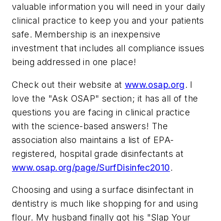
valuable information you will need in your daily
clinical practice to keep you and your patients
safe. Membership is an inexpensive
investment that includes all compliance issues
being addressed in one place!
Check out their website at
www.osap.org
. I
love the "Ask OSAP" section; it has all of the
questions you are facing in clinical practice
with the science-based answers! The
association also maintains a list of EPA-
registered, hospital grade disinfectants at
www.osap.org/page/SurfDisinfec2010
.
Choosing and using a surface disinfectant in
dentistry is much like shopping for and using
flour. My husband finally got his "Slap Your