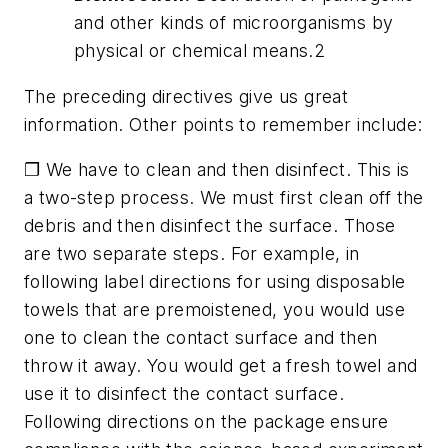
and other kinds of microorganisms by
physical or chemical means.2
The preceding directives give us great
information. Other points to remember include:
❐ We have to clean and then disinfect. This is
a two-step process. We must first clean off the
debris and then disinfect the surface. Those
are two separate steps. For example, in
following label directions for using disposable
towels that are premoistened, you would use
one to clean the contact surface and then
throw it away. You would get a fresh towel and
use it to disinfect the contact surface.
Following directions on the package ensure