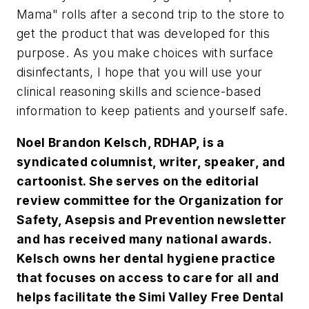
Mama" rolls after a second trip to the store to
get the product that was developed for this
purpose. As you make choices with surface
disinfectants, I hope that you will use your
clinical reasoning skills and science-based
information to keep patients and yourself safe.
Noel Brandon Kelsch, RDHAP, is a
syndicated columnist, writer, speaker, and
cartoonist. She serves on the editorial
review committee for the Organization for
Safety, Asepsis and Prevention newsletter
and has received many national awards.
Kelsch owns her dental hygiene practice
that focuses on access to care for all and
helps facilitate the Simi Valley Free Dental