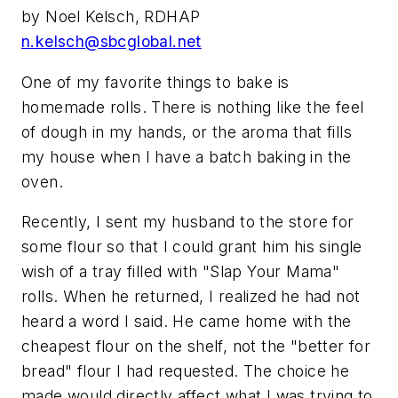
by Noel Kelsch, RDHAP
n.kelsch@sbcglobal.net
One of my favorite things to bake is
homemade rolls. There is nothing like the feel
of dough in my hands, or the aroma that fills
my house when I have a batch baking in the
oven.
Recently, I sent my husband to the store for
some flour so that I could grant him his single
wish of a tray filled with "Slap Your Mama"
rolls. When he returned, I realized he had not
heard a word I said. He came home with the
cheapest flour on the shelf, not the "better for
bread" flour I had requested. The choice he
made would directly affect what I was trying to