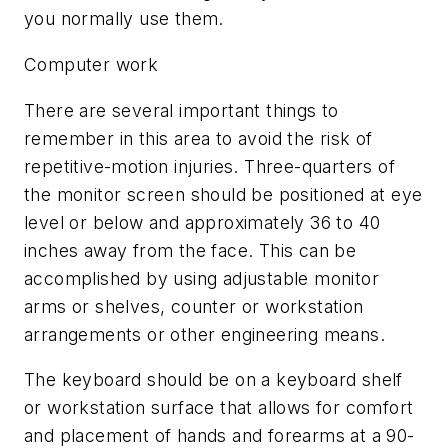
you normally use them.
Computer work
There are several important things to
remember in this area to avoid the risk of
repetitive-motion injuries. Three-quarters of
the monitor screen should be positioned at eye
level or below and approximately 36 to 40
inches away from the face. This can be
accomplished by using adjustable monitor
arms or shelves, counter or workstation
arrangements or other engineering means.
The keyboard should be on a keyboard shelf
or workstation surface that allows for comfort
and placement of hands and forearms at a 90-