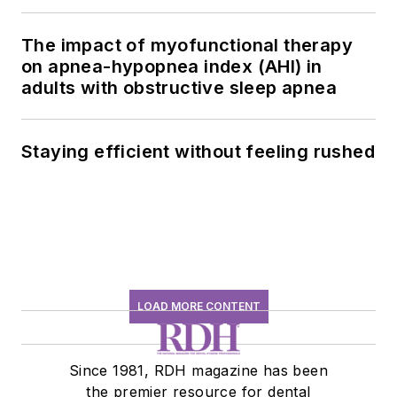
history conversation
The impact of myofunctional therapy
on apnea-hypopnea index (AHI) in
adults with obstructive sleep apnea
Staying efficient without feeling rushed
LOAD MORE CONTENT
Since 1981, RDH magazine has been
the premier resource for dental