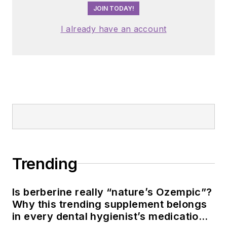
JOIN TODAY!
I already have an account
Trending
Is berberine really “nature’s Ozempic”?
Why this trending supplement belongs
in every dental hygienist’s medication