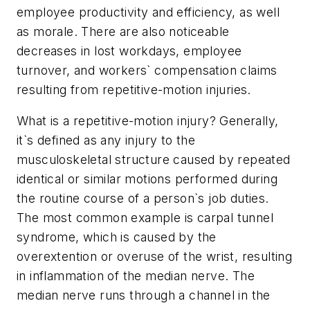
employee productivity and efficiency, as well
as morale. There are also noticeable
decreases in lost workdays, employee
turnover, and workers` compensation claims
resulting from repetitive-motion injuries.
What is a repetitive-motion injury? Generally,
it`s defined as any injury to the
musculoskeletal structure caused by repeated
identical or similar motions performed during
the routine course of a person`s job duties.
The most common example is carpal tunnel
syndrome, which is caused by the
overextention or overuse of the wrist, resulting
in inflammation of the median nerve. The
median nerve runs through a channel in the