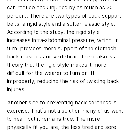
can reduce back injuries by as much as 30
percent. There are two types of back support
belts: a rigid style and a softer, elastic style.
According to the study, the rigid style
increases intra-abdominal pressure, which, in
turn, provides more support of the stomach,
back muscles and vertebrae. There also is a
theory that the rigid style makes it more
difficult for the wearer to turn or lift
improperly, reducing the risk of twisting back
injuries.
Another side to preventing back soreness is
exercise. That`s not a solution many of us want
to hear, but it remains true. The more
physically fit you are, the less tired and sore