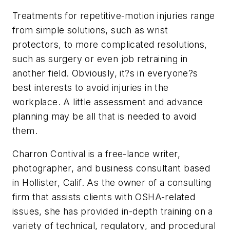
Treatments for repetitive-motion injuries range
from simple solutions, such as wrist
protectors, to more complicated resolutions,
such as surgery or even job retraining in
another field. Obviously, it?s in everyone?s
best interests to avoid injuries in the
workplace. A little assessment and advance
planning may be all that is needed to avoid
them.
Charron Contival is a free-lance writer,
photographer, and business consultant based
in Hollister, Calif. As the owner of a consulting
firm that assists clients with OSHA-related
issues, she has provided in-depth training on a
variety of technical, regulatory, and procedural