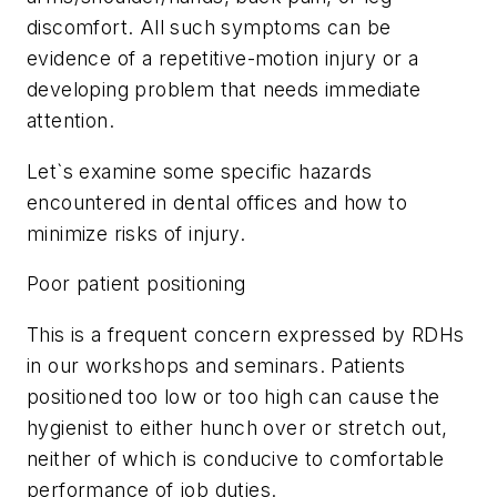
discomfort. All such symptoms can be
evidence of a repetitive-motion injury or a
developing problem that needs immediate
attention.
Let`s examine some specific hazards
encountered in dental offices and how to
minimize risks of injury.
Poor patient positioning
This is a frequent concern expressed by RDHs
in our workshops and seminars. Patients
positioned too low or too high can cause the
hygienist to either hunch over or stretch out,
neither of which is conducive to comfortable
performance of job duties.