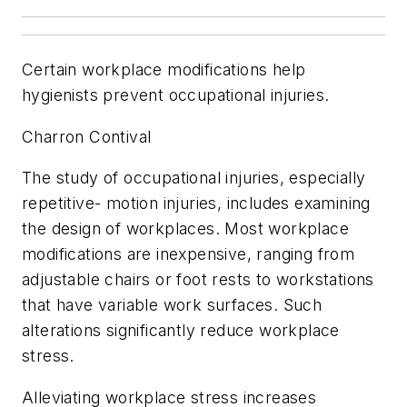
Certain workplace modifications help
hygienists prevent occupational injuries.
Charron Contival
The study of occupational injuries, especially
repetitive- motion injuries, includes examining
the design of workplaces. Most workplace
modifications are inexpensive, ranging from
adjustable chairs or foot rests to workstations
that have variable work surfaces. Such
alterations significantly reduce workplace
stress.
Alleviating workplace stress increases