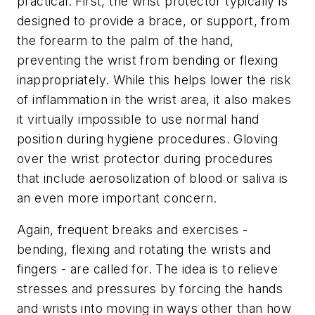
practical. First, the wrist protector typically is
designed to provide a brace, or support, from
the forearm to the palm of the hand,
preventing the wrist from bending or flexing
inappropriately. While this helps lower the risk
of inflammation in the wrist area, it also makes
it virtually impossible to use normal hand
position during hygiene procedures. Gloving
over the wrist protector during procedures
that include aerosolization of blood or saliva is
an even more important concern.
Again, frequent breaks and exercises -
bending, flexing and rotating the wrists and
fingers - are called for. The idea is to relieve
stresses and pressures by forcing the hands
and wrists into moving in ways other than how