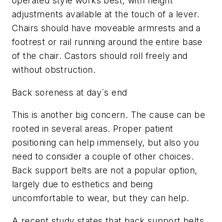
operated style works best, with height
adjustments available at the touch of a lever.
Chairs should have moveable armrests and a
footrest or rail running around the entire base
of the chair. Castors should roll freely and
without obstruction.
Back soreness at day`s end
This is another big concern. The cause can be
rooted in several areas. Proper patient
positioning can help immensely, but also you
need to consider a couple of other choices.
Back support belts are not a popular option,
largely due to esthetics and being
uncomfortable to wear, but they can help.
A recent study states that back support belts