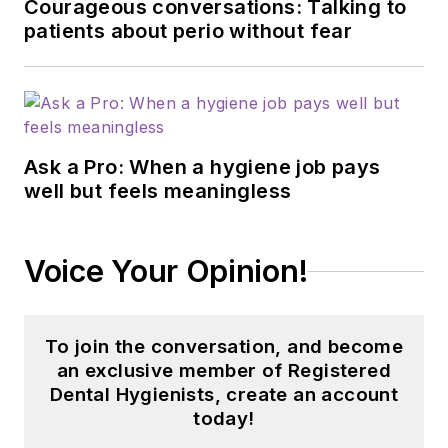
Courageous conversations: Talking to
patients about perio without fear
Ask a Pro: When a hygiene job pays
well but feels meaningless
Voice Your Opinion!
To join the conversation, and become
an exclusive member of Registered
Dental Hygienists, create an account
today!