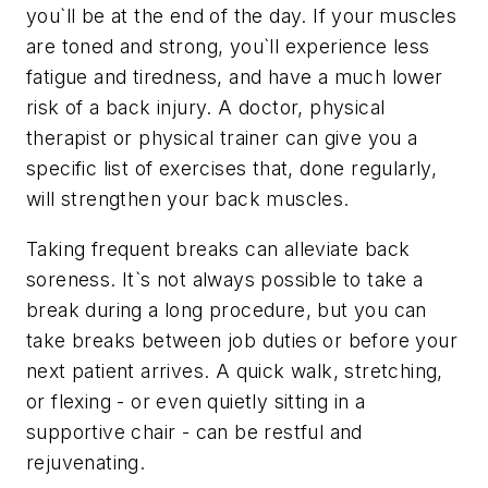
you`ll be at the end of the day. If your muscles
are toned and strong, you`ll experience less
fatigue and tiredness, and have a much lower
risk of a back injury. A doctor, physical
therapist or physical trainer can give you a
specific list of exercises that, done regularly,
will strengthen your back muscles.
Taking frequent breaks can alleviate back
soreness. It`s not always possible to take a
break during a long procedure, but you can
take breaks between job duties or before your
next patient arrives. A quick walk, stretching,
or flexing - or even quietly sitting in a
supportive chair - can be restful and
rejuvenating.