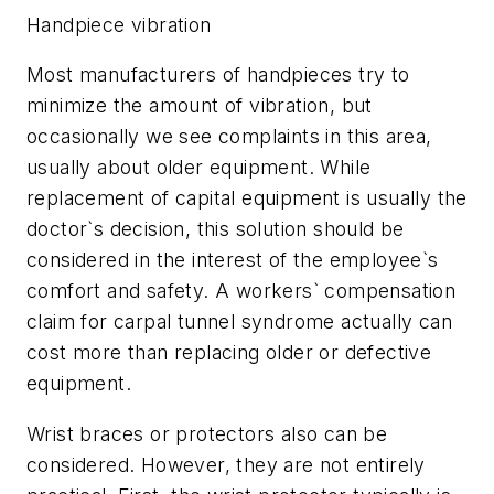
Handpiece vibration
Most manufacturers of handpieces try to
minimize the amount of vibration, but
occasionally we see complaints in this area,
usually about older equipment. While
replacement of capital equipment is usually the
doctor`s decision, this solution should be
considered in the interest of the employee`s
comfort and safety. A workers` compensation
claim for carpal tunnel syndrome actually can
cost more than replacing older or defective
equipment.
Wrist braces or protectors also can be
considered. However, they are not entirely