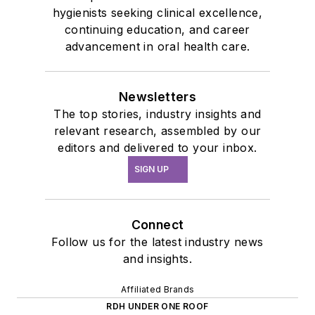
hygienists seeking clinical excellence,
continuing education, and career
advancement in oral health care.
Newsletters
The top stories, industry insights and
relevant research, assembled by our
editors and delivered to your inbox.
SIGN UP
Connect
Follow us for the latest industry news
and insights.
Affiliated Brands
RDH UNDER ONE ROOF