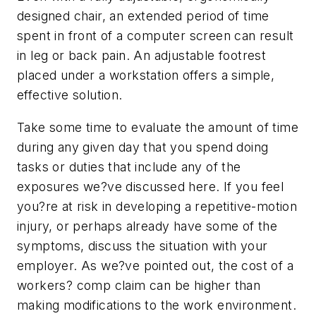
designed chair, an extended period of time
spent in front of a computer screen can result
in leg or back pain. An adjustable footrest
placed under a workstation offers a simple,
effective solution.
Take some time to evaluate the amount of time
during any given day that you spend doing
tasks or duties that include any of the
exposures we?ve discussed here. If you feel
you?re at risk in developing a repetitive-motion
injury, or perhaps already have some of the
symptoms, discuss the situation with your
employer. As we?ve pointed out, the cost of a
workers? comp claim can be higher than
making modifications to the work environment.