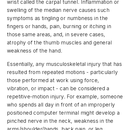
wrist called the carpal tunnel. Inflammation or
swelling of the median nerve causes such
symptoms as tingling or numbness in the
fingers or hands, pain, burning or itching in
those same areas, and, in severe cases,
atrophy of the thumb muscles and general
weakness of the hand.
Essentially, any musculoskeletal injury that has
resulted from repeated motions - particularly
those performed at work using force,
vibration, or impact - can be considered a
repetitive-motion injury. For example, someone
who spends all day in front of an improperly
positioned computer terminal might develop a
pinched nerve in the neck, weakness in the
arms/shoulder/hands, back pain, or leg