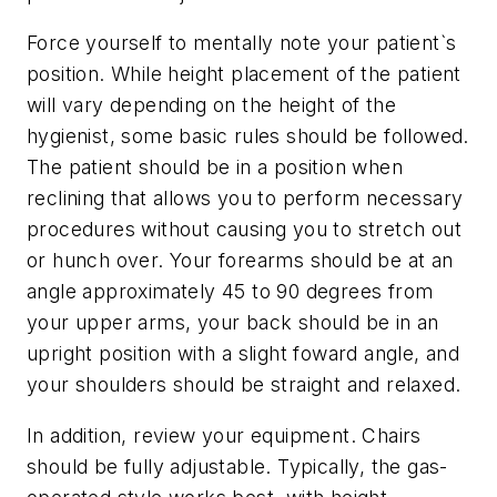
Force yourself to mentally note your patient`s
position. While height placement of the patient
will vary depending on the height of the
hygienist, some basic rules should be followed.
The patient should be in a position when
reclining that allows you to perform necessary
procedures without causing you to stretch out
or hunch over. Your forearms should be at an
angle approximately 45 to 90 degrees from
your upper arms, your back should be in an
upright position with a slight foward angle, and
your shoulders should be straight and relaxed.
In addition, review your equipment. Chairs
should be fully adjustable. Typically, the gas-