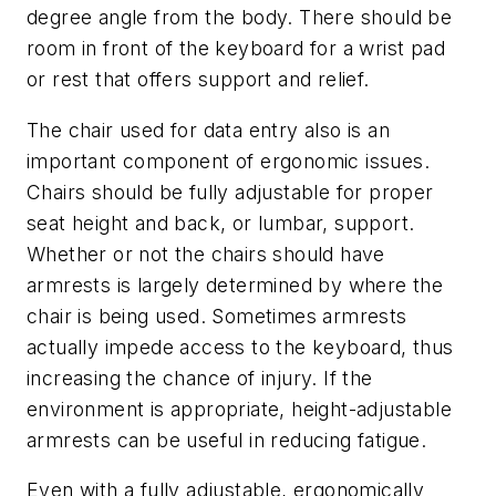
degree angle from the body. There should be
room in front of the keyboard for a wrist pad
or rest that offers support and relief.
The chair used for data entry also is an
important component of ergonomic issues.
Chairs should be fully adjustable for proper
seat height and back, or lumbar, support.
Whether or not the chairs should have
armrests is largely determined by where the
chair is being used. Sometimes armrests
actually impede access to the keyboard, thus
increasing the chance of injury. If the
environment is appropriate, height-adjustable
armrests can be useful in reducing fatigue.
Even with a fully adjustable, ergonomically