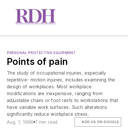
PERSONAL PROTECTIVE EQUIPMENT
Points of pain
The study of occupational injuries, especially
repetitive- motion injuries, includes examining the
design of workplaces. Most workplace
modifications are inexpensive, ranging from
adjustable chairs or foot rests to workstations that
have variable work surfaces. Such alterations
significantly reduce workplace stress.
Aug. 1, 1998
7 min read
ADD US ON GOOGLE