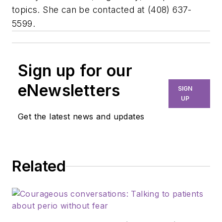
topics. She can be contacted at (408) 637-
5599.
Sign up for our
eNewsletters
SIGN
UP
Get the latest news and updates
Related