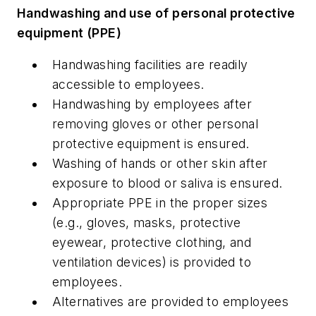
Handwashing and use of personal protective
equipment (PPE)
Handwashing facilities are readily
accessible to employees.
Handwashing by employees after
removing gloves or other personal
protective equipment is ensured.
Washing of hands or other skin after
exposure to blood or saliva is ensured.
Appropriate PPE in the proper sizes
(e.g., gloves, masks, protective
eyewear, protective clothing, and
ventilation devices) is provided to
employees.
Alternatives are provided to employees