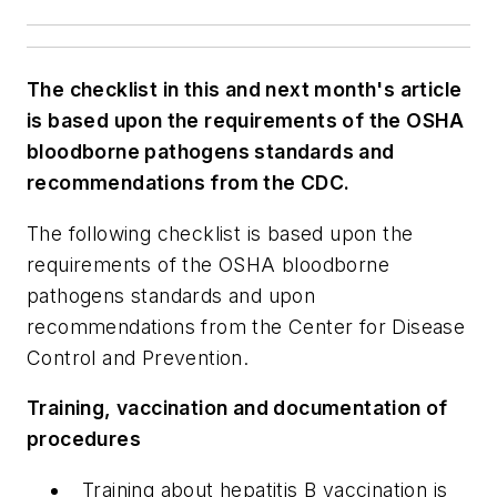
The checklist in this and next month's article
is based upon the requirements of the OSHA
bloodborne pathogens standards and
recommendations from the CDC.
The following checklist is based upon the
requirements of the OSHA bloodborne
pathogens standards and upon
recommendations from the Center for Disease
Control and Prevention.
Training, vaccination and documentation of
procedures
Training about hepatitis B vaccination is