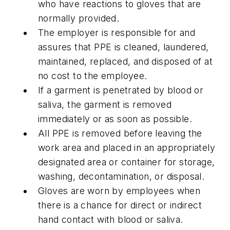
who have reactions to gloves that are
normally provided.
The employer is responsible for and
assures that PPE is cleaned, laundered,
maintained, replaced, and disposed of at
no cost to the employee.
If a garment is penetrated by blood or
saliva, the garment is removed
immediately or as soon as possible.
All PPE is removed before leaving the
work area and placed in an appropriately
designated area or container for storage,
washing, decontamination, or disposal.
Gloves are worn by employees when
there is a chance for direct or indirect
hand contact with blood or saliva.