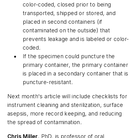
color-coded, closed prior to being
transported, shipped or stored, and
placed in second containers (if
contaminated on the outside) that
prevents leakage and is labeled or color-
coded.
If the specimen could puncture the
primary container, the primary container
is placed in a secondary container that is
puncture-resistant.
Next month's article will include checklists for
instrument cleaning and sterilization, surface
asepsis, more record keeping, and reducing
the spread of contamination.
Chris Miller
, PhD, is professor of oral