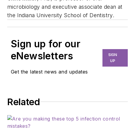
microbiology and executive associate dean at
the Indiana University School of Dentistry.
Sign up for our
eNewsletters
SIGN
UP
Get the latest news and updates
Related