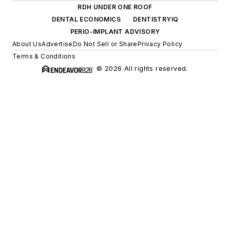
RDH UNDER ONE ROOF
DENTAL ECONOMICS
DENTISTRYIQ
PERIO-IMPLANT ADVISORY
About Us
Advertise
Do Not Sell or Share
Privacy Policy
Terms & Conditions
© 2026 All rights reserved.