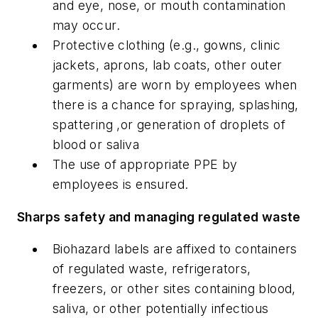
and eye, nose, or mouth contamination
may occur.
Protective clothing (e.g., gowns, clinic
jackets, aprons, lab coats, other outer
garments) are worn by employees when
there is a chance for spraying, splashing,
spattering ,or generation of droplets of
blood or saliva
The use of appropriate PPE by
employees is ensured.
Sharps safety and managing regulated waste
Biohazard labels are affixed to containers
of regulated waste, refrigerators,
freezers, or other sites containing blood,
saliva, or other potentially infectious