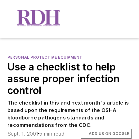
PERSONAL PROTECTIVE EQUIPMENT
Use a checklist to help
assure proper infection
control
The checklist in this and next month's article is
based upon the requirements of the OSHA
bloodborne pathogens standards and
recommendations from the CDC.
Sept. 1, 2001
5 min read
ADD US ON GOOGLE