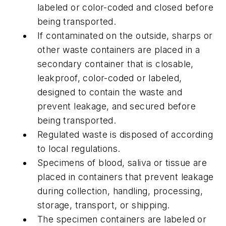
labeled or color-coded and closed before
being transported.
If contaminated on the outside, sharps or
other waste containers are placed in a
secondary container that is closable,
leakproof, color-coded or labeled,
designed to contain the waste and
prevent leakage, and secured before
being transported.
Regulated waste is disposed of according
to local regulations.
Specimens of blood, saliva or tissue are
placed in containers that prevent leakage
during collection, handling, processing,
storage, transport, or shipping.
The specimen containers are labeled or