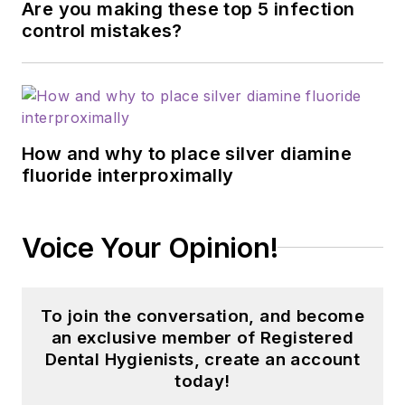
Are you making these top 5 infection
control mistakes?
How and why to place silver diamine
fluoride interproximally
Voice Your Opinion!
To join the conversation, and become
an exclusive member of Registered
Dental Hygienists, create an account
today!