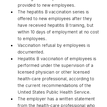
provided to new employees.
The hepatitis B vaccination series is
offered to new employees after they
have received hepatitis B training, but
within 10 days of employment at no cost
to employees.
Vaccination refusal by employees is
documented.
Hepatitis B vaccination of employees is
performed under the supervision of a
licensed physician or other licensed
health-care professional, according to
the current recommendations of the
United States Public Health Service.
The employer has a written statement
from the health-care professional who