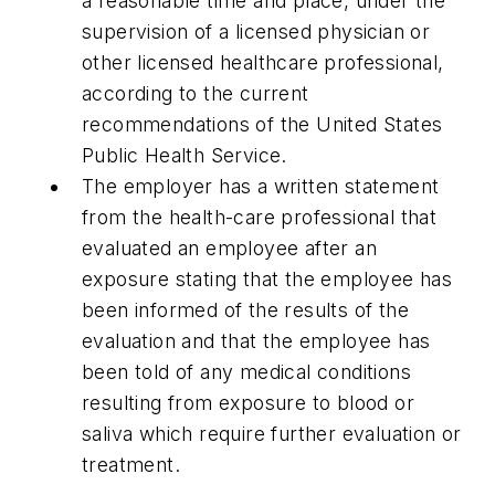
a reasonable time and place, under the
supervision of a licensed physician or
other licensed healthcare professional,
according to the current
recommendations of the United States
Public Health Service.
The employer has a written statement
from the health-care professional that
evaluated an employee after an
exposure stating that the employee has
been informed of the results of the
evaluation and that the employee has
been told of any medical conditions
resulting from exposure to blood or
saliva which require further evaluation or
treatment.