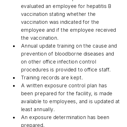
evaluated an employee for hepatitis B
vaccination stating whether the
vaccination was indicated for the
employee and if the employee received
the vaccination.
Annual update training on the cause and
prevention of bloodborne diseases and
on other office infection control
procedures is provided to office staff.
Training records are kept.
A written exposure control plan has
been prepared for the facility, is made
available to employees, and is updated at
least annually.
An exposure determination has been
prepared.