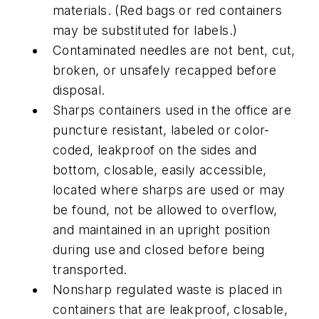
materials. (Red bags or red containers
may be substituted for labels.)
Contaminated needles are not bent, cut,
broken, or unsafely recapped before
disposal.
Sharps containers used in the office are
puncture resistant, labeled or color-
coded, leakproof on the sides and
bottom, closable, easily accessible,
located where sharps are used or may
be found, not be allowed to overflow,
and maintained in an upright position
during use and closed before being
transported.
Nonsharp regulated waste is placed in
containers that are leakproof, closable,