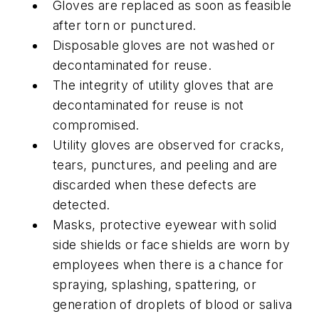
Gloves are replaced as soon as feasible
after torn or punctured.
Disposable gloves are not washed or
decontaminated for reuse.
The integrity of utility gloves that are
decontaminated for reuse is not
compromised.
Utility gloves are observed for cracks,
tears, punctures, and peeling and are
discarded when these defects are
detected.
Masks, protective eyewear with solid
side shields or face shields are worn by
employees when there is a chance for
spraying, splashing, spattering, or
generation of droplets of blood or saliva