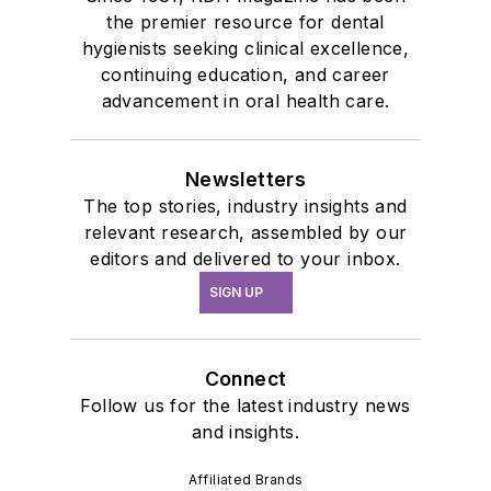
the premier resource for dental
hygienists seeking clinical excellence,
continuing education, and career
advancement in oral health care.
Newsletters
The top stories, industry insights and
relevant research, assembled by our
editors and delivered to your inbox.
SIGN UP
Connect
Follow us for the latest industry news
and insights.
Affiliated Brands