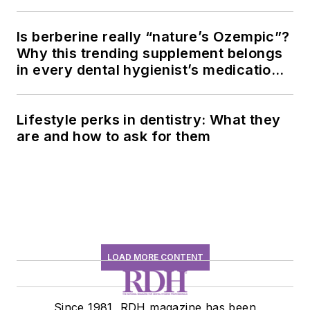
Is berberine really “nature’s Ozempic”?
Why this trending supplement belongs
in every dental hygienist’s medication
history conversation
Lifestyle perks in dentistry: What they
are and how to ask for them
LOAD MORE CONTENT
Since 1981, RDH magazine has been