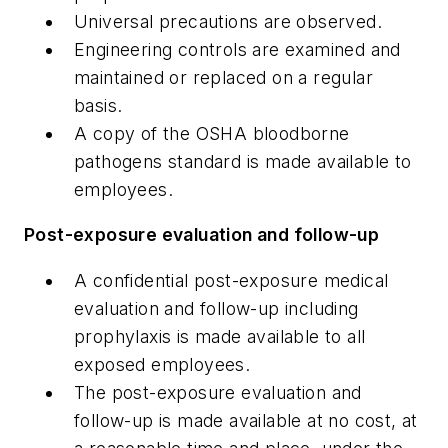
Universal precautions are observed.
Engineering controls are examined and
maintained or replaced on a regular
basis.
A copy of the OSHA bloodborne
pathogens standard is made available to
employees.
Post-exposure evaluation and follow-up
A confidential post-exposure medical
evaluation and follow-up including
prophylaxis is made available to all
exposed employees.
The post-exposure evaluation and
follow-up is made available at no cost, at