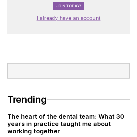
JOIN TODAY!
I already have an account
Trending
The heart of the dental team: What 30
years in practice taught me about
working together