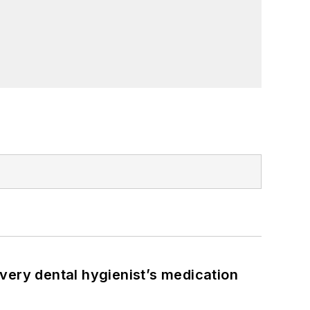
very dental hygienist’s medication