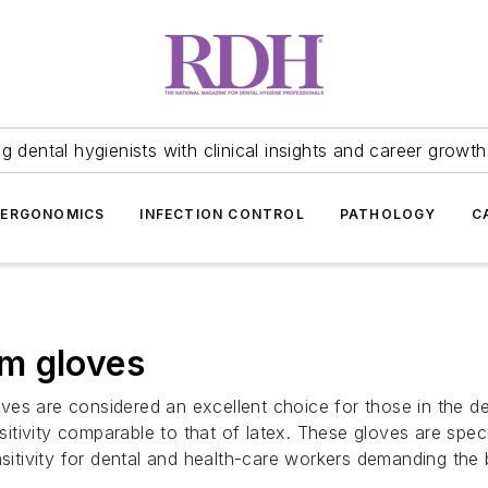
 dental hygienists with clinical insights and career growth
ERGONOMICS
INFECTION CONTROL
PATHOLOGY
C
m gloves
es are considered an excellent choice for those in the de
ensitivity comparable to that of latex. These gloves are sp
sitivity for dental and health-care workers demanding the b