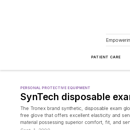
Empowering
PATIENT CARE
PERSONAL PROTECTIVE EQUIPMENT
SynTech disposable exa
The Tronex brand synthetic, disposable exam glov
free glove that offers excellent elasticity and s
material possessing superior comfort, fit, and sen