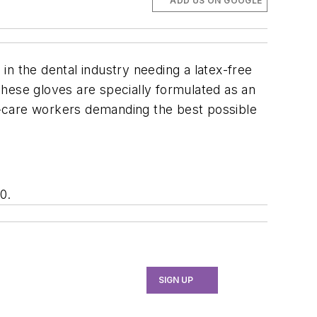
ADD US ON GOOGLE
n the dental industry needing a latex-free
 These gloves are specially formulated as an
th-care workers demanding the best possible
0.
SIGN UP