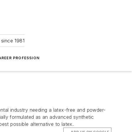
 since 1981
AREER PROFESSION
ntal industry needing a latex-free and powder-
ecially formulated as an advanced synthetic
est possible alternative to latex.