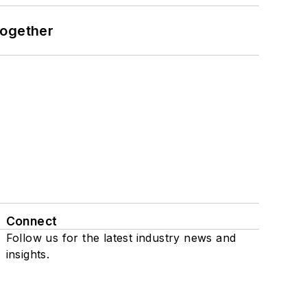
together
Connect
Follow us for the latest industry news and
insights.