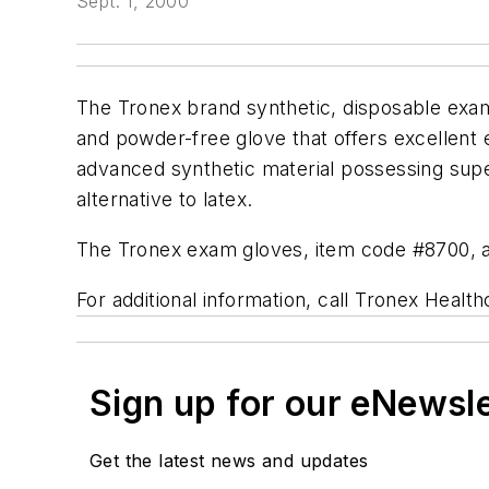
Sept. 1, 2000
The Tronex brand synthetic, disposable exam 
and powder-free glove that offers excellent e
advanced synthetic material possessing super
alternative to latex.
The Tronex exam gloves, item code #8700, are
For additional information, call Tronex Healt
Sign up for our eNewsl
Get the latest news and updates