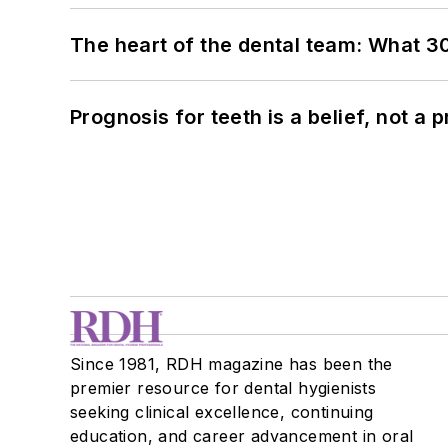
The heart of the dental team: What 3
Prognosis for teeth is a belief, not a p
Since 1981, RDH magazine has been the
premier resource for dental hygienists
seeking clinical excellence, continuing
education, and career advancement in oral