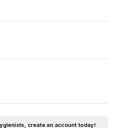
ygienists, create an account today!