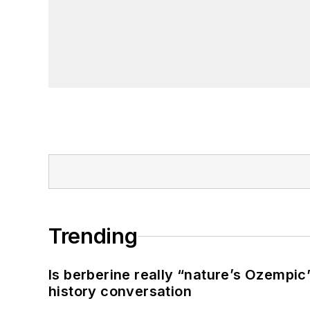
Trending
Is berberine really “nature’s Ozempic
history conversation