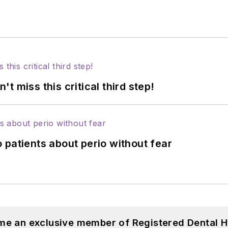
 miss this critical third step!
 patients about perio without fear
me an exclusive member of Registered Dental H