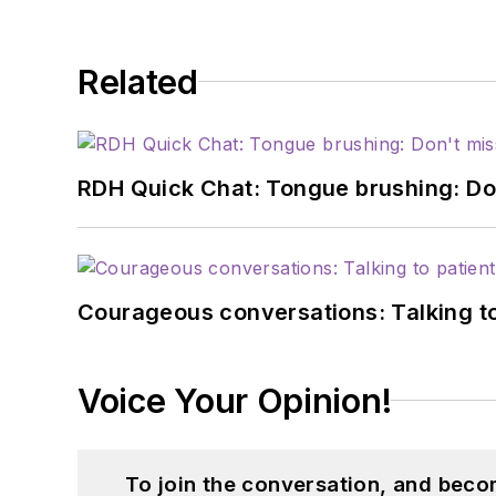
Related
RDH Quick Chat: Tongue brushing: Don't
Courageous conversations: Talking to
Voice Your Opinion!
To join the conversation, and beco