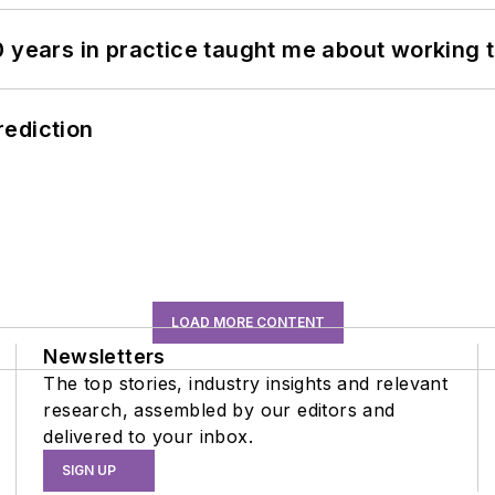
0 years in practice taught me about working 
rediction
LOAD MORE CONTENT
Newsletters
The top stories, industry insights and relevant
research, assembled by our editors and
delivered to your inbox.
SIGN UP