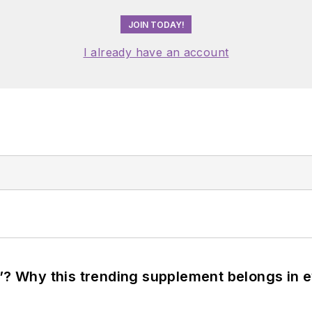
JOIN TODAY!
I already have an account
”? Why this trending supplement belongs in e