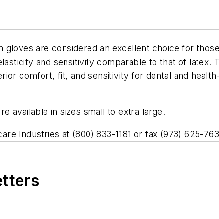
gloves are considered an excellent choice for those i
lasticity and sensitivity comparable to that of latex.
ior comfort, fit, and sensitivity for dental and heal
 available in sizes small to extra large.
hcare Industries at (800) 833-1181 or fax (973) 625-763
etters