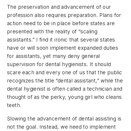
The preservation and advancement of our
profession also requires preparation. Plans for
action need to be in place before states are
presented with the reality of “scaling
assistants.” I find it ironic that several states
have or will soon implement expanded duties
for assistants, yet many deny general
supervision for dental hygienists. It should
scare each and every one of us that the public
recognizes the title “dental assistant,” while the
dental hygienist is often called a technician and
thought of as the perky, young girl who cleans
teeth.
Slowing the advancement of dental assisting is
not the goal. Instead, we need to implement