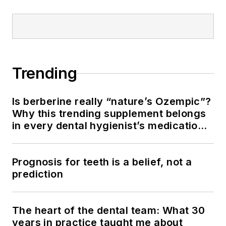
Trending
Is berberine really “nature’s Ozempic”?
Why this trending supplement belongs
in every dental hygienist’s medication
history conversation
Prognosis for teeth is a belief, not a
prediction
The heart of the dental team: What 30
years in practice taught me about