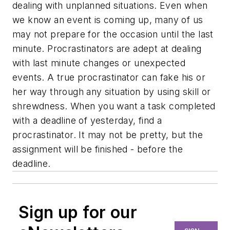
dealing with unplanned situations. Even when
we know an event is coming up, many of us
may not prepare for the occasion until the last
minute. Procrastinators are adept at dealing
with last minute changes or unexpected
events. A true procrastinator can fake his or
her way through any situation by using skill or
shrewdness. When you want a task completed
with a deadline of yesterday, find a
procrastinator. It may not be pretty, but the
assignment will be finished - before the
deadline.
Sign up for our