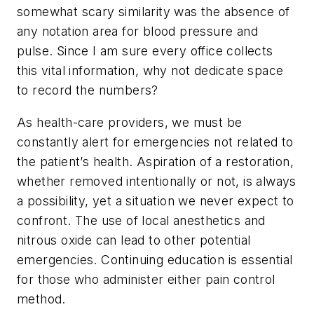
somewhat scary similarity was the absence of
any notation area for blood pressure and
pulse. Since I am sure every office collects
this vital information, why not dedicate space
to record the numbers?
As health-care providers, we must be
constantly alert for emergencies not related to
the patient’s health. Aspiration of a restoration,
whether removed intentionally or not, is always
a possibility, yet a situation we never expect to
confront. The use of local anesthetics and
nitrous oxide can lead to other potential
emergencies. Continuing education is essential
for those who administer either pain control
method.