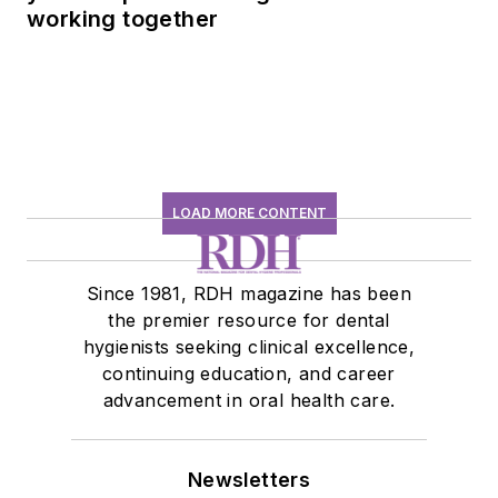
working together
LOAD MORE CONTENT
Since 1981, RDH magazine has been
the premier resource for dental
hygienists seeking clinical excellence,
continuing education, and career
advancement in oral health care.
Newsletters