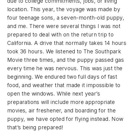
due to college commitments, jobs, or living
location. This year, the voyage was made by
four teenage sons, a seven-month-old puppy,
and me. There were several things I was not
prepared to deal with on the return trip to
California. A drive that normally takes 14 hours
took 36 hours. We listened to The Southpark
Movie three times, and the puppy passed gas
every time he was nervous. This was just the
beginning. We endured two full days of fast
food, and weather that made it impossible to
open the windows. While next year’s
preparations will include more appropriate
movies, air freshener, and boarding for the
puppy, we have opted for flying instead. Now
that’s being prepared!