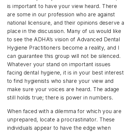
is important to have your view heard. There
are some in our profession who are against
national licensure, and their opinions deserve a
place in the discussion. Many of us would like
to see the ADHA’s vision of Advanced Dental
Hygiene Practitioners become a reality, and I
can guarantee this group will not be silenced.
Whatever your stand on important issues
facing dental hygiene, it is in your best interest
to find hygienists who share your view and
make sure your voices are heard. The adage
still holds true; there is power in numbers.
When faced with a dilemma for which you are
unprepared, locate a procrastinator. These
individuals appear to have the edge when