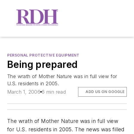
PERSONAL PROTECTIVE EQUIPMENT
Being prepared
The wrath of Mother Nature was in full view for
U.S. residents in 2005.
March 1, 2006
6 min read
ADD US ON GOOGLE
The wrath of Mother Nature was in full view
for U.S. residents in 2005. The news was filled