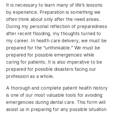
It is necessary to learn many of life’s lessons
by experience. Preparation is something we
often think about only after the need arises.
During my personal reflection of preparedness
after recent flooding, my thoughts turned to
my career. In health care delivery, we must be
prepared for the “unthinkable.” We must be
prepared for possible emergencies while
caring for patients. It is also imperative to be
prepared for possible disasters facing our
profession as a whole.
A thorough and complete patient health history
is one of our most valuable tools for avoiding
emergencies during dental care. This form will
assist us in preparing for any possible situation