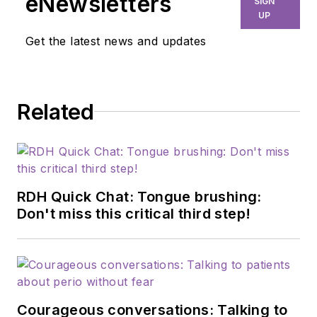
eNewsletters
SIGN
UP
Get the latest news and updates
Related
RDH Quick Chat: Tongue brushing:
Don't miss this critical third step!
Courageous conversations: Talking to