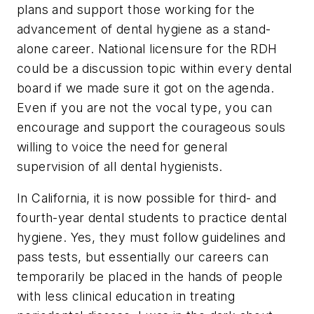
plans and support those working for the
advancement of dental hygiene as a stand-
alone career. National licensure for the RDH
could be a discussion topic within every dental
board if we made sure it got on the agenda.
Even if you are not the vocal type, you can
encourage and support the courageous souls
willing to voice the need for general
supervision of all dental hygienists.
In California, it is now possible for third- and
fourth-year dental students to practice dental
hygiene. Yes, they must follow guidelines and
pass tests, but essentially our careers can
temporarily be placed in the hands of people
with less clinical education in treating