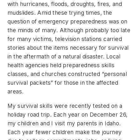
with hurricanes, floods, droughts, fires, and
mudslides. Amid these trying times, the
question of emergency preparedness was on
the minds of many. Although probably too late
for many victims, television stations carried
stories about the items necessary for survival
in the aftermath of a natural disaster. Local
health agencies held preparedness skills
classes, and churches constructed “personal
survival packets” for those in the affected
areas.
My survival skills were recently tested on a
holiday road trip. Each year on December 26,
my children and I visit my parents in Idaho.
Each year fewer children make the journey