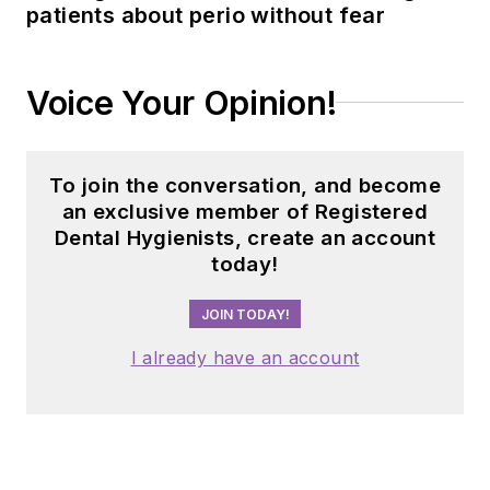
patients about perio without fear
Voice Your Opinion!
To join the conversation, and become
an exclusive member of Registered
Dental Hygienists, create an account
today!
JOIN TODAY!
I already have an account