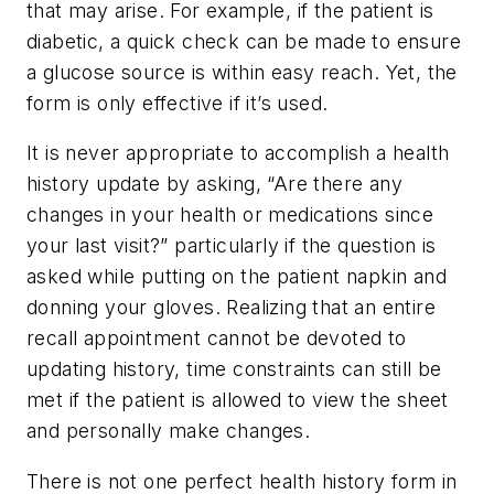
that may arise. For example, if the patient is
diabetic, a quick check can be made to ensure
a glucose source is within easy reach. Yet, the
form is only effective if it’s used.
It is never appropriate to accomplish a health
history update by asking, “Are there any
changes in your health or medications since
your last visit?” particularly if the question is
asked while putting on the patient napkin and
donning your gloves. Realizing that an entire
recall appointment cannot be devoted to
updating history, time constraints can still be
met if the patient is allowed to view the sheet
and personally make changes.
There is not one perfect health history form in