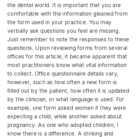
the dental world. It is important that you are
comfortable with the information gleaned from
the form used in your practice. You may
verbally ask questions you feel are missing.
Just remember to note the responses to these
questions. Upon reviewing forms from several
offices for this article, it became apparent that
most practitioners know what vital information
to collect. Office questionnaire details vary,
however, such as how often a new form is
filled out by the patient, how often it is updated
by the clinician, or what language is used. For
example, one form asked women if they were
expecting a child, while another asked about
pregnancy. As one who adopted children, I
know there is a difference. A striking and