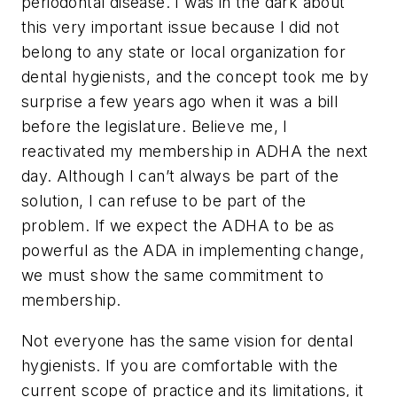
periodontal disease. I was in the dark about
this very important issue because I did not
belong to any state or local organization for
dental hygienists, and the concept took me by
surprise a few years ago when it was a bill
before the legislature. Believe me, I
reactivated my membership in ADHA the next
day. Although I can’t always be part of the
solution, I can refuse to be part of the
problem. If we expect the ADHA to be as
powerful as the ADA in implementing change,
we must show the same commitment to
membership.
Not everyone has the same vision for dental
hygienists. If you are comfortable with the
current scope of practice and its limitations, it