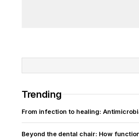
Trending
From infection to healing: Antimicro
Beyond the dental chair: How functio