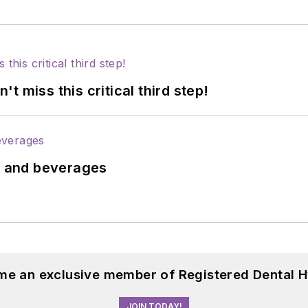
 miss this critical third step!
ds and beverages
me an exclusive member of Registered Dental H
JOIN TODAY!