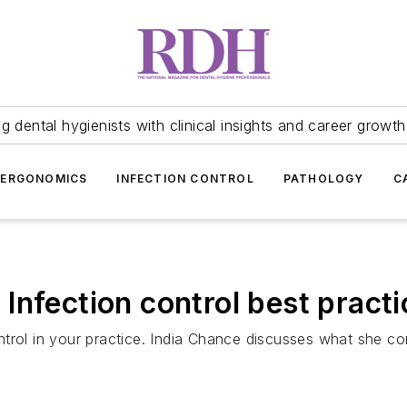
 dental hygienists with clinical insights and career growth
ERGONOMICS
INFECTION CONTROL
PATHOLOGY
C
Infection control best practi
ntrol in your practice. India Chance discusses what she c