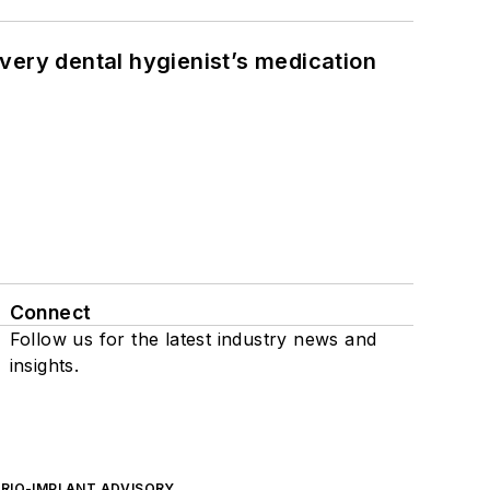
very dental hygienist’s medication
Connect
Follow us for the latest industry news and
insights.
ERIO-IMPLANT ADVISORY