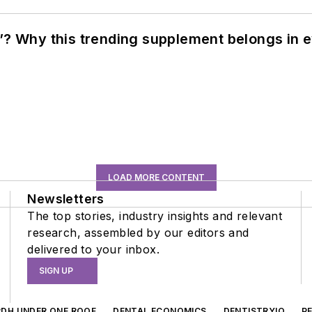
”? Why this trending supplement belongs in e
LOAD MORE CONTENT
Newsletters
The top stories, industry insights and relevant
research, assembled by our editors and
delivered to your inbox.
SIGN UP
RDH UNDER ONE ROOF
DENTAL ECONOMICS
DENTISTRYIQ
P