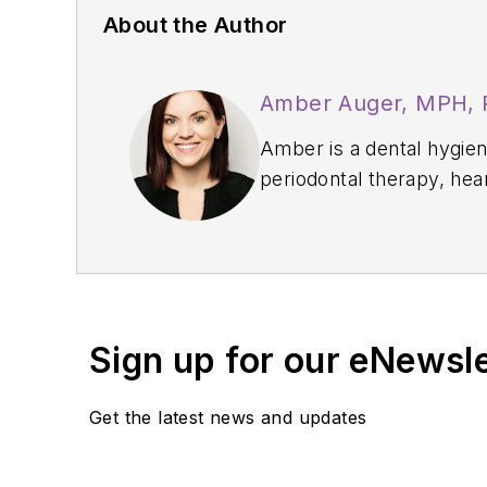
About the Author
Amber Auger, MPH,
Amber is a dental hygiene
periodontal therapy, hea
Thrive Chairside Summit
confidence, and producti
implement sustainable, 
Sign up for our eNewsl
Get the latest news and updates