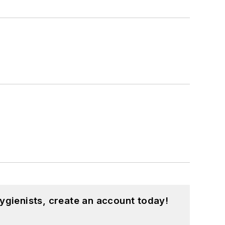
ygienists, create an account today!