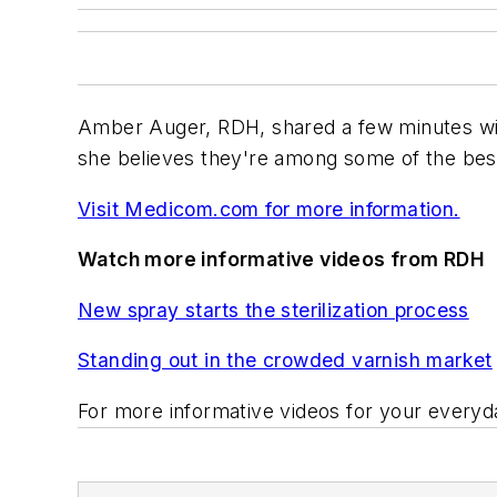
Amber Auger, RDH, shared a few minutes wi
she believes they're among some of the best
Visit Medicom.com for more information.
Watch more informative videos from RDH
New spray starts the sterilization process
Standing out in the crowded varnish market
For more informative videos for your everyda