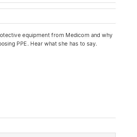
protective equipment from Medicom and why
oosing PPE. Hear what she has to say.