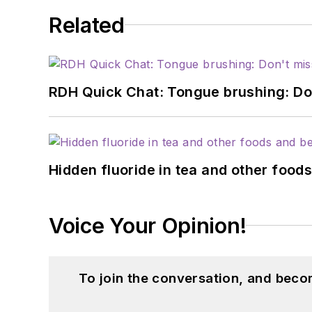
Related
RDH Quick Chat: Tongue brushing: Don't
Hidden fluoride in tea and other foo
Voice Your Opinion!
To join the conversation, and beco