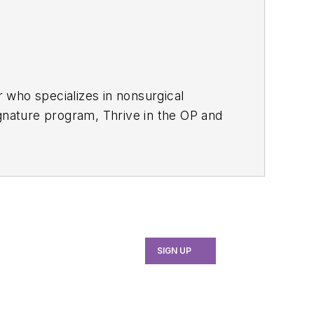
r who specializes in nonsurgical
ignature program, Thrive in the OP and
to elevate patient outcomes,
ategies to help dental teams
erauger.com
.
SIGN UP