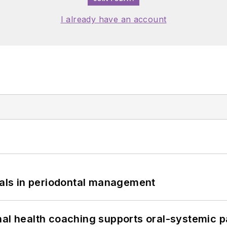
I already have an account
bials in periodontal management
nal health coaching supports oral-systemic p