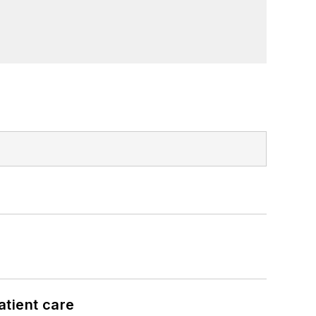
atient care