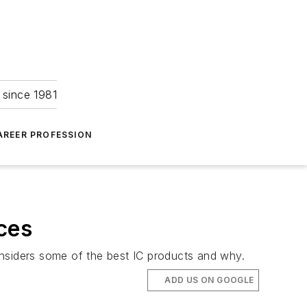
 since 1981
AREER PROFESSION
ces
onsiders some of the best IC products and why.
ADD US ON GOOGLE