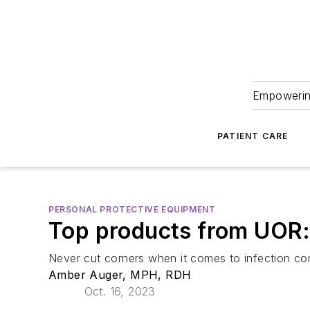
Empowering
PATIENT CARE
PERSONAL PROTECTIVE EQUIPMENT
Top products from UOR: 
Never cut corners when it comes to infection co
Amber Auger, MPH, RDH
Oct. 16, 2023