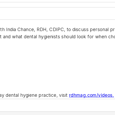
th India Chance, RDH, CDIPC, to discuss personal 
 and what dental hygienists should look for when ch
y dental hygiene practice, visit
rdhmag.com/videos.