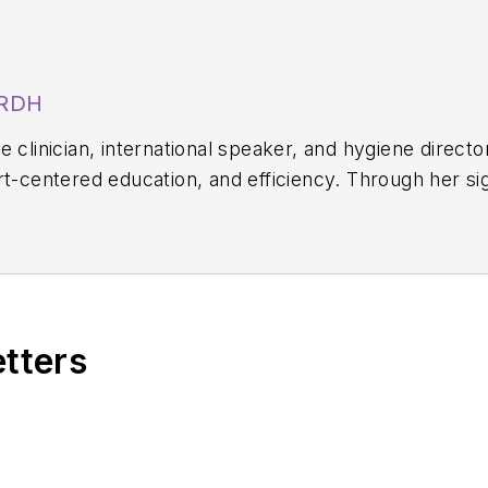
 RDH
 clinician, international speaker, and hygiene directo
rt-centered education, and efficiency. Through her s
, she equips hygienists with evidence-based systems 
on. Amber blends clinical expertise with practical str
science-driven protocols. She can be reached at
amb
etters