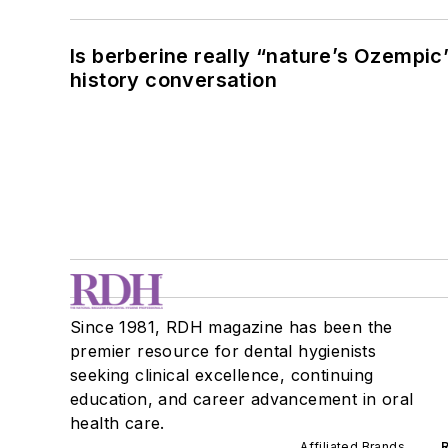
Is berberine really “nature’s Ozempic
history conversation
Since 1981, RDH magazine has been the
premier resource for dental hygienists
seeking clinical excellence, continuing
education, and career advancement in oral
health care.
Affiliated Brands