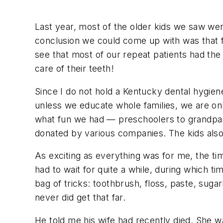
Last year, most of the older kids we saw wer
conclusion we could come up with was that 
see that most of our repeat patients had t
care of their teeth!
Since I do not hold a Kentucky dental hygiene
unless we educate whole families, we are onl
what fun we had — preschoolers to grandpare
donated by various companies. The kids also
As exciting as everything was for me, the t
had to wait for quite a while, during which
bag of tricks: toothbrush, floss, paste, suga
never did get that far.
He told me his wife had recently died. She 