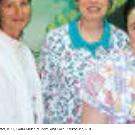
gster, RDH; Laura Miller, student; and Barb Stackhouse, RDH