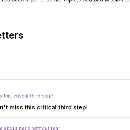
etters
 miss this critical third step!