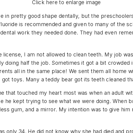
Click here to enlarge image
e in pretty good shape dentally, but the preschooler
fluoride is recommended and given to many of the sc
he dental work they needed done. They had even rem
 license, I am not allowed to clean teeth. My job was 
y doing half the job. Sometimes it got a bit crowded i
nts all in the same place! We sent them all home wi
 got toys. Many a teddy bear got its teeth cleaned t
ime that touched my heart most was when an adult wit
 time he kept trying to see what we were doing. When
rless gum, and a mirror. My intention was to give him
was only 34. He did not know why she had died and pr