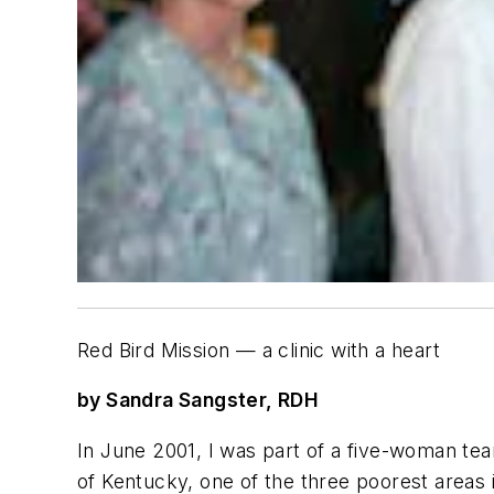
Red Bird Mission — a clinic with a heart
by Sandra Sangster, RDH
In June 2001, I was part of a five-woman tea
of Kentucky, one of the three poorest areas 