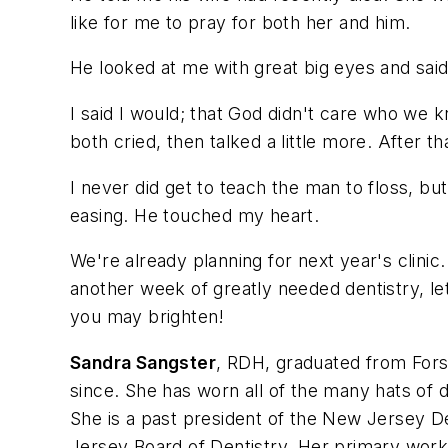
like for me to pray for both her and him.
He looked at me with great big eyes and sai
I said I would; that God didn't care who we
both cried, then talked a little more. After th
I never did get to teach the man to floss, bu
easing. He touched my heart.
We're already planning for next year's clinic
another week of greatly needed dentistry, l
you may brighten!
Sandra Sangster
, RDH, graduated from Fors
since. She has worn all of the many hats of d
She is a past president of the New Jersey De
Jersey Board of Dentistry. Her primary work 