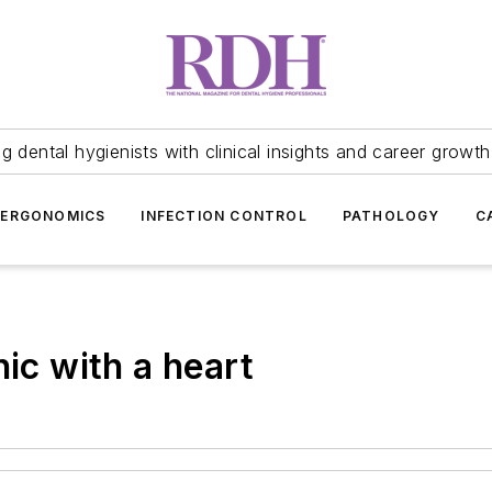
 dental hygienists with clinical insights and career growth
ERGONOMICS
INFECTION CONTROL
PATHOLOGY
C
nic with a heart