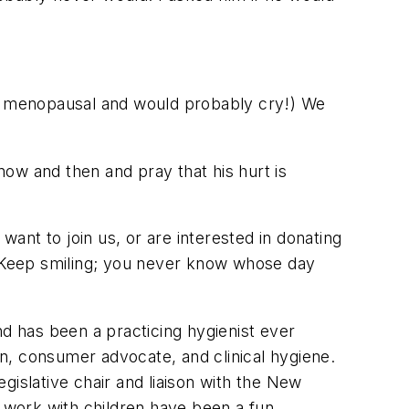
'm menopausal and would probably cry!) We
 now and then and pray that his hurt is
want to join us, or are interested in donating
 Keep smiling; you never know whose day
d has been a practicing hygienist ever
ion, consumer advocate, and clinical hygiene.
gislative chair and liaison with the New
o work with children have been a fun