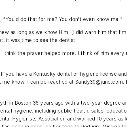
d, "You'd do that for me? You don't even know me!"
 knew as long as we know Him. (I did warn him that I
at, it was time to see the dentist.
t I think the prayer helped more. I think of him every
. If you have a Kentucky dental or hygiene license and 
et me know. I can be reached at
Sandy39@juno.com
.
yth in Boston 36 years ago with a two-year degree an
ental hygiene, including public health, sales, educat
ntal Hygienists Association and worked 10 years as le
has been in perio, so her trips to Red Bird Mission t