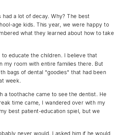
s had a lot of decay. Why? The best
hool-age kids. This year, we were happy to
embered what they learned about how to take
to educate the children. I believe that
n my room with entire families there. But
th bags of dental "goodies" that had been
hat week.
h a toothache came to see the dentist. He
 break time came, I wandered over with my
 my best patient-education spiel, but we
obably never would. I asked him if he would