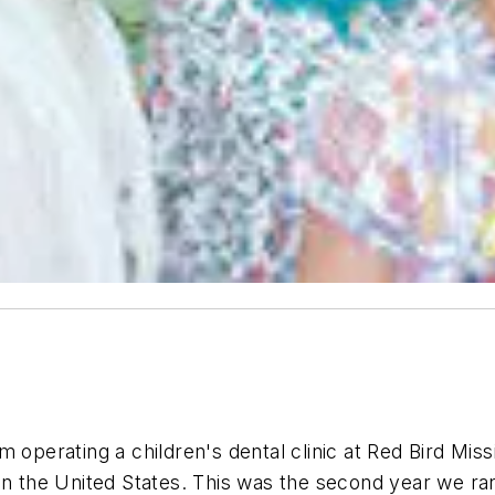
m operating a children's dental clinic at Red Bird Mis
in the United States. This was the second year we ran