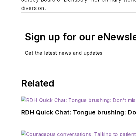
diversion.
Sign up for our eNewsl
Get the latest news and updates
Related
RDH Quick Chat: Tongue brushing: Don't