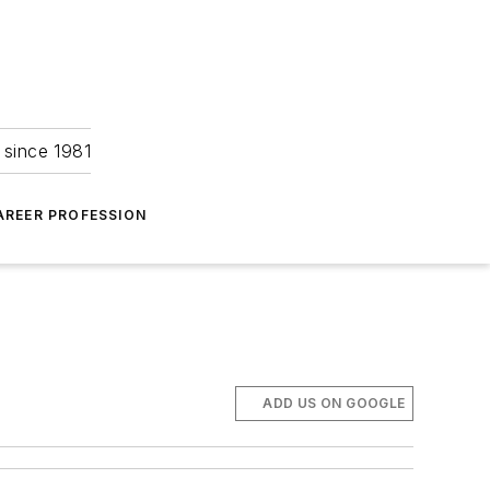
 since 1981
AREER PROFESSION
ADD US ON GOOGLE