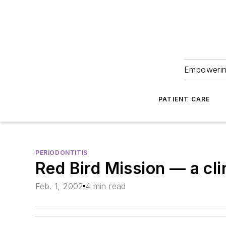
Empowering
PATIENT CARE
PERIODONTITIS
Red Bird Mission — a cli
Feb. 1, 2002
4 min read