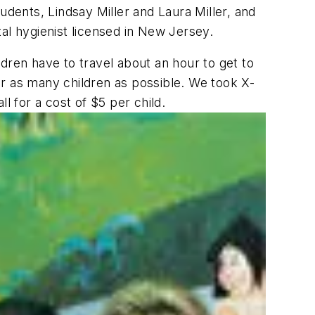
udents, Lindsay Miller and Laura Miller, and
al hygienist licensed in New Jersey.
ildren have to travel about an hour to get to
for as many children as possible. We took X-
l for a cost of $5 per child.