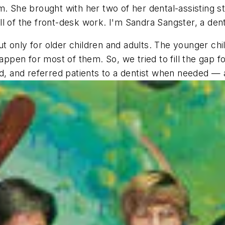
. She brought with her two of her dental-assisting st
l of the front-desk work. I'm Sandra Sangster, a dent
but only for older children and adults. The younger ch
happen for most of them. So, we tried to fill the gap 
d, and referred patients to a dentist when needed — al