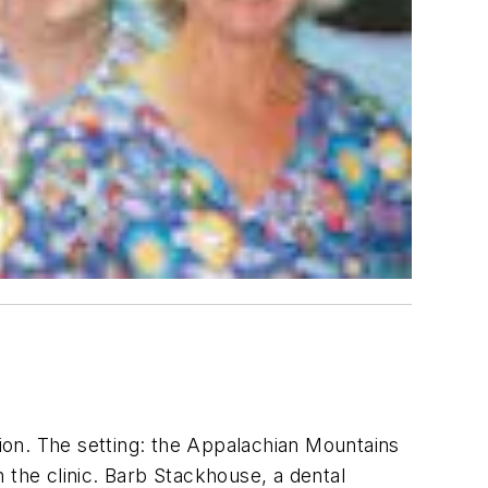
sion. The setting: the Appalachian Mountains
 the clinic. Barb Stackhouse, a dental