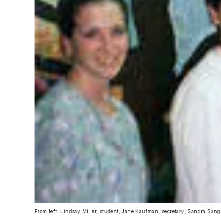
From left: Lindsay Miller, student; Jane Kaufman, secretary; Sandra San