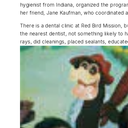
hygienist from Indiana, organized the program
her friend, Jane Kaufman, who coordinated al
There is a dental clinic at Red Bird Mission, 
the nearest dentist, not something likely to 
rays, did cleanings, placed sealants, educate