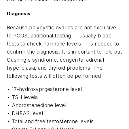
Diagnosis
Because polycystic ovaries are not exclusive
to PCOS, additional testing — usually blood
tests to check hormone levels — is needed to
confirm the diagnosis. It is important to rule out
Cushing's syndrome, congenital adrenal
hyperplasia, and thyroid problems. The
following tests will often be performed:
• 17-hydroxyprgesterone level
• TSH levels
• Androstenedione level
• DHEAS level
• Total and free testosterone levels