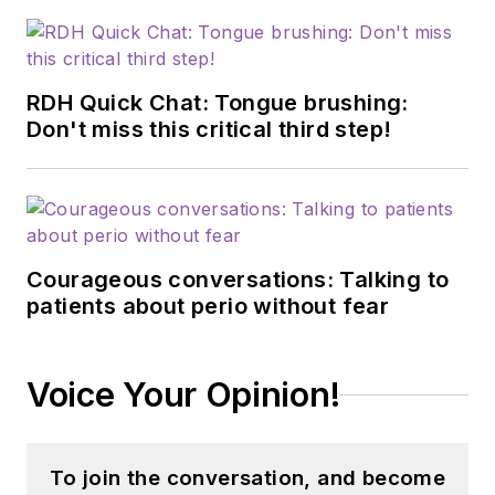
RDH Quick Chat: Tongue brushing:
Don't miss this critical third step!
Courageous conversations: Talking to
patients about perio without fear
Voice Your Opinion!
To join the conversation, and become