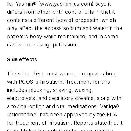
for Yasmin® (www.yasmin-us.com) says it
differs from other birth control pills in that it
contains a different type of progestin, which
may affect the excess sodium and water in the
patient's body while maintaining, and in some
cases, increasing, potassium.
Side effects
The side effect most women complain about
with PCOS is hirsutism. Treatment for this
includes plucking, shaving, waxing,
electrolysis, and depilatory creams, along with
a topical option and oral medications. Vaniqa®
(eflornithine) has been approved by the FDA
for treatment of hirsutism. Reports state that it
is well tolerated but often takes six months