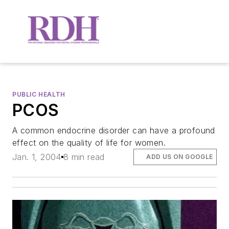
PUBLIC HEALTH
PCOS
A common endocrine disorder can have a profound
effect on the quality of life for women.
Jan. 1, 2004
8 min read
ADD US ON GOOGLE