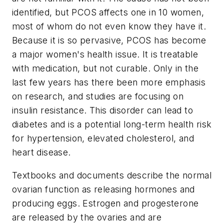
identified, but PCOS affects one in 10 women,
most of whom do not even know they have it.
Because it is so pervasive, PCOS has become
a major women's health issue. It is treatable
with medication, but not curable. Only in the
last few years has there been more emphasis
on research, and studies are focusing on
insulin resistance. This disorder can lead to
diabetes and is a potential long-term health risk
for hypertension, elevated cholesterol, and
heart disease.
Textbooks and documents describe the normal
ovarian function as releasing hormones and
producing eggs. Estrogen and progesterone
are released by the ovaries and are