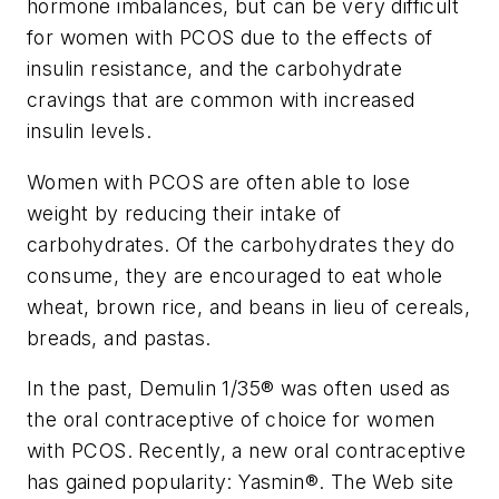
hormone imbalances, but can be very difficult
for women with PCOS due to the effects of
insulin resistance, and the carbohydrate
cravings that are common with increased
insulin levels.
Women with PCOS are often able to lose
weight by reducing their intake of
carbohydrates. Of the carbohydrates they do
consume, they are encouraged to eat whole
wheat, brown rice, and beans in lieu of cereals,
breads, and pastas.
In the past, Demulin 1/35® was often used as
the oral contraceptive of choice for women
with PCOS. Recently, a new oral contraceptive
has gained popularity: Yasmin®. The Web site