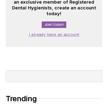
an exclusive member of Registered
Dental Hygienists, create an account
today!
JOIN TODAY!
I already have an account
Trending