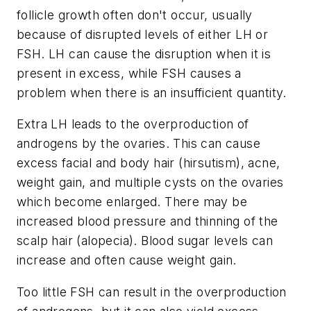
follicle growth often don't occur, usually
because of disrupted levels of either LH or
FSH. LH can cause the disruption when it is
present in excess, while FSH causes a
problem when there is an insufficient quantity.
Extra LH leads to the overproduction of
androgens by the ovaries. This can cause
excess facial and body hair (hirsutism), acne,
weight gain, and multiple cysts on the ovaries
which become enlarged. There may be
increased blood pressure and thinning of the
scalp hair (alopecia). Blood sugar levels can
increase and often cause weight gain.
Too little FSH can result in the overproduction