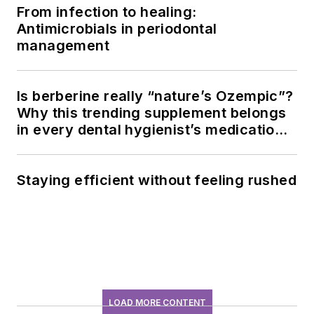
From infection to healing:
Antimicrobials in periodontal
management
Is berberine really “nature’s Ozempic”?
Why this trending supplement belongs
in every dental hygienist’s medication
history conversation
Staying efficient without feeling rushed
LOAD MORE CONTENT