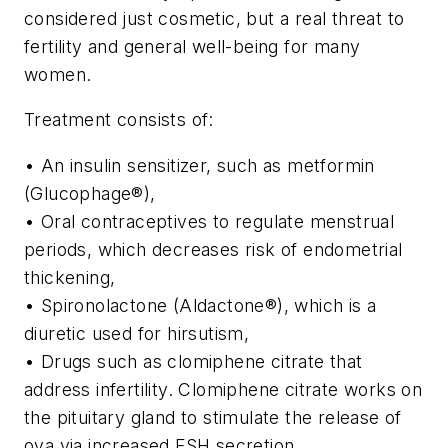
considered just cosmetic, but a real threat to
fertility and general well-being for many
women.
Treatment consists of:
• An insulin sensitizer, such as metformin
(Glucophage®),
• Oral contraceptives to regulate menstrual
periods, which decreases risk of endometrial
thickening,
• Spironolactone (Aldactone®), which is a
diuretic used for hirsutism,
• Drugs such as clomiphene citrate that
address infertility. Clomiphene citrate works on
the pituitary gland to stimulate the release of
ova via increased FSH secretion.