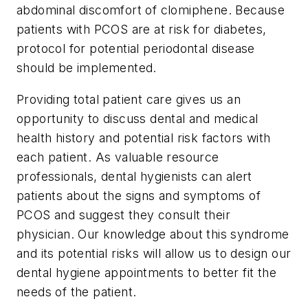
abdominal discomfort of clomiphene. Because
patients with PCOS are at risk for diabetes,
protocol for potential periodontal disease
should be implemented.
Providing total patient care gives us an
opportunity to discuss dental and medical
health history and potential risk factors with
each patient. As valuable resource
professionals, dental hygienists can alert
patients about the signs and symptoms of
PCOS and suggest they consult their
physician. Our knowledge about this syndrome
and its potential risks will allow us to design our
dental hygiene appointments to better fit the
needs of the patient.