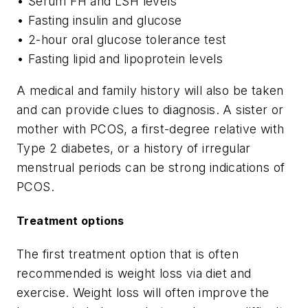
• Serum FH and LSH levels
• Fasting insulin and glucose
• 2-hour oral glucose tolerance test
• Fasting lipid and lipoprotein levels
A medical and family history will also be taken
and can provide clues to diagnosis. A sister or
mother with PCOS, a first-degree relative with
Type 2 diabetes, or a history of irregular
menstrual periods can be strong indications of
PCOS.
Treatment options
The first treatment option that is often
recommended is weight loss via diet and
exercise. Weight loss will often improve the