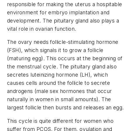
responsible for making the uterus a hospitable
environment for embryo implantation and
development. The pituitary gland also plays a
vital role in ovarian function.
The ovary needs follicle-stimulating hormone
(FSH), which signals it to grow a follicle
(maturing egg). This occurs at the beginning of
the menstrual cycle. The pituitary gland also
secretes luteinizing hormone (LH), which
causes cells around the follicle to secrete
androgens (male sex hormones that occur
naturally in women in small amounts). The
largest follicle then bursts and releases an egg.
This cycle is quite different for women who
suffer from PCOS. For them, ovulation and