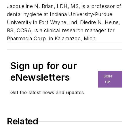
Jacqueline N. Brian, LDH, MS, is a professor of
dental hygiene at Indiana University-Purdue
University in Fort Wayne, Ind. Diedre N. Heine,
BS, CCRA, is a clinical research manager for
Pharmacia Corp. in Kalamazoo, Mich.
Sign up for our
eNewsletters
SIGN
UP
Get the latest news and updates
Related