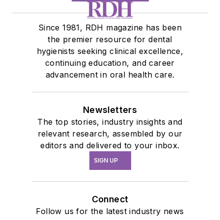
Since 1981, RDH magazine has been
the premier resource for dental
hygienists seeking clinical excellence,
continuing education, and career
advancement in oral health care.
Newsletters
The top stories, industry insights and
relevant research, assembled by our
editors and delivered to your inbox.
SIGN UP
Connect
Follow us for the latest industry news