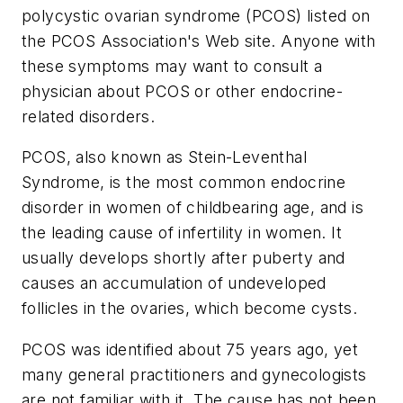
polycystic ovarian syndrome (PCOS) listed on
the PCOS Association's Web site. Anyone with
these symptoms may want to consult a
physician about PCOS or other endocrine-
related disorders.
PCOS, also known as Stein-Leventhal
Syndrome, is the most common endocrine
disorder in women of childbearing age, and is
the leading cause of infertility in women. It
usually develops shortly after puberty and
causes an accumulation of undeveloped
follicles in the ovaries, which become cysts.
PCOS was identified about 75 years ago, yet
many general practitioners and gynecologists
are not familiar with it. The cause has not been