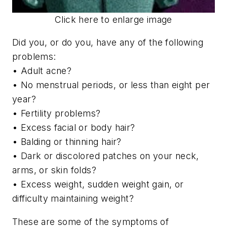
Click here to enlarge image
Did you, or do you, have any of the following
problems:
• Adult acne?
• No menstrual periods, or less than eight per
year?
• Fertility problems?
• Excess facial or body hair?
• Balding or thinning hair?
• Dark or discolored patches on your neck,
arms, or skin folds?
• Excess weight, sudden weight gain, or
difficulty maintaining weight?
These are some of the symptoms of