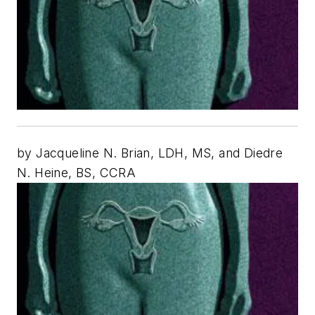
by Jacqueline N. Brian, LDH, MS, and Diedre
N. Heine, BS, CCRA