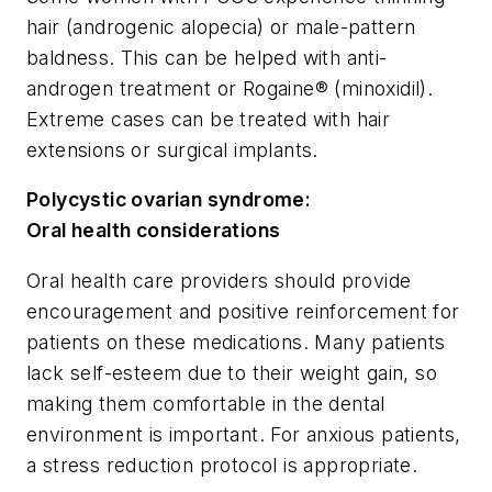
hair (androgenic alopecia) or male-pattern
baldness. This can be helped with anti-
androgen treatment or Rogaine® (minoxidil).
Extreme cases can be treated with hair
extensions or surgical implants.
Polycystic ovarian syndrome:
Oral health considerations
Oral health care providers should provide
encouragement and positive reinforcement for
patients on these medications. Many patients
lack self-esteem due to their weight gain, so
making them comfortable in the dental
environment is important. For anxious patients,
a stress reduction protocol is appropriate.