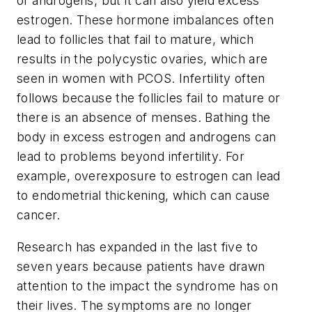
of androgens, but it can also yield excess
estrogen. These hormone imbalances often
lead to follicles that fail to mature, which
results in the polycystic ovaries, which are
seen in women with PCOS. Infertility often
follows because the follicles fail to mature or
there is an absence of menses. Bathing the
body in excess estrogen and androgens can
lead to problems beyond infertility. For
example, overexposure to estrogen can lead
to endometrial thickening, which can cause
cancer.
Research has expanded in the last five to
seven years because patients have drawn
attention to the impact the syndrome has on
their lives. The symptoms are no longer