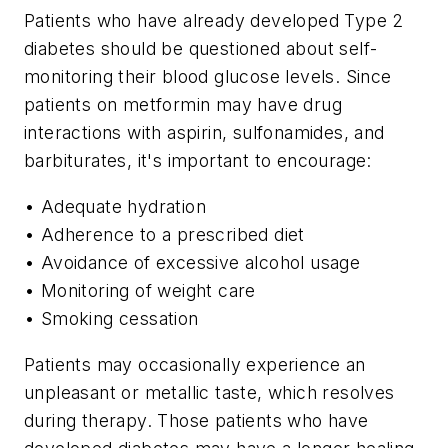
Patients who have already developed Type 2
diabetes should be questioned about self-
monitoring their blood glucose levels. Since
patients on metformin may have drug
interactions with aspirin, sulfonamides, and
barbiturates, it's important to encourage:
• Adequate hydration
• Adherence to a prescribed diet
• Avoidance of excessive alcohol usage
• Monitoring of weight care
• Smoking cessation
Patients may occasionally experience an
unpleasant or metallic taste, which resolves
during therapy. Those patients who have