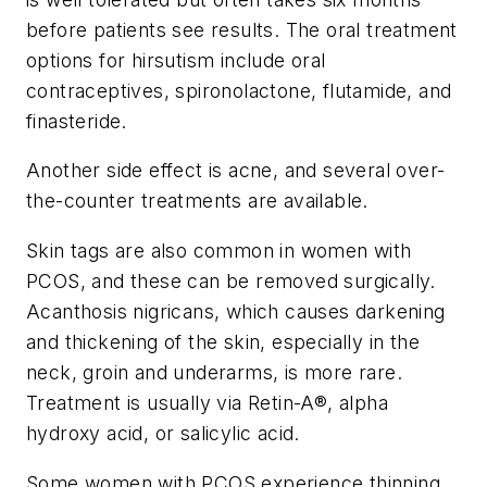
before patients see results. The oral treatment
options for hirsutism include oral
contraceptives, spironolactone, flutamide, and
finasteride.
Another side effect is acne, and several over-
the-counter treatments are available.
Skin tags are also common in women with
PCOS, and these can be removed surgically.
Acanthosis nigricans, which causes darkening
and thickening of the skin, especially in the
neck, groin and underarms, is more rare.
Treatment is usually via Retin-A®, alpha
hydroxy acid, or salicylic acid.
Some women with PCOS experience thinning