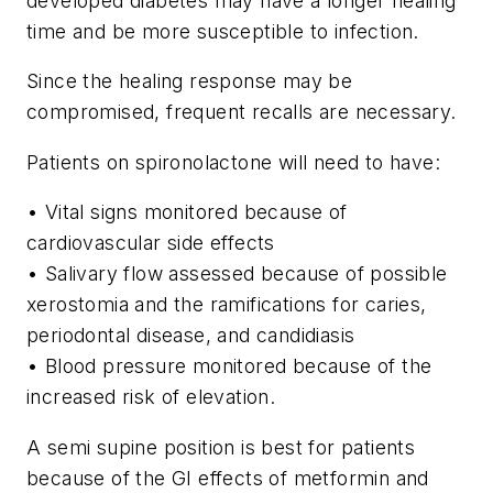
developed diabetes may have a longer healing
time and be more susceptible to infection.
Since the healing response may be
compromised, frequent recalls are necessary.
Patients on spironolactone will need to have:
• Vital signs monitored because of
cardiovascular side effects
• Salivary flow assessed because of possible
xerostomia and the ramifications for caries,
periodontal disease, and candidiasis
• Blood pressure monitored because of the
increased risk of elevation.
A semi supine position is best for patients
because of the GI effects of metformin and