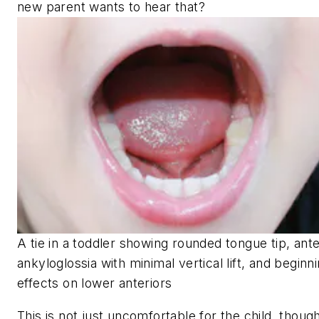
new parent wants to hear that?
A tie in a toddler showing rounded tongue tip, ante
ankyloglossia with minimal vertical lift, and beginn
effects on lower anteriors
This is not just uncomfortable for the child, thoug