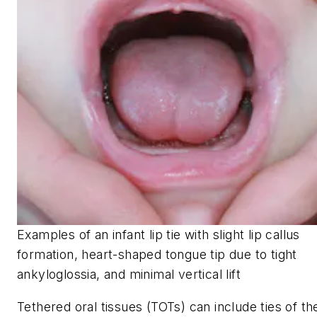
Examples of an infant lip tie with slight lip callus
formation, heart-shaped tongue tip due to tight
ankyloglossia, and minimal vertical lift
Tethered oral tissues (TOTs) can include ties of th