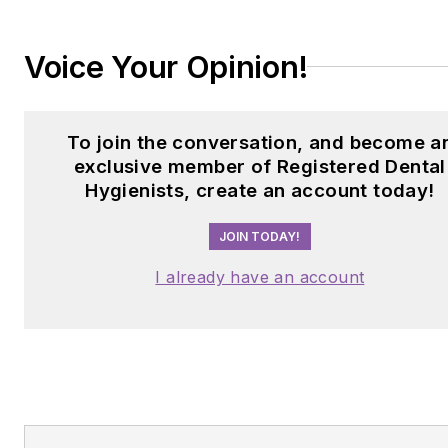
Voice Your Opinion!
To join the conversation, and become a
exclusive member of Registered Dental
Hygienists, create an account today!
JOIN TODAY!
I already have an account