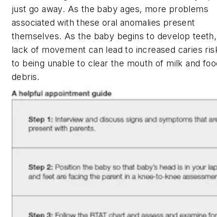
just go away. As the baby ages, more problems
associated with these oral anomalies present
themselves. As the baby begins to develop teeth,
lack of movement can lead to increased caries ris
to being unable to clear the mouth of milk and foo
debris.