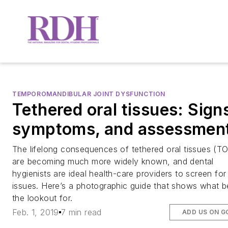
TEMPOROMANDIBULAR JOINT DYSFUNCTION
Tethered oral tissues: Sign
symptoms, and assessmen
The lifelong consequences of tethered oral tissues (T
are becoming much more widely known, and dental
hygienists are ideal health-care providers to screen for
issues. Here’s a photographic guide that shows what b
the lookout for.
Feb. 1, 2019
7 min read
ADD US ON G