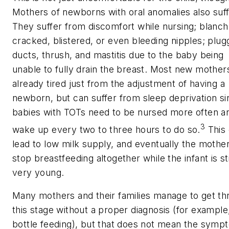
Mothers of newborns with oral anomalies also suff
They suffer from discomfort while nursing; blanch
cracked, blistered, or even bleeding nipples; plu
ducts, thrush, and mastitis due to the baby being
unable to fully drain the breast. Most new mother
already tired just from the adjustment of having a
newborn, but can suffer from sleep deprivation si
babies with TOTs need to be nursed more often a
3
wake up every two to three hours to do so.
This
lead to low milk supply, and eventually the moth
stop breastfeeding altogether while the infant is sti
very young.
Many mothers and their families manage to get t
this stage without a proper diagnosis (for example
bottle feeding), but that does not mean the symp