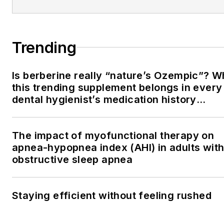
Trending
Is berberine really “nature’s Ozempic”? 
this trending supplement belongs in every
dental hygienist’s medication history
conversation
The impact of myofunctional therapy on
apnea-hypopnea index (AHI) in adults wit
obstructive sleep apnea
Staying efficient without feeling rushed