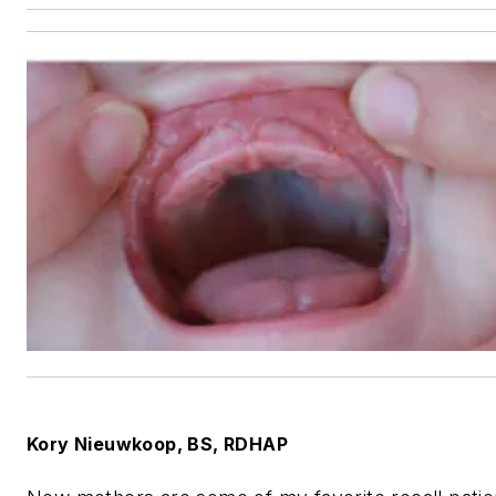
Kory Nieuwkoop
, BS, RDHAP