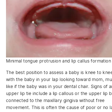
Minimal tongue protrusion and lip callus formation
The best position to assess a baby is knee to kne
with the baby in your lap looking toward mom, m
like if the baby was in your dental chair. Signs of a
upper lip tie include a lip callous or the upper lip 
connected to the maxillary gingiva without free
movement. This is often the cause of poor or no l