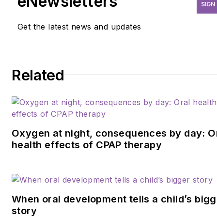
eNewsletters
SIGN
Get the latest news and updates
Related
Oxygen at night, consequences by day: O
health effects of CPAP therapy
When oral development tells a child’s bigg
story