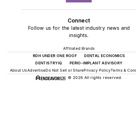
Connect
Follow us for the latest industry news and
insights.
Affiliated Brands
RDH UNDER ONE ROOF
DENTAL ECONOMICS
DENTISTRYIQ
PERIO-IMPLANT ADVISORY
About Us
Advertise
Do Not Sell or Share
Privacy Policy
Terms & Cond
© 2026 All rights reserved.