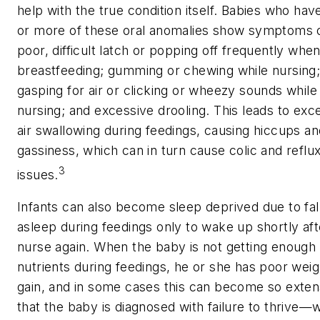
help with the true condition itself. Babies who hav
or more of these oral anomalies show symptoms 
poor, difficult latch or popping off frequently whe
breastfeeding; gumming or chewing while nursing
gasping for air or clicking or wheezy sounds while
nursing; and excessive drooling. This leads to exc
air swallowing during feedings, causing hiccups an
gassiness, which can in turn cause colic and reflu
3
issues.
Infants can also become sleep deprived due to fal
asleep during feedings only to wake up shortly aft
nurse again. When the baby is not getting enough
nutrients during feedings, he or she has poor weig
gain, and in some cases this can become so exten
that the baby is diagnosed with failure to thrive—