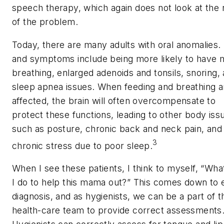
speech therapy, which again does not look at the 
of the problem.
Today, there are many adults with oral anomalies.
and symptoms include being more likely to have 
breathing, enlarged adenoids and tonsils, snoring,
sleep apnea issues. When feeding and breathing a
affected, the brain will often overcompensate to
protect these functions, leading to other body iss
such as posture, chronic back and neck pain, and
3
chronic stress due to poor sleep.
When I see these patients, I think to myself, “Wha
I do to help this mama out?” This comes down to 
diagnosis, and as hygienists, we can be a part of t
health-care team to provide correct assessments