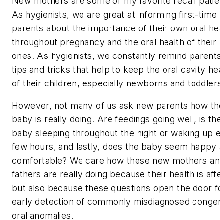
New mothers are some of my favorite recall patie
As hygienists, we are great at informing first-time
parents about the importance of their own oral he
throughout pregnancy and the oral health of their l
ones. As hygienists, we constantly remind parents
tips and tricks that help to keep the oral cavity he
of their children, especially newborns and toddler
However, not many of us ask new parents how th
baby is
really
doing. Are feedings going well, is th
baby sleeping throughout the night or waking up 
few hours, and lastly, does the baby seem happy
comfortable? We care how these new mothers an
fathers are really doing because their health is aff
but also because these questions open the door f
early detection of commonly misdiagnosed congen
oral anomalies.