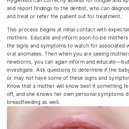
Hygienists can correctly assess for tongue and lip 
and report findings to the dentist, who can diagno
and treat or refer the patient out for treatment.
This process begins at initial contact with expecta
mothers. Educate and inform soon-to-be mothers
the signs and symptoms to watch for associated w
oral anomalies. Then when you are seeing mother
newborns, you can again inform and educate—but
investigate. Ask questions to determine if the ba
or may not have some of these signs and sympto
Know that a mother will know best if something fe
off, and she knows her own personal symptoms d
breastfeeding as well.