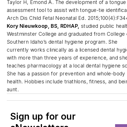
Taylor H, Emond A. The development of a tongue
assessment tool to assist with tongue-tie identifica
Arch Dis Child Fetal Neonatal Ed
. 2015;100(4):F34
Kory Nieuwkoop, BS, RDHAP,
studied public healt
Westminster College and graduated from College 
Southern Idaho’s dental hygiene program. She
currently works clinically as a licensed dental hygi
with more than three years of experience, and sh
teaches pharmacology at a local dental hygiene s
She has a passion for prevention and whole-body
health. Hobbies include triathlons, fitness, and be
aunt.
Sign up for our