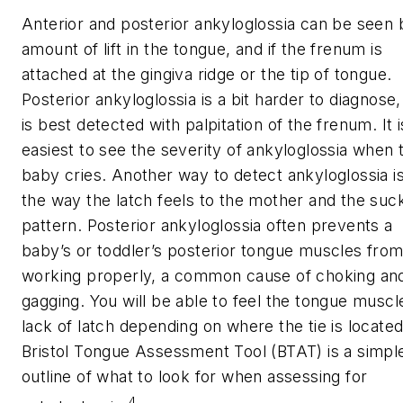
Anterior and posterior ankyloglossia can be seen 
amount of lift in the tongue, and if the frenum is
attached at the gingiva ridge or the tip of tongue.
Posterior ankyloglossia is a bit harder to diagnose,
is best detected with palpitation of the frenum. It i
easiest to see the severity of ankyloglossia when 
baby cries. Another way to detect ankyloglossia i
the way the latch feels to the mother and the suc
pattern. Posterior ankyloglossia often prevents a
baby’s or toddler’s posterior tongue muscles fro
working properly, a common cause of choking an
gagging. You will be able to feel the tongue muscl
lack of latch depending on where the tie is locate
Bristol Tongue Assessment Tool (BTAT) is a simpl
outline of what to look for when assessing for
4