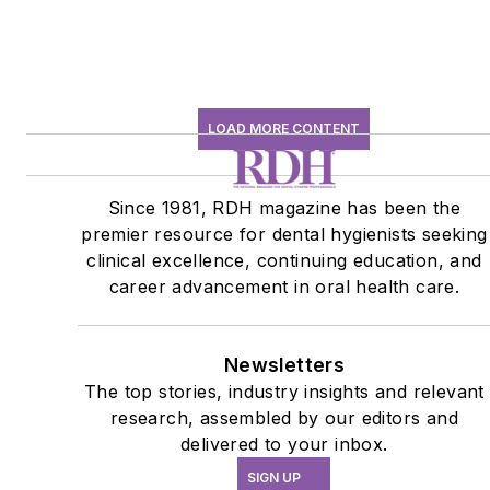
LOAD MORE CONTENT
Since 1981, RDH magazine has been the
premier resource for dental hygienists seeking
clinical excellence, continuing education, and
career advancement in oral health care.
Newsletters
The top stories, industry insights and relevant
research, assembled by our editors and
delivered to your inbox.
SIGN UP