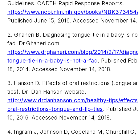
Guidelines. CADTH Rapid Response Reports.
https://www.ncbi.nlm.nih.gov/books/NBK373454
Published June 15, 2016. Accessed November 14,
2. Ghaheri B. Diagnosing tongue-tie in a baby is no
fad. Dr.Ghaheri.com.
https://www.drghaheri.com/blog/2014/2/17/diagn
tongue-tie-in-a-baby-is-not-a-fad
. Published Feb
18, 2014. Accessed November 14, 2018.
3. Hanson D. Effects of oral restrictions (tongue an
ties). Dr. Dan Hanson website.
http://www.drdanhanson.com/healthy-tips/effects
oral-restrictions-tongue-and-lip-ties
. Published J
10, 2016. Accessed November 14, 2018.
4. Ingram J, Johnson D, Copeland M, Churchill C,