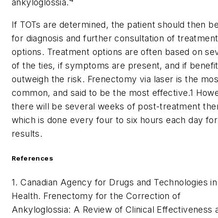
ankyloglossia.
If TOTs are determined, the patient should then b
for diagnosis and further consultation of treatmen
options. Treatment options are often based on sev
of the ties, if symptoms are present, and if benefi
outweigh the risk. Frenectomy via laser is the mos
common, and said to be the most effective.
1
Howe
there will be several weeks of post-treatment the
which is done every four to six hours each day for
results.
References
1. Canadian Agency for Drugs and Technologies in
Health. Frenectomy for the Correction of
Ankyloglossia: A Review of Clinical Effectiveness 