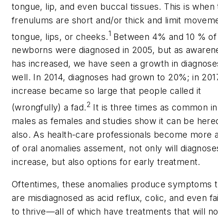
tongue, lip, and even buccal tissues. This is when
frenulums are short and/or thick and limit movem
1
tongue, lips, or cheeks.
Between 4% and 10 % of
newborns were diagnosed in 2005, but as awaren
has increased, we have seen a growth in diagnose
well. In 2014, diagnoses had grown to 20%; in 2017
increase became so large that people called it
2
(wrongfully) a fad.
It is three times as common in
males as females and studies show it can be hered
also. As health-care professionals become more 
of oral anomalies assement, not only will diagnose
increase, but also options for early treatment.
Oftentimes, these anomalies produce symptoms t
are misdiagnosed as acid reflux, colic, and even fa
to thrive—all of which have treatments that will no