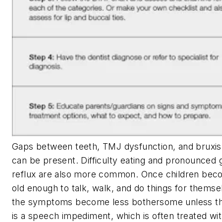
Gaps between teeth, TMJ dysfunction, and bruxi
can be present. Difficulty eating and pronounced 
reflux are also more common. Once children be
old enough to talk, walk, and do things for themse
the symptoms become less bothersome unless t
is a speech impediment, which is often treated wi